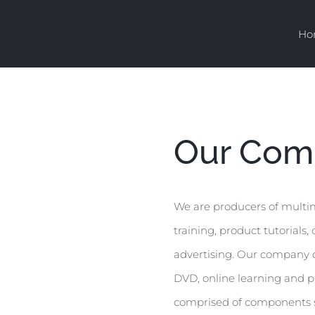
Ho
Our Com
We are producers of multime
training, product tutorials
advertising. Our company c
DVD, online learning and pr
comprised of components su