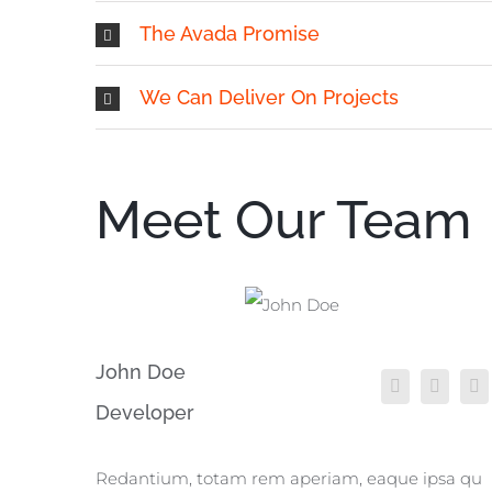
The Avada Promise
We Can Deliver On Projects
Meet Our Team
John Doe
Developer
Redantium, totam rem aperiam, eaque ipsa qu