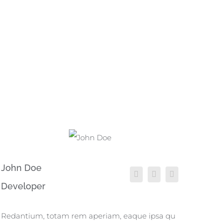
John Doe
Developer
Redantium, totam rem aperiam, eaque ipsa qu