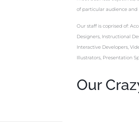
of particular audience and 
Our staff is coprised of: 
Designers, Instructional 
Interactive Developers, Vid
Illustrators, Presentation S
Our Crazy
Web Design
90
HTML/CSS
95
Graphic Design
85