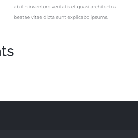
ab illo inventore veritatis et quasi architectos
beatae vitae dicta sunt explicabo ipsums.
ts