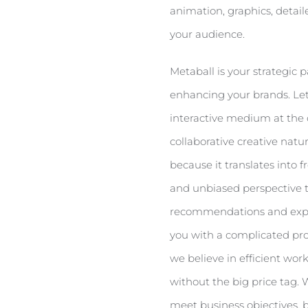
animation, graphics, detai
your audience.
Metaball is your strategic
enhancing your brands. Let
interactive medium at the 
collaborative creative natu
because it translates into 
and unbiased perspective 
recommendations and explai
you with a complicated proc
we believe in efficient wor
without the big price tag.
meet business objectives, 