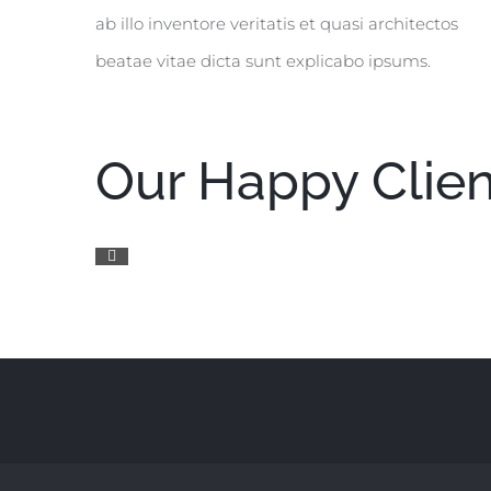
ab illo inventore veritatis et quasi architectos
beatae vitae dicta sunt explicabo ipsums.
Our Happy Clien