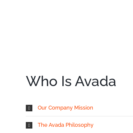
Who Is Avada
Our Company Mission
The Avada Philosophy