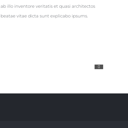
ab illo inventore veritatis et quasi architectos
beatae vitae dicta sunt explicabo ipsums.