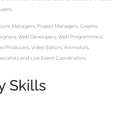
users.
Account Managers, Project Managers, Graphic
Designers, Web Developers, Web Programmers,
eo Producers, Video Editors, Animators,
pecialists and Live Event Coordinators.
 Skills