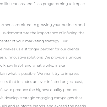
led illustrations and flash programming to impact
 partner committed to growing your business and
 us demonstrate the importance of infusing the
center of your marketing strategy. Our
re makes us a stronger partner for our clients
fresh, innovative solutions. We provide a unique
to know first-hand what works, make
n what is possible. We won’t try to impress
ess that includes an over inflated project cost,
kflow to produce the highest quality product
 We develop strategic engaging campaigns that
build and reinforce brands, and exceed the needs