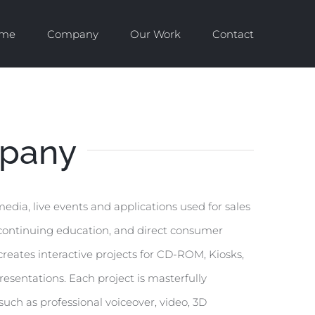
me
Company
Our Work
Contact
pany
dia, live events and applications used for sales
, continuing education, and direct consumer
reates interactive projects for CD-ROM, Kiosks,
esentations. Each project is masterfully
ch as professional voiceover, video, 3D