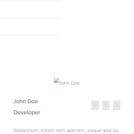
WordPress
75
John Doe
Developer
Redantium, totam rem aperiam, eaque ipsa qu