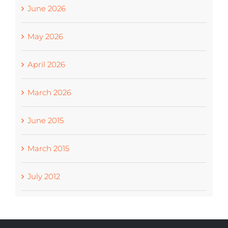
June 2026
May 2026
April 2026
March 2026
June 2015
March 2015
July 2012