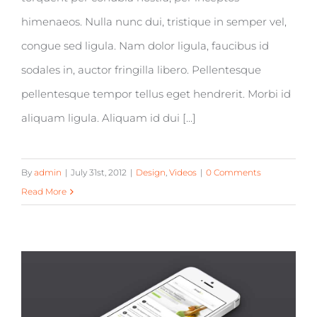
himenaeos. Nulla nunc dui, tristique in semper vel,
congue sed ligula. Nam dolor ligula, faucibus id
sodales in, auctor fringilla libero. Pellentesque
pellentesque tempor tellus eget hendrerit. Morbi id
aliquam ligula. Aliquam id dui [...]
By
admin
|
July 31st, 2012
|
Design
,
Videos
|
0 Comments
Read More