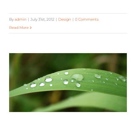
By
admin
|
July 31st, 2012
|
Design
|
0 Comments
Read More