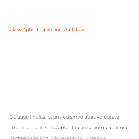
Class Aptent Taciti Soci Ad Litora
Quisque ligulas ipsum, euismod atras vulputate
iltricies etri elit. Class aptent taciti sociosqu ad litora
torquent per conubia nostra, per inceptos