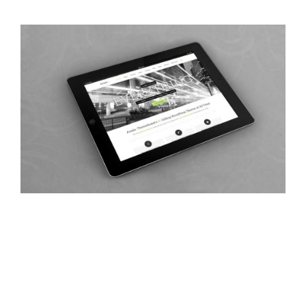
Class Aptent Taciti Soci Ad Litora