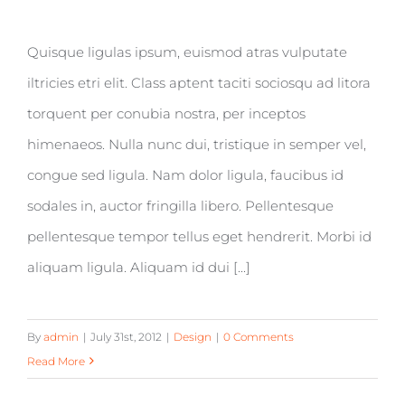
Quisque ligulas ipsum, euismod atras vulputate
iltricies etri elit. Class aptent taciti sociosqu ad litora
torquent per conubia nostra, per inceptos
himenaeos. Nulla nunc dui, tristique in semper vel,
congue sed ligula. Nam dolor ligula, faucibus id
sodales in, auctor fringilla libero. Pellentesque
pellentesque tempor tellus eget hendrerit. Morbi id
aliquam ligula. Aliquam id dui [...]
By
admin
|
July 31st, 2012
|
Design
|
0 Comments
Read More