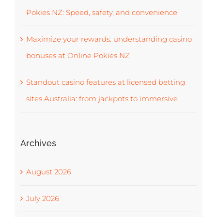
Pokies NZ: Speed, safety, and convenience
Maximize your rewards: understanding casino
bonuses at Online Pokies NZ
Standout casino features at licensed betting
sites Australia: from jackpots to immersive
Archives
August 2026
July 2026