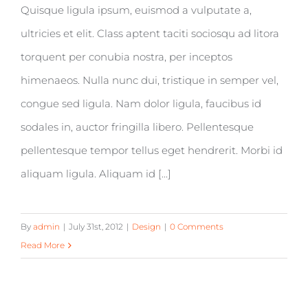
Quisque ligula ipsum, euismod a vulputate a,
ultricies et elit. Class aptent taciti sociosqu ad litora
torquent per conubia nostra, per inceptos
himenaeos. Nulla nunc dui, tristique in semper vel,
congue sed ligula. Nam dolor ligula, faucibus id
sodales in, auctor fringilla libero. Pellentesque
pellentesque tempor tellus eget hendrerit. Morbi id
aliquam ligula. Aliquam id [...]
By
admin
|
July 31st, 2012
|
Design
|
0 Comments
Read More