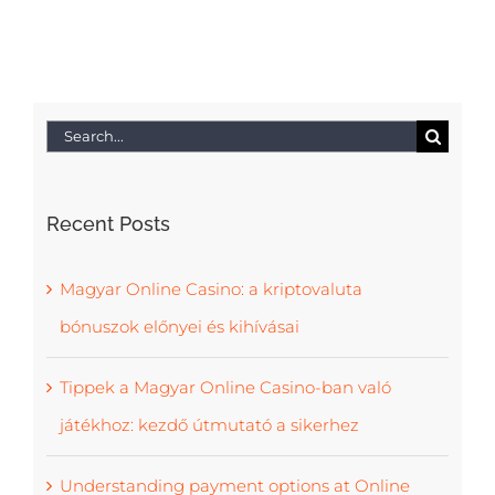
Search
for:
Recent Posts
Magyar Online Casino: a kriptovaluta
bónuszok előnyei és kihívásai
Tippek a Magyar Online Casino-ban való
játékhoz: kezdő útmutató a sikerhez
Understanding payment options at Online