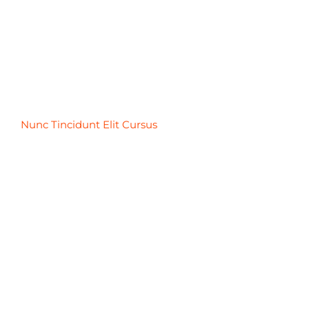
Nunc Tincidunt Elit Cursus
Nunc Tincidunt Elit Cursus