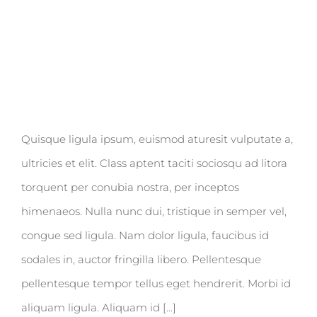
Quisque ligula ipsum, euismod aturesit vulputate a,
ultricies et elit. Class aptent taciti sociosqu ad litora
torquent per conubia nostra, per inceptos
himenaeos. Nulla nunc dui, tristique in semper vel,
congue sed ligula. Nam dolor ligula, faucibus id
sodales in, auctor fringilla libero. Pellentesque
pellentesque tempor tellus eget hendrerit. Morbi id
aliquam ligula. Aliquam id [...]