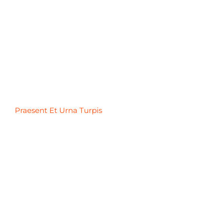
Praesent Et Urna Turpis
Praesent Et Urna Turpis