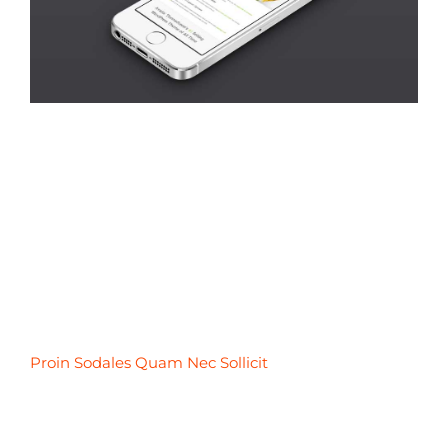
Proin Sodales Quam Nec Sollicit
Proin Sodales Quam Nec Sollicit