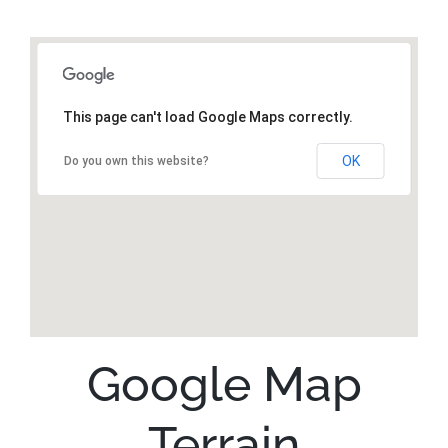
This page can't load Google Maps correctly.
OK
Do you own this website?
Google Map
Terrain