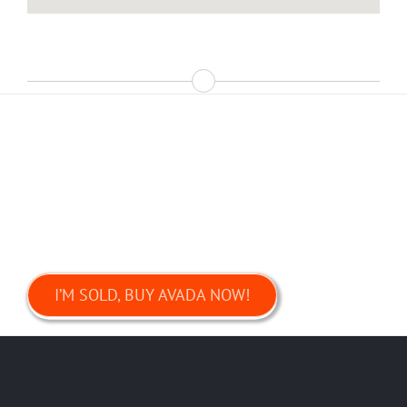
Join The 70,000+ Satisfied
Avada Users!
I’M SOLD, BUY AVADA NOW!