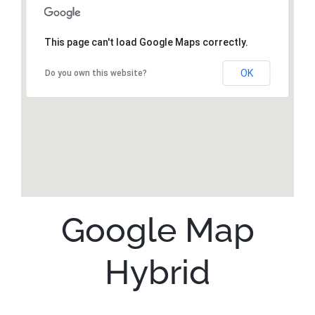
This page can't load Google Maps correctly.
OK
Do you own this website?
Google Map
Hybrid