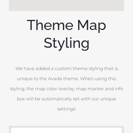
Theme Map
Styling
We have added a custom theme styling that is
unique to the Avada theme. When using this
styling, the map color overlay, map marker and info
box will be automatically set with our unique
settings!