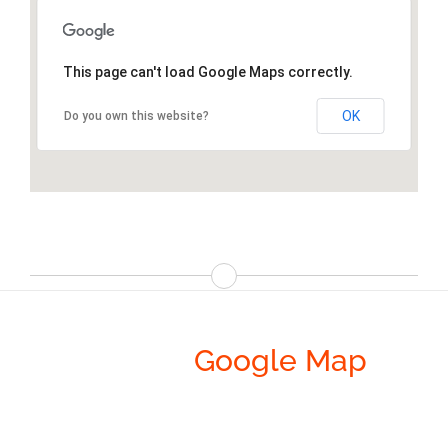
This page can't load Google Maps correctly.
OK
Do you own this website?
Avada’s
Google Map
Integration Is Incredibly
Cool