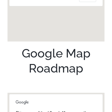
Google Map
Roadmap