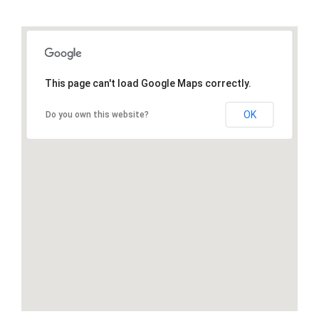
This page can't load Google Maps correctly.
OK
Do you own this website?