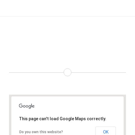
Choose From Four Different
Google Map Types
This page can't load Google Maps correctly.
OK
Do you own this website?