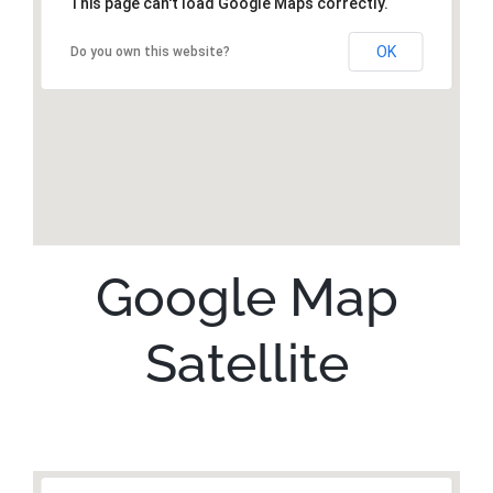
This page can't load Google Maps correctly.
OK
Do you own this website?
Google Map
Satellite