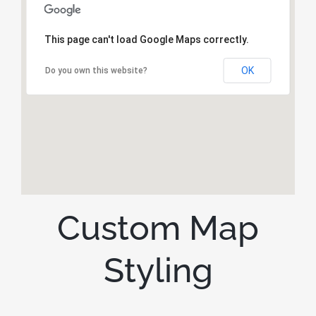
This page can't load Google Maps correctly.
OK
Do you own this website?
Custom Map
Styling