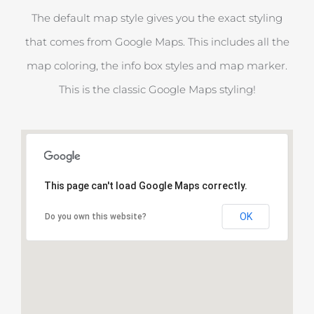
The default map style gives you the exact styling
that comes from Google Maps. This includes all the
map coloring, the info box styles and map marker.
This is the classic Google Maps styling!
This page can't load Google Maps correctly.
OK
Do you own this website?