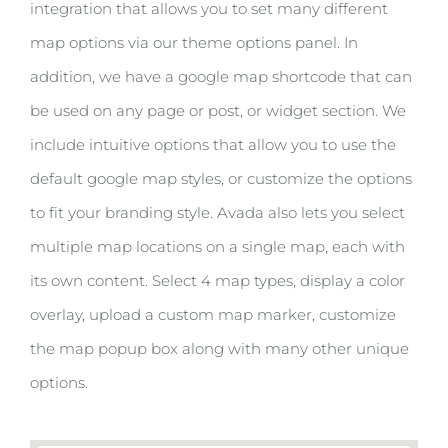
integration that allows you to set many different
map options via our theme options panel. In
addition, we have a google map shortcode that can
be used on any page or post, or widget section. We
include intuitive options that allow you to use the
default google map styles, or customize the options
to fit your branding style. Avada also lets you select
multiple map locations on a single map, each with
its own content. Select 4 map types, display a color
overlay, upload a custom map marker, customize
the map popup box along with many other unique
options.