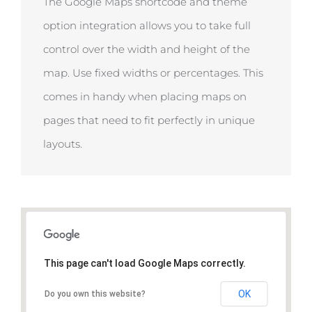
The Google Maps shortcode and theme
option integration allows you to take full
control over the width and height of the
map. Use fixed widths or percentages. This
comes in handy when placing maps on
pages that need to fit perfectly in unique
layouts.
This page can't load Google Maps correctly.
OK
Do you own this website?