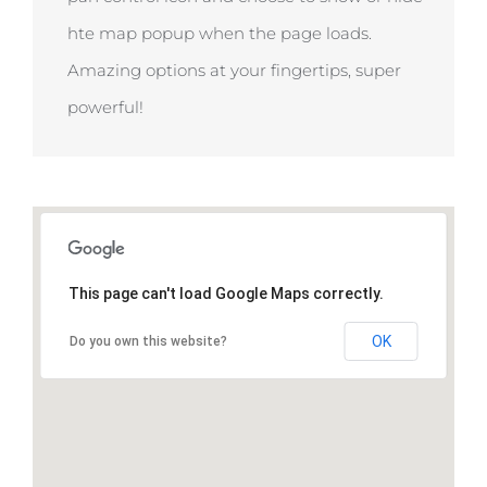
hte map popup when the page loads.
Amazing options at your fingertips, super
powerful!
This page can't load Google Maps correctly.
OK
Do you own this website?