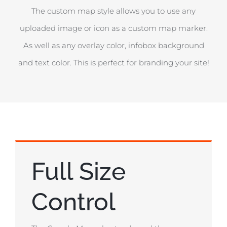
The custom map style allows you to use any
uploaded image or icon as a custom map marker.
As well as any overlay color, infobox background
and text color. This is perfect for branding your site!
Full Size
Control