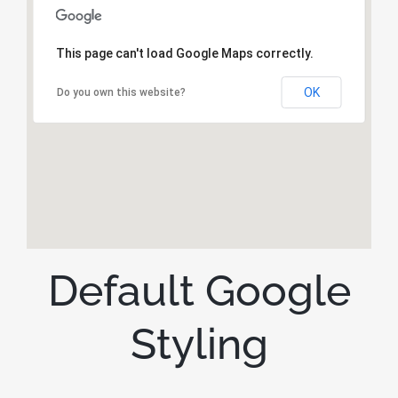
This page can't load Google Maps correctly.
OK
Do you own this website?
Default Google
Styling