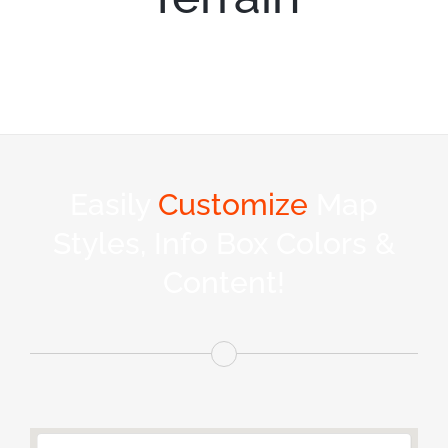
Easily
Customize
Map
Styles, Info Box Colors &
Content!