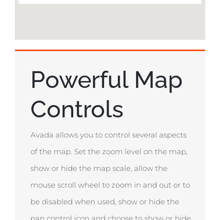
Powerful Map
Controls
Avada allows you to control several aspects
of the map. Set the zoom level on the map,
show or hide the map scale, allow the
mouse scroll wheel to zoom in and out or to
be disabled when used, show or hide the
pan control icon and choose to show or hide