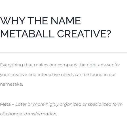
WHY THE NAME
METABALL CREATIVE?
Everything that makes our company the right answer for
your creative and interactive needs can be found in our
namesake.
Meta –
Later or more highly organized or specialized form
of; change: transformation.