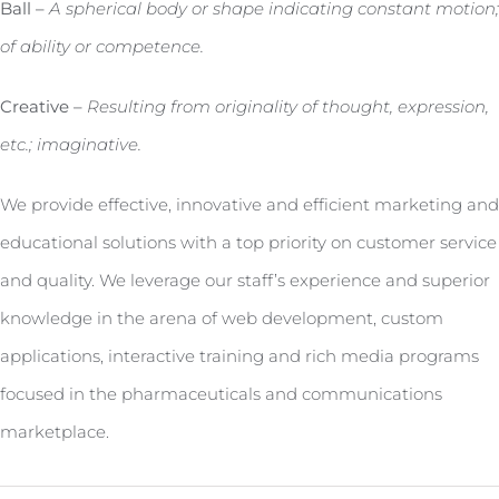
Ball –
A spherical body or shape indicating constant motion;
of ability or competence.
Creative –
Resulting from originality of thought, expression,
etc.; imaginative.
We provide effective, innovative and efficient marketing and
educational solutions with a top priority on customer service
and quality. We leverage our staff’s experience and superior
knowledge in the arena of web development, custom
applications, interactive training and rich media programs
focused in the pharmaceuticals and communications
marketplace.