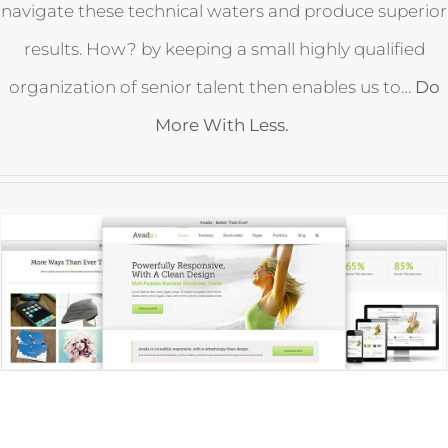
navigate these technical waters and produce superior
results. How? by keeping a small highly qualified
organization of senior talent then enables us to…
Do
More With Less.