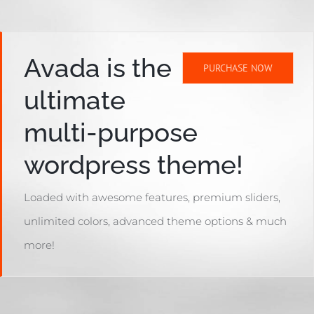
Avada is the
PURCHASE NOW
ultimate
multi-purpose
wordpress theme!
Loaded with awesome features, premium sliders,
unlimited colors, advanced theme options & much
more!