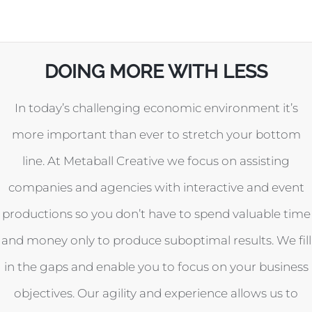
DOING MORE WITH LESS
In today’s challenging economic environment it’s
more important than ever to stretch your bottom
line. At Metaball Creative we focus on assisting
companies and agencies with interactive and event
productions so you don’t have to spend valuable time
and money only to produce suboptimal results. We fill
in the gaps and enable you to focus on your business
objectives. Our agility and experience allows us to