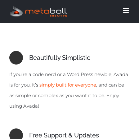
Skip
to
content
Beautifully Simplistic
If you’re a code nerd or a Word Press newbie, Avada
is for you. It’s
simply built for everyone
, and can be
as simple or complex as you want it to be. Enjoy
using Avada!
Free Support & Updates