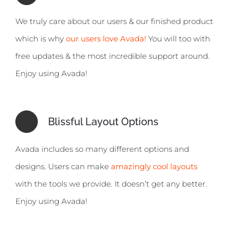
We truly care about our users & our finished product
which is why
our users love Avada!
You will too with
free updates & the most incredible support around.
Enjoy using Avada!
Blissful Layout Options
Avada includes so many different options and
designs. Users can make
amazingly cool layouts
with the tools we provide. It doesn’t get any better.
Enjoy using Avada!