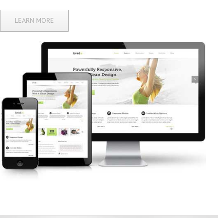
LEARN MORE