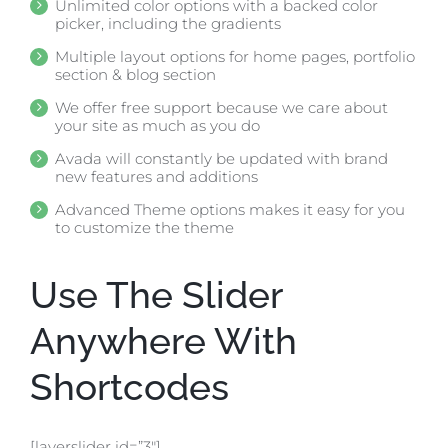
Unlimited color options with a backed color
picker, including the gradients
Multiple layout options for home pages, portfolio
section & blog section
We offer free support because we care about
your site as much as you do
Avada will constantly be updated with brand
new features and additions
Advanced Theme options makes it easy for you
to customize the theme
Use The Slider
Anywhere With
Shortcodes
[layerslider id=”3″]