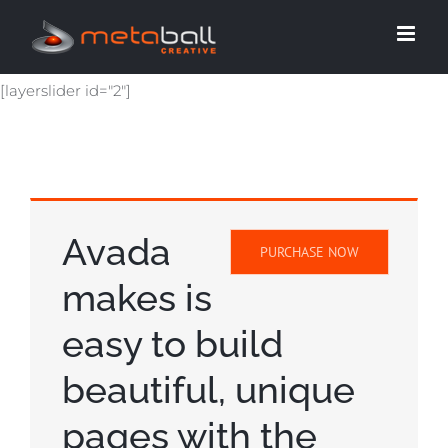
Skip
to
content
[layerslider id="2"]
Avada
PURCHASE NOW
makes is
easy to build
beautiful, unique
pages with the