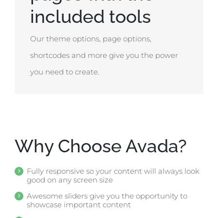
included tools
Our theme options, page options,
shortcodes and more give you the power
you need to create.
Why Choose Avada?
Fully responsive so your content will always look
good on any screen size
Awesome sliders give you the opportunity to
showcase important content