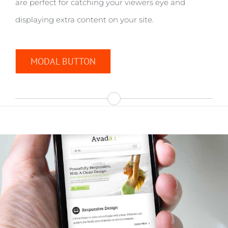
are perfect for catching your viewers eye and
displaying extra content on your site.
MODAL BUTTON