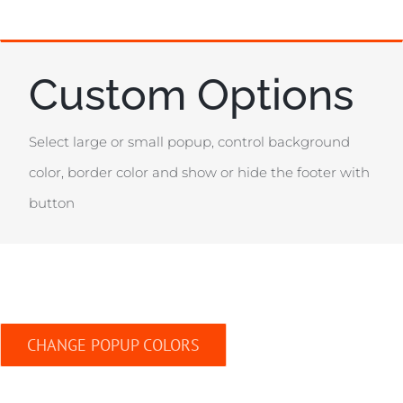
Custom Options
Select large or small popup, control background
color, border color and show or hide the footer with
button
CHANGE POPUP COLORS