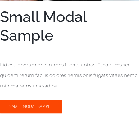
Small Modal
Sample
Lid est laborum dolo rumes fugats untras. Etha rums ser
quidem rerum facilis dolores nemis onis fugats vitaes nemo
minima rems uns sadips.
SMALL MODAL SAMPLE