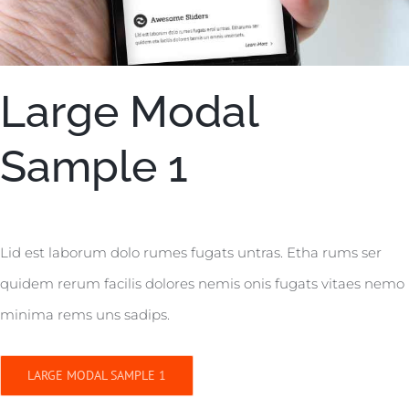
Large Modal
Sample 1
Lid est laborum dolo rumes fugats untras. Etha rums ser
quidem rerum facilis dolores nemis onis fugats vitaes nemo
minima rems uns sadips.
LARGE MODAL SAMPLE 1