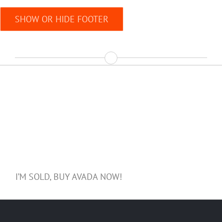
SHOW OR HIDE FOOTER
Join The 70,000+ Satisfied
Avada Users!
I’M SOLD, BUY AVADA NOW!