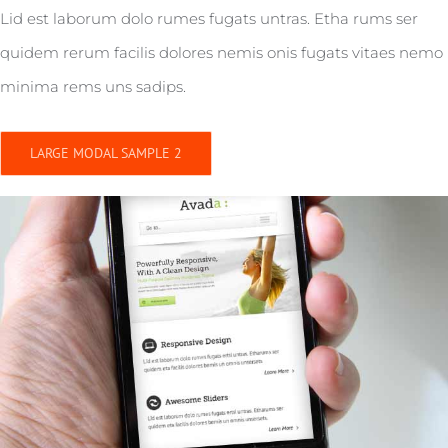
Lid est laborum dolo rumes fugats untras. Etha rums ser
quidem rerum facilis dolores nemis onis fugats vitaes nemo
minima rems uns sadips.
LARGE MODAL SAMPLE 2