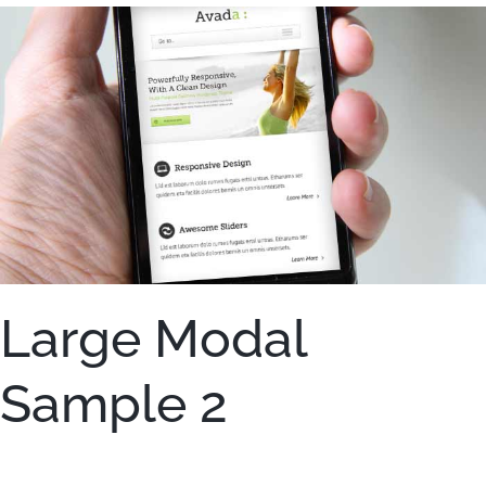
Large Modal
Sample 2