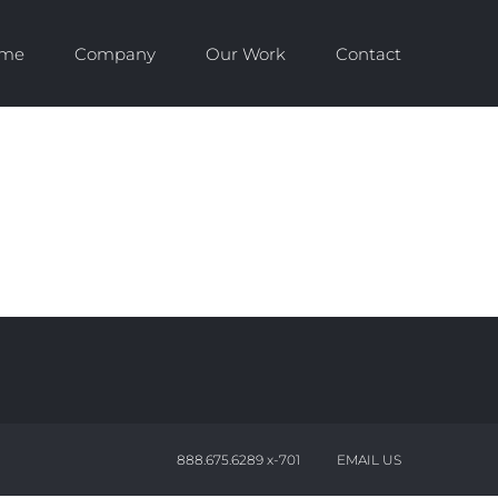
me
Company
Our Work
Contact
888.675.6289 x-701
EMAIL US