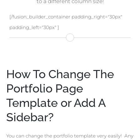
to a different column size!
[/fusion_builder_container padding_right="30px"
padding_left="30px" ]
How To Change The
Portfolio Page
Template or Add A
Sidebar?
You can change the portfolio template very easily! Any