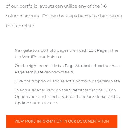
of our portfolio layouts can utilize any of the 1-6
column layouts. Follow the steps below to change out
the template.
Navigate to a portfolio pages then click
Edit Page
in the
top WordPress admin bar.
On the right hand side is a
Page Attributes box
that has a
Page Template
dropdown field.
Click the dropdown and select a portfolio page template.
To add a sidebar, click on the
Sidebar
tab in the Fusion
Options box and select a Sidebar 1 and/or Sidebar 2. Click
Update
button to save.
VIEW MORE INFORMATION IN OUR DOCUMENTATION