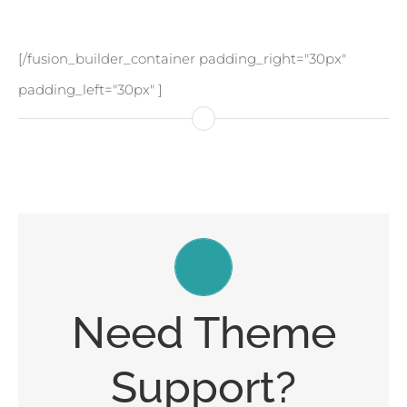
[/fusion_builder_container padding_right="30px"
padding_left="30px" ]
Create Your Account Today
Need Theme
Our support forum allows you to interact with our
Support?
developers and ask the important questions that
you need answers too.