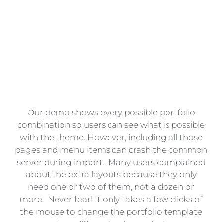
Portfolio
Pages?
Our demo shows every possible portfolio
combination so users can see what is possible
with the theme. However, including all those
pages and menu items can crash the common
server during import. Many users complained
about the extra layouts because they only
need one or two of them, not a dozen or
more. Never fear! It only takes a few clicks of
the mouse to change the portfolio template