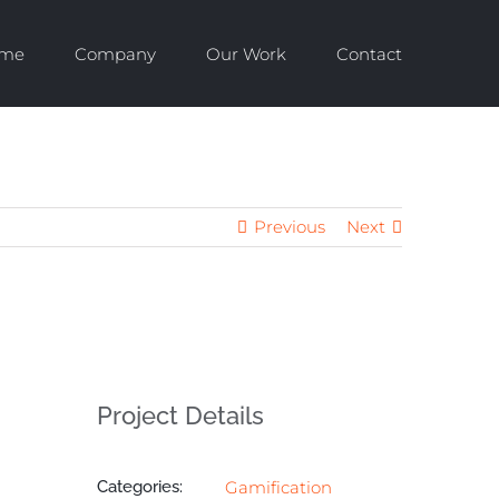
me
Company
Our Work
Contact
Previous
Next
Project Details
Categories:
Gamification