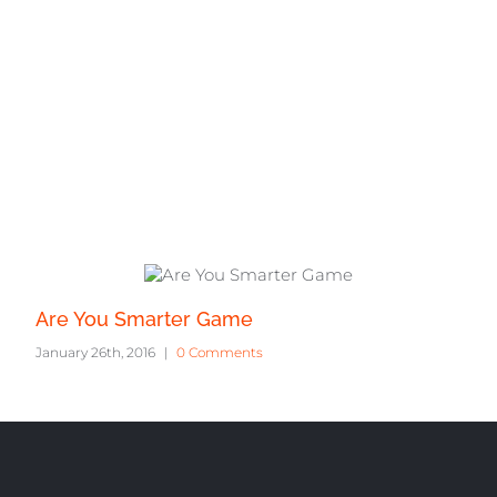
ts
Are You Smarter Game
January 26th, 2016
|
0 Comments