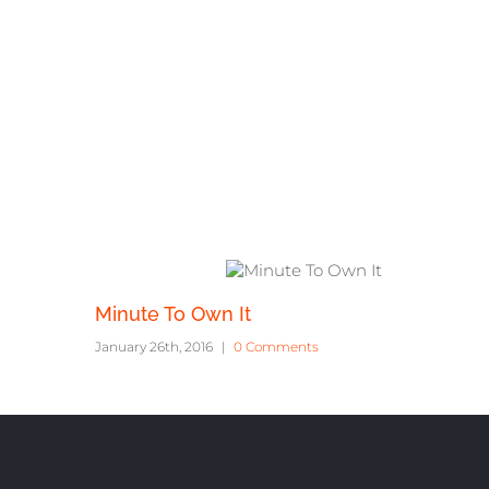
Related Projec
Minute To Own It
January 26th, 2016
|
0 Comments