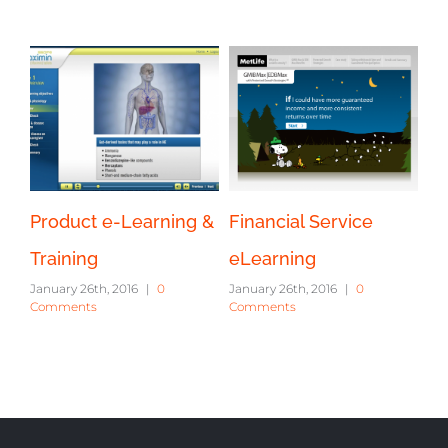
Product e-Learning &
Financial Service
Training
eLearning
January 26th, 2016
|
0
January 26th, 2016
|
0
Comments
Comments