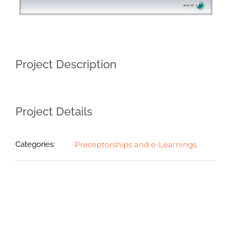
Project Description
Project Details
Categories:
Preceptorships and e-Learnings
Related Projects