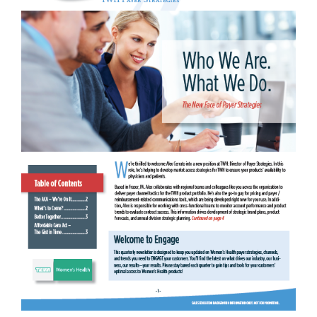
Patient Profile Detail Aid