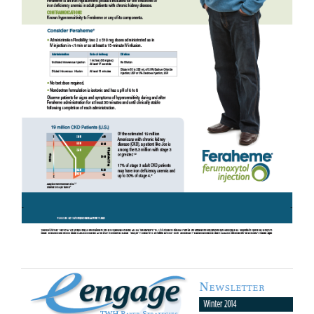
Product Sales Support Material