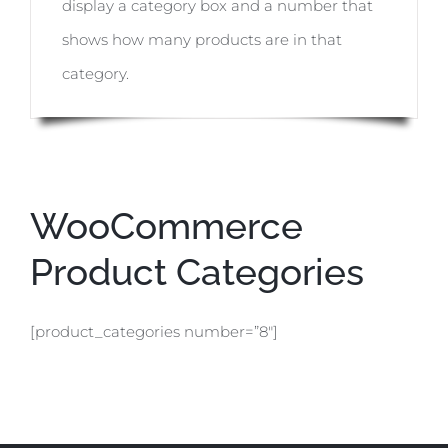
display a category box and a number that
shows how many products are in that
category.
WooCommerce
Product Categories
[product_categories number=”8″]