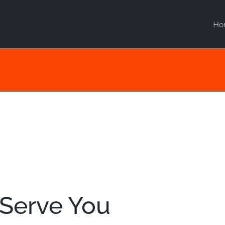
Ho
 Serve You