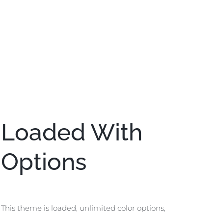
Loaded With
Options
This theme is loaded, unlimited color options,