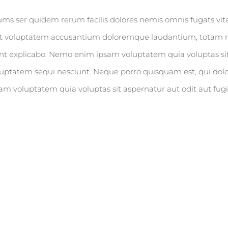
rums ser quidem rerum facilis dolores nemis omnis fugats v
r sit voluptatem accusantium doloremque laudantium, totam r
 sunt explicabo. Nemo enim ipsam voluptatem quia voluptas sit
uptatem sequi nesciunt. Neque porro quisquam est, qui dolo
m voluptatem quia voluptas sit aspernatur aut odit aut fugi