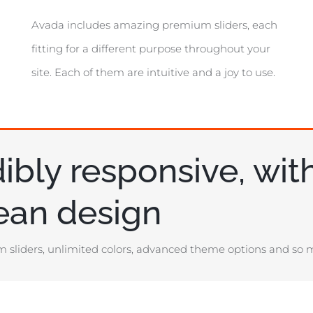
Avada includes amazing premium sliders, each
fitting for a different purpose throughout your
site. Each of them are intuitive and a joy to use.
ibly responsive, wit
lean design
 sliders, unlimited colors, advanced theme options and so