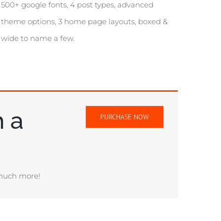
500+ google fonts, 4 post types, advanced
theme options, 3 home page layouts, boxed &
wide to name a few.
h a
PURCHASE NOW
 much more!