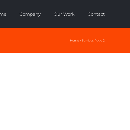
me
Company
Our Work
Contact
Home
Services Page 2