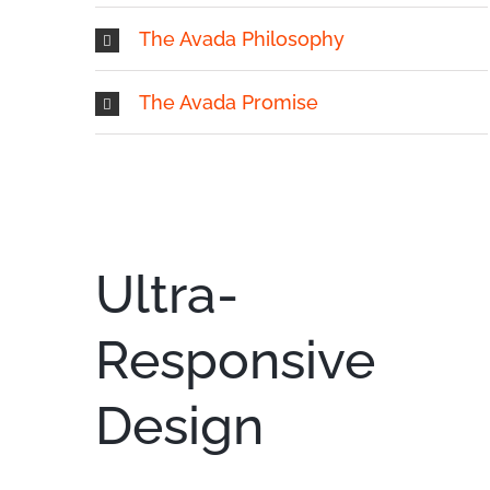
The Avada Philosophy
The Avada Promise
Ultra-
Responsive
Design