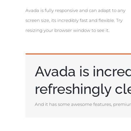
Avada is fully responsive and can adapt to any
screen size, its incredibly fast and flexible. Try
resizing your browser window to see it.
Avada is incred
refreshingly c
And it has some awesome features, premium