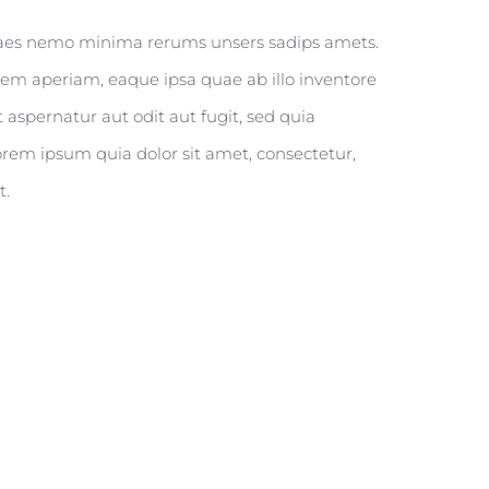
itaes nemo minima rerums unsers sadips amets.
em aperiam, eaque ipsa quae ab illo inventore
 aspernatur aut odit aut fugit, sed quia
rem ipsum quia dolor sit amet, consectetur,
t.