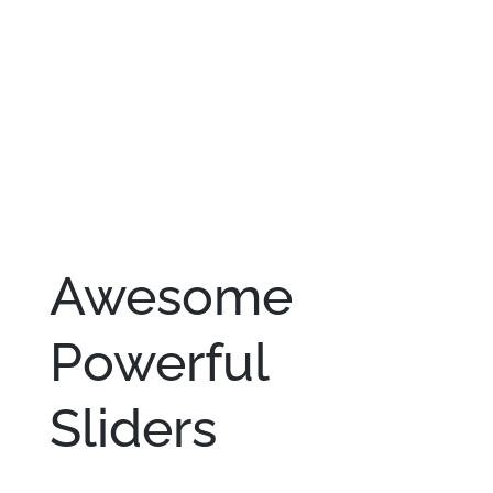
Awesome
Powerful
Sliders