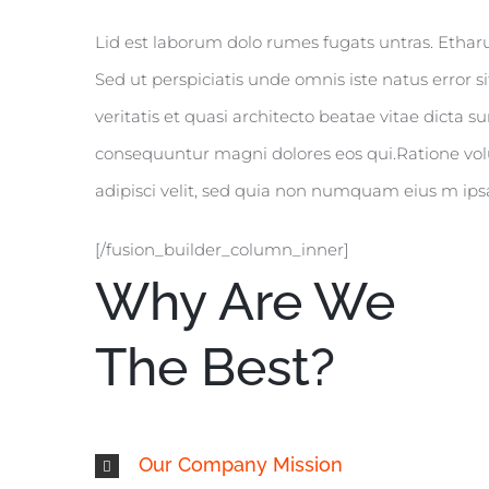
Lid est laborum dolo rumes fugats untras. Etha
Sed ut perspiciatis unde omnis iste natus erro
veritatis et quasi architecto beatae vitae dicta
consequuntur magni dolores eos qui.Ratione vol
adipisci velit, sed quia non numquam eius m ipsa
[/fusion_builder_column_inner]
Why Are We
The Best?
Our Company Mission