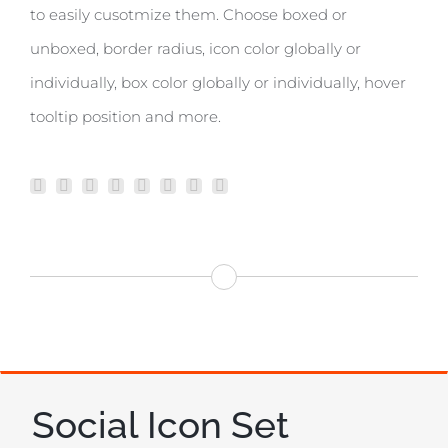
to easily cusotmize them. Choose boxed or
unboxed, border radius, icon color globally or
individually, box color globally or individually, hover
tooltip position and more.
Social Icon Set