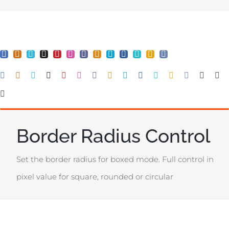
Border Radius Control
Set the border radius for boxed mode. Full control in
pixel value for square, rounded or circular