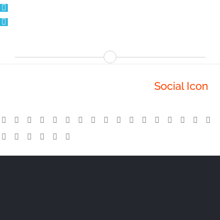
Avada Has Some Incredible
Social Icon
Options To Help You Keep In Touch!