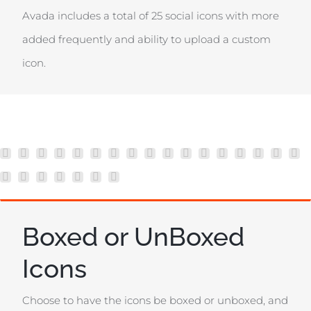
Avada includes a total of 25 social icons with more
added frequently and ability to upload a custom
icon.
Boxed or UnBoxed
Icons
Choose to have the icons be boxed or unboxed, and