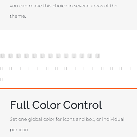
you can make this choice in several areas of the
theme.
Full Color Control
Set one global color for icons and box, or individual
per icon