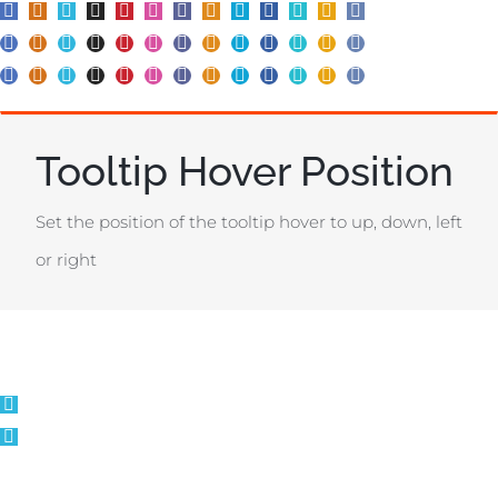
Tooltip Hover Position
Set the position of the tooltip hover to up, down, left
or right