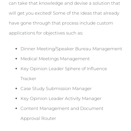
can take that knowledge and devise a solution that
will get you excited! Some of the ideas that already
have gone through that process include custom
applications for objectives such as:
Dinner Meeting/Speaker Bureau Management
Medical Meetings Management
Key Opinion Leader Sphere of Influence
Tracker
Case Study Submission Manager
Key Opinion Leader Activity Manager
Content Management and Document
Approval Router