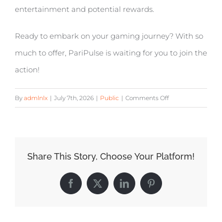
entertainment and potential rewards.
Ready to embark on your gaming journey? With so
much to offer, PariPulse is waiting for you to join the
action!
on
By
admlnlx
|
July 7th, 2026
|
Public
|
Comments Off
Unlocking
customer
support
at
Share This Story, Choose Your Platform!
PariPulse:
assistance
Facebook
X
LinkedIn
Pinterest
when
you
need