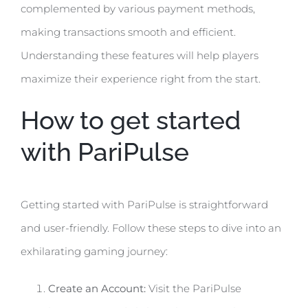
complemented by various payment methods,
making transactions smooth and efficient.
Understanding these features will help players
maximize their experience right from the start.
How to get started
with PariPulse
Getting started with PariPulse is straightforward
and user-friendly. Follow these steps to dive into an
exhilarating gaming journey:
Create an Account:
Visit the PariPulse