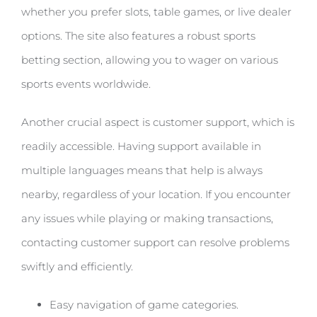
whether you prefer slots, table games, or live dealer
options. The site also features a robust sports
betting section, allowing you to wager on various
sports events worldwide.
Another crucial aspect is customer support, which is
readily accessible. Having support available in
multiple languages means that help is always
nearby, regardless of your location. If you encounter
any issues while playing or making transactions,
contacting customer support can resolve problems
swiftly and efficiently.
Easy navigation of game categories.