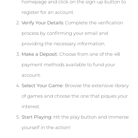
homepage and click on the sign-up button to
register for an account.
Verify Your Details:
Complete the verification
process by confirming your email and
providing the necessary information.
Make a Deposit:
Choose from one of the 48
payment methods available to fund your
account.
Select Your Game:
Browse the extensive library
of games and choose the one that piques your
interest.
Start Playing:
Hit the play button and immerse
yourself in the action!