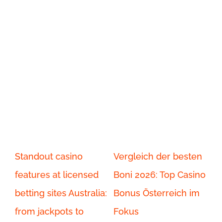
it
most
Related Posts
en
Explore fast
Understanding
Ma
no
withdrawal casinos
payment options at
re
m
Canada: Top instant
Online Pokies NZ:
un
payout methods for
Speed, safety, and
bo