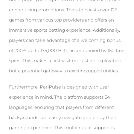
and enticing promotions. The site boasts over 125
games from various top providers and offers an
immersive sports betting experience. Additionally,
players can take advantage of a welcoming bonus
of 200% up to 175,000 BDT, accompanied by 150 free
spins. This makes a first visit not just an exploration,
but a potential gateway to exciting opportunities.
Furthermore, PariPulse is designed with user
experience in mind. The platform supports 54
languages, ensuring that players from different
backgrounds can easily navigate and enjoy their
gaming experience. This multilingual support is