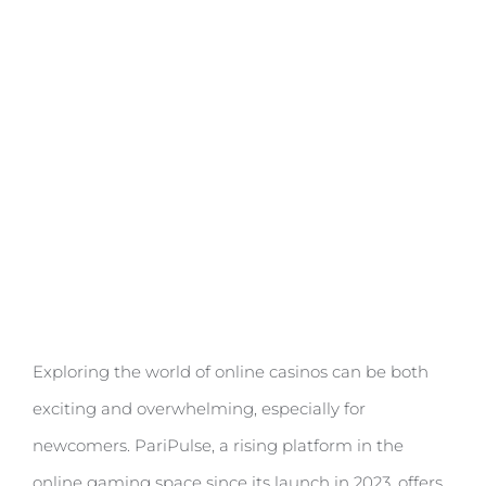
Exploring the world of online casinos can be both
exciting and overwhelming, especially for
newcomers. PariPulse, a rising platform in the
online gaming space since its launch in 2023, offers