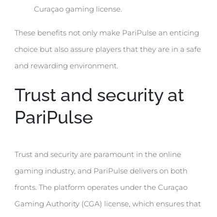
Curaçao gaming license.
These benefits not only make PariPulse an enticing
choice but also assure players that they are in a safe
and rewarding environment.
Trust and security at
PariPulse
Trust and security are paramount in the online
gaming industry, and PariPulse delivers on both
fronts. The platform operates under the Curaçao
Gaming Authority (CGA) license, which ensures that