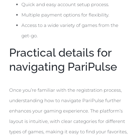
Quick and easy account setup process.
Multiple payment options for flexibility.
Access to a wide variety of games from the
get-go.
Practical details for
navigating PariPulse
Once you’re familiar with the registration process,
understanding how to navigate PariPulse further
enhances your gaming experience. The platform’s
layout is intuitive, with clear categories for different
types of games, making it easy to find your favorites,