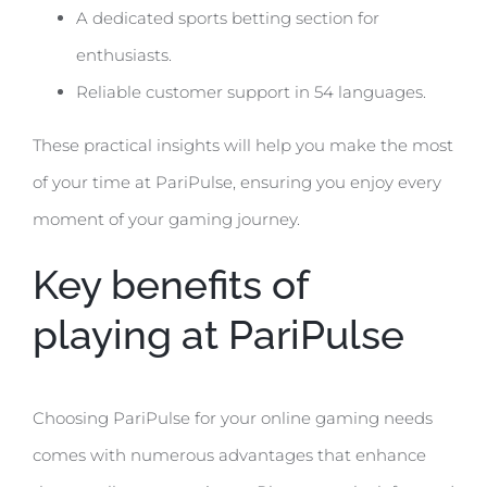
A dedicated sports betting section for
enthusiasts.
Reliable customer support in 54 languages.
These practical insights will help you make the most
of your time at PariPulse, ensuring you enjoy every
moment of your gaming journey.
Key benefits of
playing at PariPulse
Choosing PariPulse for your online gaming needs
comes with numerous advantages that enhance