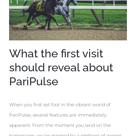
What the first visit
should reveal about
PariPulse
When you first set foot in the vibrant world of
PariPulse, several features are immediately
apparent. From the moment you land on the
homepage, you’re greeted by a plethora of games