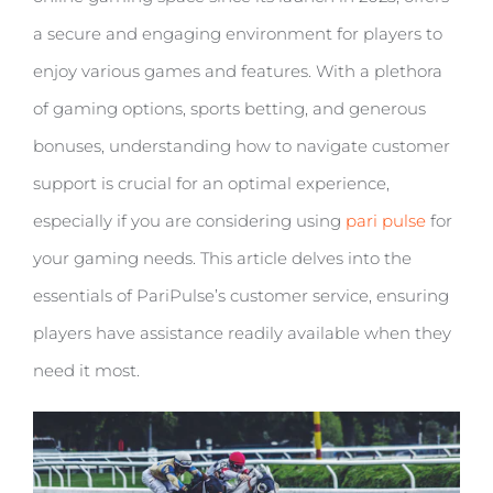
a secure and engaging environment for players to
enjoy various games and features. With a plethora
of gaming options, sports betting, and generous
bonuses, understanding how to navigate customer
support is crucial for an optimal experience,
especially if you are considering using
pari pulse
for
your gaming needs. This article delves into the
essentials of PariPulse’s customer service, ensuring
players have assistance readily available when they
need it most.