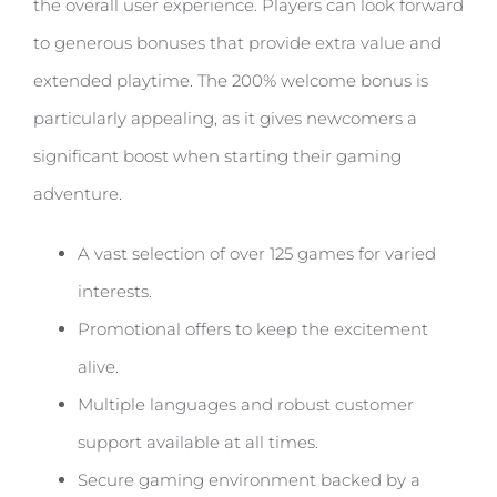
the overall user experience. Players can look forward
to generous bonuses that provide extra value and
extended playtime. The 200% welcome bonus is
particularly appealing, as it gives newcomers a
significant boost when starting their gaming
adventure.
A vast selection of over 125 games for varied
interests.
Promotional offers to keep the excitement
alive.
Multiple languages and robust customer
support available at all times.
Secure gaming environment backed by a