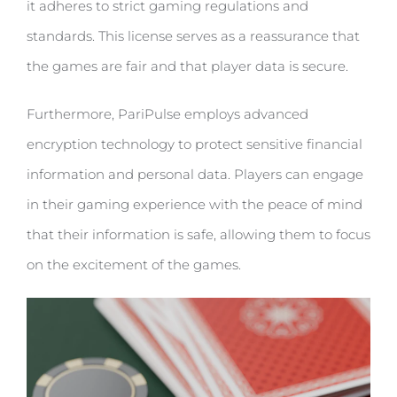
it adheres to strict gaming regulations and
standards. This license serves as a reassurance that
the games are fair and that player data is secure.
Furthermore, PariPulse employs advanced
encryption technology to protect sensitive financial
information and personal data. Players can engage
in their gaming experience with the peace of mind
that their information is safe, allowing them to focus
on the excitement of the games.