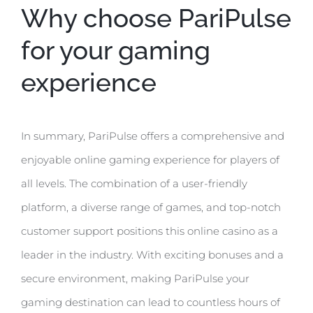
Why choose PariPulse
for your gaming
experience
In summary, PariPulse offers a comprehensive and
enjoyable online gaming experience for players of
all levels. The combination of a user-friendly
platform, a diverse range of games, and top-notch
customer support positions this online casino as a
leader in the industry. With exciting bonuses and a
secure environment, making PariPulse your
gaming destination can lead to countless hours of