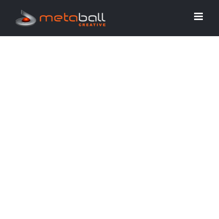
Skip
to
content
Unlocking customer support at PariPulse: