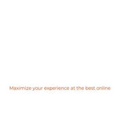
withdrawal
casinos
Canada:
Top
instant
payout
methods
for
players
Maximize your experience at the best online