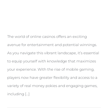
The world of online casinos offers an exciting
avenue for entertainment and potential winnings.
As you navigate this vibrant landscape, it’s essential
to equip yourself with knowledge that maximizes
your experience. With the rise of mobile gaming,
players now have greater flexibility and access to a
variety of real money pokies and engaging games,
including [...]