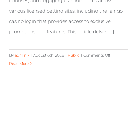
bonuses, and engaging user interfaces across
various licensed betting sites, including the fair go
casino login that provides access to exclusive
promotions and features. This article delves [...]
on
By
admlnlx
|
August 6th, 2026
|
Public
|
Comments Off
Standout
Read More
casino
features
at
licensed
betting
sites
Australia:
from