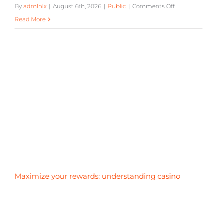
on
By
admlnlx
|
August 6th, 2026
|
Public
|
Comments Off
Understandin
Read More
payment
options
at
Online
Pokies
NZ:
Speed,
safety,
and
convenience
Maximize your rewards: understanding casino