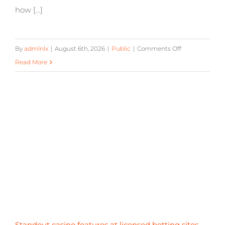
how [...]
on
By
admlnlx
|
August 6th, 2026
|
Public
|
Comments Off
Maximize
Read More
your
rewards:
understandin
casino
bonuses
at
Online
Pokies
NZ
Standout casino features at licensed betting sites