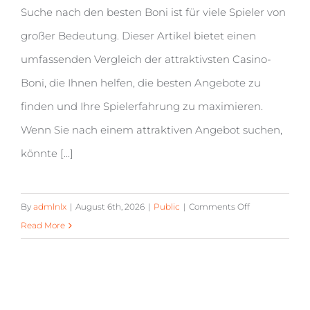
Suche nach den besten Boni ist für viele Spieler von
großer Bedeutung. Dieser Artikel bietet einen
umfassenden Vergleich der attraktivsten Casino-
Boni, die Ihnen helfen, die besten Angebote zu
finden und Ihre Spielerfahrung zu maximieren.
Wenn Sie nach einem attraktiven Angebot suchen,
könnte [...]
on
By
admlnlx
|
August 6th, 2026
|
Public
|
Comments Off
Vergleich
Read More
der
besten
Boni
2026: