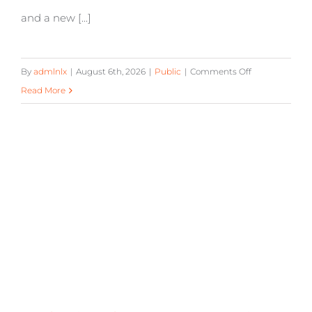
and a new [...]
on
By
admlnlx
|
August 6th, 2026
|
Public
|
Comments Off
Unlocking
Read More
the
best
PayID
Pokies
Australia
bonuses
in
2026:
Maximize
your
gaming