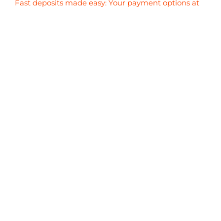
Fast deposits made easy: Your payment options at
experience