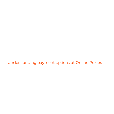
Understanding payment options at Online Pokies