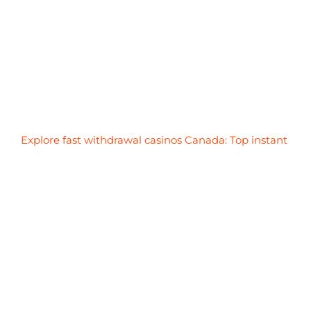
Top
Casino
Bonus
Österreich
im
Fokus
Explore fast withdrawal casinos Canada: Top instant