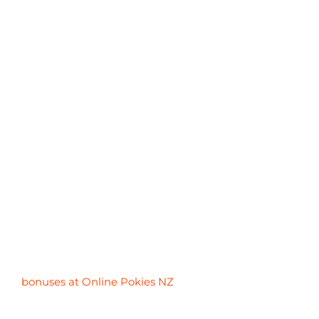
bonuses at Online Pokies NZ