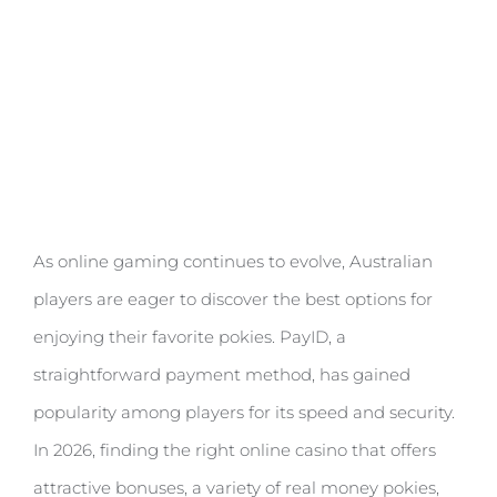
As online gaming continues to evolve, Australian
players are eager to discover the best options for
enjoying their favorite pokies. PayID, a
straightforward payment method, has gained
popularity among players for its speed and security.
In 2026, finding the right online casino that offers
attractive bonuses, a variety of real money pokies,