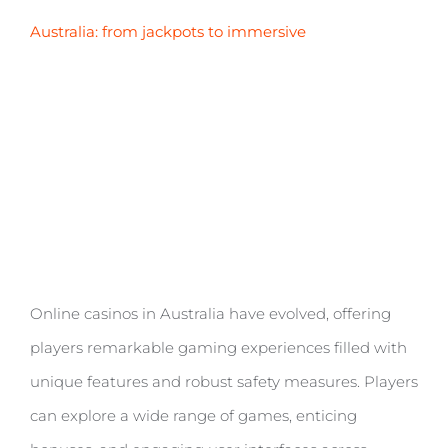
Australia: from jackpots to immersive
Online casinos in Australia have evolved, offering
players remarkable gaming experiences filled with
unique features and robust safety measures. Players
can explore a wide range of games, enticing