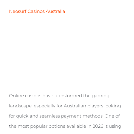
Neosurf Casinos Australia
Online casinos have transformed the gaming
landscape, especially for Australian players looking
for quick and seamless payment methods. One of
the most popular options available in 2026 is using