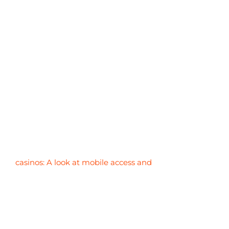
casinos: A look at mobile access and