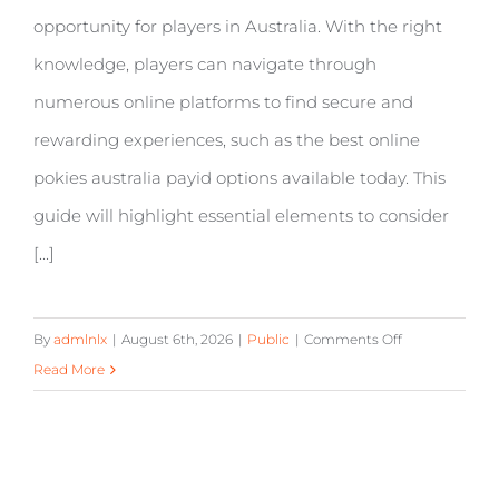
opportunity for players in Australia. With the right
knowledge, players can navigate through
numerous online platforms to find secure and
rewarding experiences, such as the best online
pokies australia payid options available today. This
guide will highlight essential elements to consider
[...]
on
By
admlnlx
|
August 6th, 2026
|
Public
|
Comments Off
Navigate
Read More
the
world
of
real