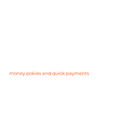
money pokies and quick payments