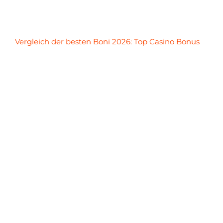
jackpots
to
immersive
Vergleich der besten Boni 2026: Top Casino Bonus