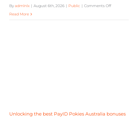
on
By
admlnlx
|
August 6th, 2026
|
Public
|
Comments Off
Maximize
Read More
your
experience
at
the
best
online
casinos:
A
look
at
mobile
Unlocking the best PayID Pokies Australia bonuses
access
and