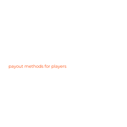
payout methods for players