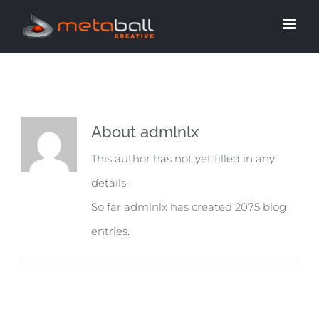
Skip
to
content
About
admlnlx
This author has not yet filled in any
details.
So far admlnlx has created 2075 blog
entries.