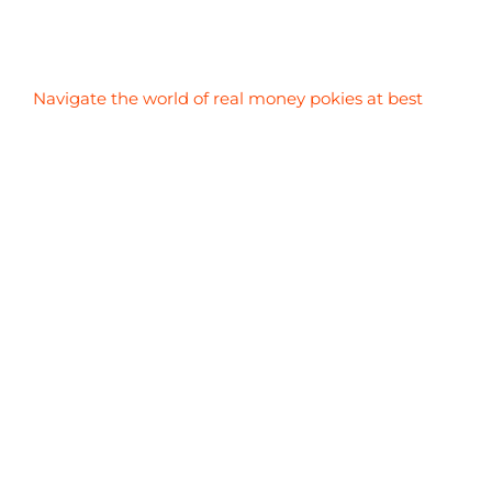
Casinos
Australia
Navigate the world of real money pokies at best