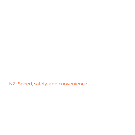
NZ: Speed, safety, and convenience