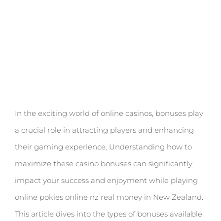
In the exciting world of online casinos, bonuses play
a crucial role in attracting players and enhancing
their gaming experience. Understanding how to
maximize these casino bonuses can significantly
impact your success and enjoyment while playing
online pokies online nz real money in New Zealand.
This article dives into the types of bonuses available,