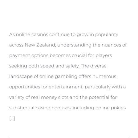
As online casinos continue to grow in popularity
across New Zealand, understanding the nuances of
payment options becomes crucial for players
seeking both speed and safety. The diverse
landscape of online gambling offers numerous
opportunities for entertainment, particularly with a
variety of real money slots and the potential for
substantial casino bonuses, including online pokies
[...]