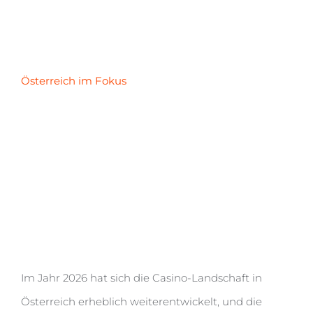
Österreich im Fokus
Im Jahr 2026 hat sich die Casino-Landschaft in
Österreich erheblich weiterentwickelt, und die