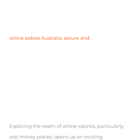
online pokies Australia: secure and
Exploring the realm of online casinos, particularly
real money pokies, opens up an exciting