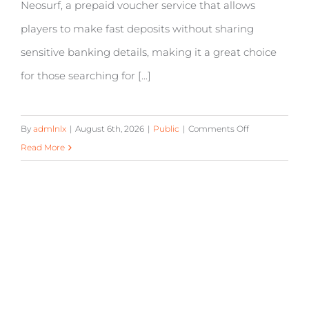
Neosurf, a prepaid voucher service that allows
players to make fast deposits without sharing
sensitive banking details, making it a great choice
for those searching for [...]
on
By
admlnlx
|
August 6th, 2026
|
Public
|
Comments Off
Fast
Read More
deposits
made
easy:
Your
payment
options
at
Neosurf