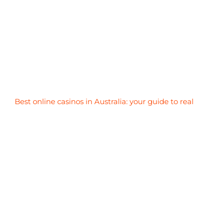
money
pokies
at
best
online
pokies
Australia:
Best online casinos in Australia: your guide to real
secure
and