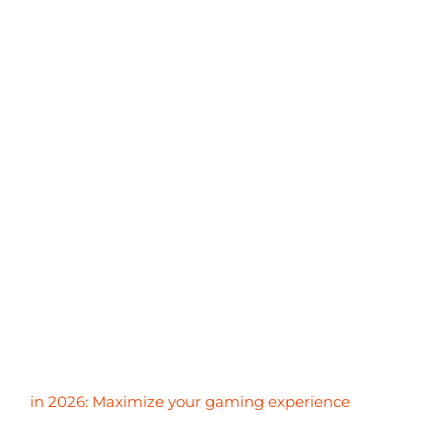
in 2026: Maximize your gaming experience