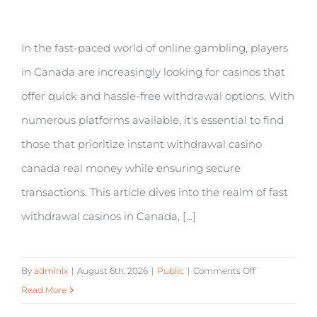
In the fast-paced world of online gambling, players
in Canada are increasingly looking for casinos that
offer quick and hassle-free withdrawal options. With
numerous platforms available, it's essential to find
those that prioritize instant withdrawal casino
canada real money while ensuring secure
transactions. This article dives into the realm of fast
withdrawal casinos in Canada, [...]
on
By
admlnlx
|
August 6th, 2026
|
Public
|
Comments Off
Explore
Read More
fast