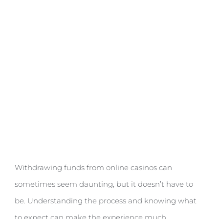
Withdrawing funds from online casinos can
sometimes seem daunting, but it doesn’t have to
be. Understanding the process and knowing what
to expect can make the experience much