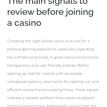
The main signals to
review before joining
a casino
Choosing the right online casino is crucial for a
positive gaming experience, especially regarding
the withdrawal process. A good casino will prioritize
transparency and user-friendly policies. Before
signing up, look for casinos with accessible
withdrawal options, clear terms for cashing out, and
efficient transaction processing times. These signals
indicate a reliable platform that values its players’
financial transactions. Additionally, ensure that the