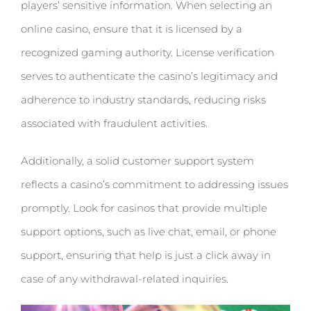
players’ sensitive information. When selecting an
online casino, ensure that it is licensed by a
recognized gaming authority. License verification
serves to authenticate the casino’s legitimacy and
adherence to industry standards, reducing risks
associated with fraudulent activities.
Additionally, a solid customer support system
reflects a casino’s commitment to addressing issues
promptly. Look for casinos that provide multiple
support options, such as live chat, email, or phone
support, ensuring that help is just a click away in
case of any withdrawal-related inquiries.