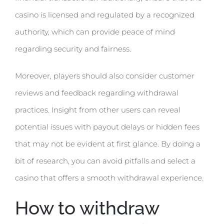
casino is licensed and regulated by a recognized
authority, which can provide peace of mind
regarding security and fairness.
Moreover, players should also consider customer
reviews and feedback regarding withdrawal
practices. Insight from other users can reveal
potential issues with payout delays or hidden fees
that may not be evident at first glance. By doing a
bit of research, you can avoid pitfalls and select a
casino that offers a smooth withdrawal experience.
How to withdraw