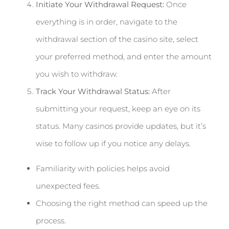
Initiate Your Withdrawal Request:
Once
everything is in order, navigate to the
withdrawal section of the casino site, select
your preferred method, and enter the amount
you wish to withdraw.
Track Your Withdrawal Status:
After
submitting your request, keep an eye on its
status. Many casinos provide updates, but it’s
wise to follow up if you notice any delays.
Familiarity with policies helps avoid
unexpected fees.
Choosing the right method can speed up the
process.