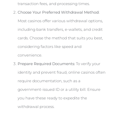
transaction fees, and processing times.
Choose Your Preferred Withdrawal Method:
Most casinos offer various withdrawal options,
including bank transfers, e-wallets, and credit
cards. Choose the method that suits you best,
considering factors like speed and
convenience.
Prepare Required Documents:
To verify your
identity and prevent fraud, online casinos often
require documentation, such as a
government-issued ID or a utility bill. Ensure
you have these ready to expedite the
withdrawal process.