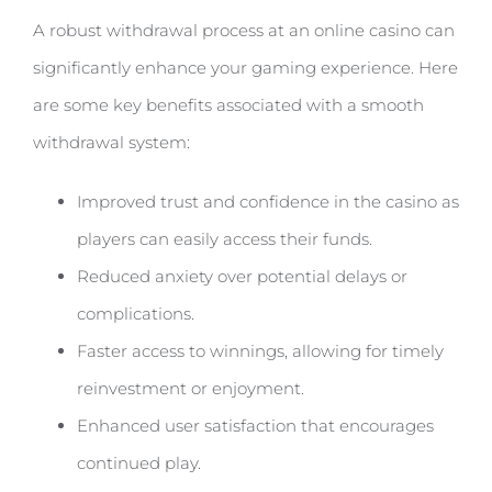
A robust withdrawal process at an online casino can
significantly enhance your gaming experience. Here
are some key benefits associated with a smooth
withdrawal system:
Improved trust and confidence in the casino as
players can easily access their funds.
Reduced anxiety over potential delays or
complications.
Faster access to winnings, allowing for timely
reinvestment or enjoyment.
Enhanced user satisfaction that encourages
continued play.