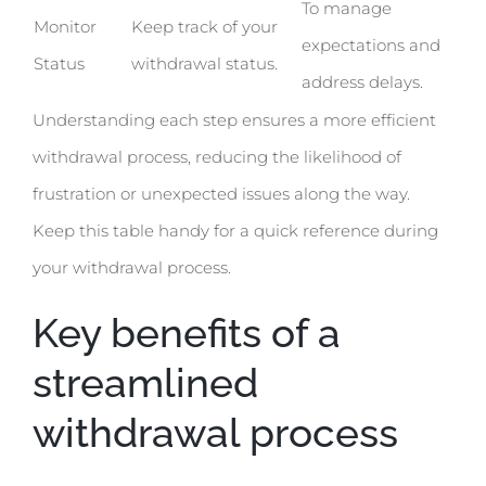
To manage
Monitor
Keep track of your
expectations and
Status
withdrawal status.
address delays.
Understanding each step ensures a more efficient
withdrawal process, reducing the likelihood of
frustration or unexpected issues along the way.
Keep this table handy for a quick reference during
your withdrawal process.
Key benefits of a
streamlined
withdrawal process