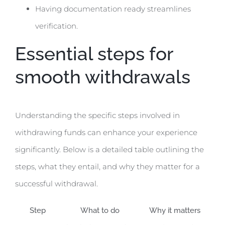
Having documentation ready streamlines
verification.
Essential steps for
smooth withdrawals
Understanding the specific steps involved in
withdrawing funds can enhance your experience
significantly. Below is a detailed table outlining the
steps, what they entail, and why they matter for a
successful withdrawal.
Step
What to do
Why it matters