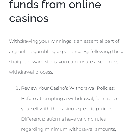
funds from online
casinos
Withdrawing your winnings is an essential part of
any online gambling experience. By following these
straightforward steps, you can ensure a seamless
withdrawal process.
Review Your Casino’s Withdrawal Policies:
Before attempting a withdrawal, familiarize
yourself with the casino’s specific policies.
Different platforms have varying rules
regarding minimum withdrawal amounts,