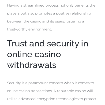
Having a streamlined process not only benefits the
players but also promotes a positive relationship
between the casino and its users, fostering a
trustworthy environment.
Trust and security in
online casino
withdrawals
Security is a paramount concern when it comes to
online casino transactions. A reputable casino will
utilize advanced encryption technologies to protect