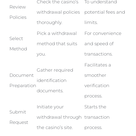
Check the casino’s
To understand
Review
withdrawal policies
potential fees and
Policies
thoroughly.
limits.
Pick a withdrawal
For convenience
Select
method that suits
and speed of
Method
you.
transactions.
Facilitates a
Gather required
Document
smoother
identification
Preparation
verification
documents.
process.
Initiate your
Starts the
Submit
withdrawal through
transaction
Request
the casino’s site.
process.