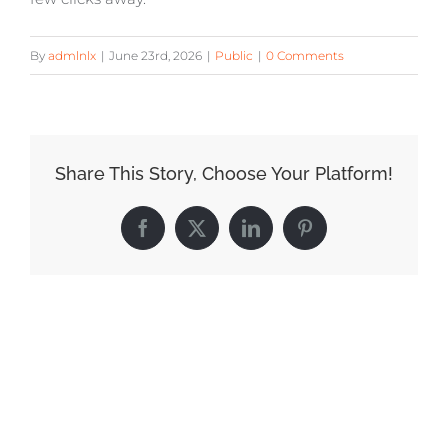
By
admlnlx
|
June 23rd, 2026
|
Public
|
0 Comments
Share This Story, Choose Your Platform!
Facebook
X
LinkedIn
Pinterest
Related Posts