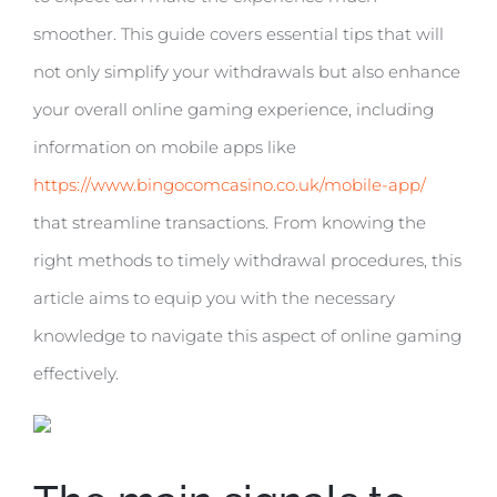
smoother. This guide covers essential tips that will
not only simplify your withdrawals but also enhance
your overall online gaming experience, including
information on mobile apps like
https://www.bingocomcasino.co.uk/mobile-app/
that streamline transactions. From knowing the
right methods to timely withdrawal procedures, this
article aims to equip you with the necessary
knowledge to navigate this aspect of online gaming
effectively.