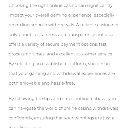
Choosing the right online casino can significantly
impact your overall gaming experience, especially
regarding smooth withdrawals. A reliable casino not
only prioritizes fairness and transparency but also
offers a variety of secure payment options, fast
processing times, and excellent customer service.
By selecting an established platform, you ensure
that your gaming and withdrawal experiences are
both enjoyable and hassle-free.
By following the tips and steps outlined above, you
can navigate the world of online casino withdrawals
confidently, ensuring that your winnings are just a
few clicks away.