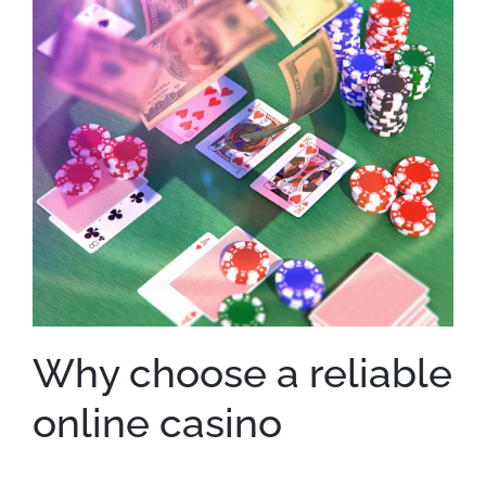
Why choose a reliable
online casino