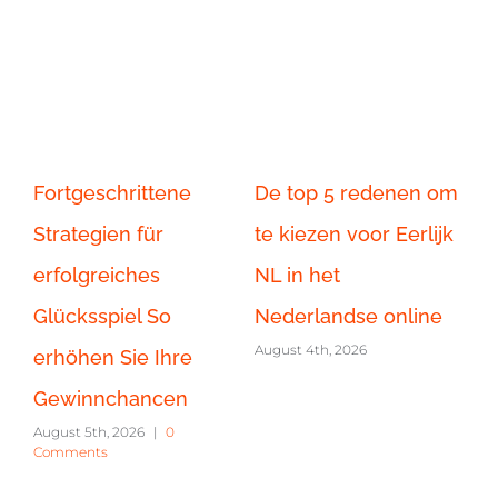
om
Ausländische Online
Ontdek de snelste
Es
jk
Casinos Schweiz
uitbetalingen bij
sl
2026: Ein Überblick
Beste Legale
es
über sichere
Goksites van
A
Aug
Auszahlungen und
Nederland 2026
August 4th, 2026
August 5th, 2026