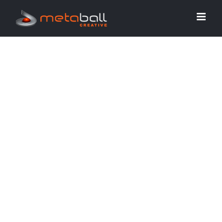
Skip
to
content
Essential tips for withdrawing at online casinos: