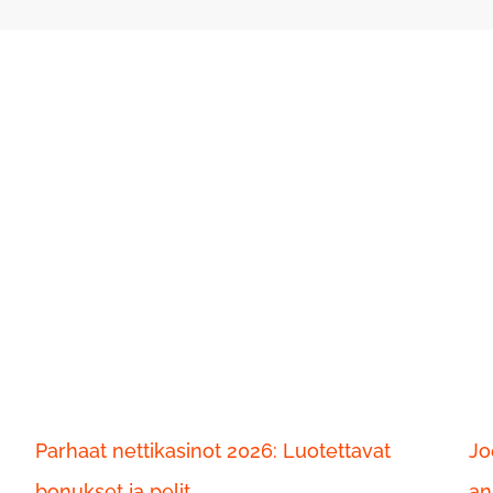
Parhaat nettikasinot 2026: Luotettavat
Jo
bonukset ja pelit
an