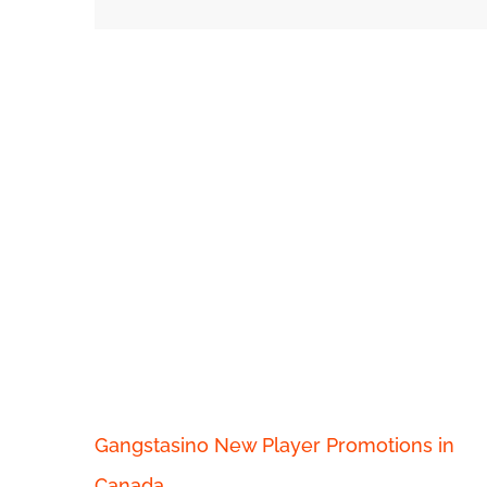
Related Posts
Gangstasino New Player Promotions in
Canada