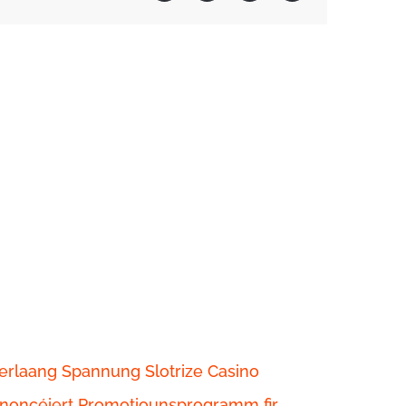
erlaang Spannung Slotrize Casino
Casino S
noncéiert Promotiounsprogramm fir
chaque f