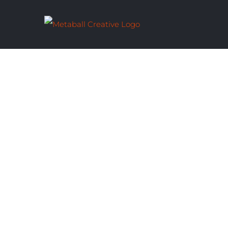
Skip
to
content
Hello world!