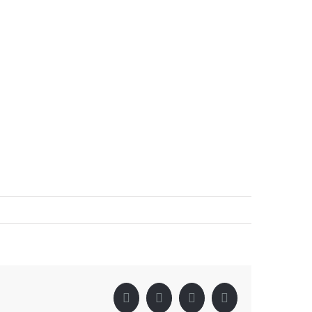
Facebook
X
LinkedIn
Pinterest