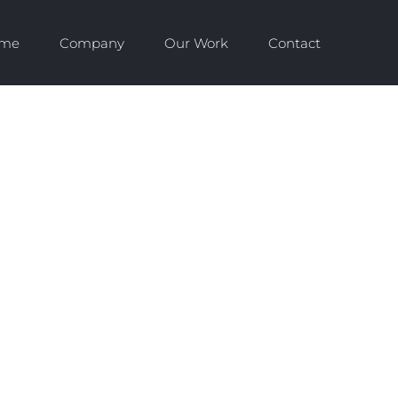
me
Company
Our Work
Contact