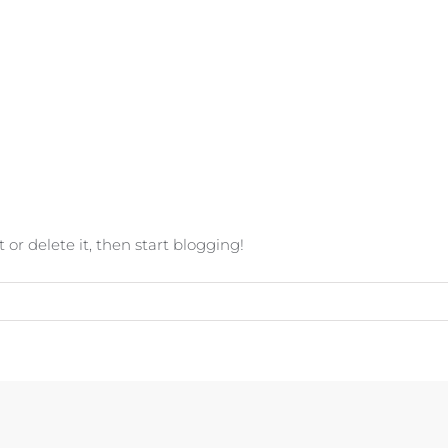
 or delete it, then start blogging!