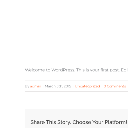
Welcome to WordPress. This is your first post. Edit
By
admin
|
March 5th, 2015
|
Uncategorized
|
0 Comments
Share This Story, Choose Your Platform!