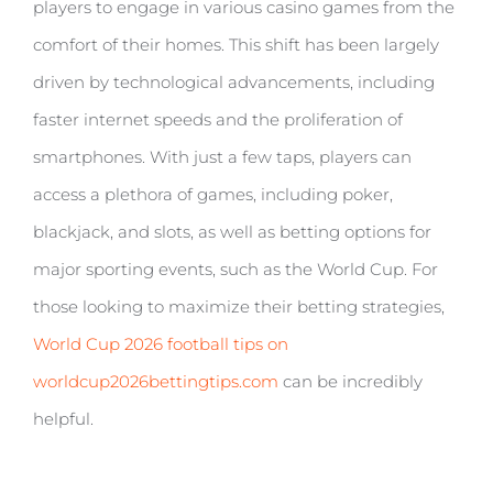
players to engage in various casino games from the
comfort of their homes. This shift has been largely
driven by technological advancements, including
faster internet speeds and the proliferation of
smartphones. With just a few taps, players can
access a plethora of games, including poker,
blackjack, and slots, as well as betting options for
major sporting events, such as the World Cup. For
those looking to maximize their betting strategies,
World Cup 2026 football tips on
worldcup2026bettingtips.com
can be incredibly
helpful.