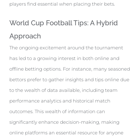
players find essential when placing their bets.
World Cup Football Tips: A Hybrid
Approach
The ongoing excitement around the tournament
has led to a growing interest in both online and
offline betting options. For instance, many seasoned
bettors prefer to gather insights and tips online due
to the wealth of data available, including team
performance analytics and historical match
outcomes. This wealth of information can
significantly enhance decision-making, making
online platforms an essential resource for anyone