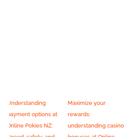
Related Posts
Standout casino
Magyar Online
Ti
features at licensed
Casino: a kriptovaluta
On
no
betting sites Australia:
bónuszok előnyei és
va
from jackpots to
kihívásai
út