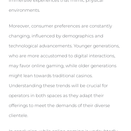
immersive experiences that mimic physical
environments.
Moreover, consumer preferences are constantly
changing, influenced by demographics and
technological advancements. Younger generations,
who are more accustomed to digital interactions,
may favor online gaming, while older generations
might lean towards traditional casinos.
Understanding these trends will be crucial for
operators in both spaces as they adapt their
offerings to meet the demands of their diverse
clientele.