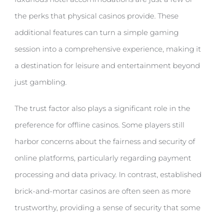
the perks that physical casinos provide. These
additional features can turn a simple gaming
session into a comprehensive experience, making it
a destination for leisure and entertainment beyond
just gambling.
The trust factor also plays a significant role in the
preference for offline casinos. Some players still
harbor concerns about the fairness and security of
online platforms, particularly regarding payment
processing and data privacy. In contrast, established
brick-and-mortar casinos are often seen as more
trustworthy, providing a sense of security that some