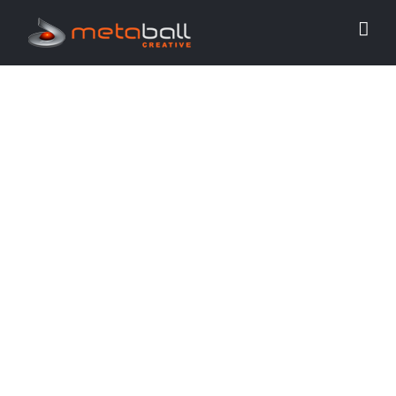
Skip
to
content
Is online gaming the future of casinos or does offline