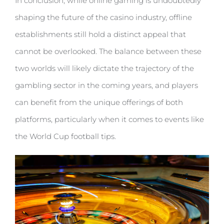
In conclusion, while online gaming is undoubtedly
shaping the future of the casino industry, offline
establishments still hold a distinct appeal that
cannot be overlooked. The balance between these
two worlds will likely dictate the trajectory of the
gambling sector in the coming years, and players
can benefit from the unique offerings of both
platforms, particularly when it comes to events like
the World Cup football tips.