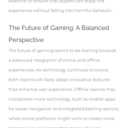
essential to ensure that players can enjoy the
experience without falling into harmful behavior.
The Future of Gaming: A Balanced
Perspective
The future of gaming seems to be leaning towards
a balanced integration of online and offline
experiences. As technology continues to evolve,
both realms will likely adopt innovative features
that enhance user experience. Offline casinos may
incorporate more technology, such as mobile apps
for easier navigation and integrated betting options,
while online platforms might work to create more