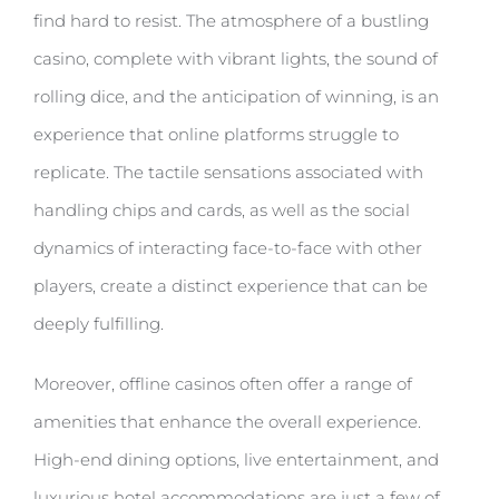
find hard to resist. The atmosphere of a bustling
casino, complete with vibrant lights, the sound of
rolling dice, and the anticipation of winning, is an
experience that online platforms struggle to
replicate. The tactile sensations associated with
handling chips and cards, as well as the social
dynamics of interacting face-to-face with other
players, create a distinct experience that can be
deeply fulfilling.
Moreover, offline casinos often offer a range of
amenities that enhance the overall experience.
High-end dining options, live entertainment, and
luxurious hotel accommodations are just a few of