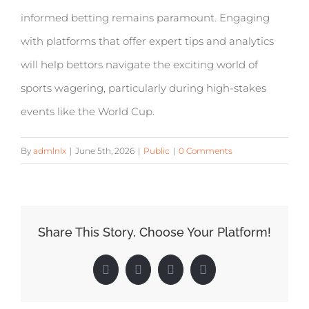
informed betting remains paramount. Engaging
with platforms that offer expert tips and analytics
will help bettors navigate the exciting world of
sports wagering, particularly during high-stakes
events like the World Cup.
By
admlnlx
|
June 5th, 2026
|
Public
|
0 Comments
Share This Story, Choose Your Platform!
Facebook
X
LinkedIn
Pinterest