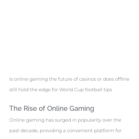
Is online gaming the future of casinos or does offline
still hold the edge for World Cup football tips
The Rise of Online Gaming
Online gaming has surged in popularity over the
past decade, providing a convenient platform for