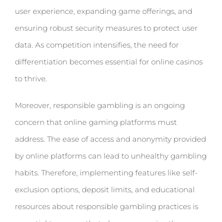
user experience, expanding game offerings, and
ensuring robust security measures to protect user
data. As competition intensifies, the need for
differentiation becomes essential for online casinos
to thrive.
Moreover, responsible gambling is an ongoing
concern that online gaming platforms must
address. The ease of access and anonymity provided
by online platforms can lead to unhealthy gambling
habits. Therefore, implementing features like self-
exclusion options, deposit limits, and educational
resources about responsible gambling practices is