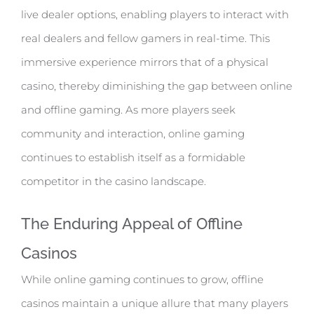
live dealer options, enabling players to interact with
real dealers and fellow gamers in real-time. This
immersive experience mirrors that of a physical
casino, thereby diminishing the gap between online
and offline gaming. As more players seek
community and interaction, online gaming
continues to establish itself as a formidable
competitor in the casino landscape.
The Enduring Appeal of Offline
Casinos
While online gaming continues to grow, offline
casinos maintain a unique allure that many players