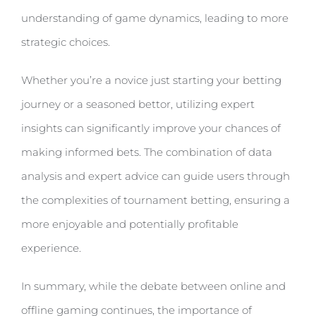
understanding of game dynamics, leading to more
strategic choices.
Whether you’re a novice just starting your betting
journey or a seasoned bettor, utilizing expert
insights can significantly improve your chances of
making informed bets. The combination of data
analysis and expert advice can guide users through
the complexities of tournament betting, ensuring a
more enjoyable and potentially profitable
experience.
In summary, while the debate between online and
offline gaming continues, the importance of