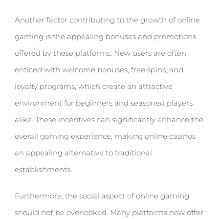
Another factor contributing to the growth of online
gaming is the appealing bonuses and promotions
offered by these platforms. New users are often
enticed with welcome bonuses, free spins, and
loyalty programs, which create an attractive
environment for beginners and seasoned players
alike. These incentives can significantly enhance the
overall gaming experience, making online casinos
an appealing alternative to traditional
establishments.
Furthermore, the social aspect of online gaming
should not be overlooked. Many platforms now offer