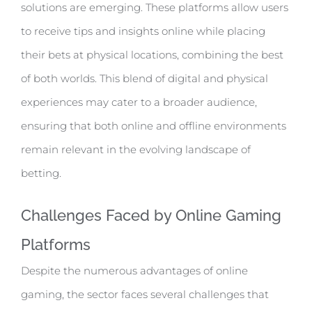
solutions are emerging. These platforms allow users
to receive tips and insights online while placing
their bets at physical locations, combining the best
of both worlds. This blend of digital and physical
experiences may cater to a broader audience,
ensuring that both online and offline environments
remain relevant in the evolving landscape of
betting.
Challenges Faced by Online Gaming
Platforms
Despite the numerous advantages of online
gaming, the sector faces several challenges that