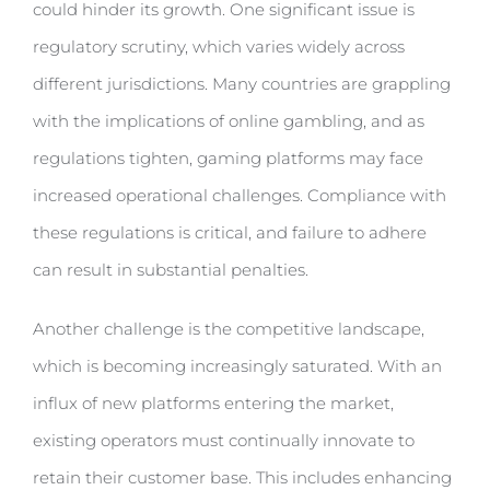
could hinder its growth. One significant issue is
regulatory scrutiny, which varies widely across
different jurisdictions. Many countries are grappling
with the implications of online gambling, and as
regulations tighten, gaming platforms may face
increased operational challenges. Compliance with
these regulations is critical, and failure to adhere
can result in substantial penalties.
Another challenge is the competitive landscape,
which is becoming increasingly saturated. With an
influx of new platforms entering the market,
existing operators must continually innovate to
retain their customer base. This includes enhancing