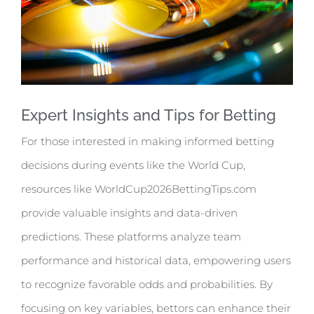
Expert Insights and Tips for Betting
For those interested in making informed betting
decisions during events like the World Cup,
resources like WorldCup2026BettingTips.com
provide valuable insights and data-driven
predictions. These platforms analyze team
performance and historical data, empowering users
to recognize favorable odds and probabilities. By
focusing on key variables, bettors can enhance their