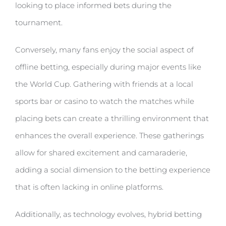
looking to place informed bets during the
tournament.
Conversely, many fans enjoy the social aspect of
offline betting, especially during major events like
the World Cup. Gathering with friends at a local
sports bar or casino to watch the matches while
placing bets can create a thrilling environment that
enhances the overall experience. These gatherings
allow for shared excitement and camaraderie,
adding a social dimension to the betting experience
that is often lacking in online platforms.
Additionally, as technology evolves, hybrid betting