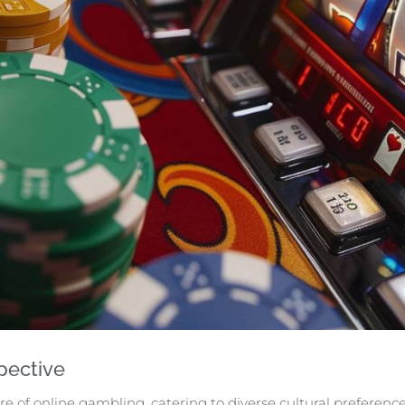
pective
e of online gambling, catering to diverse cultural preferenc