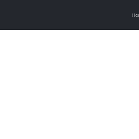
Ho
behavior across the globe