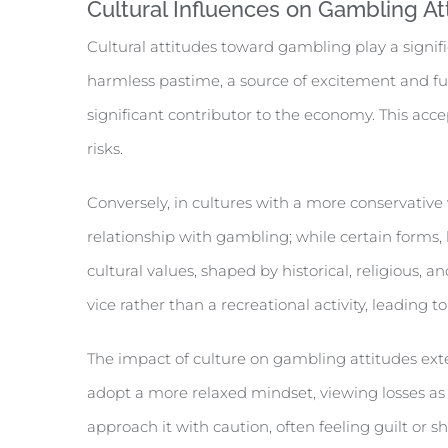
Cultural Influences on Gambling At
Cultural attitudes toward gambling play a signifi
harmless pastime, a source of excitement and fun.
significant contributor to the economy. This accep
risks.
Conversely, in cultures with a more conservative
relationship with gambling; while certain forms, 
cultural values, shaped by historical, religious, 
vice rather than a recreational activity, leading to
The impact of culture on gambling attitudes exte
adopt a more relaxed mindset, viewing losses as 
approach it with caution, often feeling guilt or 