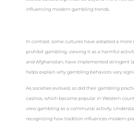
influencing modern gambling trends.
In contrast, some cultures have adopted a more r
prohibit gambling, viewing it as a harmful activi
and Afghanistan, have implemented stringent laws 
helps explain why gambling behaviors vary signif
As societies evolved, so did their gambling prac
casinos, which became popular in Western countr
view gambling as a communal activity. Understand
recognizing how tradition influences modern pra