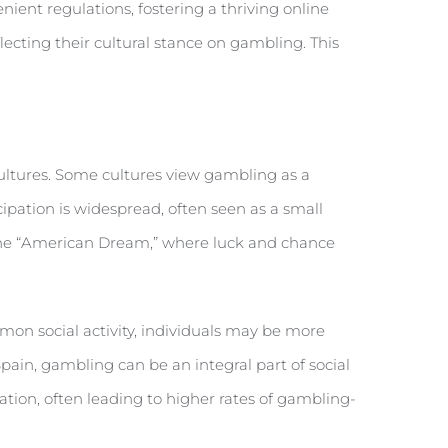
ent regulations, fostering a thriving online
lecting their cultural stance on gambling. This
cultures. Some cultures view gambling as a
icipation is widespread, often seen as a small
nd the “American Dream,” where luck and chance
mon social activity, individuals may be more
Spain, gambling can be an integral part of social
tion, often leading to higher rates of gambling-