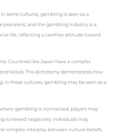
 In some cultures, gambling is seen as a
re prevalent, and the gambling industry is a
al life, reflecting a carefree attitude toward
igma. Countries like Japan have a complex
tly prohibited. This dichotomy demonstrates how
ing. In these cultures, gambling may be seen as a
es where gambling is normalized, players may
ng is viewed negatively, individuals may
the complex interplay between cultural beliefs