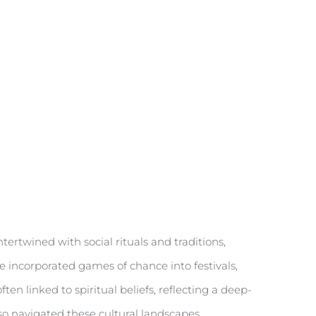
tertwined with social rituals and traditions,
 incorporated games of chance into festivals,
n linked to spiritual beliefs, reflecting a deep-
o navigated these cultural landscapes,