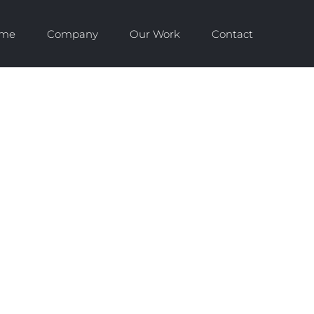
me
Company
Our Work
Contact