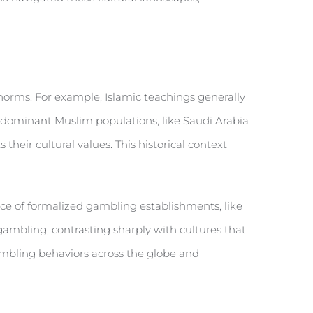
 norms. For example, Islamic teachings generally
predominant Muslim populations, like Saudi Arabia
heir cultural values. This historical context
nce of formalized gambling establishments, like
ambling, contrasting sharply with cultures that
gambling behaviors across the globe and