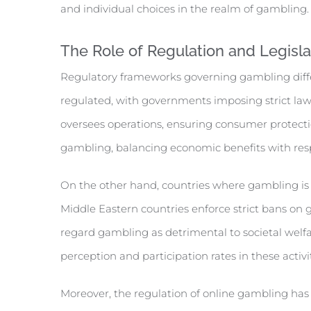
and individual choices in the realm of gambling.
The Role of Regulation and Legisla
Regulatory frameworks governing gambling differ 
regulated, with governments imposing strict law
oversees operations, ensuring consumer protectio
gambling, balancing economic benefits with res
On the other hand, countries where gambling is v
Middle Eastern countries enforce strict bans on g
regard gambling as detrimental to societal welfar
perception and participation rates in these activit
Moreover, the regulation of online gambling has