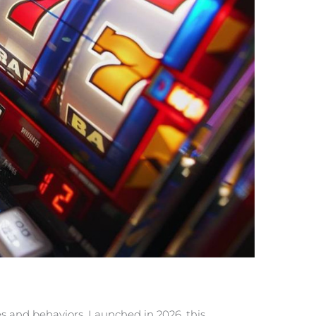
es and behaviors. Launched in 2026, this