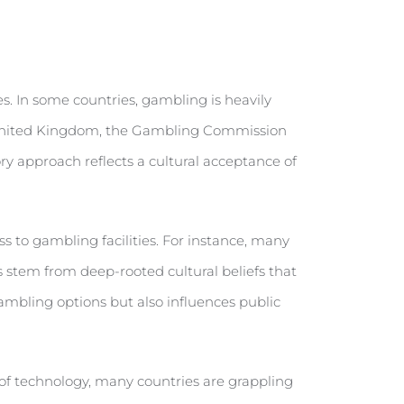
s. In some countries, gambling is heavily
he United Kingdom, the Gambling Commission
ry approach reflects a cultural acceptance of
s to gambling facilities. For instance, many
s stem from deep-rooted cultural beliefs that
gambling options but also influences public
of technology, many countries are grappling