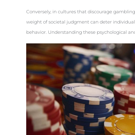
Conversely, in cultures that discourage gambling,
weight of societal judgment can deter individual
behavior. Understanding these psychological and s