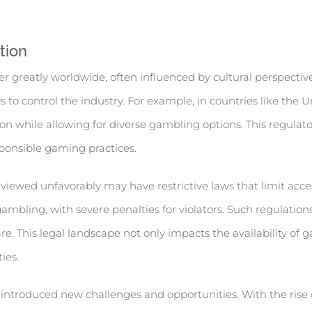
tion
greatly worldwide, often influenced by cultural perspective
s to control the industry. For example, in countries like t
n while allowing for diverse gambling options. This regulato
ponsible gaming practices.
iewed unfavorably may have restrictive laws that limit acces
ambling, with severe penalties for violators. Such regulation
e. This legal landscape not only impacts the availability of 
ies.
 introduced new challenges and opportunities. With the rise 