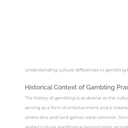
Understanding cultural differences in gambling 
Historical Context of Gambling Pra
The history of gambling is as diverse as the cultu
serving as a form of entertainment and a means 
where dice and card games were common. Similarly
seated cultural significance beyond mere recreati