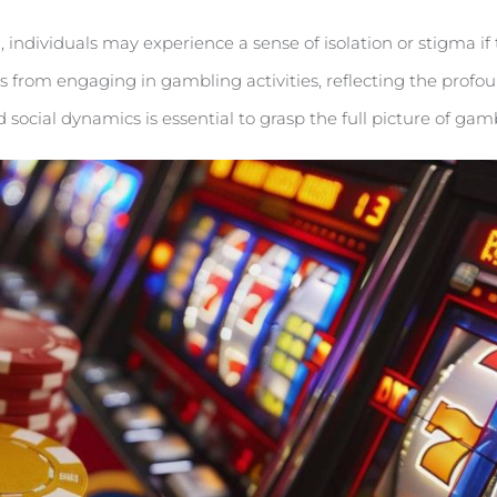
 individuals may experience a sense of isolation or stigma if
s from engaging in gambling activities, reflecting the profo
ocial dynamics is essential to grasp the full picture of gamb