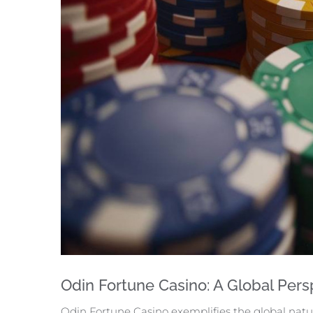
Odin Fortune Casino: A Global Pers
Odin Fortune Casino exemplifies the global natur