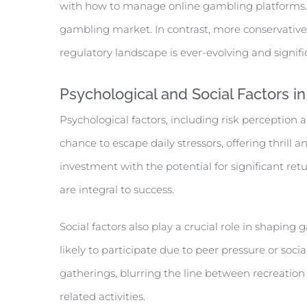
with how to manage online gambling platforms. C
gambling market. In contrast, more conservative s
regulatory landscape is ever-evolving and signif
Psychological and Social Factors i
Psychological factors, including risk perception
chance to escape daily stressors, offering thrill a
investment with the potential for significant re
are integral to success.
Social factors also play a crucial role in shapi
likely to participate due to peer pressure or soci
gatherings, blurring the line between recreation
related activities.