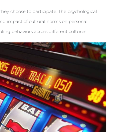
 they choose to participate. The psychological
und impact of cultural norms on personal
ling behaviors across different cultures.