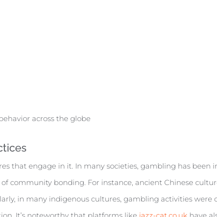
behavior across the globe
ctices
res that engage in it. In many societies, gambling has been in
of community bonding. For instance, ancient Chinese culture
, in many indigenous cultures, gambling activities were ofte
on. It’s noteworthy that platforms like
jazz-cat.co.uk
have als