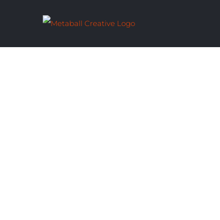
Skip
to
content
Understanding cultural differences in gambling 