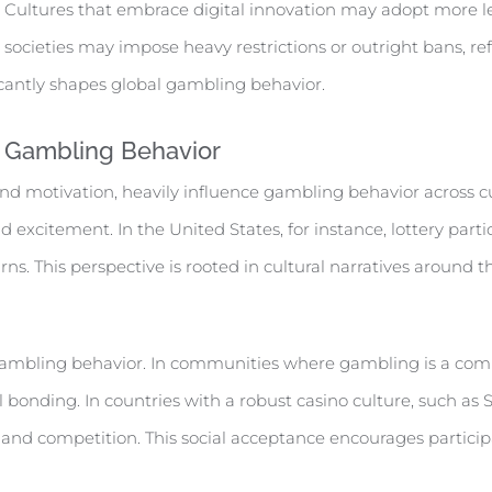
ultures that embrace digital innovation may adopt more leni
ocieties may impose heavy restrictions or outright bans, ref
icantly shapes global gambling behavior.
n Gambling Behavior
 and motivation, heavily influence gambling behavior across 
nd excitement. In the United States, for instance, lottery part
turns. This perspective is rooted in cultural narratives arou
ng gambling behavior. In communities where gambling is a com
al bonding. In countries with a robust casino culture, such as 
 and competition. This social acceptance encourages participa