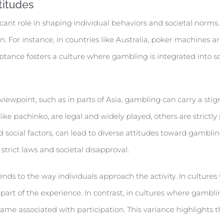
titudes
cant role in shaping individual behaviors and societal norms.
 For instance, in countries like Australia, poker machines a
tance fosters a culture where gambling is integrated into soci
 viewpoint, such as in parts of Asia, gambling can carry a st
like pachinko, are legal and widely played, others are stric
and social factors, can lead to diverse attitudes toward gambl
 strict laws and societal disapproval.
nds to the way individuals approach the activity. In cultur
part of the experience. In contrast, in cultures where gambli
shame associated with participation. This variance highlights 