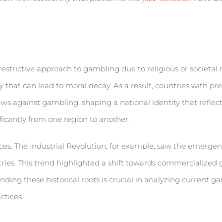
estrictive approach to gambling due to religious or societal
ty that can lead to moral decay. As a result, countries with 
against gambling, shaping a national identity that reflects t
icantly from one region to another.
tices. The Industrial Revolution, for example, saw the emerge
ies. This trend highlighted a shift towards commercialized g
ing these historical roots is crucial in analyzing current 
ctices.