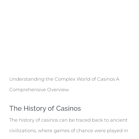
Understanding the Complex World of Casinos A
Comprehensive Overview
The History of Casinos
The history of casinos can be traced back to ancient
civilizations, where games of chance were played in