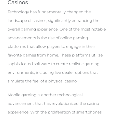
Casinos
Technology has fundamentally changed the
landscape of casinos, significantly enhancing the
overall gaming experience. One of the most notable
advancements is the rise of online gaming
platforms that allow players to engage in their
favorite games from home. These platforms utilize
sophisticated software to create realistic gaming
environments, including live dealer options that
simulate the feel of a physical casino.
Mobile gaming is another technological
advancement that has revolutionized the casino
experience. With the proliferation of smartphones