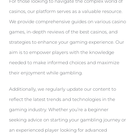
For those looking to navigate the complex world of
casinos, our platform serves as a valuable resource.
We provide comprehensive guides on various casino
games, in-depth reviews of the best casinos, and
strategies to enhance your gaming experience. Our
aim is to empower players with the knowledge
needed to make informed choices and maximize
their enjoyment while gambling.
Additionally, we regularly update our content to
reflect the latest trends and technologies in the
gaming industry. Whether you’re a beginner
seeking advice on starting your gambling journey or
an experienced player looking for advanced