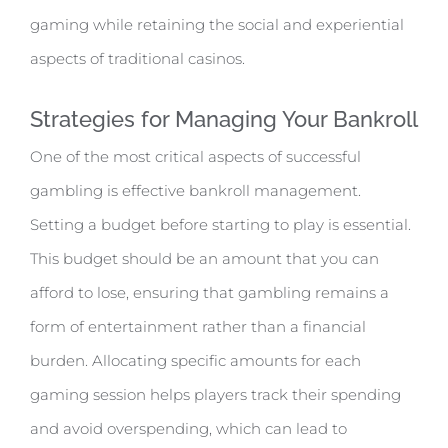
gaming while retaining the social and experiential
aspects of traditional casinos.
Strategies for Managing Your Bankroll
One of the most critical aspects of successful
gambling is effective bankroll management.
Setting a budget before starting to play is essential.
This budget should be an amount that you can
afford to lose, ensuring that gambling remains a
form of entertainment rather than a financial
burden. Allocating specific amounts for each
gaming session helps players track their spending
and avoid overspending, which can lead to