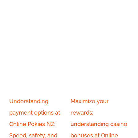
Related Posts
Standout casino
Magyar Online
features at licensed
Casino: a kriptovaluta
sino
betting sites Australia:
bónuszok előnyei és
from jackpots to
kihívásai