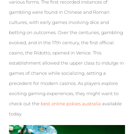
various forms. The first recorded instances of
gambling were found in Chinese and Roman
cultures, with early games involving dice and
betting on outcomes. Over the centuries, gambling
evolved, and in the 17th century, the first official
casino, the Ridotto, opened in Venice. This
establishment allowed the upper class to indulge in
games of chance while socializing, setting a
precedent for modern casinos. As players explore
exciting gaming experiences, they might want to
check out the
best online pokies australia
available
today.