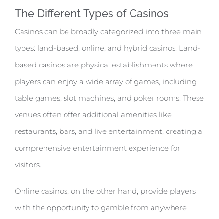
The Different Types of Casinos
Casinos can be broadly categorized into three main
types: land-based, online, and hybrid casinos. Land-
based casinos are physical establishments where
players can enjoy a wide array of games, including
table games, slot machines, and poker rooms. These
venues often offer additional amenities like
restaurants, bars, and live entertainment, creating a
comprehensive entertainment experience for
visitors.
Online casinos, on the other hand, provide players
with the opportunity to gamble from anywhere