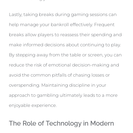
Lastly, taking breaks during gaming sessions can
help manage your bankroll effectively. Frequent
breaks allow players to reassess their spending and
make informed decisions about continuing to play.
By stepping away from the table or screen, you can
reduce the risk of emotional decision-making and
avoid the common pitfalls of chasing losses or
overspending. Maintaining discipline in your
approach to gambling ultimately leads to a more
enjoyable experience.
The Role of Technology in Modern