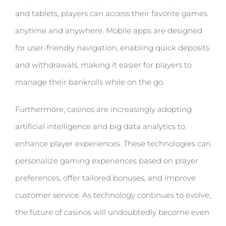
and tablets, players can access their favorite games
anytime and anywhere. Mobile apps are designed
for user-friendly navigation, enabling quick deposits
and withdrawals, making it easier for players to
manage their bankrolls while on the go.
Furthermore, casinos are increasingly adopting
artificial intelligence and big data analytics to
enhance player experiences. These technologies can
personalize gaming experiences based on player
preferences, offer tailored bonuses, and improve
customer service. As technology continues to evolve,
the future of casinos will undoubtedly become even