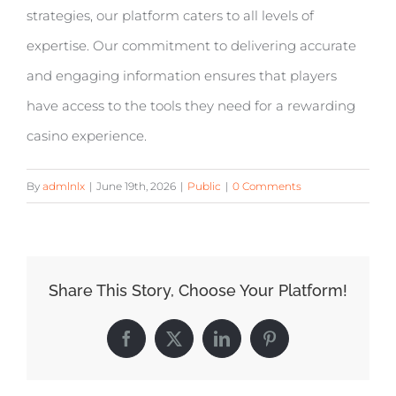
strategies, our platform caters to all levels of
expertise. Our commitment to delivering accurate
and engaging information ensures that players
have access to the tools they need for a rewarding
casino experience.
By
admlnlx
|
June 19th, 2026
|
Public
|
0 Comments
Share This Story, Choose Your Platform!
Facebook
X
LinkedIn
Pinterest