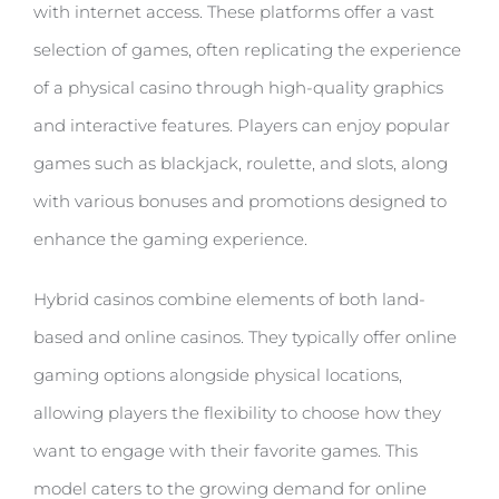
with internet access. These platforms offer a vast
selection of games, often replicating the experience
of a physical casino through high-quality graphics
and interactive features. Players can enjoy popular
games such as blackjack, roulette, and slots, along
with various bonuses and promotions designed to
enhance the gaming experience.
Hybrid casinos combine elements of both land-
based and online casinos. They typically offer online
gaming options alongside physical locations,
allowing players the flexibility to choose how they
want to engage with their favorite games. This
model caters to the growing demand for online