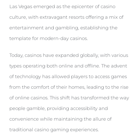
Las Vegas emerged as the epicenter of casino
culture, with extravagant resorts offering a mix of
entertainment and gambling, establishing the
template for modern-day casinos.
Today, casinos have expanded globally, with various
types operating both online and offline. The advent
of technology has allowed players to access games
from the comfort of their homes, leading to the rise
of online casinos. This shift has transformed the way
people gamble, providing accessibility and
convenience while maintaining the allure of
traditional casino gaming experiences.