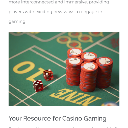
more interconnected and immersive, providing
players with exciting new ways to engage in
gaming.
Your Resource for Casino Gaming