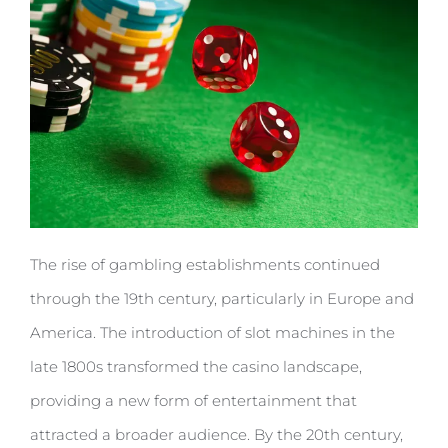
The rise of gambling establishments continued
through the 19th century, particularly in Europe and
America. The introduction of slot machines in the
late 1800s transformed the casino landscape,
providing a new form of entertainment that
attracted a broader audience. By the 20th century,