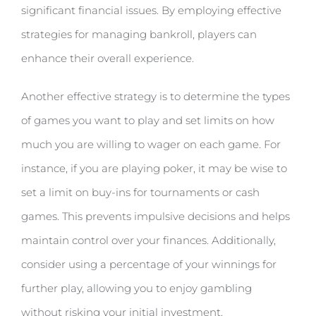
significant financial issues. By employing effective
strategies for managing bankroll, players can
enhance their overall experience.
Another effective strategy is to determine the types
of games you want to play and set limits on how
much you are willing to wager on each game. For
instance, if you are playing poker, it may be wise to
set a limit on buy-ins for tournaments or cash
games. This prevents impulsive decisions and helps
maintain control over your finances. Additionally,
consider using a percentage of your winnings for
further play, allowing you to enjoy gambling
without risking your initial investment.