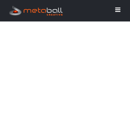
Skip
to
content
Understanding the Complex World of Casinos A