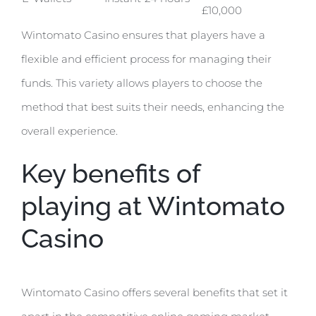
£10,000
Wintomato Casino ensures that players have a
flexible and efficient process for managing their
funds. This variety allows players to choose the
method that best suits their needs, enhancing the
overall experience.
Key benefits of
playing at Wintomato
Casino
Wintomato Casino offers several benefits that set it