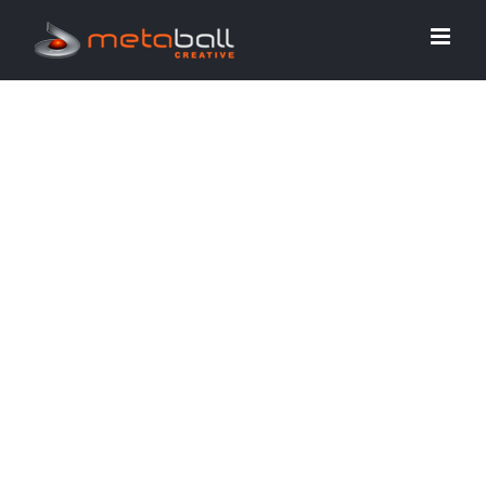
Skip
to
content
Wintomato Casino and crypto dice: a practical