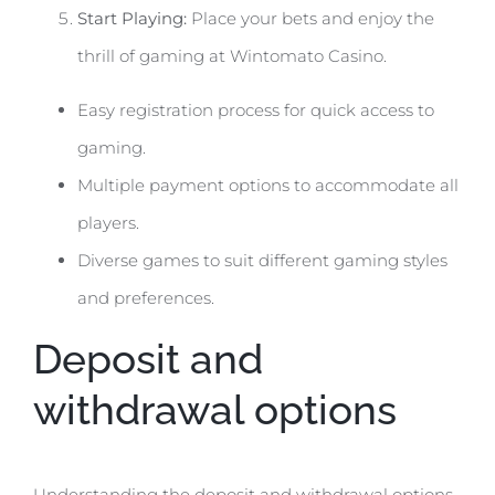
Start Playing:
Place your bets and enjoy the
thrill of gaming at Wintomato Casino.
Easy registration process for quick access to
gaming.
Multiple payment options to accommodate all
players.
Diverse games to suit different gaming styles
and preferences.
Deposit and
withdrawal options
Understanding the deposit and withdrawal options