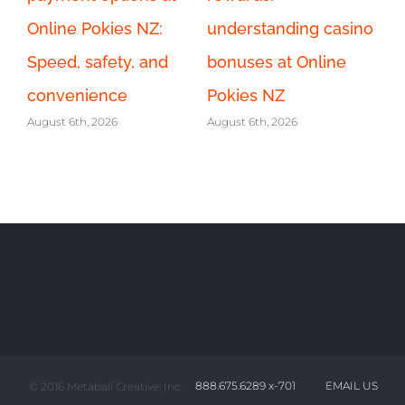
no
betting sites Australia:
bónuszok előnyei és
va
from jackpots to
kihívásai
út
August 7th, 2026
Aug
immersive
August 6th, 2026
888.675.6289 x-701
EMAIL US
© 2016 Metaball Creative, Inc.