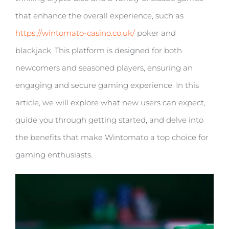
that enhance the overall experience, such as
https://wintomato-casino.co.uk/
poker and
blackjack. This platform is designed for both
newcomers and seasoned players, ensuring an
engaging and secure gaming experience. In this
article, we will explore what new users can expect,
guide you through getting started, and delve into
the benefits that make Wintomato a top choice for
gaming enthusiasts.