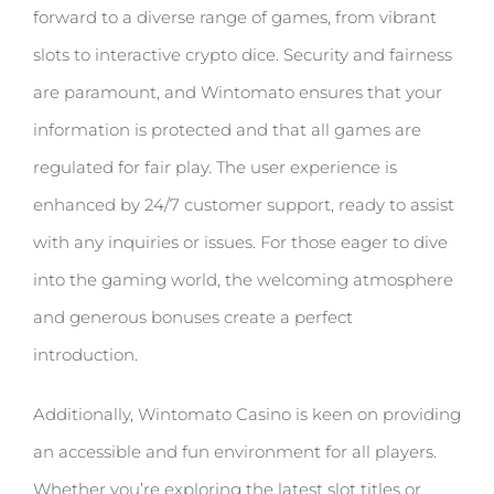
forward to a diverse range of games, from vibrant
slots to interactive crypto dice. Security and fairness
are paramount, and Wintomato ensures that your
information is protected and that all games are
regulated for fair play. The user experience is
enhanced by 24/7 customer support, ready to assist
with any inquiries or issues. For those eager to dive
into the gaming world, the welcoming atmosphere
and generous bonuses create a perfect
introduction.
Additionally, Wintomato Casino is keen on providing
an accessible and fun environment for all players.
Whether you’re exploring the latest slot titles or