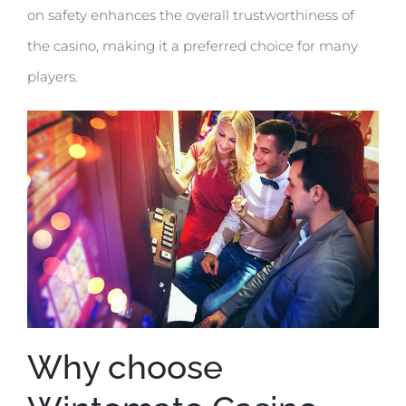
on safety enhances the overall trustworthiness of
the casino, making it a preferred choice for many
players.
Why choose