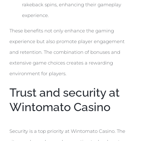
rakeback spins, enhancing their gameplay
experience.
These benefits not only enhance the gaming
experience but also promote player engagement
and retention. The combination of bonuses and
extensive game choices creates a rewarding
environment for players.
Trust and security at
Wintomato Casino
Security is a top priority at Wintomato Casino. The