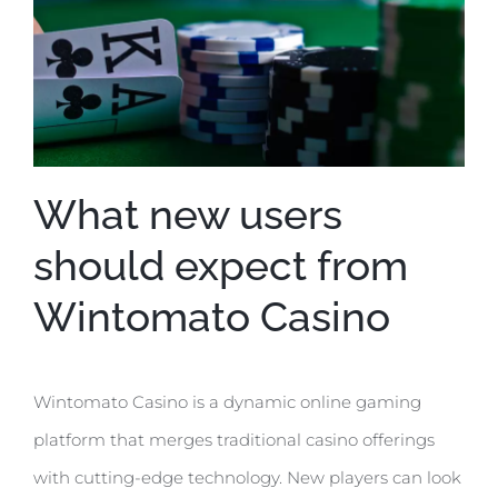
What new users
should expect from
Wintomato Casino
Wintomato Casino is a dynamic online gaming
platform that merges traditional casino offerings
with cutting-edge technology. New players can look