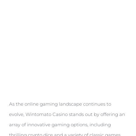
As the online gaming landscape continues to
evolve, Wintomato Casino stands out by offering an
array of innovative gaming options, including
thrilling crypto dice and a variety of classic games