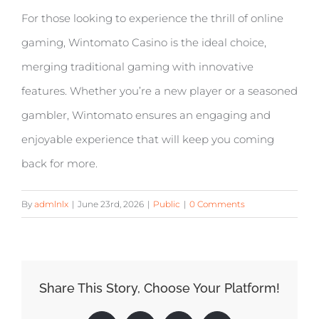
For those looking to experience the thrill of online
gaming, Wintomato Casino is the ideal choice,
merging traditional gaming with innovative
features. Whether you’re a new player or a seasoned
gambler, Wintomato ensures an engaging and
enjoyable experience that will keep you coming
back for more.
By
admlnlx
|
June 23rd, 2026
|
Public
|
0 Comments
Share This Story, Choose Your Platform!