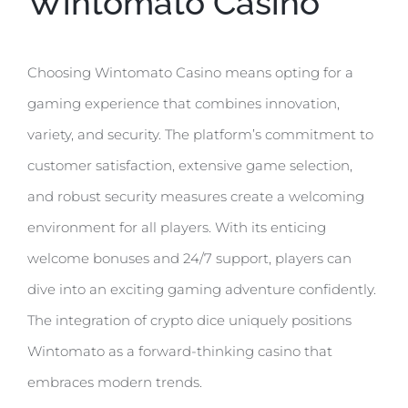
Wintomato Casino
Choosing Wintomato Casino means opting for a
gaming experience that combines innovation,
variety, and security. The platform’s commitment to
customer satisfaction, extensive game selection,
and robust security measures create a welcoming
environment for all players. With its enticing
welcome bonuses and 24/7 support, players can
dive into an exciting gaming adventure confidently.
The integration of crypto dice uniquely positions
Wintomato as a forward-thinking casino that
embraces modern trends.