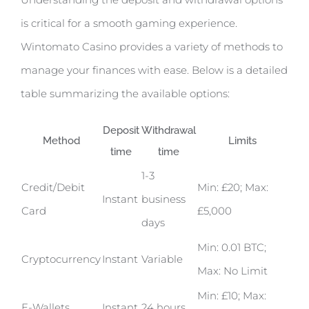
is critical for a smooth gaming experience.
Wintomato Casino provides a variety of methods to
manage your finances with ease. Below is a detailed
table summarizing the available options:
Deposit
Withdrawal
Method
Limits
time
time
1-3
Credit/Debit
Min: £20; Max:
Instant
business
Card
£5,000
days
Min: 0.01 BTC;
Cryptocurrency
Instant
Variable
Max: No Limit
Min: £10; Max:
E-Wallets
Instant
24 hours