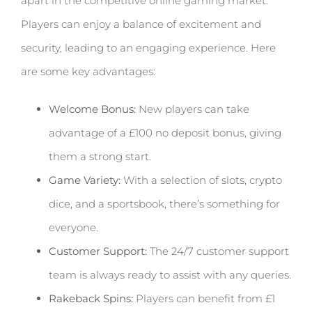
apart in the competitive online gaming market.
Players can enjoy a balance of excitement and
security, leading to an engaging experience. Here
are some key advantages:
Welcome Bonus:
New players can take
advantage of a £100 no deposit bonus, giving
them a strong start.
Game Variety:
With a selection of slots, crypto
dice, and a sportsbook, there’s something for
everyone.
Customer Support:
The 24/7 customer support
team is always ready to assist with any queries.
Rakeback Spins:
Players can benefit from £1