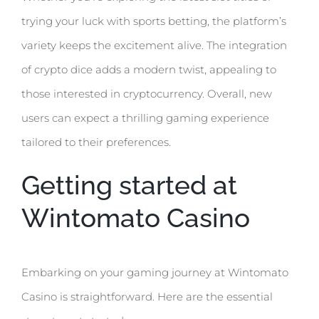
trying your luck with sports betting, the platform’s
variety keeps the excitement alive. The integration
of crypto dice adds a modern twist, appealing to
those interested in cryptocurrency. Overall, new
users can expect a thrilling gaming experience
tailored to their preferences.
Getting started at
Wintomato Casino
Embarking on your gaming journey at Wintomato
Casino is straightforward. Here are the essential