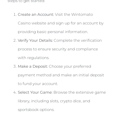
steps to get started:
Create an Account:
Visit the Wintomato
Casino website and sign up for an account by
providing basic personal information.
Verify Your Details:
Complete the verification
process to ensure security and compliance
with regulations.
Make a Deposit:
Choose your preferred
payment method and make an initial deposit
to fund your account.
Select Your Game:
Browse the extensive game
library, including slots, crypto dice, and
sportsbook options.