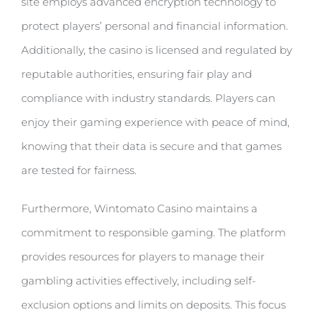
site employs advanced encryption technology to
protect players’ personal and financial information.
Additionally, the casino is licensed and regulated by
reputable authorities, ensuring fair play and
compliance with industry standards. Players can
enjoy their gaming experience with peace of mind,
knowing that their data is secure and that games
are tested for fairness.
Furthermore, Wintomato Casino maintains a
commitment to responsible gaming. The platform
provides resources for players to manage their
gambling activities effectively, including self-
exclusion options and limits on deposits. This focus