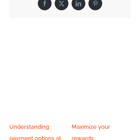
Facebook
X
LinkedIn
Pinterest
Related Posts
Standout casino
Magyar Online
Ti
features at licensed
Casino: a kriptovaluta
On