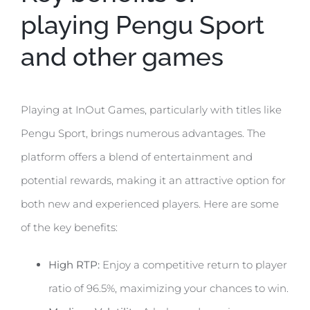
playing Pengu Sport
and other games
Playing at InOut Games, particularly with titles like
Pengu Sport, brings numerous advantages. The
platform offers a blend of entertainment and
potential rewards, making it an attractive option for
both new and experienced players. Here are some
of the key benefits:
High RTP:
Enjoy a competitive return to player
ratio of 96.5%, maximizing your chances to win.