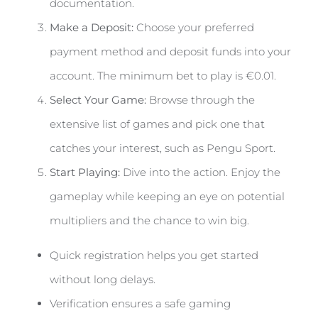
documentation.
Make a Deposit:
Choose your preferred
payment method and deposit funds into your
account. The minimum bet to play is €0.01.
Select Your Game:
Browse through the
extensive list of games and pick one that
catches your interest, such as Pengu Sport.
Start Playing:
Dive into the action. Enjoy the
gameplay while keeping an eye on potential
multipliers and the chance to win big.
Quick registration helps you get started
without long delays.
Verification ensures a safe gaming