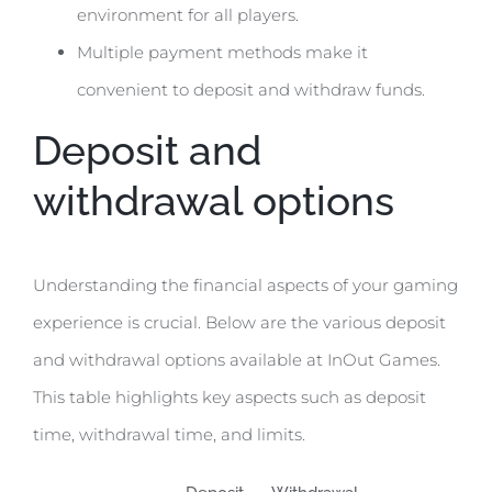
environment for all players.
Multiple payment methods make it
convenient to deposit and withdraw funds.
Deposit and
withdrawal options
Understanding the financial aspects of your gaming
experience is crucial. Below are the various deposit
and withdrawal options available at InOut Games.
This table highlights key aspects such as deposit
time, withdrawal time, and limits.