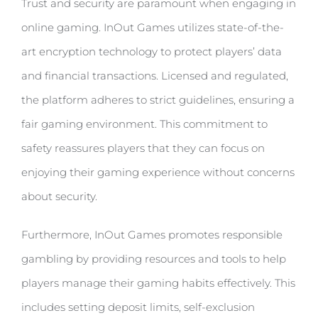
Trust and security are paramount when engaging in
online gaming. InOut Games utilizes state-of-the-
art encryption technology to protect players’ data
and financial transactions. Licensed and regulated,
the platform adheres to strict guidelines, ensuring a
fair gaming environment. This commitment to
safety reassures players that they can focus on
enjoying their gaming experience without concerns
about security.
Furthermore, InOut Games promotes responsible
gambling by providing resources and tools to help
players manage their gaming habits effectively. This
includes setting deposit limits, self-exclusion