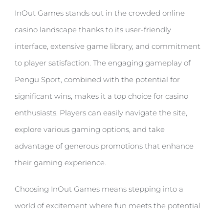
InOut Games stands out in the crowded online
casino landscape thanks to its user-friendly
interface, extensive game library, and commitment
to player satisfaction. The engaging gameplay of
Pengu Sport, combined with the potential for
significant wins, makes it a top choice for casino
enthusiasts. Players can easily navigate the site,
explore various gaming options, and take
advantage of generous promotions that enhance
their gaming experience.
Choosing InOut Games means stepping into a
world of excitement where fun meets the potential