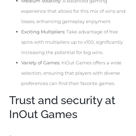
Medium Volatility:
A balanced gaming
experience that allows for this mix of wins and
losses, enhancing gameplay enjoyment.
Exciting Multipliers:
Take advantage of free
spins with multipliers up to x100, significantly
increasing the potential for big wins.
Variety of Games:
InOut Games offers a wide
selection, ensuring that players with diverse
preferences can find their favorite games.
Trust and security at
InOut Games