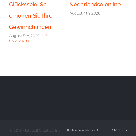
über sichere
Goksites van
A
Aug
Auszahlungen und
Nederland 2026
August 4th, 2026
August 5th, 2026
888.675.6289 x-701
EMAIL US
© 2016 Metaball Creative, Inc.