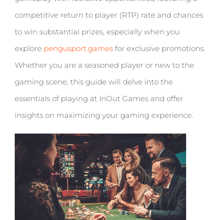
competitive return to player (RTP) rate and chances
to win substantial prizes, especially when you
explore
pengusport.games
for exclusive promotions.
Whether you are a seasoned player or new to the
gaming scene, this guide will delve into the
essentials of playing at InOut Games and offer
insights on maximizing your gaming experience.