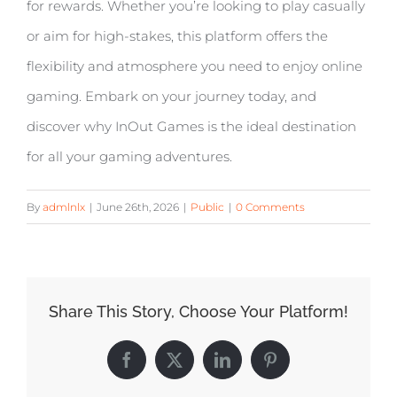
for rewards. Whether you’re looking to play casually
or aim for high-stakes, this platform offers the
flexibility and atmosphere you need to enjoy online
gaming. Embark on your journey today, and
discover why InOut Games is the ideal destination
for all your gaming adventures.
By
admlnlx
|
June 26th, 2026
|
Public
|
0 Comments
Share This Story, Choose Your Platform!
Facebook
X
LinkedIn
Pinterest