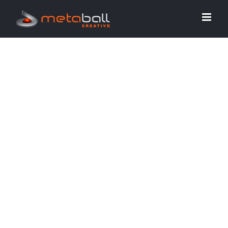
Skip
to
content
Your essential guide to playing at InOut Games: a