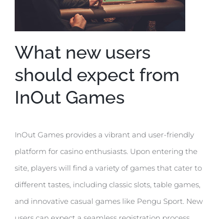
What new users
should expect from
InOut Games
InOut Games provides a vibrant and user-friendly
platform for casino enthusiasts. Upon entering the
site, players will find a variety of games that cater to
different tastes, including classic slots, table games,
and innovative casual games like Pengu Sport. New
users can expect a seamless registration process,