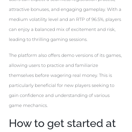
attractive bonuses, and engaging gameplay. With a
medium volatility level and an RTP of 96.5%, players
can enjoy a balanced mix of excitement and risk,
leading to thrilling gaming sessions.
The platform also offers demo versions of its games,
allowing users to practice and familiarize
themselves before wagering real money. This is
particularly beneficial for new players seeking to
gain confidence and understanding of various
game mechanics.
How to get started at