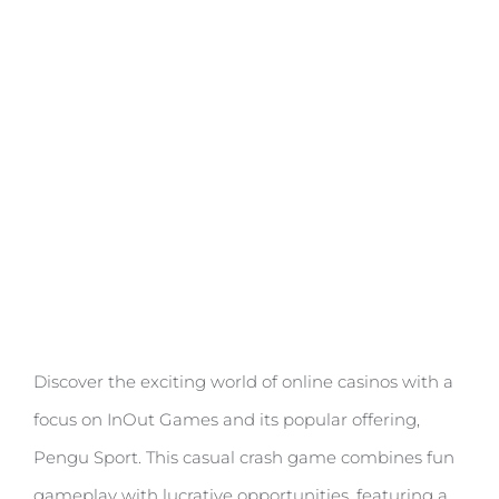
Discover the exciting world of online casinos with a
focus on InOut Games and its popular offering,
Pengu Sport. This casual crash game combines fun
gameplay with lucrative opportunities, featuring a