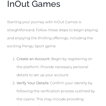
InOut Games
Starting your journey with InOut Games is
straightforward. Follow these steps to begin playing
and enjoying the thrilling offerings, including the
exciting Pengu Sport game.
Create an Account:
Begin by registering on
the platform. Provide necessary personal
details to set up your account.
Verify Your Details:
Confirm your identity by
following the verification process outlined by
the casino. This may include providing