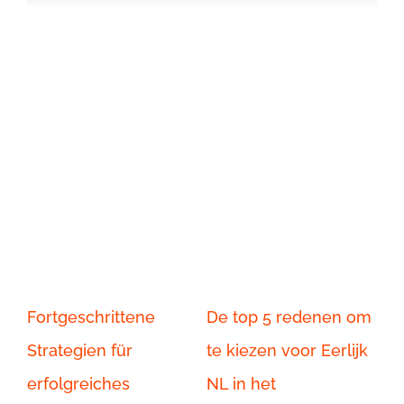
Related Posts
om
Ausländische Online
Ontdek de snelste
Es
jk
Casinos Schweiz
uitbetalingen bij
sl
2026: Ein Überblick
Beste Legale
es