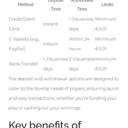
Deposit
Withdrawal
Method
Limits
Time
Time
Credit/Debit
1-3 business
Minimum
Instant
Card
days
€0.01
E-Wallets (e.g.,
Within 24
Minimum
Instant
PayPal)
hours
€0.01
1-3 business
3-5 business
Minimum
Bank Transfer
days
days
€0.01
The deposit and withdrawal options are designed to
cater to the diverse needs of players, ensuring quick
and easy transactions, whether you’re funding your
play or cashing out your winnings.
Key benefits of