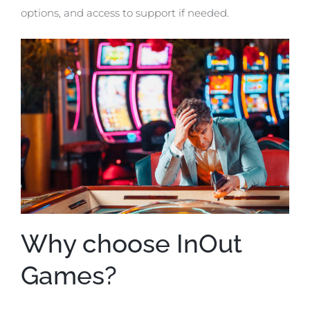
options, and access to support if needed.
Why choose InOut
Games?