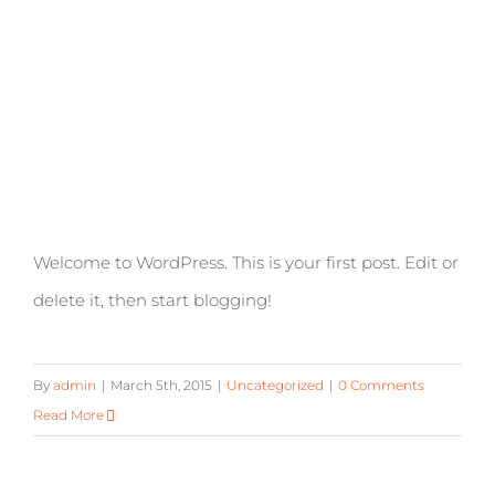
Welcome to WordPress. This is your first post. Edit or
delete it, then start blogging!
By
admin
|
March 5th, 2015
|
Uncategorized
|
0 Comments
Read More