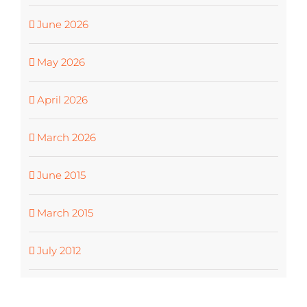
June 2026
May 2026
April 2026
March 2026
June 2015
March 2015
July 2012