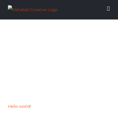
Skip
to
content
Hello world!