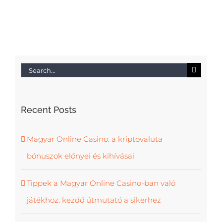
Search
for:
Recent Posts
Magyar Online Casino: a kriptovaluta
bónuszok előnyei és kihívásai
Tippek a Magyar Online Casino-ban való
játékhoz: kezdő útmutató a sikerhez