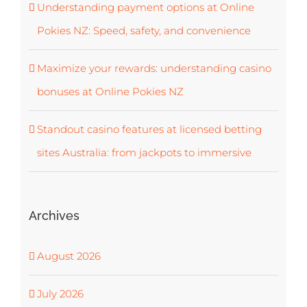
Understanding payment options at Online
Pokies NZ: Speed, safety, and convenience
Maximize your rewards: understanding casino
bonuses at Online Pokies NZ
Standout casino features at licensed betting
sites Australia: from jackpots to immersive
Archives
August 2026
July 2026