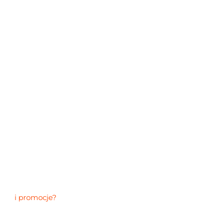
i promocje?