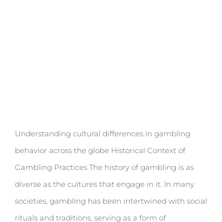
Understanding cultural differences in gambling
behavior across the globe Historical Context of
Gambling Practices The history of gambling is as
diverse as the cultures that engage in it. In many
societies, gambling has been intertwined with social
rituals and traditions, serving as a form of