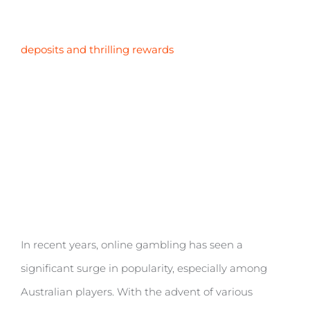
deposits and thrilling rewards
In recent years, online gambling has seen a
significant surge in popularity, especially among
Australian players. With the advent of various