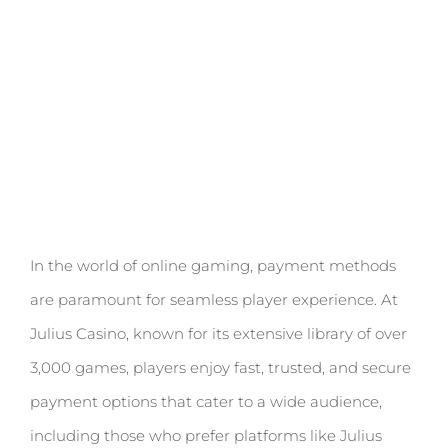
In the world of online gaming, payment methods
are paramount for seamless player experience. At
Julius Casino, known for its extensive library of over
3,000 games, players enjoy fast, trusted, and secure
payment options that cater to a wide audience,
including those who prefer platforms like Julius