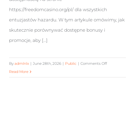
https://freedomcasino.org/pl/ dla wszystkich
entuzjastów hazardu. W tym artykule omówimy, jak
skutecznie porównywać dostępne bonusy i
promocje, aby [...]
on
By
admlnlx
|
June 28th, 2026
|
Public
|
Comments Off
Freedom
Read More
Casino:
jak
porównywać
dostępne
bonusy
i
promocje?