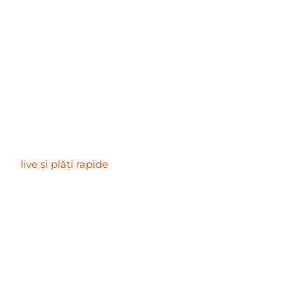
live și plăți rapide