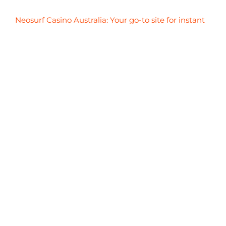
Neosurf Casino Australia: Your go-to site for instant