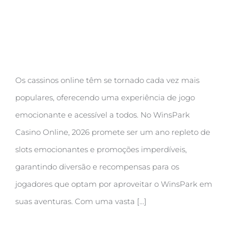
Os cassinos online têm se tornado cada vez mais
populares, oferecendo uma experiência de jogo
emocionante e acessível a todos. No WinsPark
Casino Online, 2026 promete ser um ano repleto de
slots emocionantes e promoções imperdíveis,
garantindo diversão e recompensas para os
jogadores que optam por aproveitar o WinsPark em
suas aventuras. Com uma vasta [...]