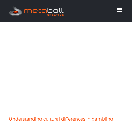
Skip
to
content
Understanding cultural differences in gambling