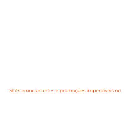
România:
cum
să
te
bucuri
de
jocuri
live
și
plăți
Slots emocionantes e promoções imperdíveis no
rapide