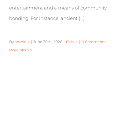
entertainment and a means of community
bonding. For instance, ancient [...]
By
admlnlx
|
June 30th, 2026
|
Public
|
0 Comments
Read More