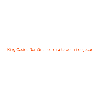
explore
the
best
games
and
promotions
of
King Casino România: cum să te bucuri de jocuri
2026