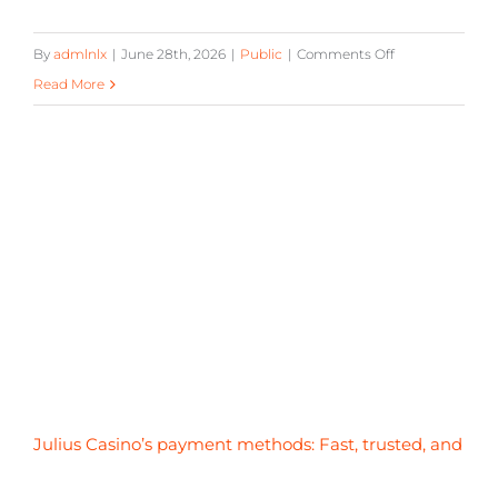
on
By
admlnlx
|
June 28th, 2026
|
Public
|
Comments Off
Sons
Read More
Of
Slots
cashback:
miten
saat
takaisin
osan
nettotappioista
Julius Casino’s payment methods: Fast, trusted, and