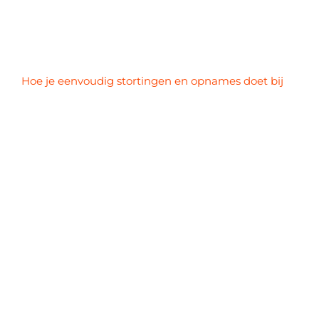
Hoe je eenvoudig stortingen en opnames doet bij