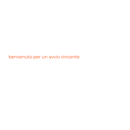
benvenuto per un avvio vincente