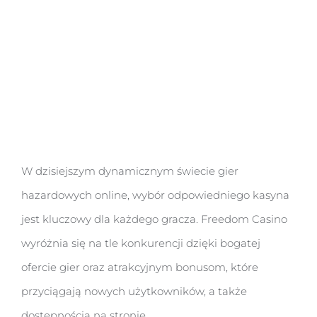
W dzisiejszym dynamicznym świecie gier
hazardowych online, wybór odpowiedniego kasyna
jest kluczowy dla każdego gracza. Freedom Casino
wyróżnia się na tle konkurencji dzięki bogatej
ofercie gier oraz atrakcyjnym bonusom, które
przyciągają nowych użytkowników, a także
dostępnością na stronie