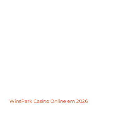
WinsPark Casino Online em 2026