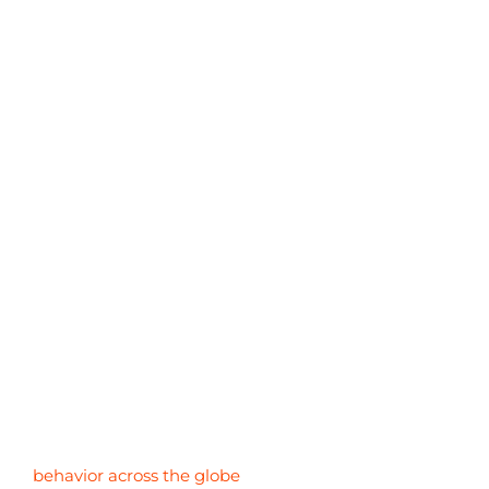
behavior across the globe