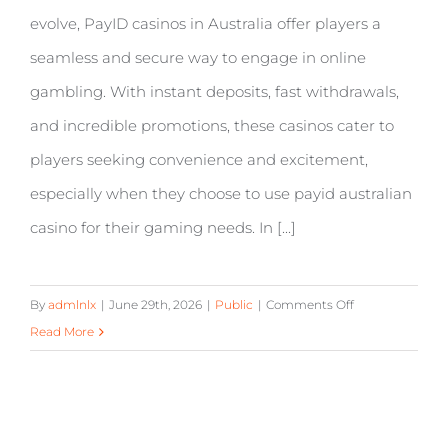
evolve, PayID casinos in Australia offer players a
seamless and secure way to engage in online
gambling. With instant deposits, fast withdrawals,
and incredible promotions, these casinos cater to
players seeking convenience and excitement,
especially when they choose to use payid australian
casino for their gaming needs. In [...]
on
By
admlnlx
|
June 29th, 2026
|
Public
|
Comments Off
Best
Read More
PayID
casinos
Australia
features: