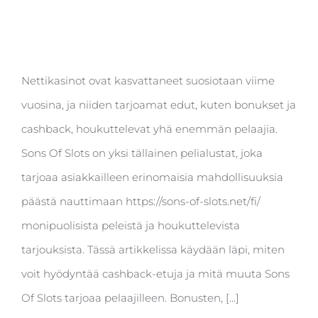
Nettikasinot ovat kasvattaneet suosiotaan viime
vuosina, ja niiden tarjoamat edut, kuten bonukset ja
cashback, houkuttelevat yhä enemmän pelaajia.
Sons Of Slots on yksi tällainen pelialustat, joka
tarjoaa asiakkailleen erinomaisia mahdollisuuksia
päästä nauttimaan https://sons-of-slots.net/fi/
monipuolisista peleistä ja houkuttelevista
tarjouksista. Tässä artikkelissa käydään läpi, miten
voit hyödyntää cashback-etuja ja mitä muuta Sons
Of Slots tarjoaa pelaajilleen. Bonusten, [...]