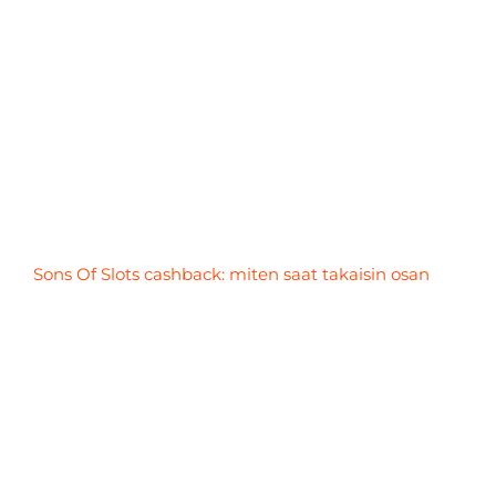
i
migliori
bonus
di
benvenuto
per
un
avvio
vincente
Sons Of Slots cashback: miten saat takaisin osan