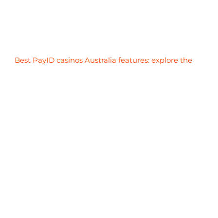
instant
deposits
and
thrilling
Best PayID casinos Australia features: explore the
rewards