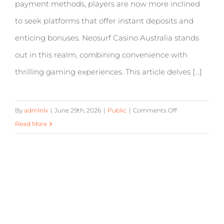
payment methods, players are now more inclined
to seek platforms that offer instant deposits and
enticing bonuses. Neosurf Casino Australia stands
out in this realm, combining convenience with
thrilling gaming experiences. This article delves [...]
on
By
admlnlx
|
June 29th, 2026
|
Public
|
Comments Off
Neosurf
Read More
Casino
Australia:
Your
go-
to
site
for