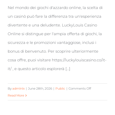
Nel mondo dei giochi d'azzardo online, la scelta di
un casinò può fare la differenza tra un'esperienza
divertente e una deludente. LuckyLouis Casino
Online si distingue per l'ampia offerta di giochi, la
sicurezza e le promozioni vantaggiose, inclusi i
bonus di benvenuto. Per scoprire ulteriormente
cosa offre, puoi visitare https://luckylouiscasino.co/it-
it/ , e questo articolo esplorerà [...]
on
By
admlnlx
|
June 28th, 2026
|
Public
|
Comments Off
LuckyLouis
Read More
Casino
Online: