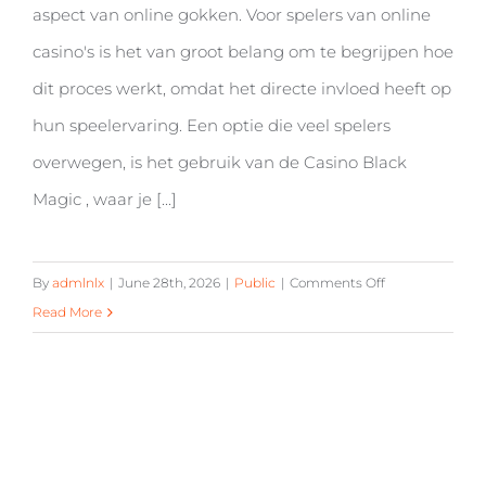
aspect van online gokken. Voor spelers van online
casino's is het van groot belang om te begrijpen hoe
dit proces werkt, omdat het directe invloed heeft op
hun speelervaring. Een optie die veel spelers
overwegen, is het gebruik van de Casino Black
Magic , waar je [...]
on
By
admlnlx
|
June 28th, 2026
|
Public
|
Comments Off
Hoe
Read More
je
eenvoudig
stortingen
en
opnames