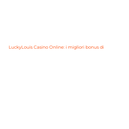
doet
bij
Black
Magic
Casino
LuckyLouis Casino Online: i migliori bonus di