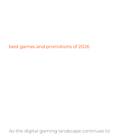
best games and promotions of 2026
As the digital gaming landscape continues to