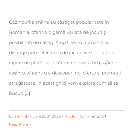
Cazinourile online au câștigat popularitate în
România, oferind o gamă variată de jocuri și
posibilități de câștig. King Casino România se
distinge prin selecția sa de jocuri live și opțiunile
rapide de plată, iar jucătorii pot vizita https://king-
casino.co/ pentru a descoperi noi oferte și promoții
atrăgătoare. În acest ghid, vom explora cum să te
bucuri [...]
on
By
admlnlx
|
June 28th, 2026
|
Public
|
Comments Off
King
Read More
Casino