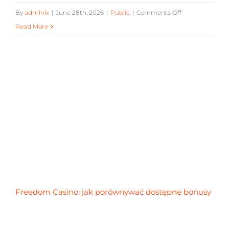
on
By
admlnlx
|
June 28th, 2026
|
Public
|
Comments Off
Slots
Read More
emocionantes
e
promoções
imperdíveis
no
WinsPark
Casino
Online
em
2026
Freedom Casino: jak porównywać dostępne bonusy