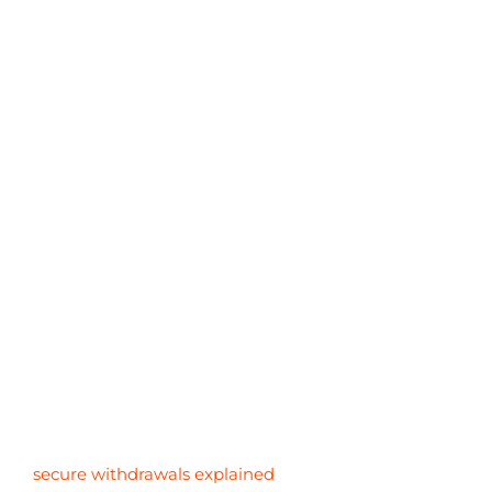
secure withdrawals explained