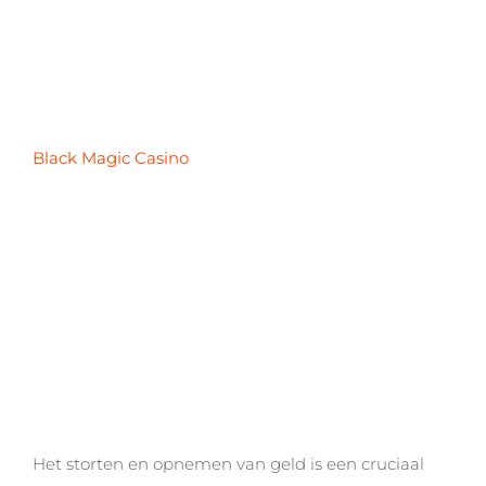
Black Magic Casino
Het storten en opnemen van geld is een cruciaal