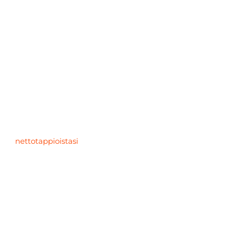
nettotappioistasi