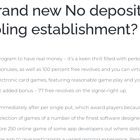
brand new No deposi
ling establishment?
gram to have real money – it’s a keen thrill filled with perks
nuses, as well as 100 percent free revolves and you can virtu
lectronic card games, featuring reasonable game play and 
added bonus – 77 free revolves on the signal-right up.
mmediately after per single put, which award players becaus
lection of games of a number of the finest software designer
 250 online game of some app developers out where slots is a
he aim to give participants a varied gaming experience. Rega