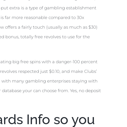
-put extra is a type of gambling establishment
l is far more reasonable compared to 30x
w offers a fairly touch (usually as much as $30)
bonus, totally free revolves to use for the
ating big free spins with a danger-100 percent
revolves respected just $0.10, and make Clubs’
g, with many gambling enterprises staying with
r database your can choose from. Yes, no deposit
rds Info so you