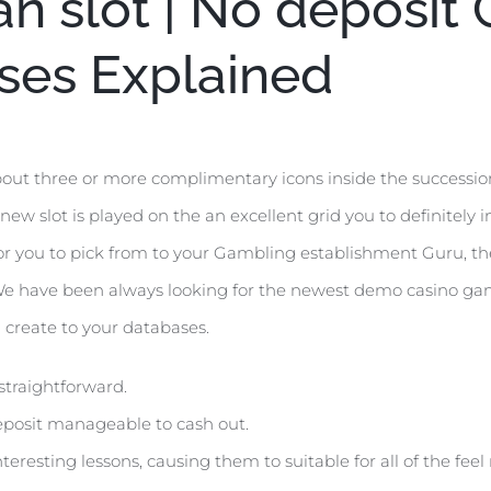
an slot | No deposit
ses Explained
out three or more complimentary icons inside the succession a
new slot is played on the an excellent grid you to definitely 
 you to pick from to your Gambling establishment Guru, the
We have been always looking for the newest demo casino gam
reate to your databases.
straightforward.
deposit manageable to cash out.
eresting lessons, causing them to suitable for all of the fe