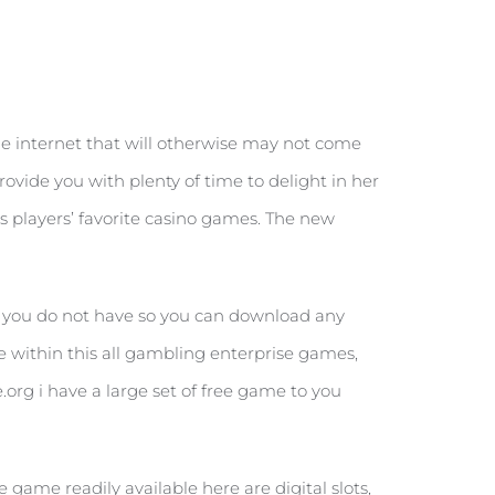
the internet that will otherwise may not come
rovide you with plenty of time to delight in her
s players’ favorite casino games. The new
, you do not have so you can download any
e within this all gambling enterprise games,
.org i have a large set of free game to you
 game readily available here are digital slots,