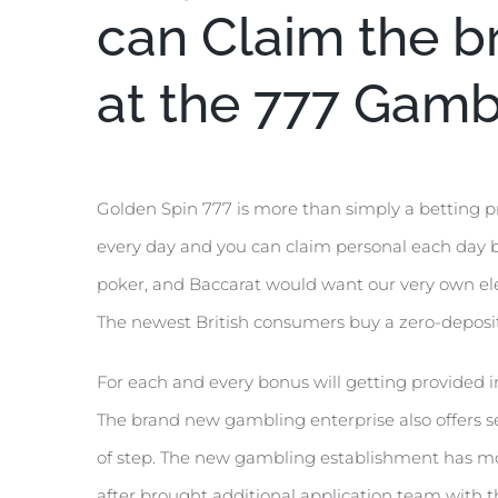
can Claim the 
at the 777 Gamb
Golden Spin 777 is more than simply a betting pro
every day and you can claim personal each day bo
poker, and Baccarat would want our very own e
The newest British consumers buy a zero-deposit 
For each and every bonus will getting provided i
The brand new gambling enterprise also offers se
of step. The new gambling establishment has more
after brought additional application team with t