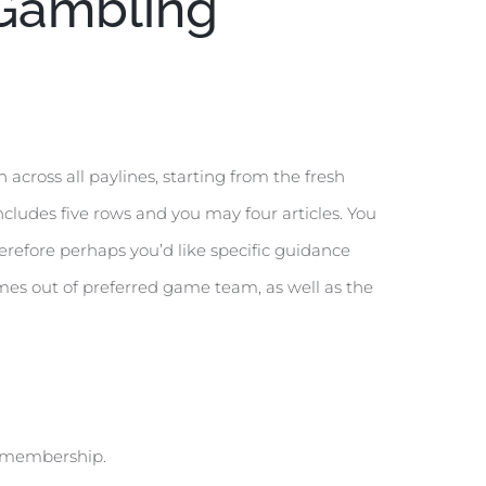
 Gambling
cross all paylines, starting from the fresh
includes five rows and you may four articles. You
refore perhaps you’d like specific guidance
es out of preferred game team, as well as the
el membership.