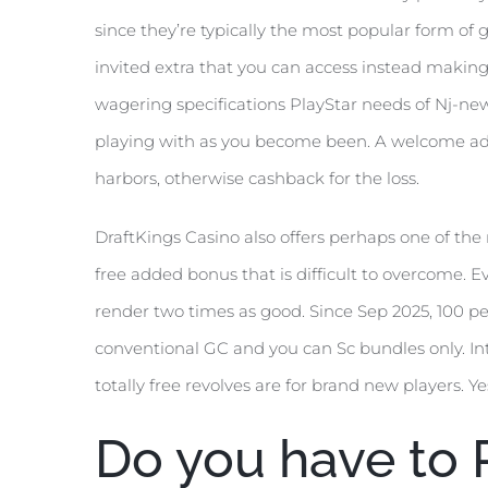
since they’re typically the most popular form of
invited extra that you can access instead making
wagering specifications PlayStar needs of Nj-new 
playing with as you become been. A welcome added
harbors, otherwise cashback for the loss.
DraftKings Casino also offers perhaps one of the
free added bonus that is difficult to overcome.
render two times as good. Since Sep 2025, 100 p
conventional GC and you can Sc bundles only. Int
totally free revolves are for brand new players. Ye
Do you have to 