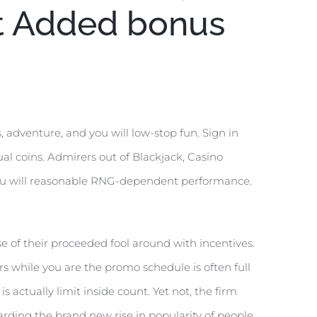
t Added bonus
, adventure, and you will low-stop fun. Sign in
al coins. Admirers out of Blackjack, Casino
you will reasonable RNG-dependent performance.
e of their proceeded fool around with incentives.
s while you are the promo schedule is often full
ctually limit inside count. Yet not, the firm
rding the brand new rise in popularity of people