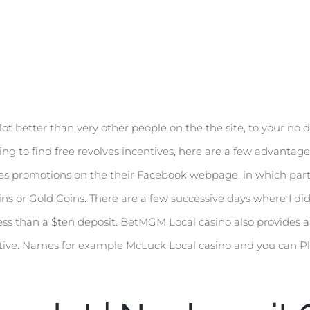
lot better than very other people on the the site, to your no
ing to find free revolves incentives, here are a few advanta
 promotions on the their Facebook webpage, in which partic
s or Gold Coins. There are a few successive days where I did
ss than a $ten deposit. BetMGM Local casino also provides a
centive. Names for example McLuck Local casino and you can P