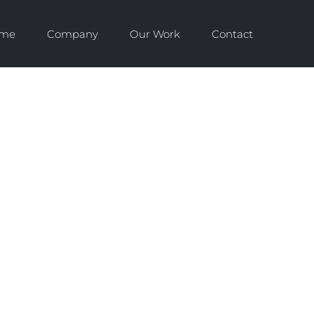
me
Company
Our Work
Contact