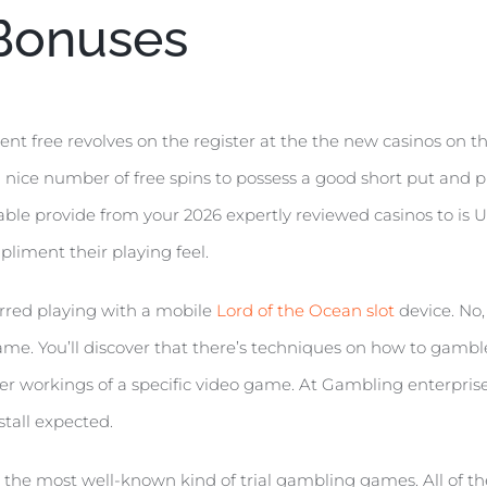
 Bonuses
cent free revolves on the register at the the new casinos on 
a nice number of free spins to possess a good short put and p
ble provide from your 2026 expertly reviewed casinos to is U
pliment their playing feel.
arred playing with a mobile
Lord of the Ocean slot
device. No
game. You’ll discover that there’s techniques on how to gambl
nner workings of a specific video game. At Gambling enterprise
stall expected.
y the most well-known kind of trial gambling games. All of the