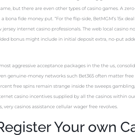
 game, but there are even other types of casino games. A zero
 a bona fide money put. “For the flip-side, BetMGM’s 15x dea
jersey internet casino professionals. The web local casino no
 bonus might include in initial deposit extra, no-put added 
 most aggressive acceptance packages in the the us, consolid
 Even genuine-money networks such Bet365 often matter free 
ercent free spins remain strange inside the sweeps gamblin
ernet casino incentives supplied by all the casinos within ou
s, very casinos assistance cellular wager free revolves.
Register Your own Ca