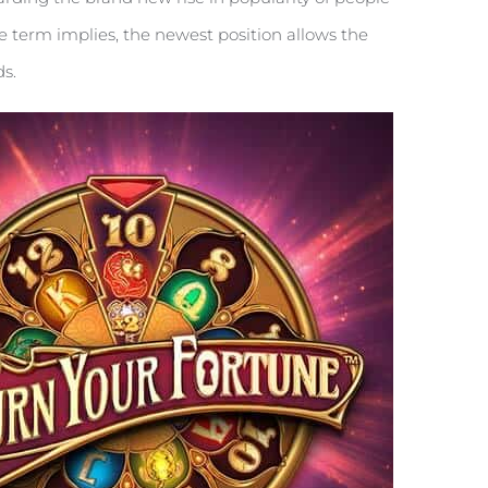
e term implies, the newest position allows the
ds.