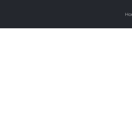
Ho
Totally free Casino No-deposit Bonuses 2026