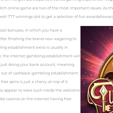
notch online game are two of the most important issues. As th
resh 777 winnings slot to get a selection of fun awards/rewar
osit bonuses, in which you have a
 after finishing the brand new wagering to
ling establishment extra is usually in
case, the internet gambling establishment will
r just doing your bank account, meaning
t out of cashback gambling establishment
ree spins is just a cherry on top of it
inos appear to were such inside the welcome
ike casinos on the internet having free