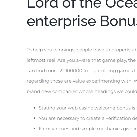
Lord of the Oce
enterprise Bonu
To help you winnings, people have to property ab
leftmost reel. Are you aware that game play, the 
can find more 22,100000 free gambling games for
regarding those are value experimenting with. 
brand new companies whose headings we could c
Stating your web casino welcome bonus is 
You are necessary to create a verification 
Familiar cues and simple mechanics give int