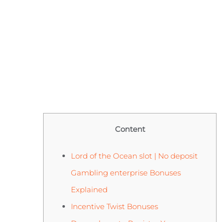
Content
Lord of the Ocean slot | No deposit
Gambling enterprise Bonuses
Explained
Incentive Twist Bonuses