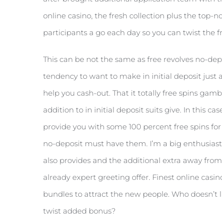
online casino, the fresh collection plus the top-
participants a go each day so you can twist the f
This can be not the same as free revolves no-dep
tendency to want to make in initial deposit just
help you cash-out. That it totally free spins gamb
addition to in initial deposit suits give. In this 
provide you with some 100 percent free spins fo
no-deposit must have them. I’m a big enthusias
also provides and the additional extra away from f
already expert greeting offer. Finest online cas
bundles to attract the new people. Who doesn’t l
twist added bonus?