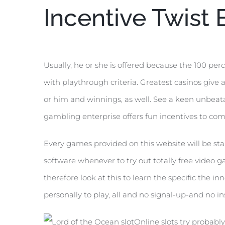
Incentive Twist
Usually, he or she is offered because the 100 per
with playthrough criteria. Greatest casinos give 
or him and winnings, as well. See a keen unbeata
gambling enterprise offers fun incentives to com
Every games provided on this website will be st
software whenever to try out totally free video 
therefore look at this to learn the specific the i
personally to play, all and no signal-up-and no in
Online slots try probabl