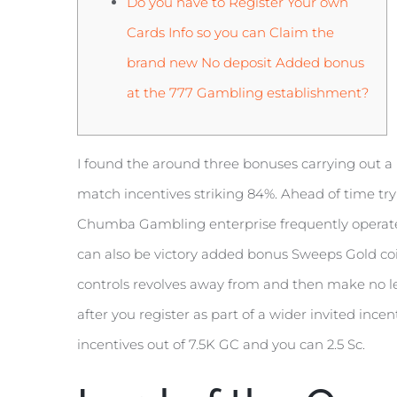
Do you have to Register Your own
Cards Info so you can Claim the
brand new No deposit Added bonus
at the 777 Gambling establishment?
I found the around three bonuses carrying out a 
match incentives striking 84%. Ahead of time try
Chumba Gambling enterprise frequently operates
can also be victory added bonus Sweeps Gold coin
controls revolves away from and then make no le
after you register as part of a wider invited in
incentives out of 7.5K GC and you can 2.5 Sc.