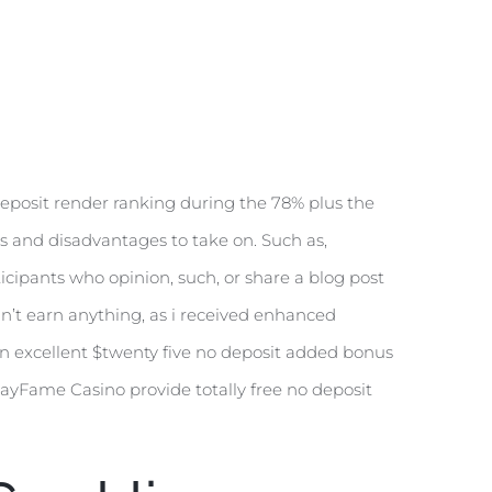
 deposit render ranking during the 78% plus the
ges and disadvantages to take on.
Such as,
ipants who opinion, such, or share a blog post
n’t earn anything, as i received enhanced
n excellent $twenty five no deposit added bonus
layFame Casino provide totally free no deposit