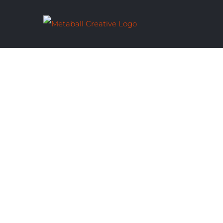
Skip
to
content
777 Incentive Lord of the Ocean slot Password, 