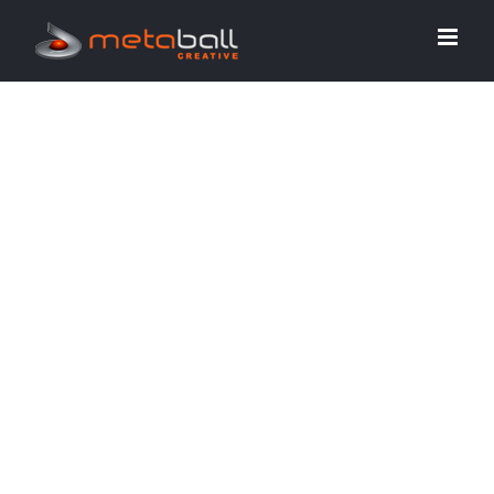
Skip
to
content
All in all, it may be a relatively simple website,