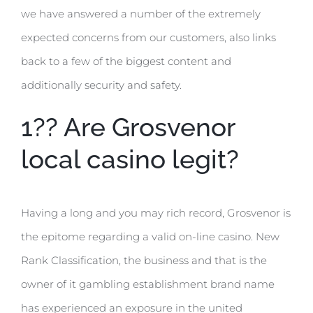
we have answered a number of the extremely
expected concerns from our customers, also links
back to a few of the biggest content and
additionally security and safety.
1?? Are Grosvenor
local casino legit?
Having a long and you may rich record, Grosvenor is
the epitome regarding a valid on-line casino. New
Rank Classification, the business and that is the
owner of it gambling establishment brand name
has experienced an exposure in the united