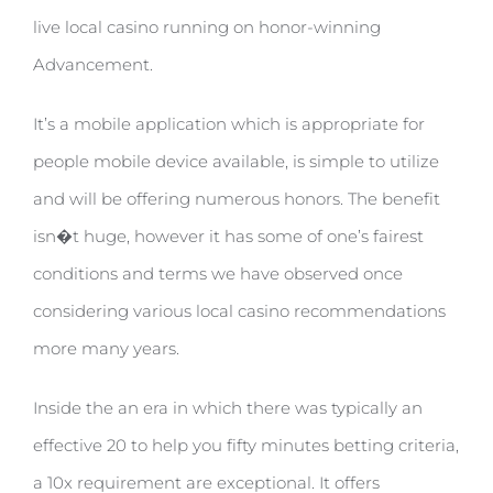
live local casino running on honor-winning
Advancement.
It’s a mobile application which is appropriate for
people mobile device available, is simple to utilize
and will be offering numerous honors. The benefit
isn�t huge, however it has some of one’s fairest
conditions and terms we have observed once
considering various local casino recommendations
more many years.
Inside the an era in which there was typically an
effective 20 to help you fifty minutes betting criteria,
a 10x requirement are exceptional. It offers