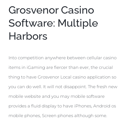
Grosvenor Casino
Software: Multiple
Harbors
Into competition anywhere between cellular casino
items in iGaming are fiercer than ever, the crucial
thing to have Grosvenor Local casino application so
you can do well. It will not disappoint. The fresh new
mobile website and you may mobile software
provides a fluid display to have iPhones, Android os
mobile phones, Screen phones although some.