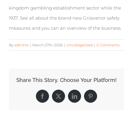
kingdom gambling establishment sector while the
1937. See all about the brand new Grosvenor safety
measures and you can an overview of the business.
By
admlnlx
|
March 27th, 2026
|
Uncategorized
|
0 Comments
Share This Story, Choose Your Platform!
Facebook
X
LinkedIn
Pinterest