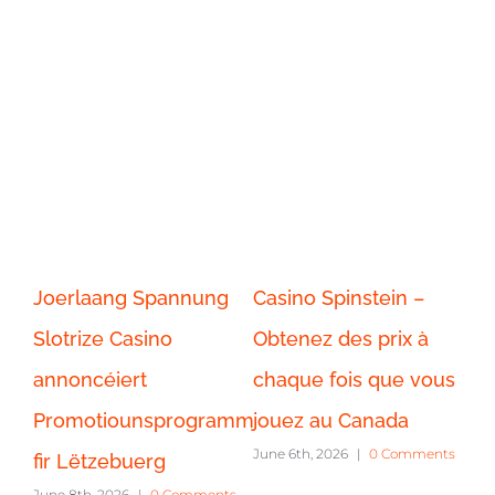
Related Posts
Joerlaang Spannung
Casino Spinstein –
Ca
Slotrize Casino
Obtenez des prix à
Jo
annoncéiert
chaque fois que vous
tr
ts
Promotiounsprogramm
jouez au Canada
c
June 6th, 2026
|
0 Comments
fir Lëtzebuerg
ex
June 8th, 2026
|
0 Comments