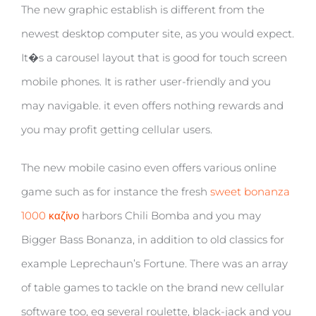
The new graphic establish is different from the
newest desktop computer site, as you would expect.
It�s a carousel layout that is good for touch screen
mobile phones. It is rather user-friendly and you
may navigable. it even offers nothing rewards and
you may profit getting cellular users.
The new mobile casino even offers various online
game such as for instance the fresh
sweet bonanza
1000 καζίνο
harbors Chili Bomba and you may
Bigger Bass Bonanza, in addition to old classics for
example Leprechaun’s Fortune. There was an array
of table games to tackle on the brand new cellular
software too, eg several roulette, black-jack and you