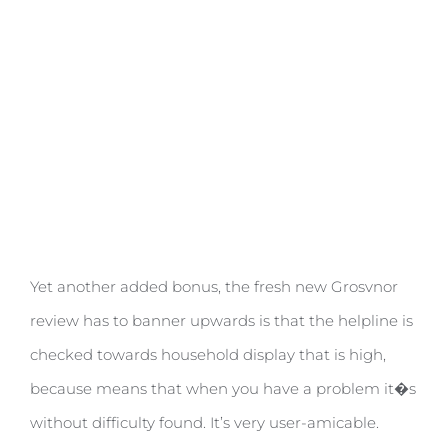
to navigate
Yet another added bonus, the fresh new Grosvnor
review has to banner upwards is that the helpline is
checked towards household display that is high,
because means that when you have a problem it�s
without difficulty found. It’s very user-amicable.