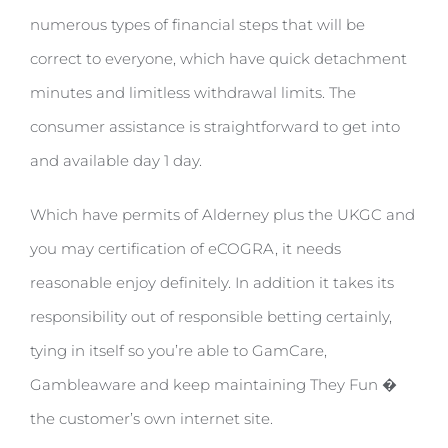
numerous types of financial steps that will be
correct to everyone, which have quick detachment
minutes and limitless withdrawal limits. The
consumer assistance is straightforward to get into
and available day 1 day.
Which have permits of Alderney plus the UKGC and
you may certification of eCOGRA, it needs
reasonable enjoy definitely. In addition it takes its
responsibility out of responsible betting certainly,
tying in itself so you’re able to GamCare,
Gambleaware and keep maintaining They Fun �
the customer’s own internet site.