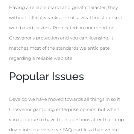
Having a reliable brand and great character, they
without difficulty ranks one of several finest-ranked
web based casinos. Predicated on our report on
Grosvenor’s protection and you can licensing, it
matches most of the standards we anticipate
regarding a reliable web site.
Popular Issues
Develop we have moved towards all things in so it
Grosvenor gambling enterprise opinion but when
you continue to have then questions after that drop
down into our very own FAQ part less than where