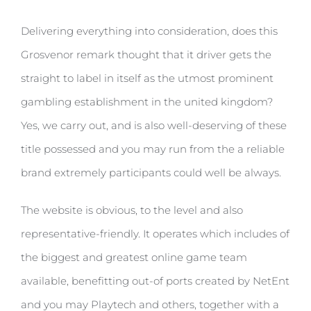
Delivering everything into consideration, does this
Grosvenor remark thought that it driver gets the
straight to label in itself as the utmost prominent
gambling establishment in the united kingdom?
Yes, we carry out, and is also well-deserving of these
title possessed and you may run from the a reliable
brand extremely participants could well be always.
The website is obvious, to the level and also
representative-friendly. It operates which includes of
the biggest and greatest online game team
available, benefitting out-of ports created by NetEnt
and you may Playtech and others, together with a