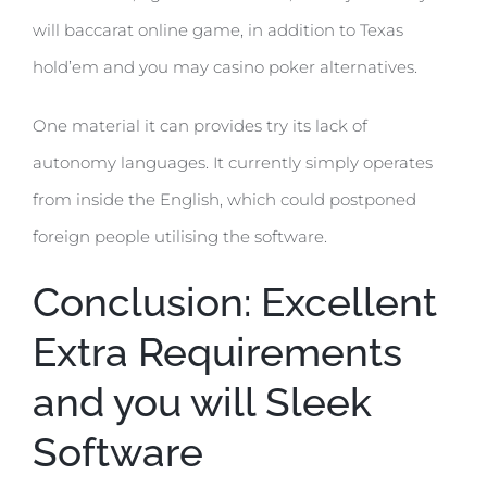
will baccarat online game, in addition to Texas
hold’em and you may casino poker alternatives.
One material it can provides try its lack of
autonomy languages. It currently simply operates
from inside the English, which could postponed
foreign people utilising the software.
Conclusion: Excellent
Extra Requirements
and you will Sleek
Software