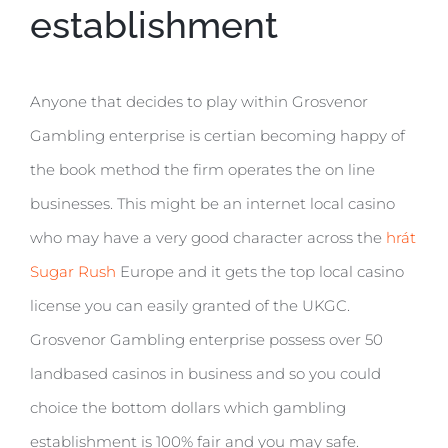
establishment
Anyone that decides to play within Grosvenor
Gambling enterprise is certian becoming happy of
the book method the firm operates the on line
businesses. This might be an internet local casino
who may have a very good character across the
hrát
Sugar Rush
Europe and it gets the top local casino
license you can easily granted of the UKGC.
Grosvenor Gambling enterprise possess over 50
landbased casinos in business and so you could
choice the bottom dollars which gambling
establishment is 100% fair and you may safe.