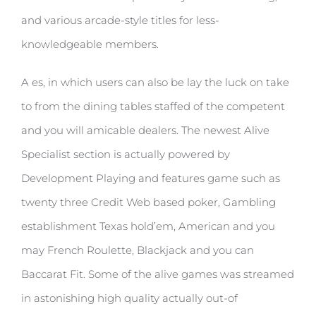
and various arcade-style titles for less-
knowledgeable members.
A es, in which users can also be lay the luck on take
to from the dining tables staffed of the competent
and you will amicable dealers. The newest Alive
Specialist section is actually powered by
Development Playing and features game such as
twenty three Credit Web based poker, Gambling
establishment Texas hold’em, American and you
may French Roulette, Blackjack and you can
Baccarat Fit. Some of the alive games was streamed
in astonishing high quality actually out-of