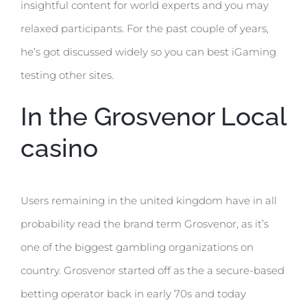
insightful content for world experts and you may
relaxed participants. For the past couple of years,
he’s got discussed widely so you can best iGaming
testing other sites.
In the Grosvenor Local
casino
Users remaining in the united kingdom have in all
probability read the brand term Grosvenor, as it’s
one of the biggest gambling organizations on
country. Grosvenor started off as the a secure-based
betting operator back in early 70s and today