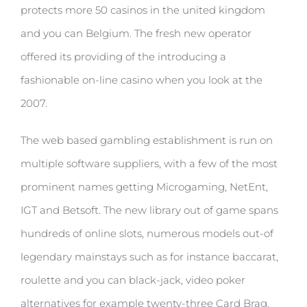
protects more 50 casinos in the united kingdom
and you can Belgium. The fresh new operator
offered its providing of the introducing a
fashionable on-line casino when you look at the
2007.
The web based gambling establishment is run on
multiple software suppliers, with a few of the most
prominent names getting Microgaming, NetEnt,
IGT and Betsoft. The new library out of game spans
hundreds of online slots, numerous models out-of
legendary mainstays such as for instance baccarat,
roulette and you can black-jack, video poker
alternatives for example twenty-three Card Brag,