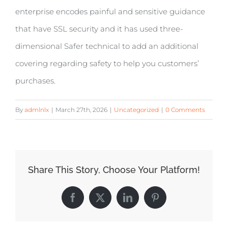
enterprise encodes painful and sensitive guidance
that have SSL security and it has used three-
dimensional Safer technical to add an additional
covering regarding safety to help you customers’
purchases.
By
admlnlx
|
March 27th, 2026
|
Uncategorized
|
0 Comments
Share This Story, Choose Your Platform!
Facebook
X
LinkedIn
Pinterest