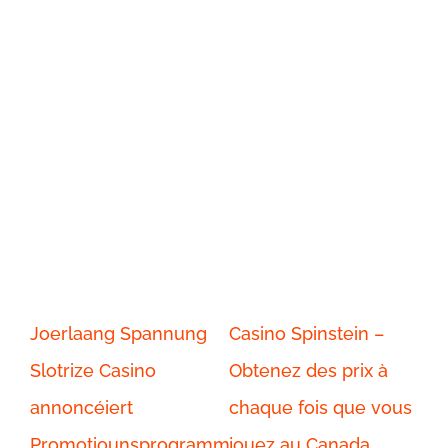
Related Posts
Joerlaang Spannung
Casino Spinstein –
Ca
Slotrize Casino
Obtenez des prix à
Jo
annoncéiert
chaque fois que vous
tr
ts
Promotiounsprogramm
jouez au Canada
c