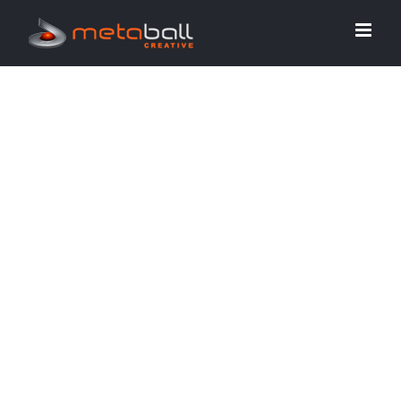
Skip
to
content
Also, if you want much more free bucks, then you