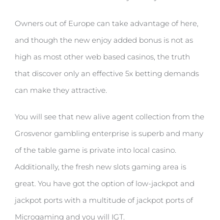
Owners out of Europe can take advantage of here,
and though the new enjoy added bonus is not as
high as most other web based casinos, the truth
that discover only an effective 5x betting demands
can make they attractive.
You will see that new alive agent collection from the
Grosvenor gambling enterprise is superb and many
of the table game is private into local casino.
Additionally, the fresh new slots gaming area is
great. You have got the option of low-jackpot and
jackpot ports with a multitude of jackpot ports of
Microgaming and you will IGT.