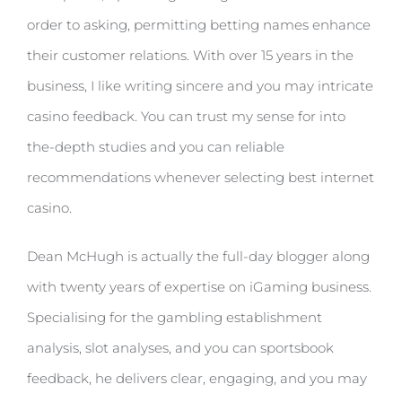
order to asking, permitting betting names enhance
their customer relations. With over 15 years in the
business, I like writing sincere and you may intricate
casino feedback. You can trust my sense for into
the-depth studies and you can reliable
recommendations whenever selecting best internet
casino.
Dean McHugh is actually the full-day blogger along
with twenty years of expertise on iGaming business.
Specialising for the gambling establishment
analysis, slot analyses, and you can sportsbook
feedback, he delivers clear, engaging, and you may