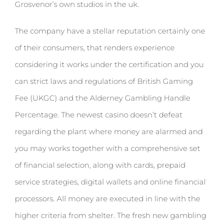
Grosvenor’s own studios in the uk.
The company have a stellar reputation certainly one
of their consumers, that renders experience
considering it works under the certification and you
can strict laws and regulations of British Gaming
Fee (UKGC) and the Alderney Gambling Handle
Percentage. The newest casino doesn’t defeat
regarding the plant where money are alarmed and
you may works together with a comprehensive set
of financial selection, along with cards, prepaid
service strategies, digital wallets and online financial
processors. All money are executed in line with the
higher criteria from shelter. The fresh new gambling