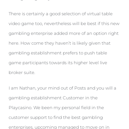
There is certainly a good selection of virtual table
video game too, nevertheless will be best if this new
gambling enterprise added more of an option right
here. How come they haven’t is likely given that
gambling establishment prefers to push table
game participants towards its higher level live
broker suite.
I am Nathan, your mind out of Posts and you will a
gambling establishment Customer in the
Playcasino. We been my personal field in the
customer support to find the best gambling
enterprises, upcoming managed to move on in