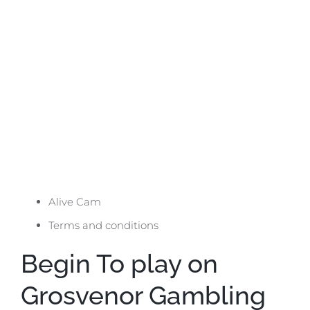
Rewards Program
Alive Cam
Terms and conditions
Begin To play on
Grosvenor Gambling