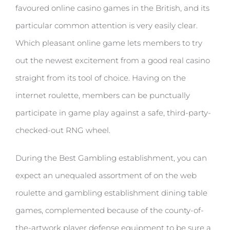
favoured online casino games in the British, and its
particular common attention is very easily clear.
Which pleasant online game lets members to try
out the newest excitement from a good real casino
straight from its tool of choice. Having on the
internet roulette, members can be punctually
participate in game play against a safe, third-party-
checked-out RNG wheel.
During the Best Gambling establishment, you can
expect an unequaled assortment of on the web
roulette and gambling establishment dining table
games, complemented because of the county-of-
the-artwork player defense equipment to be sure a