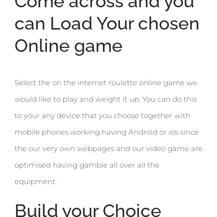
Come across and you
can Load Your chosen
Online game
Select the on the internet roulette online game we
would like to play and weight it up. You can do this
to your any device that you choose together with
mobile phones working having Android or ios since
the our very own webpages and our video game are
optimised having gamble all over all the
equipment.
Build your Choice