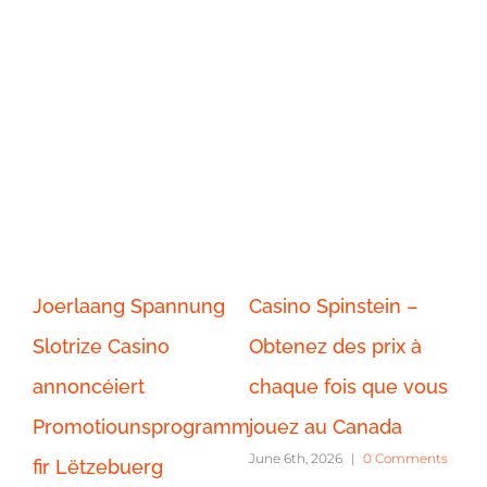
Related Posts
Joerlaang Spannung
Casino Spinstein –
Ca
Slotrize Casino
Obtenez des prix à
Jo
annoncéiert
chaque fois que vous
tr
ts
Promotiounsprogramm
jouez au Canada
c
June 6th, 2026
|
0 Comments
fir Lëtzebuerg
ex