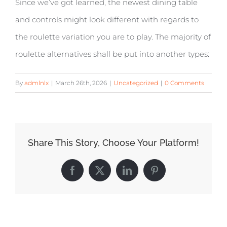
Since we’ve got learned, the newest dining table
and controls might look different with regards to
the roulette variation you are to play. The majority of
roulette alternatives shall be put into another types:
By
admlnlx
|
March 26th, 2026
|
Uncategorized
|
0 Comments
Share This Story, Choose Your Platform!
Facebook
X
LinkedIn
Pinterest