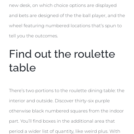
new desk, on which choice options are displayed
and bets are designed of the the ball player, and the
wheel featuring numbered locations that’s spun to
tell you the outcomes.
Find out the roulette
table
There’s two portions to the roulette dining table: the
interior and outside. Discover thirty-six purple
otherwise black numbered squares from the indoor
part. You’ll find boxes in the additional area that
period a wider list of quantity, like weird plus. With