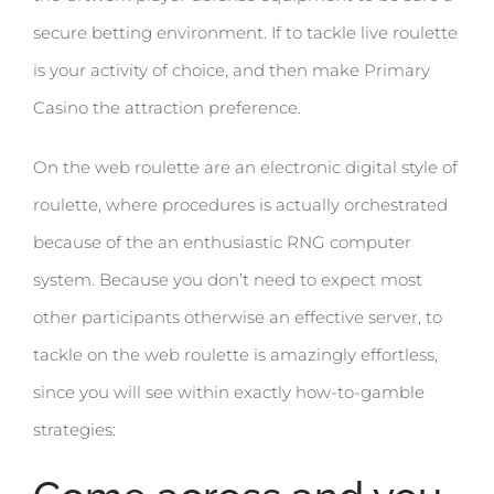
secure betting environment. If to tackle live roulette
is your activity of choice, and then make Primary
Casino the attraction preference.
On the web roulette are an electronic digital style of
roulette, where procedures is actually orchestrated
because of the an enthusiastic RNG computer
system. Because you don’t need to expect most
other participants otherwise an effective server, to
tackle on the web roulette is amazingly effortless,
since you will see within exactly how-to-gamble
strategies: