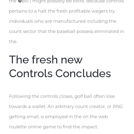
the �pill’) might possibly be extra. Because controls
pertains to a halt the fresh profitable wagers try
individuals who are manufactured including the
count sector that the baseball possess eliminated in
the.
The fresh new
Controls Concludes
Following the controls closes, golf ball often lose
towards a wallet. An arbitrary count creator, or RNG
getting small, is employed in the on the web
roulette online game to find the impact.