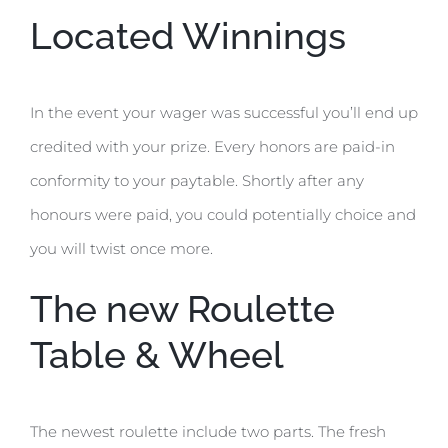
Located Winnings
In the event your wager was successful you’ll end up
credited with your prize. Every honors are paid-in
conformity to your paytable. Shortly after any
honours were paid, you could potentially choice and
you will twist once more.
The new Roulette
Table & Wheel
The newest roulette include two parts. The fresh