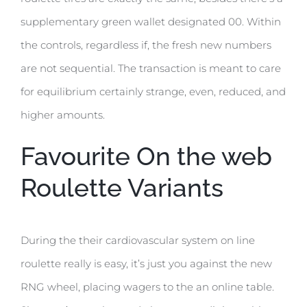
supplementary green wallet designated 00. Within
the controls, regardless if, the fresh new numbers
are not sequential. The transaction is meant to care
for equilibrium certainly strange, even, reduced, and
higher amounts.
Favourite On the web
Roulette Variants
During the their cardiovascular system on line
roulette really is easy, it’s just you against the new
RNG wheel, placing wagers to the an online table.