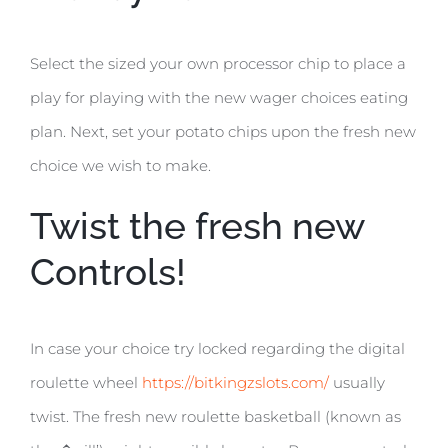
Select the sized your own processor chip to place a
play for playing with the new wager choices eating
plan. Next, set your potato chips upon the fresh new
choice we wish to make.
Twist the fresh new
Controls!
In case your choice try locked regarding the digital
roulette wheel
https://bitkingzslots.com/
usually
twist. The fresh new roulette basketball (known as