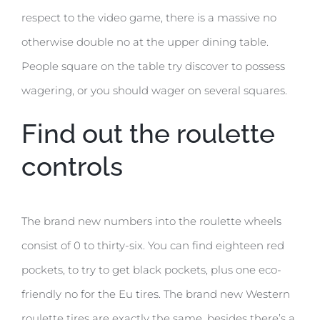
respect to the video game, there is a massive no
otherwise double no at the upper dining table.
People square on the table try discover to possess
wagering, or you should wager on several squares.
Find out the roulette
controls
The brand new numbers into the roulette wheels
consist of 0 to thirty-six. You can find eighteen red
pockets, to try to get black pockets, plus one eco-
friendly no for the Eu tires. The brand new Western
roulette tires are exactly the same, besides there’s a