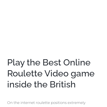
Play the Best Online
Roulette Video game
inside the British
On the internet roulette positions extremely