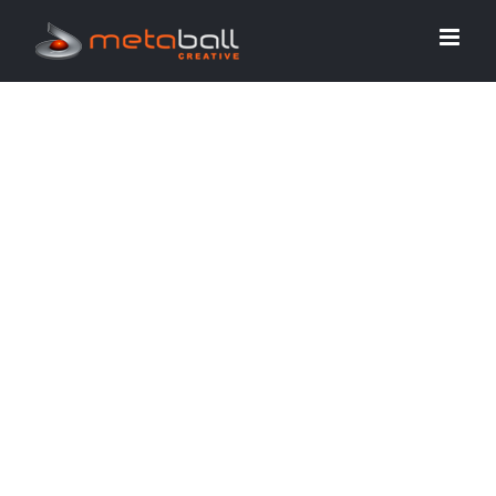
Skip
to
content
An instant Guide on exactly how to Play Online