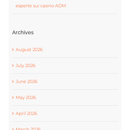
esperte sui casino ADM
Archives
August 2026
July 2026
June 2026
May 2026
April 2026
March 2026