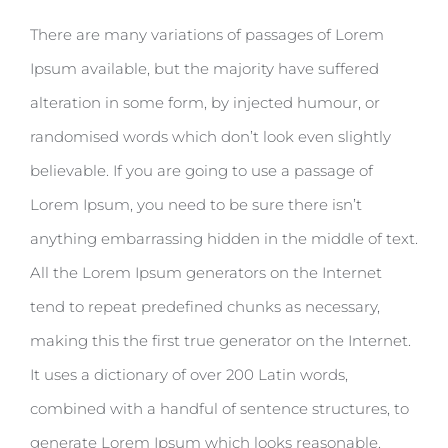
There are many variations of passages of Lorem
Ipsum available, but the majority have suffered
alteration in some form, by injected humour, or
randomised words which don’t look even slightly
believable. If you are going to use a passage of
Lorem Ipsum, you need to be sure there isn’t
anything embarrassing hidden in the middle of text.
All the Lorem Ipsum generators on the Internet
tend to repeat predefined chunks as necessary,
making this the first true generator on the Internet.
It uses a dictionary of over 200 Latin words,
combined with a handful of sentence structures, to
generate Lorem Ipsum which looks reasonable.