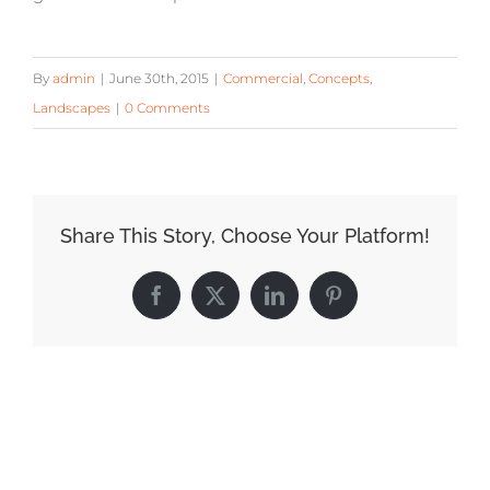
By
admin
|
June 30th, 2015
|
Commercial
,
Concepts
,
Landscapes
|
0 Comments
Share This Story, Choose Your Platform!
Facebook
X
LinkedIn
Pinterest
Related Posts