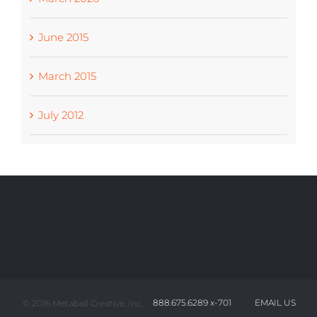
June 2015
March 2015
July 2012
888.675.6289 x-701
EMAIL US
© 2016 Metaball Creative, Inc.