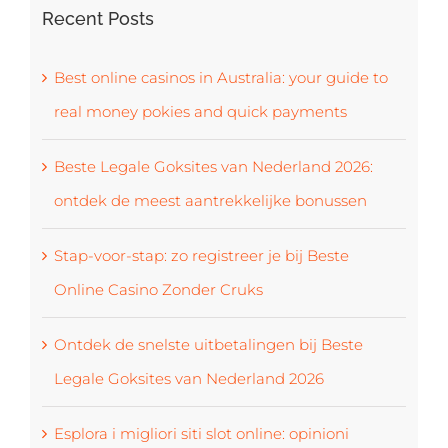
Recent Posts
Best online casinos in Australia: your guide to
real money pokies and quick payments
Beste Legale Goksites van Nederland 2026:
ontdek de meest aantrekkelijke bonussen
Stap-voor-stap: zo registreer je bij Beste
Online Casino Zonder Cruks
Ontdek de snelste uitbetalingen bij Beste
Legale Goksites van Nederland 2026
Esplora i migliori siti slot online: opinioni