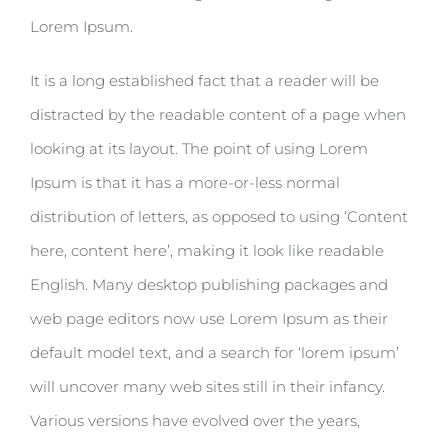
Lorem Ipsum.
It is a long established fact that a reader will be
distracted by the readable content of a page when
looking at its layout. The point of using Lorem
Ipsum is that it has a more-or-less normal
distribution of letters, as opposed to using ‘Content
here, content here’, making it look like readable
English. Many desktop publishing packages and
web page editors now use Lorem Ipsum as their
default model text, and a search for ‘lorem ipsum’
will uncover many web sites still in their infancy.
Various versions have evolved over the years,