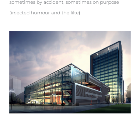
sometimes by accident, sometimes on purpose
(injected humour and the like)