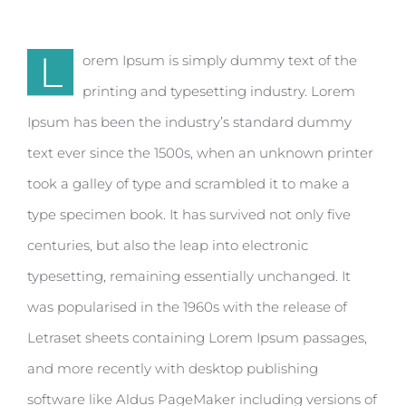
L
orem Ipsum is simply dummy text of the
printing and typesetting industry. Lorem
Ipsum has been the industry’s standard dummy
text ever since the 1500s, when an unknown printer
took a galley of type and scrambled it to make a
type specimen book. It has survived not only five
centuries, but also the leap into electronic
typesetting, remaining essentially unchanged. It
was popularised in the 1960s with the release of
Letraset sheets containing Lorem Ipsum passages,
and more recently with desktop publishing
software like Aldus PageMaker including versions of