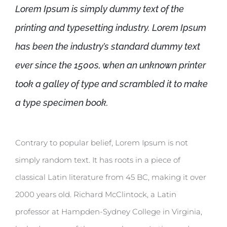
Lorem Ipsum is simply dummy text of the
printing and typesetting industry. Lorem Ipsum
has been the industry’s standard dummy text
ever since the 1500s, when an unknown printer
took a galley of type and scrambled it to make
a type specimen book.
Contrary to popular belief, Lorem Ipsum is not
simply random text. It has roots in a piece of
classical Latin literature from 45 BC, making it over
2000 years old. Richard McClintock, a Latin
professor at Hampden-Sydney College in Virginia,