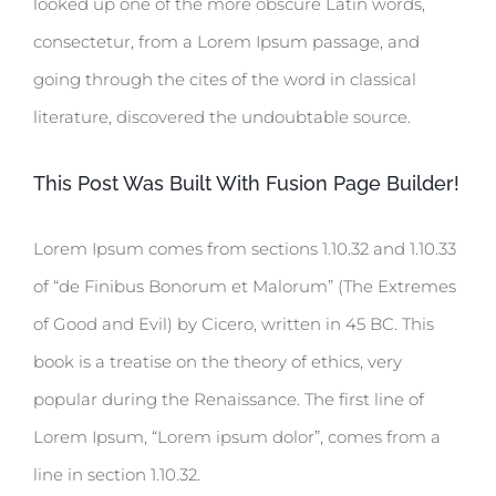
looked up one of the more obscure Latin words,
consectetur, from a Lorem Ipsum passage, and
going through the cites of the word in classical
literature, discovered the undoubtable source.
This Post Was Built With Fusion Page Builder!
Lorem Ipsum comes from sections 1.10.32 and 1.10.33
of “de Finibus Bonorum et Malorum” (The Extremes
of Good and Evil) by Cicero, written in 45 BC. This
book is a treatise on the theory of ethics, very
popular during the Renaissance. The first line of
Lorem Ipsum, “Lorem ipsum dolor”, comes from a
line in section 1.10.32.