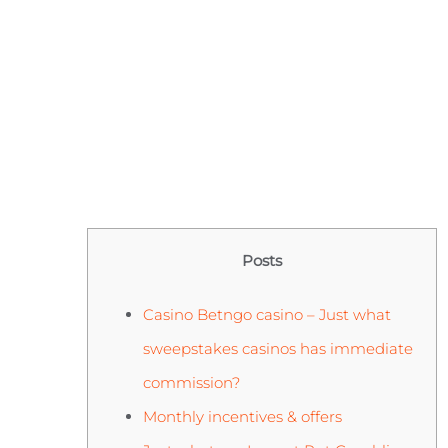
Posts
Casino Betngo casino – Just what
sweepstakes casinos has immediate
commission?
Monthly incentives & offers