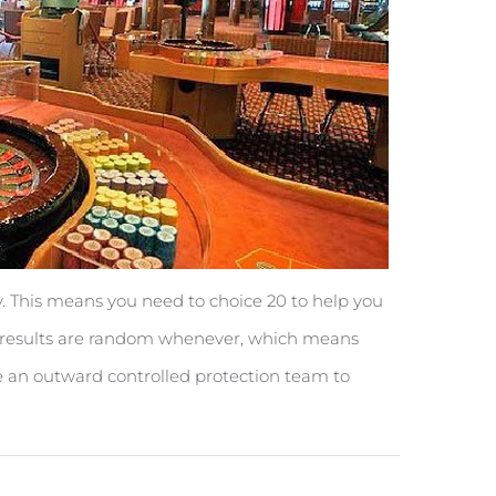
y. This means you need to choice 20 to help you
e results are random whenever, which means
e an outward controlled protection team to