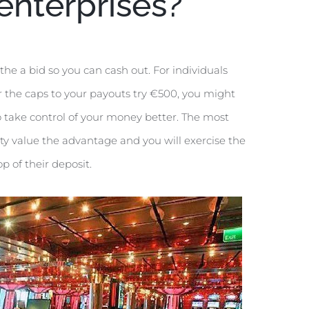
enterprises?
he a bid so you can cash out. For individuals
the caps to your payouts try €500, you might
 take control of your money better. The most
ty value the advantage and you will exercise the
 of their deposit.