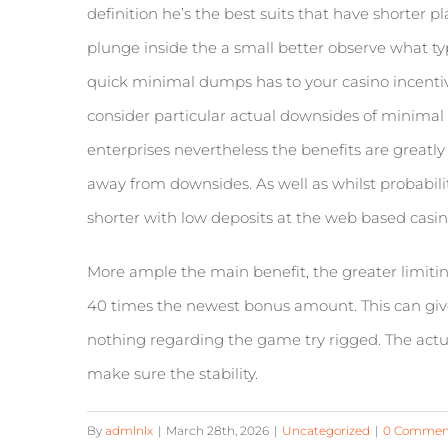
definition he’s the best suits that have shorter pla
plunge inside the a small better observe what typ
quick minimal dumps has to your casino incentiv
consider particular actual downsides of minima
enterprises nevertheless the benefits are greatly
away from downsides. As well as whilst probability
shorter with low deposits at the web based casino
More ample the main benefit, the greater limitin
40 times the newest bonus amount. This can giv
nothing regarding the game try rigged. The actu
make sure the stability.
By
admlnlx
|
March 28th, 2026
|
Uncategorized
|
0 Commen