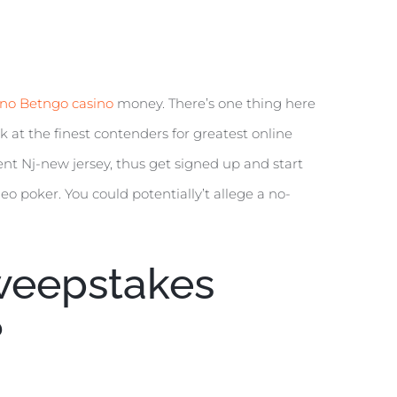
ino Betngo casino
money. There’s one thing here
k at the finest contenders for greatest online
t Nj-new jersey, thus get signed up and start
o poker. You could potentially’t allege a no-
sweepstakes
?