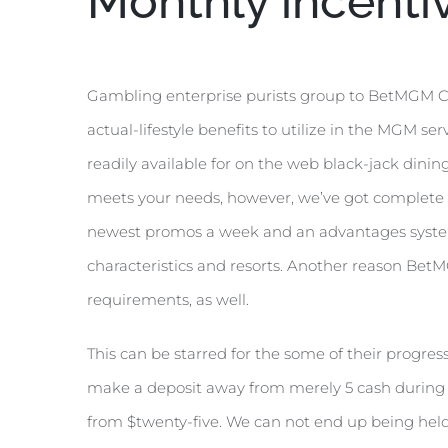
Monthly incentiv
Gambling enterprise purists group to BetMGM Cas
actual-lifestyle benefits to utilize in the MGM se
readily available for on the web black-jack din
meets your needs, however, we’ve got complete 
newest promos a week and an advantages system 
characteristics and resorts. Another reason Bet
requirements, as well.
This can be starred for the some of their progress
make a deposit away from merely 5 cash during th
from $twenty-five. We can not end up being held 