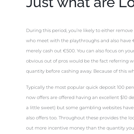
Just what are L
During this period, you’re likely to either remo
who meet with the playthroughs and also have 
merely cash out €500. You can also focus on you
obvious out of pros would be the fact referring 
quantity before cashing away. Because of this wh
Typically the most popular quick deposit 100 per
now offers are offered having an excellent $10 de
a little sweet) but some gambling websites hav
also offers too. Throughout these provides the lo
out more incentive money than the quantity you