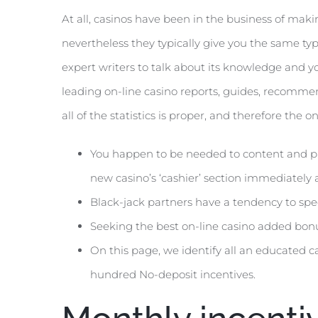
At all, casinos have been in the business of ma
nevertheless they typically give you the same typ
expert writers to talk about its knowledge and y
leading on-line casino reports, guides, recommen
all of the statistics is proper, and therefore the o
You happen to be needed to content and p
new casino’s ‘cashier’ section immediately 
Black-jack partners have a tendency to speci
Seeking the best on-line casino added bonu
On this page, we identify all an educated c
hundred No-deposit incentives.