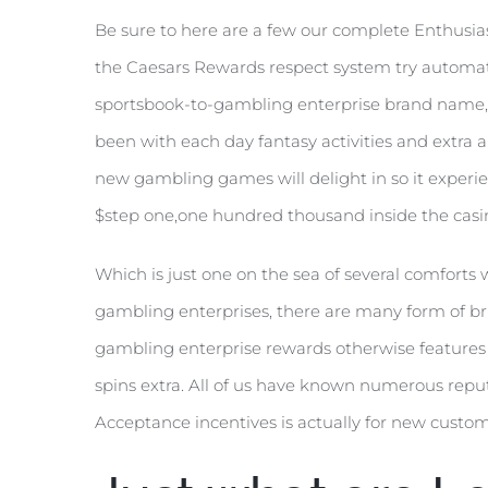
Be sure to here are a few our complete Enthusias
the Caesars Rewards respect system try automati
sportsbook-to-gambling enterprise brand name, D
been with each day fantasy activities and extra
new gambling games will delight in so it experie
$step one,one hundred thousand inside the casino
Which is just one on the sea of several comforts
gambling enterprises, there are many form of bri
gambling enterprise rewards otherwise features 
spins extra. All of us have known numerous reput
Acceptance incentives is actually for new custome