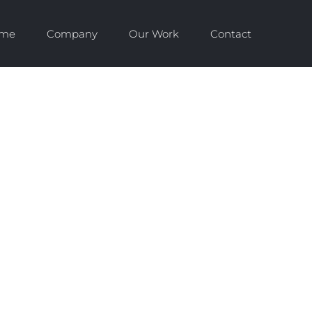
me
Company
Our Work
Contact
sino 2026