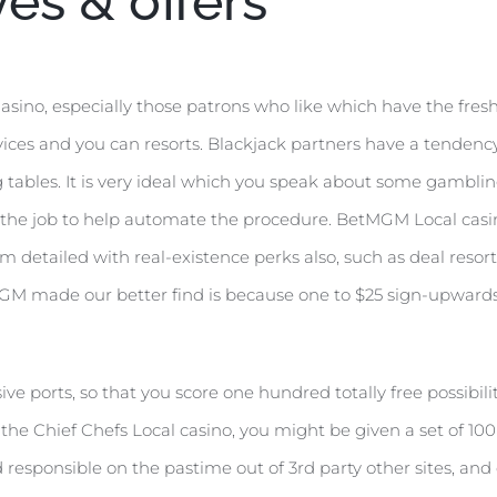
es & offers
ino, especially those patrons who like which have the fresh
rvices and you can resorts. Blackjack partners have a tendency
ing tables. It is very ideal which you speak about some gamb
the job to help automate the procedure. BetMGM Local casin
detailed with real-existence perks also, such as deal reso
MGM made our better find is because one to $25 sign-upwards 
ive ports, so that you score one hundred totally free possibilit
e Chief Chefs Local casino, you might be given a set of 100 
responsible on the pastime out of 3rd party other sites, and 