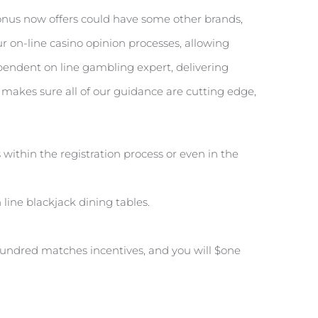
bonus now offers could have some other brands,
ur on-line casino opinion processes, allowing
pendent on line gambling expert, delivering
 makes sure all of our guidance are cutting edge,
hin the registration process or even in the
 line blackjack dining tables.
a hundred matches incentives, and you will $one