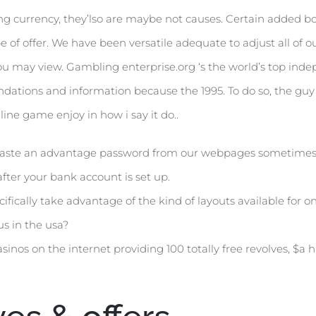
king currency, they’lso are maybe not causes. Certain added 
e of offer. We have been versatile adequate to adjust all of o
ou may view. Gambling enterprise.org ‘s the world’s top inde
dations and information because the 1995. To do so, the guy
nline game enjoy in how i say it do..
aste an advantage password from our webpages sometimes wit
after your bank account is set up.
fically take advantage of the kind of layouts available for on
s in the usa?
asinos on the internet providing 100 totally free revolves, $