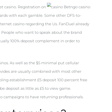
t casino. Registration on
ewards with each gamble. Some other DFS-to-
nternet casino regarding the Us. FanDuel already
no. People who want to speak about the brand
ctually 100% deposit complement in order to
nos. As well as the $5 minimal put cellular
rovides are usually combined with most other
ling establishment £5 deposit 100 percent free
e deposit as little as £5 to view game.
ino campaigns to have returning professionals.