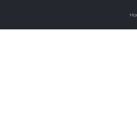
Ho
gawin Bonuses: Claim The best Sales to the casino Betngo ca