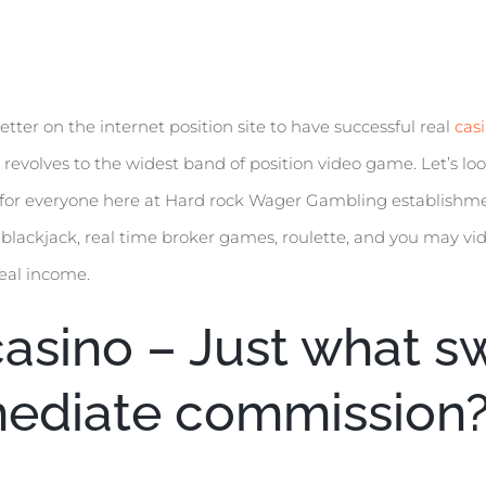
better on the internet position site to have successful real
cas
 revolves to the widest band of position video game. Let’s loo
for everyone here at Hard rock Wager Gambling establishmen
blackjack, real time broker games, roulette, and you may vide
real income.
asino – Just what 
mediate commission