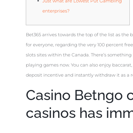
Just what are Lowest Put Gambling
enterprises?
Bet365 arrives towards the top of the list as the 
for everyone, regarding the very 100 percent free
slots sites within the Canada.
There’s something 
playing games now. You can also enjoy baccarat, 
deposit incentive and instantly withdraw it as a 
Casino Betngo c
casinos has im