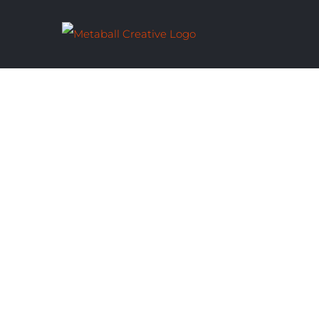
Skip
to
content
Best Internet casino tips cancel extra in the Me