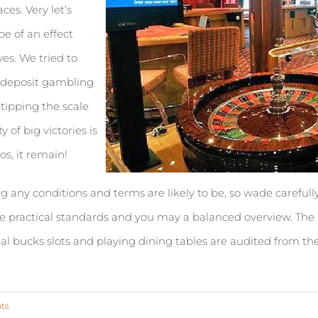
ces. Very let’s
e of an effect
es. We tried to
l deposit gambling
 tipping the scale
 of big victories is
s, it remain!
g any conditions and terms are likely to be, so wade carefull
e practical standards and you may a balanced overview. Th
al bucks slots and playing dining tables are audited from th
ts