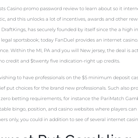
ts Casino promo password review to learn about so it interne
c, and this unlocks a lot of incentives, awards and other r
raftKings, has securely founded by itself since the a high i
 a legal sportsbook; today FanDuel provides an internet casi
nce. Within the MI, PA and you will New jersey, the deal is a
 credit and $twenty five indication-right up credits.
 wishing to have professionals on the $5 minimum deposit casi
ef put choices for the brand new professionals. Such also p
zero betting requirements, for instance the PariMatch Gamb
able bingo, position, and casino websites where players can b
rs only, you could in addition to see of several internet cas