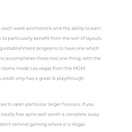
 each week promotions and the ability to earn
 to particularly benefit from the sort of layouts
ling establishment programs to have one which
o accomplishes these two one thing, with the
rt rooms inside Las vegas from the MGM
credit only has a great 1x playthrough
ies to open particular larger honours. If you
totally free spins well worth a complete away
don’t remind gaming where it is illegal.