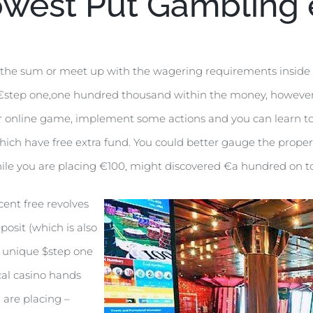
owest Put Gambling 
ve the sum or meet up with the wagering requirements inside t
€step one,one hundred thousand within the money, however 
r online game, implement some actions and you can learn to
which have free extra fund. You could better gauge the proper
ile you are placing €100, might discovered €a hundred on top
cent free revolves
posit (which is also
e unique $step one
cal casino hands
 are placing –