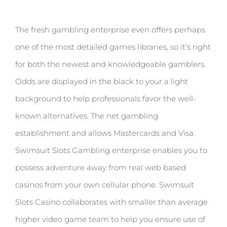
The fresh gambling enterprise even offers perhaps
one of the most detailed games libraries, so it’s right
for both the newest and knowledgeable gamblers.
Odds are displayed in the black to your a light
background to help professionals favor the well-
known alternatives. The net gambling
establishment and allows Mastercards and Visa.
Swimsuit Slots Gambling enterprise enables you to
possess adventure away from real web based
casinos from your own cellular phone. Swimsuit
Slots Casino collaborates with smaller than average
higher video game team to help you ensure use of