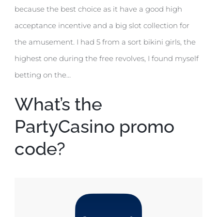
because the best choice as it have a good high
acceptance incentive and a big slot collection for
the amusement. I had 5 from a sort bikini girls, the
highest one during the free revolves, I found myself
betting on the…
What’s the
PartyCasino promo
code?