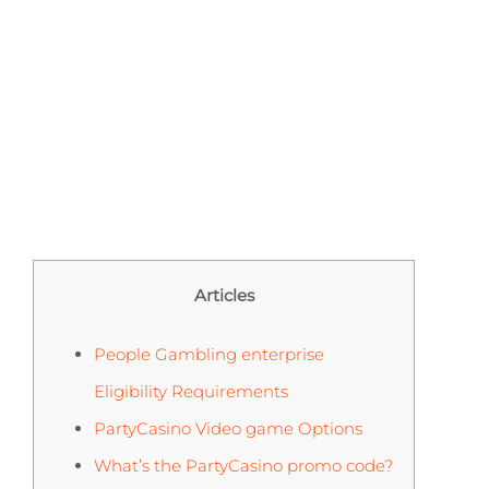
Articles
People Gambling enterprise
Eligibility Requirements
PartyCasino Video game Options
What’s the PartyCasino promo code?