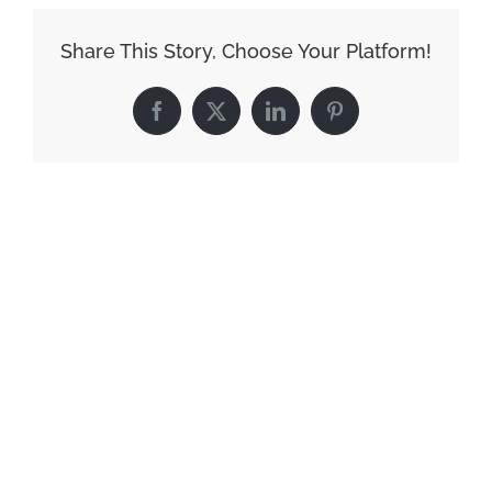
Share This Story, Choose Your Platform!
Facebook
X
LinkedIn
Pinterest
Related Posts