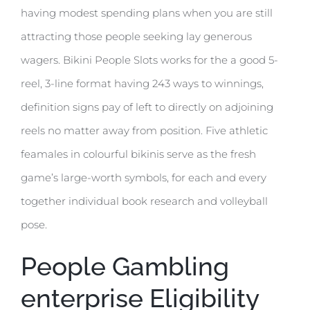
having modest spending plans when you are still
attracting those people seeking lay generous
wagers. Bikini People Slots works for the a good 5-
reel, 3-line format having 243 ways to winnings,
definition signs pay of left to directly on adjoining
reels no matter away from position. Five athletic
feamales in colourful bikinis serve as the fresh
game’s large-worth symbols, for each and every
together individual book research and volleyball
pose.
People Gambling
enterprise Eligibility