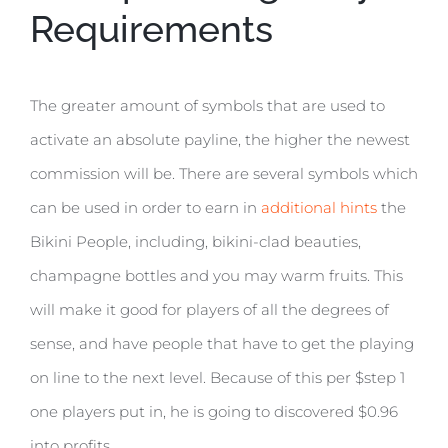
Requirements
The greater amount of symbols that are used to
activate an absolute payline, the higher the newest
commission will be. There are several symbols which
can be used in order to earn in
additional hints
the
Bikini People, including, bikini-clad beauties,
champagne bottles and you may warm fruits. This
will make it good for players of all the degrees of
sense, and have people that have to get the playing
on line to the next level. Because of this per $step 1
one players put in, he is going to discovered $0.96
into profits.