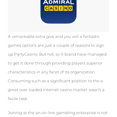
A remarkable extra give and you will a fantastic
games options are just a couple of reasons to sign
up PartyCasino. But not, so it brand have managed
to get it done through providing players superior
characteristics in any facet of its organization.
Consuming such as a significant position to the a
great over loaded internet casino market wasn’t a
facile task.
Joining at the an on-line gambling enterprise is not