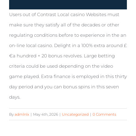
Users out of Contrast Local casino Websites must
make sure they satisfy all of the decades or other
regulating conditions before to experience in the an
on-line local casino. Delight in a 100% extra around £
€a hundred + 20 bonus revolves. Large betting
criteria could be used depending on the video
game played. Extra finance is employed in this thirty
day period and you can bonus spins in this seven
days.
By
admlnlx
|
May 4th, 2026
|
Uncategorized
|
0 Comments