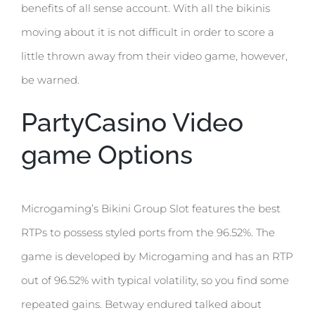
benefits of all sense account. With all the bikinis
moving about it is not difficult in order to score a
little thrown away from their video game, however,
be warned.
PartyCasino Video
game Options
Microgaming’s Bikini Group Slot features the best
RTPs to possess styled ports from the 96.52%. The
game is developed by Microgaming and has an RTP
out of 96.52% with typical volatility, so you find some
repeated gains. Betway endured talked about