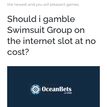
the newest and you will pleasant games.
Should i gamble
Swimsuit Group on
the internet slot at no
cost?