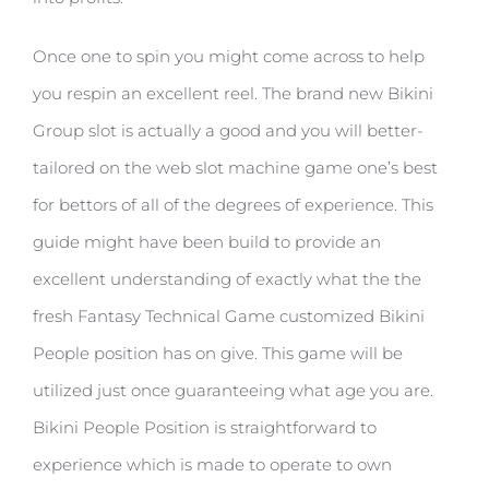
Once one to spin you might come across to help
you respin an excellent reel. The brand new Bikini
Group slot is actually a good and you will better-
tailored on the web slot machine game one’s best
for bettors of all of the degrees of experience. This
guide might have been build to provide an
excellent understanding of exactly what the the
fresh Fantasy Technical Game customized Bikini
People position has on give. This game will be
utilized just once guaranteeing what age you are.
Bikini People Position is straightforward to
experience which is made to operate to own