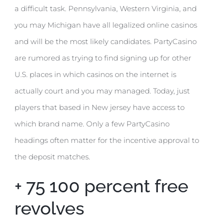
a difficult task. Pennsylvania, Western Virginia, and
you may Michigan have all legalized online casinos
and will be the most likely candidates. PartyCasino
are rumored as trying to find signing up for other
U.S. places in which casinos on the internet is
actually court and you may managed. Today, just
players that based in New jersey have access to
which brand name. Only a few PartyCasino
headings often matter for the incentive approval to
the deposit matches.
+ 75 100 percent free
revolves