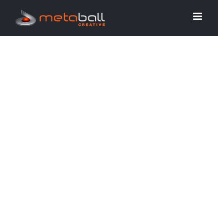
Skip
to
content
Bikini Group On line Slot Opinion 2026 5 Reels + 243