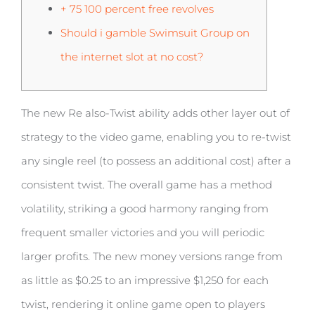
+ 75 100 percent free revolves
Should i gamble Swimsuit Group on
the internet slot at no cost?
The new Re also-Twist ability adds other layer out of
strategy to the video game, enabling you to re-twist
any single reel (to possess an additional cost) after a
consistent twist. The overall game has a method
volatility, striking a good harmony ranging from
frequent smaller victories and you will periodic
larger profits.
The new money versions range from
as little as $0.25 to an impressive $1,250 for each
twist, rendering it online game open to players