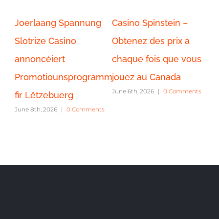
no Spinstein –
Cassino Spinstein –
Gangstasi
nez des prix à
Jogue caça-níqueis
Player Pro
ue fois que vous
tradicionais e
Canada
June 8th, 2026
z au Canada
contemporâneos
th, 2026
|
0 Comments
exclusivamente em
Portugal.
June 6th, 2026
|
0 Comments