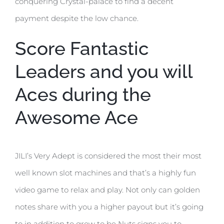
conquering Crystal-palace to find a decent
payment despite the low chance.
Score Fantastic
Leaders and you will
Aces during the
Awesome Ace
JILI’s Very Adept is considered the most their most
well known slot machines and that’s a highly fun
video game to relax and play. Not only can golden
notes share with you a higher payout but it’s going
to in addition to grow to be Nuts signs you to