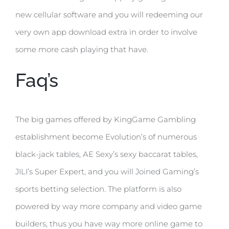
new cellular software and you will redeeming our
very own app download extra in order to involve
some more cash playing that have.
Faq’s
The big games offered by KingGame Gambling
establishment become Evolution’s of numerous
black-jack tables, AE Sexy’s sexy baccarat tables,
JILI’s Super Expert, and you will Joined Gaming’s
sports betting selection. The platform is also
powered by way more company and video game
builders, thus you have way more online game to