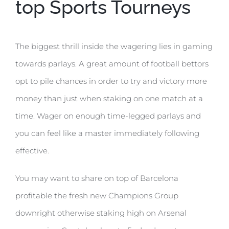
top Sports Tourneys
The biggest thrill inside the wagering lies in gaming
towards parlays. A great amount of football bettors
opt to pile chances in order to try and victory more
money than just when staking on one match at a
time. Wager on enough time-legged parlays and
you can feel like a master immediately following
effective.
You may want to share on top of Barcelona
profitable the fresh new Champions Group
downright otherwise staking high on Arsenal