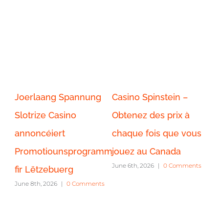
Joerlaang Spannung
Casino Spinstein –
Ca
Slotrize Casino
Obtenez des prix à
Jo
annoncéiert
chaque fois que vous
tr
ts
Promotiounsprogramm
jouez au Canada
c
June 6th, 2026
|
0 Comments
fir Lëtzebuerg
ex
June 8th, 2026
|
0 Comments
Po
Jun