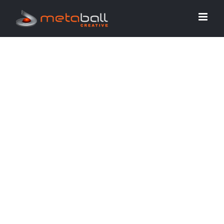
Skip
to
content
Blackjack is without question one of several better