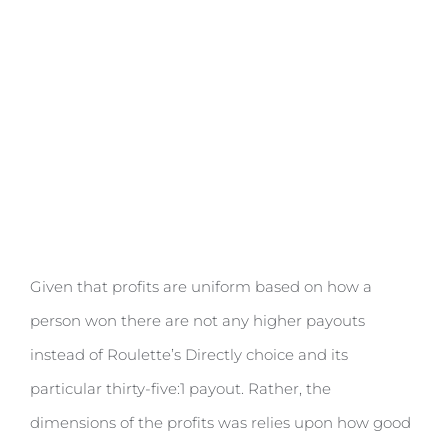
larger inside casinos on the internet
Given that profits are uniform based on how a
person won there are not any higher payouts
instead of Roulette’s Directly choice and its
particular thirty-five:1 payout. Rather, the
dimensions of the profits was relies upon how good