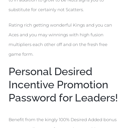
substitute for certainly not Scatters.
Rating rich getting wonderful Kings and you can
Aces and you may winnings with high fusion
multipliers each other off and on the fresh free
game form.
Personal Desired
Incentive Promotion
Password for Leaders!
Benefit from the kingly 100% Desired Added bonus