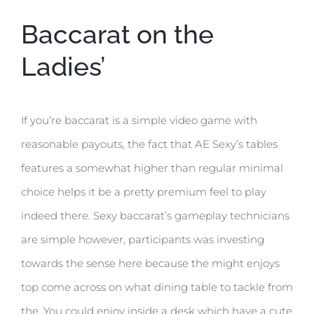
Baccarat on the
Ladies’
If you’re baccarat is a simple video game with
reasonable payouts, the fact that AE Sexy’s tables
features a somewhat higher than regular minimal
choice helps it be a pretty premium feel to play
indeed there. Sexy baccarat’s gameplay technicians
are simple however, participants was investing
towards the sense here because the might enjoys
top come across on what dining table to tackle from
the. You could enjoy inside a desk which have a cute