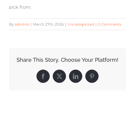
pick from.
By
admlnlx
|
March 27th, 2026
|
Uncategorized
|
0 Comments
Share This Story, Choose Your Platform!
Facebook
X
LinkedIn
Pinterest
Related Posts