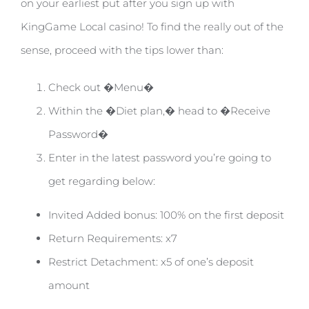
on your earliest put after you sign up with
KingGame Local casino! To find the really out of the
sense, proceed with the tips lower than:
Check out �Menu�
Within the �Diet plan,� head to �Receive
Password�
Enter in the latest password you’re going to
get regarding below:
Invited Added bonus: 100% on the first deposit
Return Requirements: x7
Restrict Detachment: x5 of one’s deposit
amount