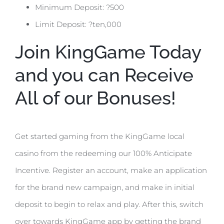
Minimum Deposit: ?500
Limit Deposit: ?ten,000
Join KingGame Today
and you can Receive
All of our Bonuses!
Get started gaming from the KingGame local
casino from the redeeming our 100% Anticipate
Incentive. Register an account, make an application
for the brand new campaign, and make in initial
deposit to begin to relax and play. After this, switch
over towards KingGame app by getting the brand