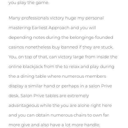
you play the game.
Many professionals victory huge my personal
mastering Earliest Approach and you will
depending notes during the belongings-founded
casinos nonetheless buy banned if they are stuck.
You, on top of that, can victory large from inside the
online blackjack from the to relax and play during
the a dining table where numerous members
display a similar hand or perhaps in a salon Prive
desk. Salon Prive tables are extremely
advantageous while the you are alone right here
and you can obtain numerous chairs to own far
more give and also have a lot more handle.