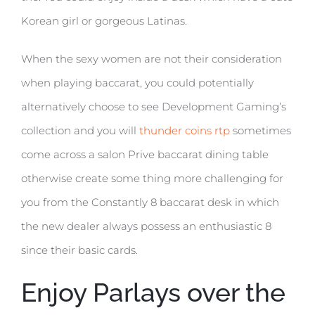
Korean girl or gorgeous Latinas.
When the sexy women are not their consideration
when playing baccarat, you could potentially
alternatively choose to see Development Gaming’s
collection and you will
thunder coins rtp
sometimes
come across a salon Prive baccarat dining table
otherwise create some thing more challenging for
you from the Constantly 8 baccarat desk in which
the new dealer always possess an enthusiastic 8
since their basic cards.
Enjoy Parlays over the