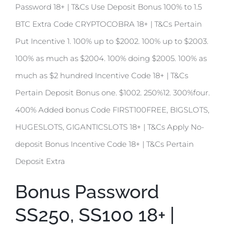
Password 18+ | T&Cs Use Deposit Bonus 100% to 1.5
BTC Extra Code CRYPTOCOBRA 18+ | T&Cs Pertain
Put Incentive 1. 100% up to $2002. 100% up to $2003.
100% as much as $2004. 100% doing $2005. 100% as
much as $2 hundred Incentive Code 18+ | T&Cs
Pertain Deposit Bonus one. $1002. 250%12. 300%four.
400% Added bonus Code FIRST100FREE, BIGSLOTS,
HUGESLOTS, GIGANTICSLOTS 18+ | T&Cs Apply No-
deposit Bonus Incentive Code 18+ | T&Cs Pertain
Deposit Extra
Bonus Password
SS250, SS100 18+ |