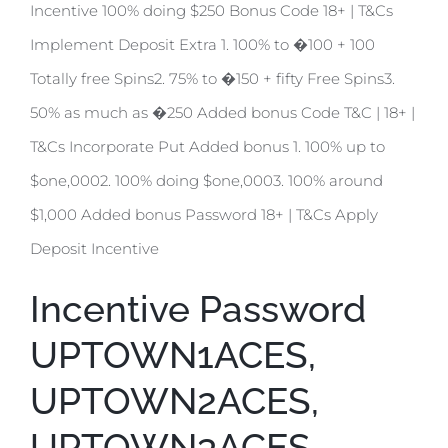
Incentive 100% doing $250 Bonus Code 18+ | T&Cs
Implement Deposit Extra 1. 100% to �100 + 100
Totally free Spins2. 75% to �150 + fifty Free Spins3.
50% as much as �250 Added bonus Code T&C | 18+ |
T&Cs Incorporate Put Added bonus 1. 100% up to
$one,0002. 100% doing $one,0003. 100% around
$1,000 Added bonus Password 18+ | T&Cs Apply
Deposit Incentive
Incentive Password
UPTOWN1ACES,
UPTOWN2ACES,
UPTOWN3ACES,