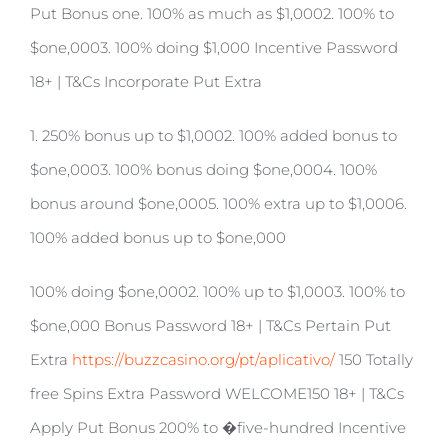
Put Bonus one. 100% as much as $1,0002. 100% to
$one,0003. 100% doing $1,000 Incentive Password
18+ | T&Cs Incorporate Put Extra
1. 250% bonus up to $1,0002. 100% added bonus to
$one,0003. 100% bonus doing $one,0004. 100%
bonus around $one,0005. 100% extra up to $1,0006.
100% added bonus up to $one,000
100% doing $one,0002. 100% up to $1,0003. 100% to
$one,000 Bonus Password 18+ | T&Cs Pertain Put
Extra
https://buzzcasino.org/pt/aplicativo/
150 Totally
free Spins Extra Password WELCOME150 18+ | T&Cs
Apply Put Bonus 200% to �five-hundred Incentive