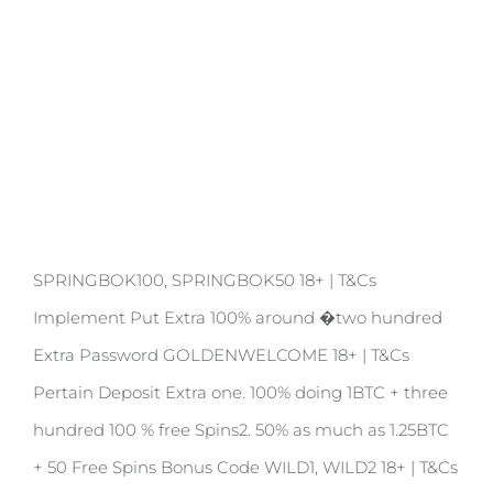
SPRINGBOK100, SPRINGBOK50 18+ | T&Cs
Implement Put Extra 100% around �two hundred
Extra Password GOLDENWELCOME 18+ | T&Cs
Pertain Deposit Extra one. 100% doing 1BTC + three
hundred 100 % free Spins2. 50% as much as 1.25BTC
+ 50 Free Spins Bonus Code WILD1, WILD2 18+ | T&Cs