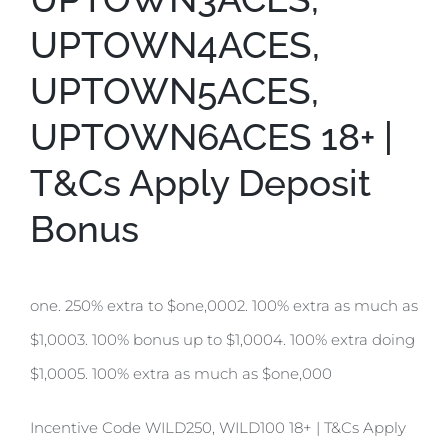
UPTOWN4ACES,
UPTOWN5ACES,
UPTOWN6ACES 18+ |
T&Cs Apply Deposit
Bonus
one. 250% extra to $one,0002. 100% extra as much as
$1,0003. 100% bonus up to $1,0004. 100% extra doing
$1,0005. 100% extra as much as $one,000
Incentive Code WILD250, WILD100 18+ | T&Cs Apply