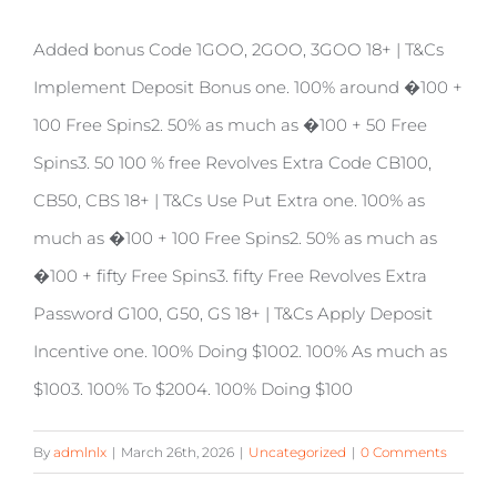
Added bonus Code 1GOO, 2GOO, 3GOO 18+ | T&Cs
Implement Deposit Bonus one. 100% around �100 +
100 Free Spins2. 50% as much as �100 + 50 Free
Spins3. 50 100 % free Revolves Extra Code CB100,
CB50, CBS 18+ | T&Cs Use Put Extra one. 100% as
much as �100 + 100 Free Spins2. 50% as much as
�100 + fifty Free Spins3. fifty Free Revolves Extra
Password G100, G50, GS 18+ | T&Cs Apply Deposit
Incentive one. 100% Doing $1002. 100% As much as
$1003. 100% To $2004. 100% Doing $100
By
admlnlx
|
March 26th, 2026
|
Uncategorized
|
0 Comments