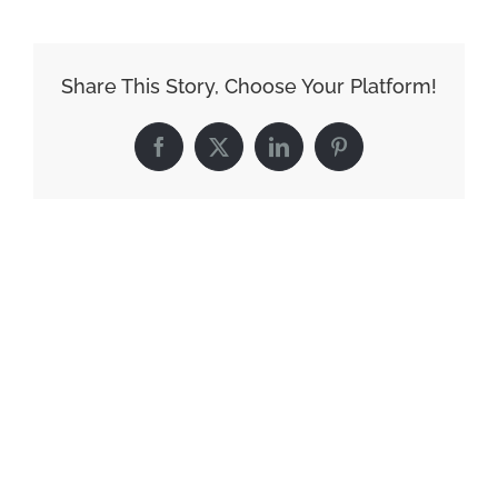
Share This Story, Choose Your Platform!
Facebook
X
LinkedIn
Pinterest
Related Posts