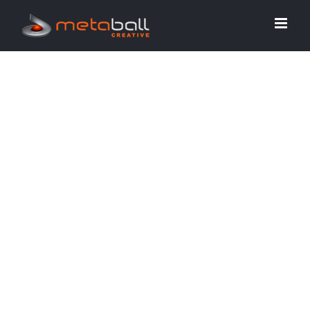
Skip
to
content
Bonus Code TUNA, DOLPHIN, SHARK, WHALE 18+ |