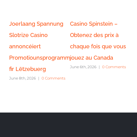
Joerlaang Spannung
Casino Spinstein –
Ca
Slotrize Casino
Obtenez des prix à
Jo
annoncéiert
chaque fois que vous
tr
ts
Promotiounsprogramm
jouez au Canada
c
June 6th, 2026
|
0 Comments
fir Lëtzebuerg
ex
June 8th, 2026
|
0 Comments
Po
Jun