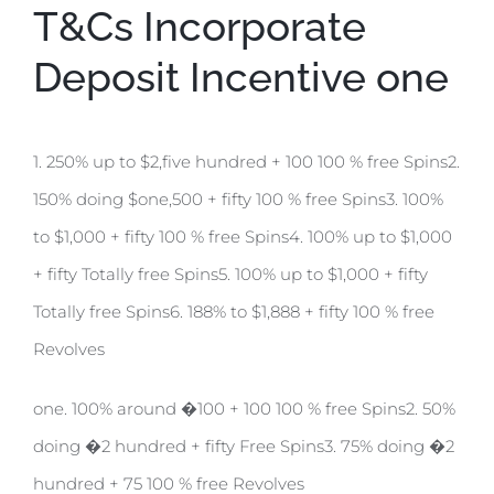
T&Cs Incorporate
Deposit Incentive one
1. 250% up to $2,five hundred + 100 100 % free Spins2.
150% doing $one,500 + fifty 100 % free Spins3. 100%
to $1,000 + fifty 100 % free Spins4. 100% up to $1,000
+ fifty Totally free Spins5. 100% up to $1,000 + fifty
Totally free Spins6. 188% to $1,888 + fifty 100 % free
Revolves
one. 100% around �100 + 100 100 % free Spins2. 50%
doing �2 hundred + fifty Free Spins3. 75% doing �2
hundred + 75 100 % free Revolves