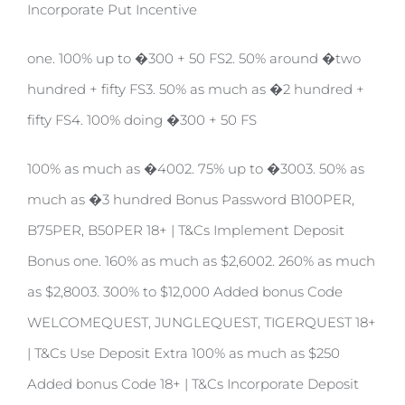
Incorporate Put Incentive
one. 100% up to �300 + 50 FS2. 50% around �two
hundred + fifty FS3. 50% as much as �2 hundred +
fifty FS4. 100% doing �300 + 50 FS
100% as much as �4002. 75% up to �3003. 50% as
much as �3 hundred Bonus Password B100PER,
B75PER, B50PER 18+ | T&Cs Implement Deposit
Bonus one. 160% as much as $2,6002. 260% as much
as $2,8003. 300% to $12,000 Added bonus Code
WELCOMEQUEST, JUNGLEQUEST, TIGERQUEST 18+
| T&Cs Use Deposit Extra 100% as much as $250
Added bonus Code 18+ | T&Cs Incorporate Deposit