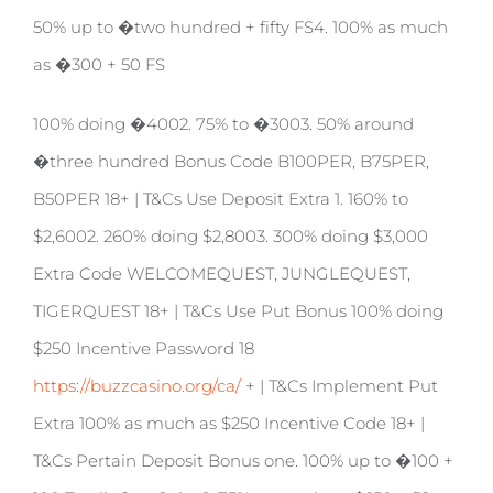
50% up to �two hundred + fifty FS4. 100% as much
as �300 + 50 FS
100% doing �4002. 75% to �3003. 50% around
�three hundred Bonus Code B100PER, B75PER,
B50PER 18+ | T&Cs Use Deposit Extra 1. 160% to
$2,6002. 260% doing $2,8003. 300% doing $3,000
Extra Code WELCOMEQUEST, JUNGLEQUEST,
TIGERQUEST 18+ | T&Cs Use Put Bonus 100% doing
$250 Incentive Password 18
https://buzzcasino.org/ca/
+ | T&Cs Implement Put
Extra 100% as much as $250 Incentive Code 18+ |
T&Cs Pertain Deposit Bonus one. 100% up to �100 +