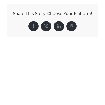
Share This Story, Choose Your Platform!
Facebook
X
LinkedIn
Pinterest
Related Posts