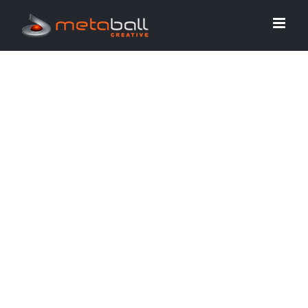
Skip
to
content
Bonus Password TUNA, DOLPHIN, SHARK, WHALE