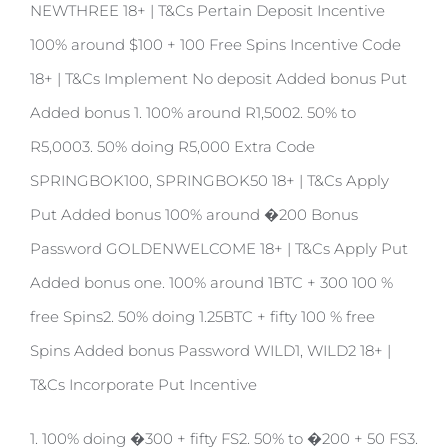
NEWTHREE 18+ | T&Cs Pertain Deposit Incentive
100% around $100 + 100 Free Spins Incentive Code
18+ | T&Cs Implement No deposit Added bonus Put
Added bonus 1. 100% around R1,5002. 50% to
R5,0003. 50% doing R5,000 Extra Code
SPRINGBOK100, SPRINGBOK50 18+ | T&Cs Apply
Put Added bonus 100% around �200 Bonus
Password GOLDENWELCOME 18+ | T&Cs Apply Put
Added bonus one. 100% around 1BTC + 300 100 %
free Spins2. 50% doing 1.25BTC + fifty 100 % free
Spins Added bonus Password WILD1, WILD2 18+ |
T&Cs Incorporate Put Incentive
1. 100% doing �300 + fifty FS2. 50% to �200 + 50 FS3.