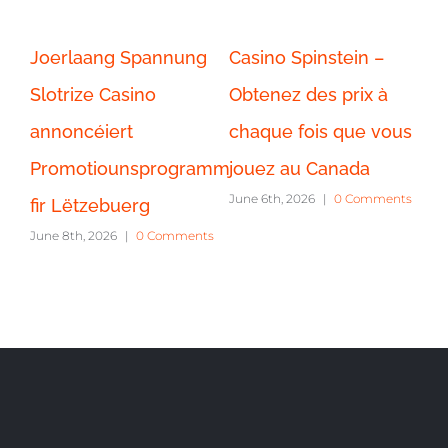
Joerlaang Spannung
Casino Spinstein –
Ca
Slotrize Casino
Obtenez des prix à
Jo
annoncéiert
chaque fois que vous
tr
ts
Promotiounsprogramm
jouez au Canada
c
June 6th, 2026
|
0 Comments
fir Lëtzebuerg
ex
June 8th, 2026
|
0 Comments
Po
Jun