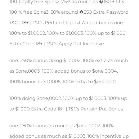
100 Totally free Spins2. 75% as much as �150 + fifty
100 % free Spins3. 50% around �250 Extra Password
T&C | 18+ | T&Cs Pertain Deposit Added bonus one.
100% to $1,0002. 100% to $1,0003. 100% up to $1,000
Extra Code 18+ | T&Cs Apply Put Incentive
one. 250% bonus doing $1,0002. 100% extra as much
as $one,0003. 100% added bonus to $one,0004.
100% bonus to $1,0005. 100% extra to $one,000
100% doing $one,0002. 100% up to $1,0003. 100% up
to $1,000 Extra Code 18+ | T&Cs Pertain Put Bonus
one. 250% bonus as much as $one,0002. 100%
added bonus as much as $1,0003. 100% incentive up