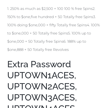
1. 250% as much as $2,500 + 100 100 % free Spins2.
150% to $one,five hundred + 50 Totally free Spins3.
100% doing $one,000 + fifty Totally free Spins4. 100%
to $one,000 + 50 Totally free Spins5. 100% up to
$one,000 + 50 Totally free Spins6. 188% up to
$one,888 + 50 Totally free Revolves
Extra Password
UPTOWN1ACES,
UPTOWN2ACES,
UPTOWN3ACES,