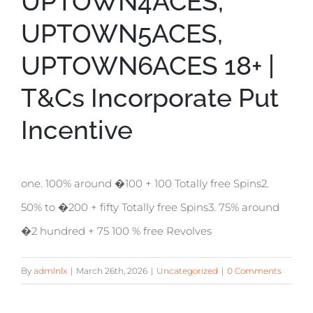
UPTOWN4ACES,
UPTOWN5ACES,
UPTOWN6ACES 18+ |
T&Cs Incorporate Put
Incentive
one. 100% around �100 + 100 Totally free Spins2.
50% to �200 + fifty Totally free Spins3. 75% around
�2 hundred + 75 100 % free Revolves
By
admlnlx
|
March 26th, 2026
|
Uncategorized
|
0 Comments