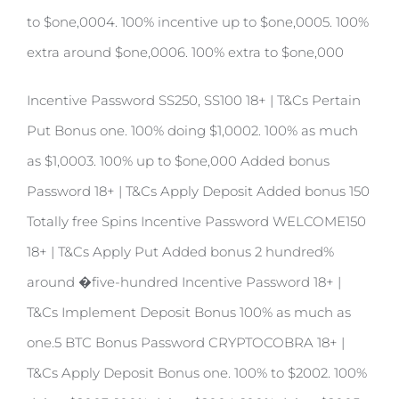
to $one,0004. 100% incentive up to $one,0005. 100%
extra around $one,0006. 100% extra to $one,000
Incentive Password SS250, SS100 18+ | T&Cs Pertain
Put Bonus one. 100% doing $1,0002. 100% as much
as $1,0003. 100% up to $one,000 Added bonus
Password 18+ | T&Cs Apply Deposit Added bonus 150
Totally free Spins Incentive Password WELCOME150
18+ | T&Cs Apply Put Added bonus 2 hundred%
around �five-hundred Incentive Password 18+ |
T&Cs Implement Deposit Bonus 100% as much as
one.5 BTC Bonus Password CRYPTOCOBRA 18+ |
T&Cs Apply Deposit Bonus one. 100% to $2002. 100%