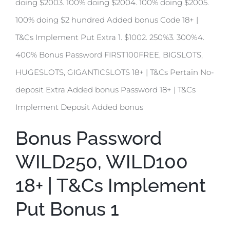
doing $2003. 100% doing $2004. 100% doing $2005.
100% doing $2 hundred Added bonus Code 18+ |
T&Cs Implement Put Extra 1. $1002. 250%3. 300%4.
400% Bonus Password FIRST100FREE, BIGSLOTS,
HUGESLOTS, GIGANTICSLOTS 18+ | T&Cs Pertain No-
deposit Extra Added bonus Password 18+ | T&Cs
Implement Deposit Added bonus
Bonus Password
WILD250, WILD100
18+ | T&Cs Implement
Put Bonus 1