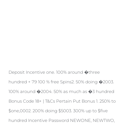
Deposit Incentive one. 100% around �three
hundred + 79 100 % free Spins2. 50% doing �2003.
100% around �2004. 50% as much as �3 hundred
Bonus Code 18+ | T&Cs Pertain Put Bonus 1. 250% to
$one,0002. 200% doing $5003. 300% up to $five
hundred Incentive Password NEWONE, NEWTWO,