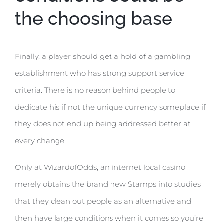
the choosing base
Finally, a player should get a hold of a gambling
establishment who has strong support service
criteria. There is no reason behind people to
dedicate his if not the unique currency someplace if
they does not end up being addressed better at
every change.
Only at WizardofOdds, an internet local casino
merely obtains the brand new Stamps into studies
that they clean out people as an alternative and
then have large conditions when it comes so you’re