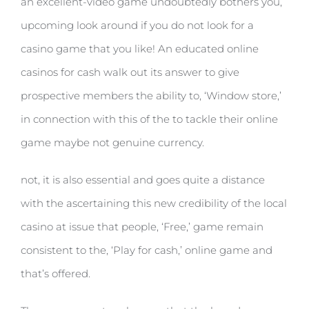
an excellent-video game undoubtedly bothers you,
upcoming look around if you do not look for a
casino game that you like! An educated online
casinos for cash walk out its answer to give
prospective members the ability to, ‘Window store,’
in connection with this of the to tackle their online
game maybe not genuine currency.
not, it is also essential and goes quite a distance
with the ascertaining this new credibility of the local
casino at issue that people, ‘Free,’ game remain
consistent to the, ‘Play for cash,’ online game and
that’s offered.