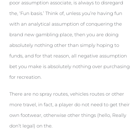
poor assumption associate, is always to disregard
the, ‘Fun basis.’ Think of, unless you’re having fun
with an analytical assumption of conquering the
brand new gambling place, then you are doing
absolutely nothing other than simply hoping to
funds, and for that reason, all negative assumption
bet you make is absolutely nothing over purchasing
for recreation.
There are no spray routes, vehicles routes or other
more travel, in fact, a player do not need to get their
own footwear, otherwise other things (hello, Really
don’t legal) on the.