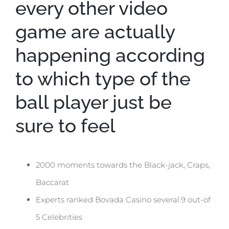
every other video
game are actually
happening according
to which type of the
ball player just be
sure to feel
2000 moments towards the Black-jack, Craps,
Baccarat
Experts ranked Bovada Casino several.9 out-of
5 Celebrities