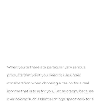
player can play along with his own relatives
When you’re there are particular very serious
products that want you need to use under
consideration when choosing a casino for a real
income that is true for you, just as crappy because
overlooking such essential things, specifically for a