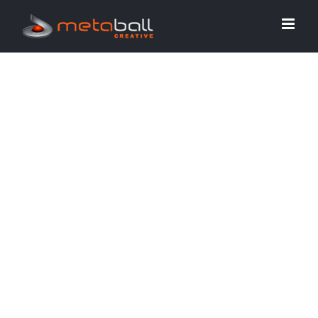
Skip
to
content
Casinos on the internet promote a convenient and