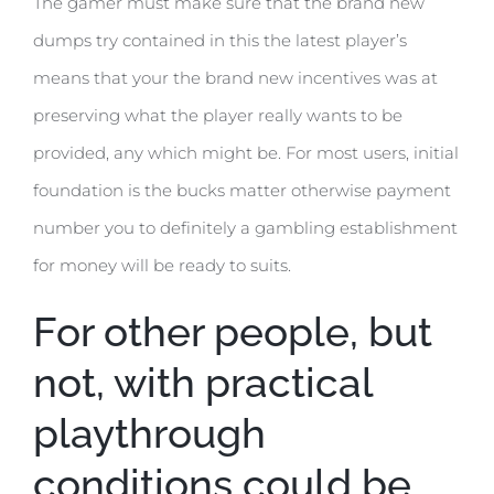
The gamer must make sure that the brand new
dumps try contained in this the latest player’s
means that your the brand new incentives was at
preserving what the player really wants to be
provided, any which might be. For most users, initial
foundation is the bucks matter otherwise payment
number you to definitely a gambling establishment
for money will be ready to suits.
For other people, but
not, with practical
playthrough
conditions could be