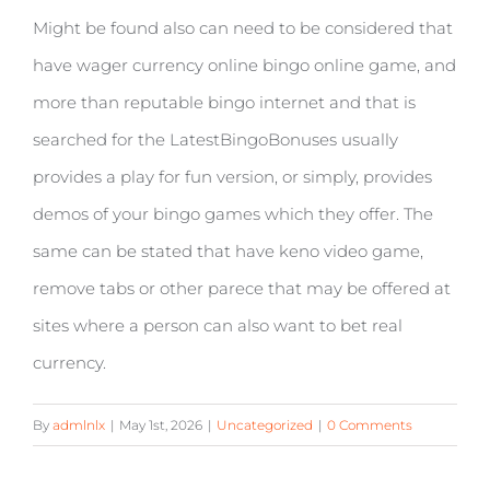
Might be found also can need to be considered that
have wager currency online bingo online game, and
more than reputable bingo internet and that is
searched for the LatestBingoBonuses usually
provides a play for fun version, or simply, provides
demos of your bingo games which they offer. The
same can be stated that have keno video game,
remove tabs or other parece that may be offered at
sites where a person can also want to bet real
currency.
By
admlnlx
|
May 1st, 2026
|
Uncategorized
|
0 Comments