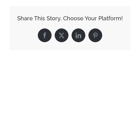
Share This Story, Choose Your Platform!
Facebook
X
LinkedIn
Pinterest
Related Posts