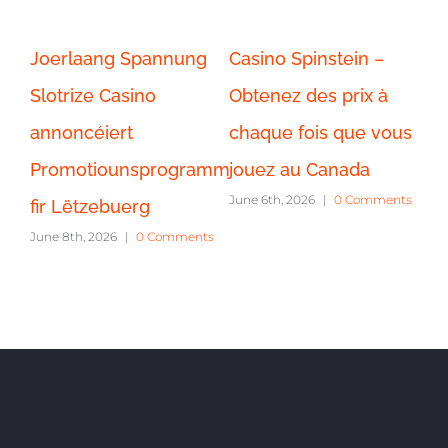
Joerlaang Spannung
Casino Spinstein –
Ca
Slotrize Casino
Obtenez des prix à
Jo
annoncéiert
chaque fois que vous
tr
ts
Promotiounsprogramm
jouez au Canada
c
June 6th, 2026
|
0 Comments
fir Lëtzebuerg
ex
June 8th, 2026
|
0 Comments
Po
Jun