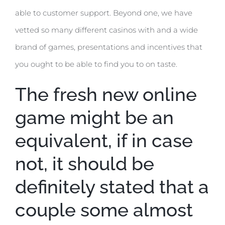
able to customer support. Beyond one, we have
vetted so many different casinos with and a wide
brand of games, presentations and incentives that
you ought to be able to find you to on taste.
The fresh new online
game might be an
equivalent, if in case
not, it should be
definitely stated that a
couple some almost