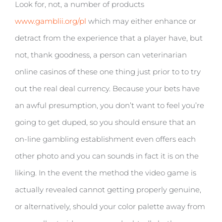
Look for, not, a number of products
www.gamblii.org/pl
which may either enhance or
detract from the experience that a player have, but
not, thank goodness, a person can veterinarian
online casinos of these one thing just prior to to try
out the real deal currency. Because your bets have
an awful presumption, you don’t want to feel you’re
going to get duped, so you should ensure that an
on-line gambling establishment even offers each
other photo and you can sounds in fact it is on the
liking. In the event the method the video game is
actually revealed cannot getting properly genuine,
or alternatively, should your color palette away from