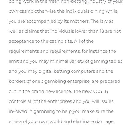
doing work in the fresh non-betting industry of your
own casino otherwise the individuals dining while
you are accompanied by its mothers. The law as
well as claims that individuals lower than 18 are not
acceptance to the casino site. All of the
requirements and requirements, for instance the
limit and you may minimal variety of gaming tables
and you may digital betting computers and the
borders of one’s gambling enterprise, are prepared
out in the brand new license. The new VCGLR
controls all of the enterprises and you will issues
involved in gambling to help you make sure the
ethics of your own world and eliminate damage.