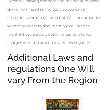
in control playing methods and the not authorized
giving from head selling topic so you can a
customers who’d registered out. Of a lot authorities
wanted workers to document typical (tend to
monthly) declarations outlining gaming funds,
charges due, and other relevant investigation.
Additional Laws and
regulations One Will
vary From the Region