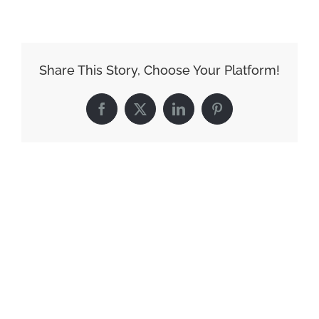
Share This Story, Choose Your Platform!
Facebook
X
LinkedIn
Pinterest
Related Posts