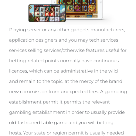
Playing server or any other gadgets manufacturers,
application designers and you may tech services
services selling services/otherwise features useful for
betting-related points normally have continuous
licences, which can be administrative in the wild
and remain to the topic, at the mercy of the brand
new commission from unexpected fees. A gambling
establishment permit it permits the relevant
gambling establishment in order to usually provide
old-fashioned table game and you will betting
hosts. Your state or region permit is usually needed