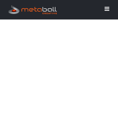
Skip
to
content
Chicago Blackhawks Development, Videos, Dates,