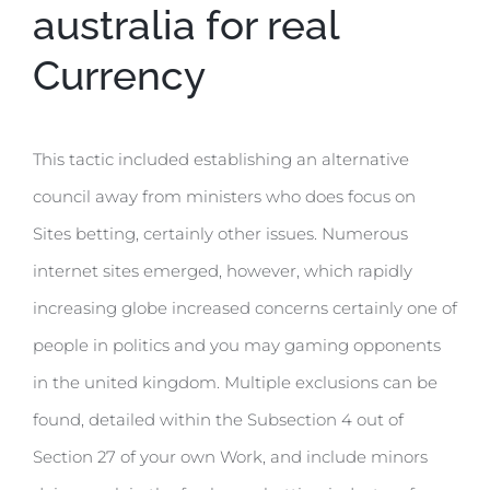
australia for real
Currency
This tactic included establishing an alternative
council away from ministers who does focus on
Sites betting, certainly other issues. Numerous
internet sites emerged, however, which rapidly
increasing globe increased concerns certainly one of
people in politics and you may gaming opponents
in the united kingdom. Multiple exclusions can be
found, detailed within the Subsection 4 out of
Section 27 of your own Work, and include minors