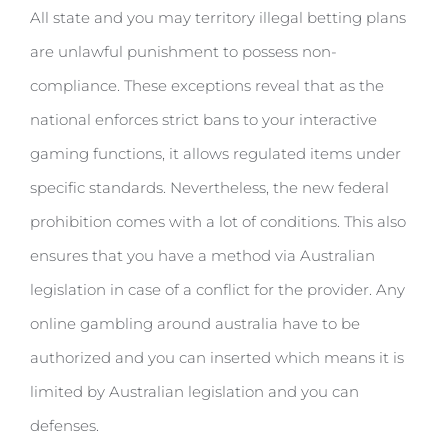
All state and you may territory illegal betting plans
are unlawful punishment to possess non-
compliance. These exceptions reveal that as the
national enforces strict bans to your interactive
gaming functions, it allows regulated items under
specific standards. Nevertheless, the new federal
prohibition comes with a lot of conditions. This also
ensures that you have a method via Australian
legislation in case of a conflict for the provider. Any
online gambling around australia have to be
authorized and you can inserted which means it is
limited by Australian legislation and you can
defenses.