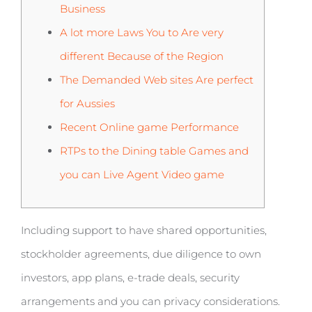
Business
A lot more Laws You to Are very
different Because of the Region
The Demanded Web sites Are perfect
for Aussies
Recent Online game Performance
RTPs to the Dining table Games and
you can Live Agent Video game
Including support to have shared opportunities,
stockholder agreements, due diligence to own
investors, app plans, e-trade deals, security
arrangements and you can privacy considerations.