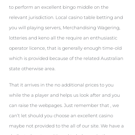
to perform an excellent bingo middle on the
relevant jurisdiction. Local casino table betting and
you will playing servers, Merchandising Wagering,
lotteries and keno all the require an enthusiastic
operator licence, that is generally enough time-old
which is provided because of the related Australian
state otherwise area.
That it arrives in the no additional prices to you
while the a player and helps us look after and you
can raise the webpages. Just remember that , we
can’t let should you choose an excellent casino
maybe not provided to the all of our site. We have a