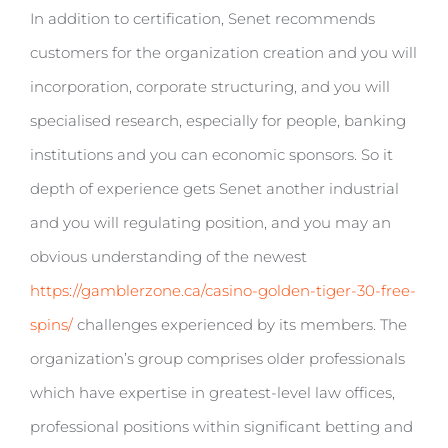
In addition to certification, Senet recommends
customers for the organization creation and you will
incorporation, corporate structuring, and you will
specialised research, especially for people, banking
institutions and you can economic sponsors.
So it
depth of experience gets Senet another industrial
and you will regulating position, and you may an
obvious understanding of the newest
https://gamblerzone.ca/casino-golden-tiger-30-free-
spins/
challenges experienced by its members. The
organization’s group comprises older professionals
which have expertise in greatest-level law offices,
professional positions within significant betting and