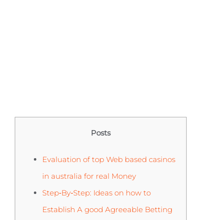
Posts
Evaluation of top Web based casinos
in australia for real Money
Step‑By‑Step: Ideas on how to
Establish A good Agreeable Betting