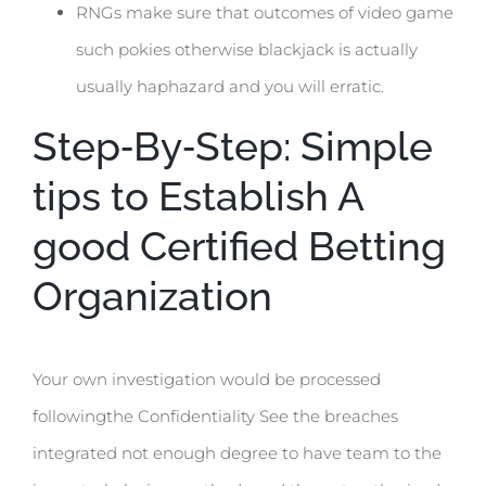
RNGs make sure that outcomes of video game
such pokies otherwise blackjack is actually
usually haphazard and you will erratic.
Step‑By‑Step: Simple
tips to Establish A
good Certified Betting
Organization
Your own investigation would be processed
followingthe Confidentiality See the breaches
integrated not enough degree to have team to the