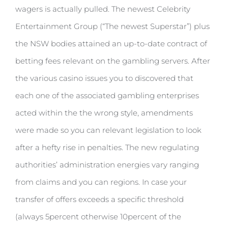
wagers is actually pulled. The newest Celebrity
Entertainment Group (“The newest Superstar”) plus
the NSW bodies attained an up-to-date contract of
betting fees relevant on the gambling servers. After
the various casino issues you to discovered that
each one of the associated gambling enterprises
acted within the the wrong style, amendments
were made so you can relevant legislation to look
after a hefty rise in penalties. The new regulating
authorities’ administration energies vary ranging
from claims and you can regions. In case your
transfer of offers exceeds a specific threshold
(always 5percent otherwise 10percent of the