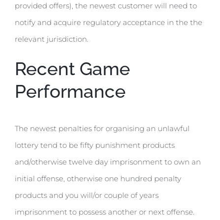
provided offers), the newest customer will need to
notify and acquire regulatory acceptance in the the
relevant jurisdiction.
Recent Game
Performance
The newest penalties for organising an unlawful
lottery tend to be fifty punishment products
and/otherwise twelve day imprisonment to own an
initial offense, otherwise one hundred penalty
products and you will/or couple of years
imprisonment to possess another or next offense.