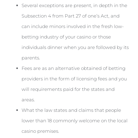
Several exceptions are present, in depth in the
Subsection 4 from Part 27 of one’s Act, and
can include minors involved in the fresh low-
betting industry of your casino or those
individuals dinner when you are followed by its
parents.
Fees are as an alternative obtained of betting
providers in the form of licensing fees and you
will requirements paid for the states and
areas.
What the law states and claims that people
lower than 18 commonly welcome on the local
casino premises.