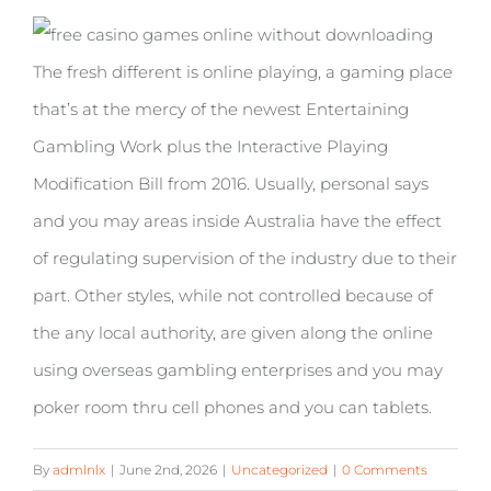
The fresh different is online playing, a gaming place
that’s at the mercy of the newest Entertaining
Gambling Work plus the Interactive Playing
Modification Bill from 2016. Usually, personal says
and you may areas inside Australia have the effect
of regulating supervision of the industry due to their
part. Other styles, while not controlled because of
the any local authority, are given along the online
using overseas gambling enterprises and you may
poker room thru cell phones and you can tablets.
By
admlnlx
|
June 2nd, 2026
|
Uncategorized
|
0 Comments