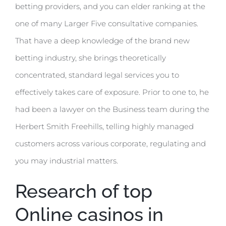
betting providers, and you can elder ranking at the
one of many Larger Five consultative companies.
That have a deep knowledge of the brand new
betting industry, she brings theoretically
concentrated, standard legal services you to
effectively takes care of exposure. Prior to one to, he
had been a lawyer on the Business team during the
Herbert Smith Freehills, telling highly managed
customers across various corporate, regulating and
you may industrial matters.
Research of top
Online casinos in