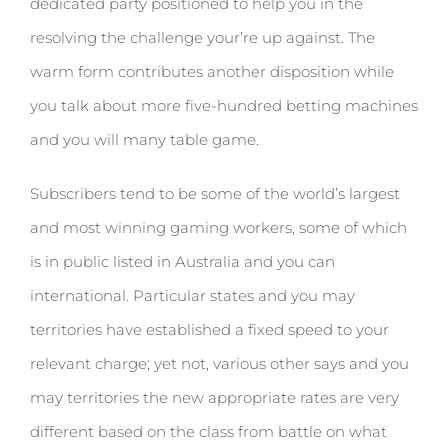
dedicated party positioned to help you in the
resolving the challenge your’re up against. The
warm form contributes another disposition while
you talk about more five-hundred betting machines
and you will many table game.
Subscribers tend to be some of the world’s largest
and most winning gaming workers, some of which
is in public listed in Australia and you can
international. Particular states and you may
territories have established a fixed speed to your
relevant charge; yet not, various other says and you
may territories the new appropriate rates are very
different based on the class from battle on what