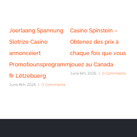
Cassino Spinstein –
Gangstasino New
Pa
Jogue caça-níqueis
Player Promotions in
20
us
tradicionais e
Canada
bo
June 8th, 2026
|
0 Comments
Jun
contemporâneos
ts
exclusivamente em
Portugal.
June 6th, 2026
|
0 Comments