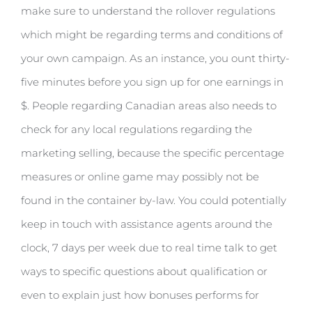
make sure to understand the rollover regulations
which might be regarding terms and conditions of
your own campaign. As an instance, you ount thirty-
five minutes before you sign up for one earnings in
$. People regarding Canadian areas also needs to
check for any local regulations regarding the
marketing selling, because the specific percentage
measures or online game may possibly not be
found in the container by-law. You could potentially
keep in touch with assistance agents around the
clock, 7 days per week due to real time talk to get
ways to specific questions about qualification or
even to explain just how bonuses performs for