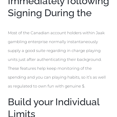
Immediately following
Signing During the
Most of the Canadian account holders within Jaak
gambling enterprise normally instantaneously
supply a good suite regarding in charge playing
units just after authenticating their background.
These features help keep monitoring of the
spending and you can playing habits, so it’s as well
as regulated to own fun with genuine $.
Build your Individual
Limits