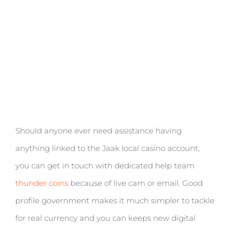
Should anyone ever need assistance having
anything linked to the Jaak local casino account,
you can get in touch with dedicated help team
thunder coins
because of live cam or email. Good
profile government makes it much simpler to tackle
for real currency and you can keeps new digital