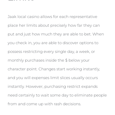
Jaak local casino allows for each representative
place her limits about precisely how far they can
put and just how much they are able to bet. When
you check in, you are able to discover options to
possess restricting every single day, a week, or
monthly purchases inside the $ below your
character point. Changes start working instantly,
and you will expenses limit slices usually occurs
instantly. However, purchasing restrict expands
need certainly to wait some day to eliminate people
from and come up with rash decisions.