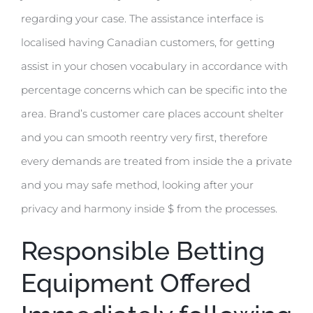
regarding your case. The assistance interface is
localised having Canadian customers, for getting
assist in your chosen vocabulary in accordance with
percentage concerns which can be specific into the
area. Brand’s customer care places account shelter
and you can smooth reentry very first, therefore
every demands are treated from inside the a private
and you may safe method, looking after your
privacy and harmony inside $ from the processes.
Responsible Betting
Equipment Offered