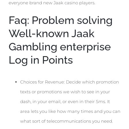
everyone brand new Jaak casino players.
Faq: Problem solving
Well-known Jaak
Gambling enterprise
Log in Points
Choices for Revenue: Decide which promotion
texts or promotions we wish to see in your
dash, in your email, or even in their Sms. It
area lets you like how many times and you can
what sort of telecommunications you need.