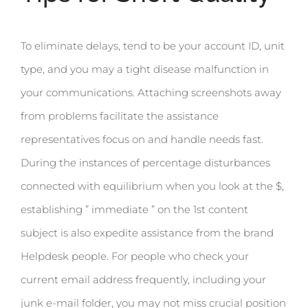
To eliminate delays, tend to be your account ID, unit
type, and you may a tight disease malfunction in
your communications. Attaching screenshots away
from problems facilitate the assistance
representatives focus on and handle needs fast.
During the instances of percentage disturbances
connected with equilibrium when you look at the $,
establishing ” immediate ” on the 1st content
subject is also expedite assistance from the brand
Helpdesk people. For people who check your
current email address frequently, including your
junk e-mail folder, you may not miss crucial position