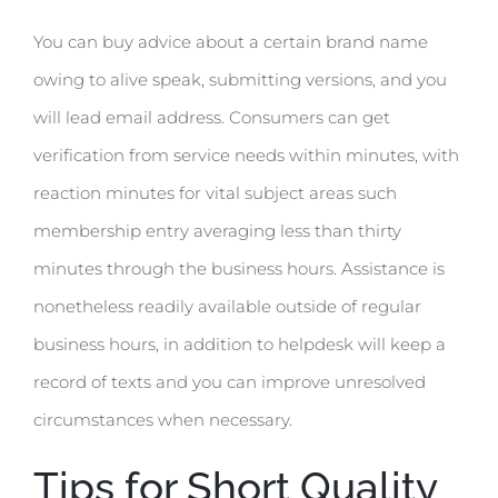
You can buy advice about a certain brand name
owing to alive speak, submitting versions, and you
will lead email address. Consumers can get
verification from service needs within minutes, with
reaction minutes for vital subject areas such
membership entry averaging less than thirty
minutes through the business hours. Assistance is
nonetheless readily available outside of regular
business hours, in addition to helpdesk will keep a
record of texts and you can improve unresolved
circumstances when necessary.
Tips for Short Quality