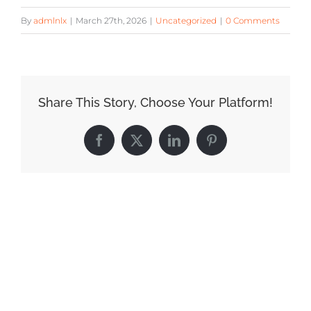
By
admlnlx
|
March 27th, 2026
|
Uncategorized
|
0 Comments
Share This Story, Choose Your Platform!
Facebook
X
LinkedIn
Pinterest
Related Posts