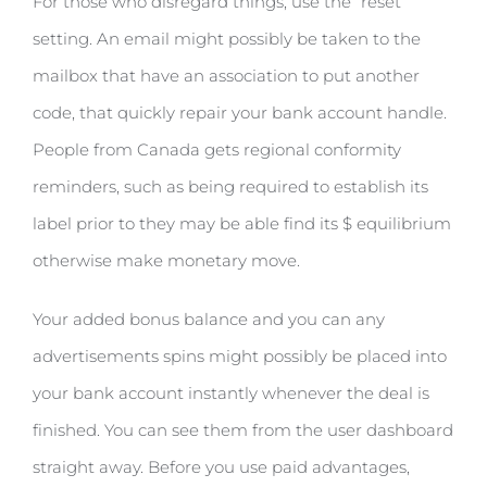
For those who disregard things, use the “reset”
setting. An email might possibly be taken to the
mailbox that have an association to put another
code, that quickly repair your bank account handle.
People from Canada gets regional conformity
reminders, such as being required to establish its
label prior to they may be able find its $ equilibrium
otherwise make monetary move.
Your added bonus balance and you can any
advertisements spins might possibly be placed into
your bank account instantly whenever the deal is
finished. You can see them from the user dashboard
straight away. Before you use paid advantages,