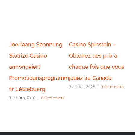
pinstein –
Cassino Spinstein –
Gangstasino 
des prix à
Jogue caça-níqueis
Player Promoti
ois que vous
tradicionais e
Canada
June 8th, 2026
|
0 
 Canada
contemporâneos
26
|
0 Comments
exclusivamente em
Portugal.
June 6th, 2026
|
0 Comments