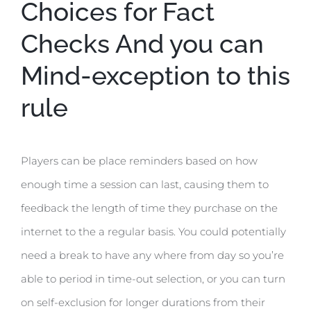
Choices for Fact
Checks And you can
Mind-exception to this
rule
Players can be place reminders based on how
enough time a session can last, causing them to
feedback the length of time they purchase on the
internet to the a regular basis. You could potentially
need a break to have any where from day so you’re
able to period in time-out selection, or you can turn
on self-exclusion for longer durations from their