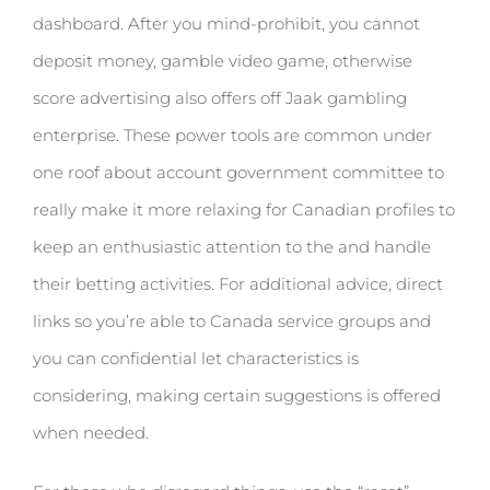
dashboard. After you mind-prohibit, you cannot
deposit money, gamble video game, otherwise
score advertising also offers off Jaak gambling
enterprise. These power tools are common under
one roof about account government committee to
really make it more relaxing for Canadian profiles to
keep an enthusiastic attention to the and handle
their betting activities. For additional advice, direct
links so you’re able to Canada service groups and
you can confidential let characteristics is
considering, making certain suggestions is offered
when needed.