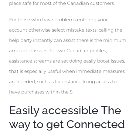
place safe for most of the Canadian customers.
For those who have problems entering your
account otherwise select mistake texts, calling the
help party instantly can assist there is the minimum
amount of issues. To own Canadian profiles,
assistance streams are set doing easily boost issues,
that is especially useful when immediate measures
are needed, such as for instance fixing access to
have purchases within the $.
Easily accessible The
way to get Connected