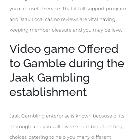
you can useful service. That it full support program
and Jaak Local casino reviews are vital having
keeping member pleasure and you may believe.
Video game Offered
to Gamble during the
Jaak Gambling
establishment
Jaak Gambling enterprise is known because of its
thorough and you will diverse number of betting
choices, catering to help you many different