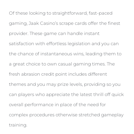
Of these looking to straightforward, fast-paced
gaming, Jaak Casino’s scrape cards offer the finest
provider. These game can handle instant
satisfaction with effortless legislation and you can
the chance of instantaneous wins, leading them to
a great choice to own casual gaming times. The
fresh abrasion credit point includes different
themes and you may prize levels, providing so you
can players who appreciate the latest thrill off quick
overall performance in place of the need for
complex procedures otherwise stretched gameplay
training.