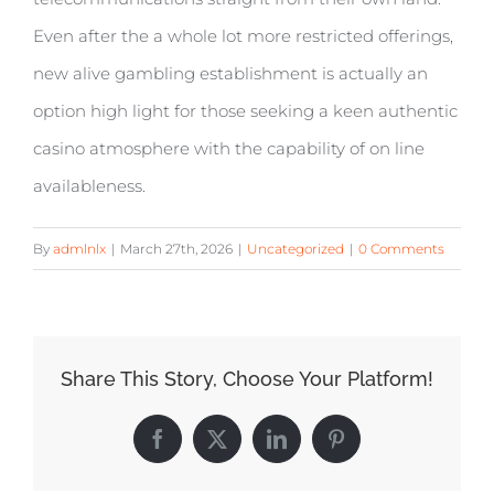
Even after the a whole lot more restricted offerings,
new alive gambling establishment is actually an
option high light for those seeking a keen authentic
casino atmosphere with the capability of on line
availableness.
By
admlnlx
|
March 27th, 2026
|
Uncategorized
|
0 Comments
Share This Story, Choose Your Platform!
Facebook
X
LinkedIn
Pinterest