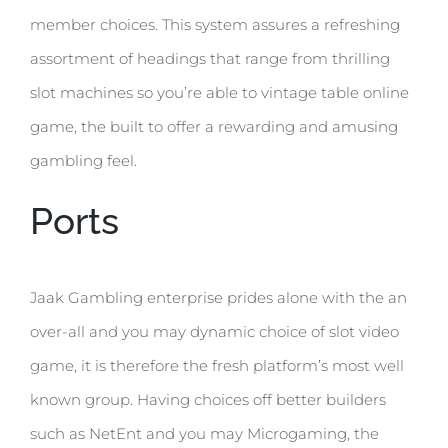
member choices. This system assures a refreshing
assortment of headings that range from thrilling
slot machines so you’re able to vintage table online
game, the built to offer a rewarding and amusing
gambling feel.
Ports
Jaak Gambling enterprise prides alone with the an
over-all and you may dynamic choice of slot video
game, it is therefore the fresh platform’s most well
known group. Having choices off better builders
such as NetEnt and you may Microgaming, the