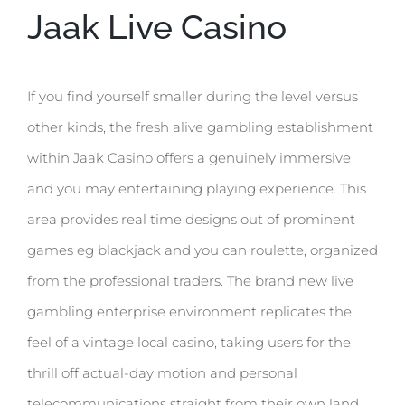
Jaak Live Casino
If you find yourself smaller during the level versus
other kinds, the fresh alive gambling establishment
within Jaak Casino offers a genuinely immersive
and you may entertaining playing experience. This
area provides real time designs out of prominent
games eg blackjack and you can roulette, organized
from the professional traders. The brand new live
gambling enterprise environment replicates the
feel of a vintage local casino, taking users for the
thrill off actual-day motion and personal
telecommunications straight from their own land.