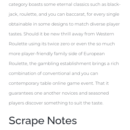
category boasts some eternal classics such as black-
jack, roulette, and you can baccarat, for every single
obtainable in some designs to match diverse player
tastes. Should it be new thrill away from Western
Roulette using its twice zero or even the so much
more player-friendly family side of European
Roulette, the gambling establishment brings a rich
combination of conventional and you can
contemporary table online game event. That it
guarantees one another novices and seasoned
players discover something to suit the taste.
Scrape Notes