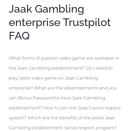
Jaak Gambling
enterprise Trustpilot
FAQ
What forms of position video game are available in
the Jaak Gambling establishment? Do i need to
play table video game on Jaak Gambling
enterprise? What are the advertisements and you
can Bonus Password to have Jaak Gambling
establishment? How to join the Jaak Casino respect
system? Which are the benefits of the latest Jaak
Gambling establishment Serios respect program?