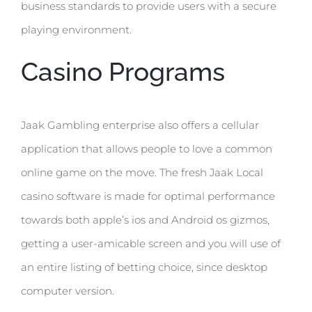
business standards to provide users with a secure
playing environment.
Casino Programs
Jaak Gambling enterprise also offers a cellular
application that allows people to love a common
online game on the move. The fresh Jaak Local
casino software is made for optimal performance
towards both apple’s ios and Android os gizmos,
getting a user-amicable screen and you will use of
an entire listing of betting choice, since desktop
computer version.