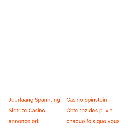
Related Posts
pinstein –
Cassino Spinstein –
Gangstasino 
des prix à
Jogue caça-níqueis
Player Promoti
ois que vous
tradicionais e
Canada
June 8th, 2026
|
0 