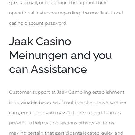
speak, email, or telephone throughout their
operational instances regarding the one Jaak Local
casino discount password.
Jaak Casino
Meinungen and you
can Assistance
Customer support at Jaak Gambling establishment
is obtainable because of multiple channels also alive
cam, email, and you may cell. The support team is
present to help with questions otherwise items,
making certain that participants located quick and