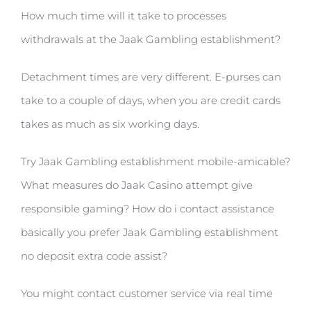
How much time will it take to processes
withdrawals at the Jaak Gambling establishment?
Detachment times are very different. E-purses can
take to a couple of days, when you are credit cards
takes as much as six working days.
Try Jaak Gambling establishment mobile-amicable?
What measures do Jaak Casino attempt give
responsible gaming? How do i contact assistance
basically you prefer Jaak Gambling establishment
no deposit extra code assist?
You might contact customer service via real time