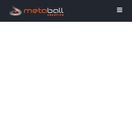
Skip
to
content
Defense within Jaak Gambling enterprise are ideal-