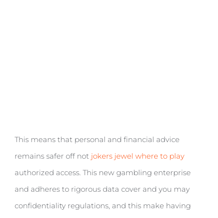
analysis deals
This means that personal and financial advice
remains safer off not
jokers jewel where to play
authorized access. This new gambling enterprise
and adheres to rigorous data cover and you may
confidentiality regulations, and this make having