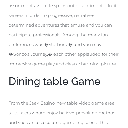
assortment available spans out of sentimental fruit
servers in order to progressive, narrative-
determined adventures that amuse and you can
participate professionals. Among the many fan
preferences was �Starburst� and you may
�Gonzo’s Journey,� each other applauded for their
immersive game play and clean, charming picture.
Dining table Game
From the Jaak Casino, new table video game area
suits users whom enjoy believe-provoking method
and you can a calculated gambling speed. This