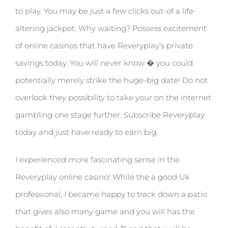
to play. You may be just a few clicks out-of a life-
altering jackpot. Why waiting? Possess excitement
of online casinos that have Reveryplay’s private
savings today. You will never know � you could
potentially merely strike the huge-big date! Do not
overlook they possibility to take your on the internet
gambling one stage further. Subscribe Reveryplay
today and just have ready to earn big.
I experienced more fascinating sense in the
Reveryplay online casino! While the a good Uk
professional, I became happy to track down a patio
that gives also many game and you will has the