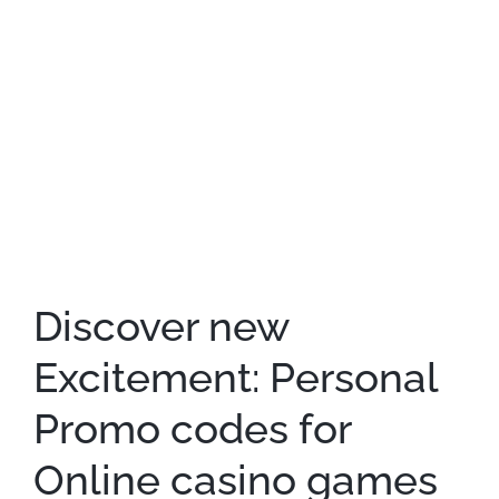
range local casino
Discover new
Excitement: Personal
Promo codes for
Online casino games