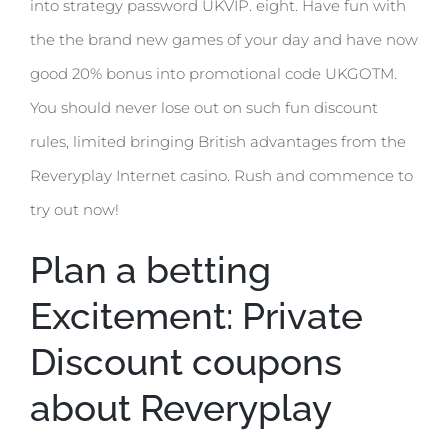
into strategy password UKVIP. eight. Have fun with
the the brand new games of your day and have now
good 20% bonus into promotional code UKGOTM.
You should never lose out on such fun discount
rules, limited bringing British advantages from the
Reveryplay Internet casino. Rush and commence to
try out now!
Plan a betting
Excitement: Private
Discount coupons
about Reveryplay