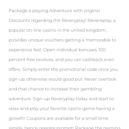
Package a playing Adventure with original
Discounts regarding the Reveryplay! Revereplay, a
popular on-line casino in the united kingdom,
provides unique vouchers getting a memorable to
experience feel. Open individual bonuses, 100
percent free revolves, and you can cashback even
offers. Simply enter the promotional code once you
sign-up otherwise would good put. Never overlook
and that chance to increase their gambling
adventure. Sign-up Reveryplay today and start to
relax and play your favorite casino game having a
growth! Coupons are available for a small time
simply, hence operate prompt! Package the gaming