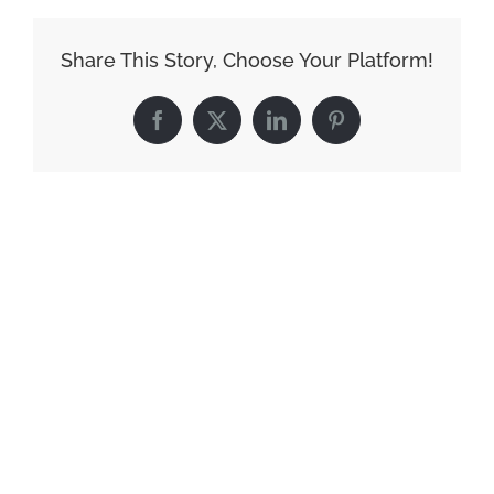
Share This Story, Choose Your Platform!
Facebook
X
LinkedIn
Pinterest
Related Posts