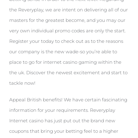
the Reveryplay, we are intent on delivering all of our
masters for the greatest become, and you may our
very own individual promo codes are only the start.
Register your today to check out as to the reasons
our company is the new wade-so you’re able to
place to go for internet casino gaming within the
the uk. Discover the newest excitement and start to
tackle now!
Appeal British benefits! We have certain fascinating
information for your requirements. Reveryplay
Internet casino has just put out the brand new
coupons that bring your betting feel to a higher