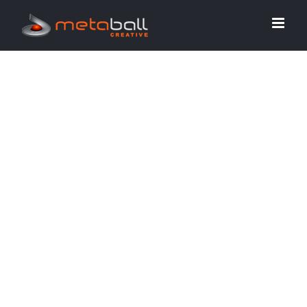
Skip
to
content
Discussing Pleasing Discount coupons to have