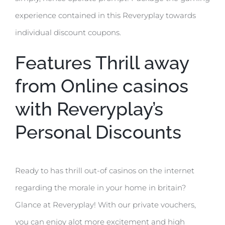
experience contained in this Reveryplay towards
individual discount coupons.
Features Thrill away
from Online casinos
with Reveryplay’s
Personal Discounts
Ready to has thrill out-of casinos on the internet
regarding the morale in your home in britain?
Glance at Reveryplay! With our private vouchers,
you can enjoy alot more excitement and high