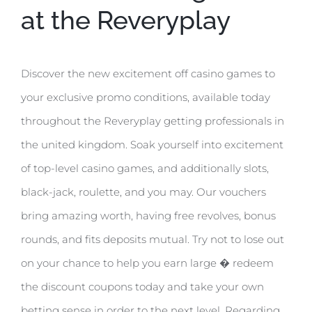
at the Reveryplay
Discover the new excitement off casino games to
your exclusive promo conditions, available today
throughout the Reveryplay getting professionals in
the united kingdom. Soak yourself into excitement
of top-level casino games, and additionally slots,
black-jack, roulette, and you may. Our vouchers
bring amazing worth, having free revolves, bonus
rounds, and fits deposits mutual. Try not to lose out
on your chance to help you earn large � redeem
the discount coupons today and take your own
betting sense in order to the next level. Regarding