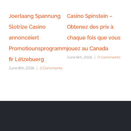
Cassino Spinstein –
Gangstasino New
P
Jogue caça-níqueis
Player Promotions in
2
us
tradicionais e
Canada
b
June 8th, 2026
|
0 Comments
Ju
contemporâneos
nts
exclusivamente em
Portugal.
June 6th, 2026
|
0 Comments