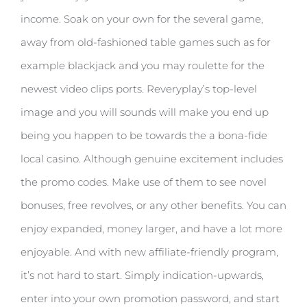
income. Soak on your own for the several game,
away from old-fashioned table games such as for
example blackjack and you may roulette for the
newest video clips ports. Reveryplay’s top-level
image and you will sounds will make you end up
being you happen to be towards the a bona-fide
local casino. Although genuine excitement includes
the promo codes. Make use of them to see novel
bonuses, free revolves, or any other benefits. You can
enjoy expanded, money larger, and have a lot more
enjoyable. And with new affiliate-friendly program,
it’s not hard to start. Simply indication-upwards,
enter into your own promotion password, and start