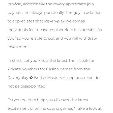
browse, additionally the revery appreciate join
payouts are always punctually. The guy in addition
to appreciates that Reveryplay welcomes
individuals fee measures, therefore it is possible for
your so you’re able to put and you will withdraw
investment.
In short, Let you know the latest Thrill: Look for
Private Vouchers for Casino games from the
Reveryplay � British Masters Acceptance. You do
not be disappointed!
Do you need to help you discover the latest
excitement of online casino games? Take a look at