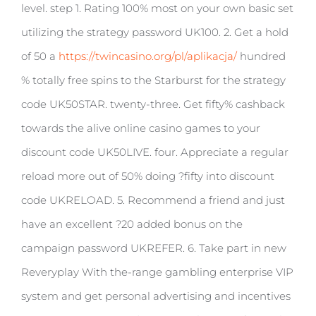
level. step 1. Rating 100% most on your own basic set
utilizing the strategy password UK100. 2. Get a hold
of 50 a
https://twincasino.org/pl/aplikacja/
hundred
% totally free spins to the Starburst for the strategy
code UK50STAR. twenty-three. Get fifty% cashback
towards the alive online casino games to your
discount code UK50LIVE. four. Appreciate a regular
reload more out of 50% doing ?fifty into discount
code UKRELOAD. 5. Recommend a friend and just
have an excellent ?20 added bonus on the
campaign password UKREFER. 6. Take part in new
Reveryplay With the-range gambling enterprise VIP
system and get personal advertising and incentives