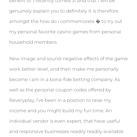
benefit of. I recently turned 31 and that i will be
genuinely explain you to definitely it is therefore
amongst the how do i commemorate � to try out
my personal favorite casino games from personal
household members.
New image and sound-negative effects of the game
work better-level, and then make me personally
become I am in a bona-fide betting company. As
well as the personal coupon codes offered by
Reveryplay, I’ve been in a position to raise my
income and you might build my fun time. An
individual vendor is even expert, that have useful
and responsive businesses readily readily available