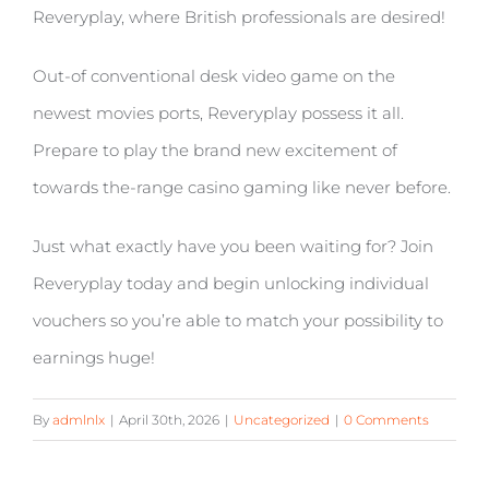
Reveryplay, where British professionals are desired!
Out-of conventional desk video game on the
newest movies ports, Reveryplay possess it all.
Prepare to play the brand new excitement of
towards the-range casino gaming like never before.
Just what exactly have you been waiting for? Join
Reveryplay today and begin unlocking individual
vouchers so you’re able to match your possibility to
earnings huge!
By
admlnlx
|
April 30th, 2026
|
Uncategorized
|
0 Comments