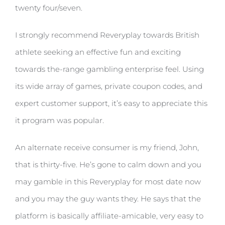
twenty four/seven.
I strongly recommend Reveryplay towards British
athlete seeking an effective fun and exciting
towards the-range gambling enterprise feel. Using
its wide array of games, private coupon codes, and
expert customer support, it’s easy to appreciate this
it program was popular.
An alternate receive consumer is my friend, John,
that is thirty-five. He’s gone to calm down and you
may gamble in this Reveryplay for most date now
and you may the guy wants they. He says that the
platform is basically affiliate-amicable, very easy to