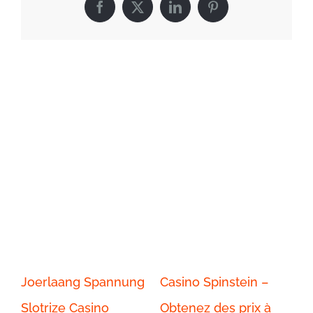
Facebook
X
LinkedIn
Pinterest
Related Posts
Joerlaang Spannung
Casino Spinstein –
Ca
Slotrize Casino
Obtenez des prix à
Jo