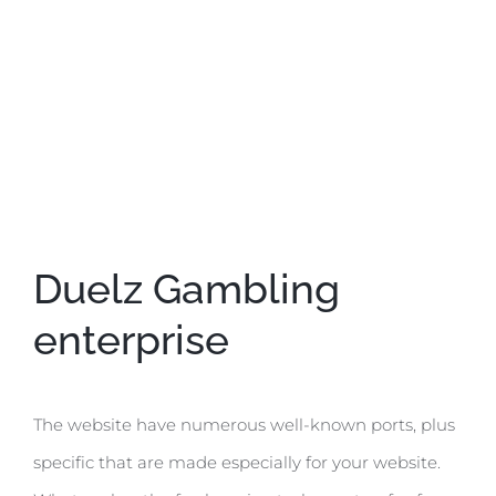
Duelz Gambling
enterprise
The website have numerous well-known ports, plus
specific that are made especially for your website.