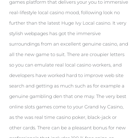
games platform that delivers your you to immersive
real-lifestyle local casino mood, following look no
further than the latest Huge Ivy Local casino. It very
stylish webpages has got the immersive
surroundings from an excellent genuine casino, and
all the new game to suit. There are croupier letters
so you can emulate real local casino workers, and
developers have worked hard to improve web site
search and getting as much such as for example a
genuine gambling den that one may. The very best
online slots games come to your Grand Ivy Casino,
as the was real time casino poker, black-jack or
other cards. There can be a pleasant bonus for new