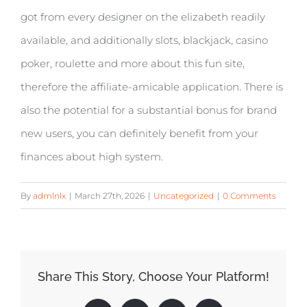
got from every designer on the elizabeth readily
available, and additionally slots, blackjack, casino
poker, roulette and more about this fun site,
therefore the affiliate-amicable application. There is
also the potential for a substantial bonus for brand
new users, you can definitely benefit from your
finances about high system.
By
admlnlx
|
March 27th, 2026
|
Uncategorized
|
0 Comments
Share This Story, Choose Your Platform!