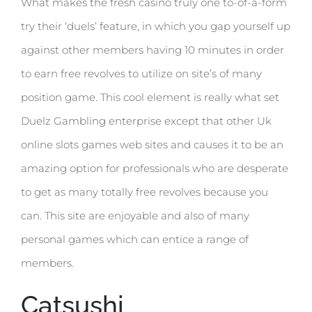
What makes the fresh casino truly one to-of-a-form
try their ‘duels’ feature, in which you gap yourself up
against other members having 10 minutes in order
to earn free revolves to utilize on site’s of many
position game. This cool element is really what set
Duelz Gambling enterprise except that other Uk
online slots games web sites and causes it to be an
amazing option for professionals who are desperate
to get as many totally free revolves because you
can. This site are enjoyable and also of many
personal games which can entice a range of
members.
Catsushi