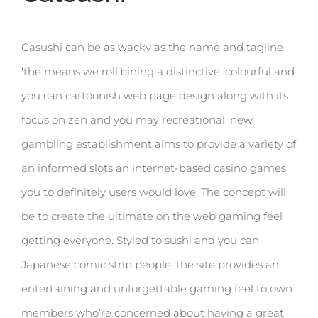
Casushi can be as wacky as the name and tagline
‘the means we roll’bining a distinctive, colourful and
you can cartoonish web page design along with its
focus on zen and you may recreational, new
gambling establishment aims to provide a variety of
an informed slots an internet-based casino games
you to definitely users would love. The concept will
be to create the ultimate on the web gaming feel
getting everyone. Styled to sushi and you can
Japanese comic strip people, the site provides an
entertaining and unforgettable gaming feel to own
members who’re concerned about having a great