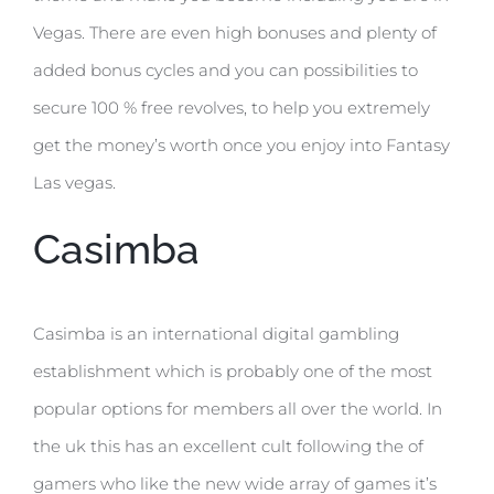
Vegas. There are even high bonuses and plenty of
added bonus cycles and you can possibilities to
secure 100 % free revolves, to help you extremely
get the money’s worth once you enjoy into Fantasy
Las vegas.
Casimba
Casimba is an international digital gambling
establishment which is probably one of the most
popular options for members all over the world. In
the uk this has an excellent cult following the of
gamers who like the new wide array of games it’s