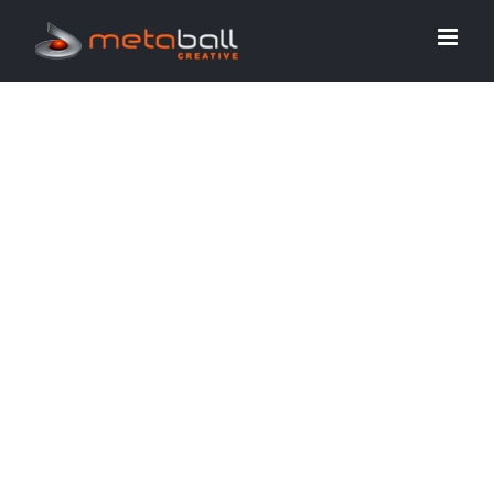
Skip
to
content
Duelz Casino is actually a very book on the web