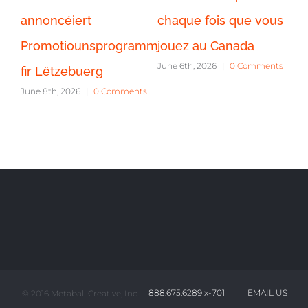
annoncéiert
chaque fois que vous
tr
ts
Promotiounsprogramm
jouez au Canada
c
June 6th, 2026
|
0 Comments
fir Lëtzebuerg
ex
June 8th, 2026
|
0 Comments
Po
Jun
888.675.6289 x-701
EMAIL US
© 2016 Metaball Creative, Inc.