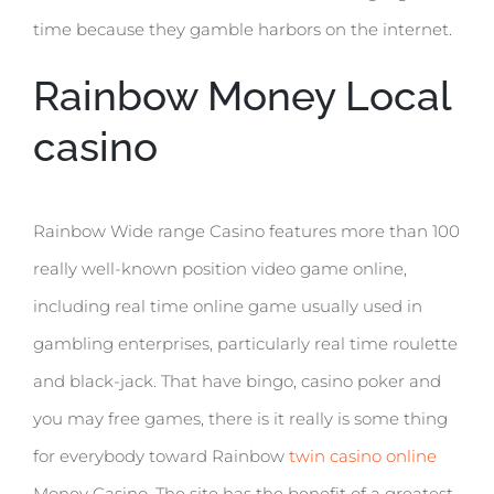
time because they gamble harbors on the internet.
Rainbow Money Local
casino
Rainbow Wide range Casino features more than 100
really well-known position video game online,
including real time online game usually used in
gambling enterprises, particularly real time roulette
and black-jack. That have bingo, casino poker and
you may free games, there is it really is some thing
for everybody toward Rainbow
twin casino online
Money Casino. The site has the benefit of a greatest