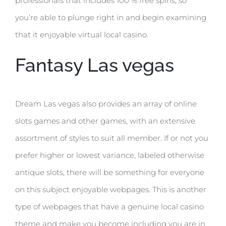
professionals that includes 100 % free spins, so
you’re able to plunge right in and begin examining
that it enjoyable virtual local casino.
Fantasy Las vegas
Dream Las vegas also provides an array of online
slots games and other games, with an extensive
assortment of styles to suit all member. If or not you
prefer higher or lowest variance, labeled otherwise
antique slots, there will be something for everyone
on this subject enjoyable webpages. This is another
type of webpages that have a genuine local casino
theme and make you become including you are in