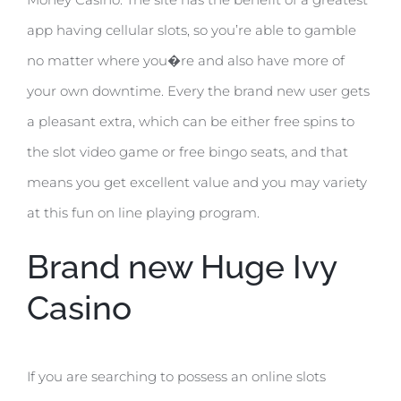
app having cellular slots, so you’re able to gamble
no matter where you�re and also have more of
your own downtime. Every the brand new user gets
a pleasant extra, which can be either free spins to
the slot video game or free bingo seats, and that
means you get excellent value and you may variety
at this fun on line playing program.
Brand new Huge Ivy
Casino
If you are searching to possess an online slots