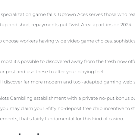
pecialization game falls. Uptown Aces serves those who real
tup and short repayments put Twist Area apart inside 2024.
to choose workers having wide video game choices, sophistica
 most it’s possible to discovered away from the fresh now offe
 post and use these to alter your playing feel.
’ll discover far more modern and tool-adapted gaming web s
ts Gambling establishment with a private no-put bonus out 
you may claim your $fifty no-deposit free chip incentive to st
ments, that’s fairly fundamental for this kind of casino.