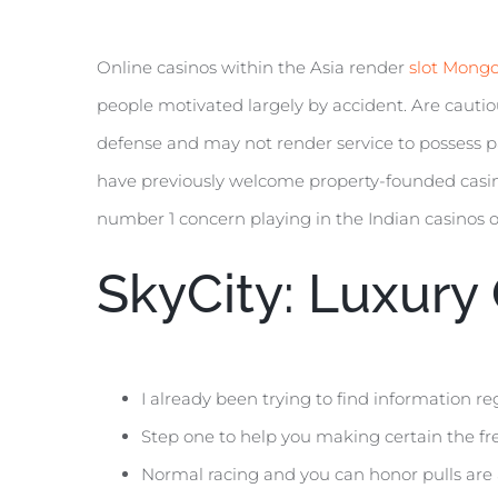
Online casinos within the Asia render
slot Mongo
people motivated largely by accident. Are cautiou
defense and may not render service to possess pa
have previously welcome property-founded casinos
number 1 concern playing in the Indian casinos o
SkyCity: Luxury
I already been trying to find information 
Step one to help you making certain the fre
Normal racing and you can honor pulls are a