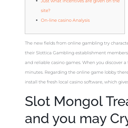
Just what incentives are given on the
site?
On-line casino Analysis
The new fields from online gambling try characte
their Slottica Gambling establishment membershi
and reliable casino games. When you discover a f
minutes.
Regarding the online game lobby there 
install the fresh local casino software, which gi
Slot Mongol Tre
and you may Cry