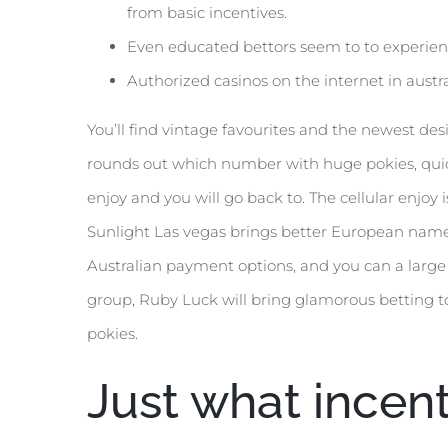
from basic incentives.
Even educated bettors seem to to experienc
Authorized casinos on the internet in aust
You’ll find vintage favourites and the newest des
rounds out which number with huge pokies, quic
enjoy and you will go back to. The cellular enjo
Sunlight Las vegas brings better European name
Australian payment options, and you can a larg
group, Ruby Luck will bring glamorous betting 
pokies.
Just what incent