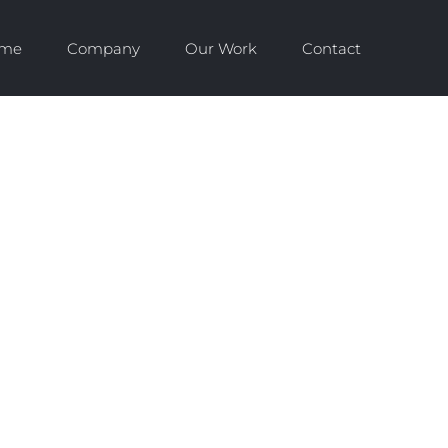
me
Company
Our Work
Contact