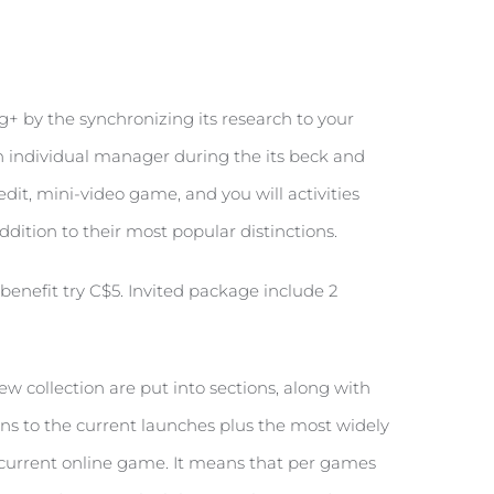
+ by the synchronizing its research to your
individual manager during the its beck and
edit, mini-video game, and you will activities
ddition to their most popular distinctions.
enefit try C$5. Invited package include 2
ew collection are put into sections, along with
ons to the current launches plus the most widely
current online game. It means that per games