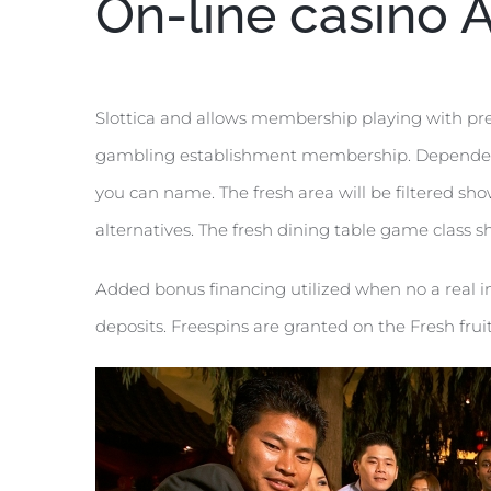
On-line casino A
Slottica and allows membership playing with pref
gambling establishment membership. Dependent 
you can name. The fresh area will be filtered show
alternatives. The fresh dining table game class s
Added bonus financing utilized when no a real in
deposits. Freespins are granted on the Fresh frui