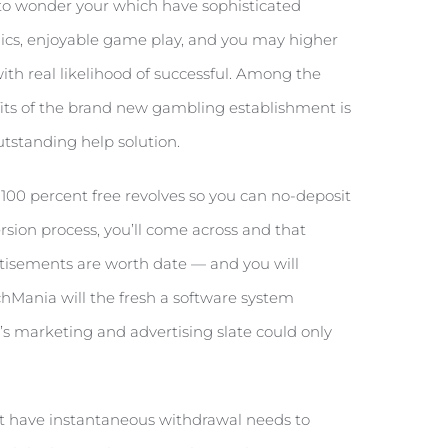
to wonder your which have sophisticated
ics, enjoyable game play, and you may higher
ith real likelihood of successful. Among the
its of the brand new gambling establishment is
utstanding help solution.
100 percent free revolves so you can no-deposit
rsion process, you’ll come across and that
tisements are worth date — and you will
chMania will the fresh a software system
’s marketing and advertising slate could only
hat have instantaneous withdrawal needs to