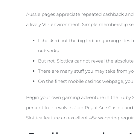
Aussie pages appreciate repeated cashback and s
a lively VIP environment. Simple membership se
I checked out the big Indian gaming sites 
networks.
But not, Slottica cannot reveal the absolute
There are many stuff you may take from your
On the finest mobile casinos webpage, you
Begin your own gaming adventure in the Ruby Slo
percent free revolves. Join Regal Ace Casino and 
Slottica feature an excellent 45x wagering require