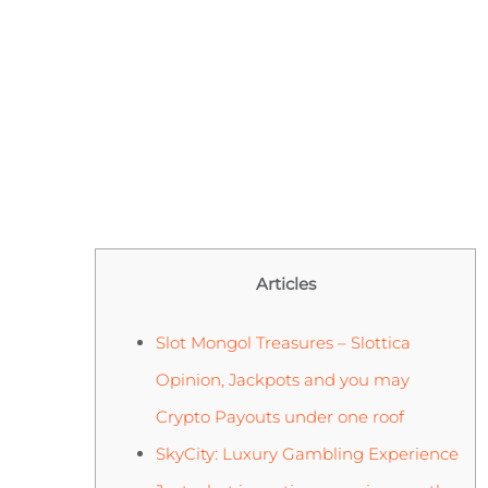
Articles
Slot Mongol Treasures – Slottica
Opinion, Jackpots and you may
Crypto Payouts under one roof
SkyCity: Luxury Gambling Experience