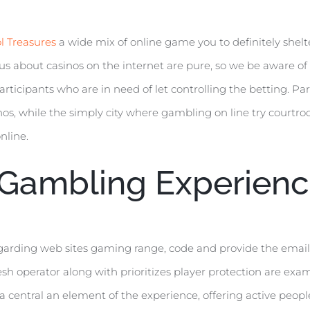
l Treasures
a wide mix of online game you to definitely shelt
s about casinos on the internet are pure, so we be aware of th
rticipants who are in need of let controlling the betting. P
, while the simply city where gambling on line try courtroom 
nline.
 Gambling Experien
regarding web sites gaming range, code and provide the email
sh operator along with prioritizes player protection are exam
 central an element of the experience, offering active people