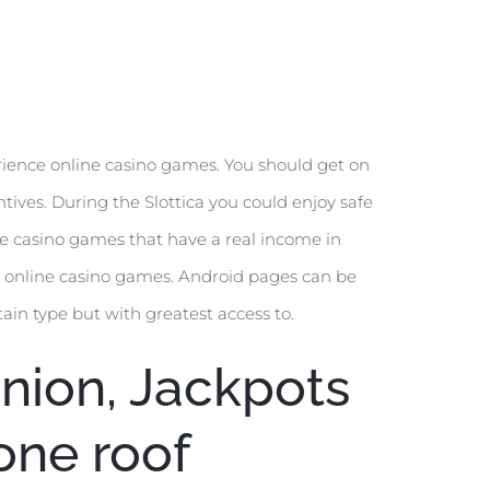
erience online casino games. You should get on
ves. During the Slottica you could enjoy safe
ne casino games that have a real income in
ve online casino games. Android pages can be
ain type but with greatest access to.
inion, Jackpots
one roof