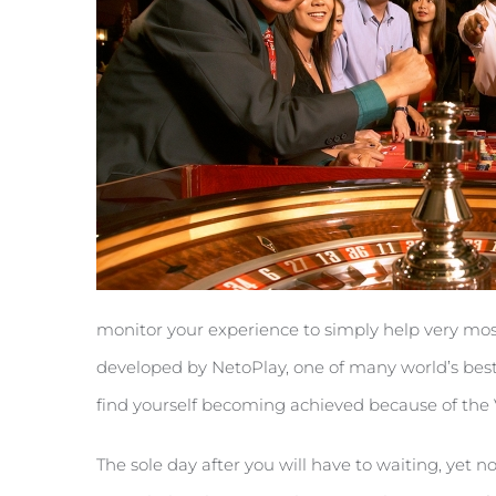
monitor your experience to simply help very most
developed by NetoPlay, one of many world’s best 
find yourself becoming achieved because of the V
The sole day after you will have to waiting, yet