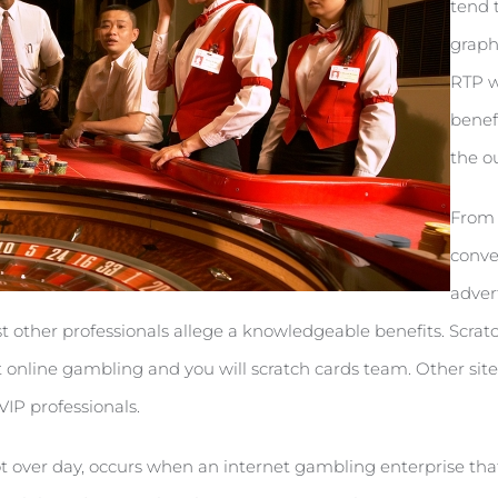
tend 
graph
RTP w
benef
the o
From 
conve
adver
 other professionals allege a knowledgeable benefits. Scrat
online gambling and you will scratch cards team. Other site
IP professionals.
 not over day, occurs when an internet gambling enterprise t