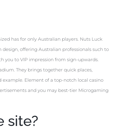
ized has for only Australian players. Nuts Luck
sign, offering Australian professionals such to
with you to VIP impression from sign-upwards.
dium. They brings together quick places,
 example. Element of a top-notch local casino
dvertisements and you may best-tier Microgaming
 site?