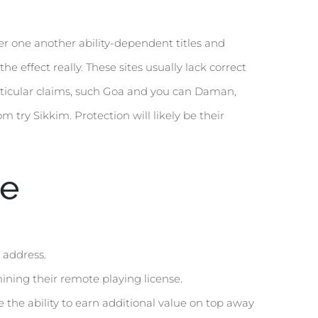
er one another ability-dependent titles and
e effect really. These sites usually lack correct
articular claims, such Goa and you can Daman,
try Sikkim. Protection will likely be their
ce
 address.
ining their remote playing license.
 the ability to earn additional value on top away