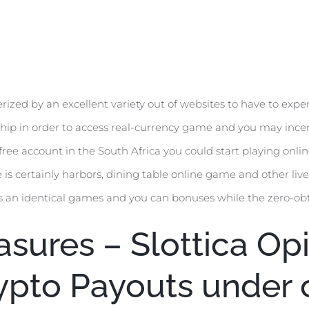
rized by an excellent variety out of websites to have to exp
p in order to access real-currency game and you may incenti
ree account in the South Africa you could start playing onli
is certainly harbors, dining table online game and other li
ves an identical games and you can bonuses while the zero-obt
asures – Slottica Op
pto Payouts under 