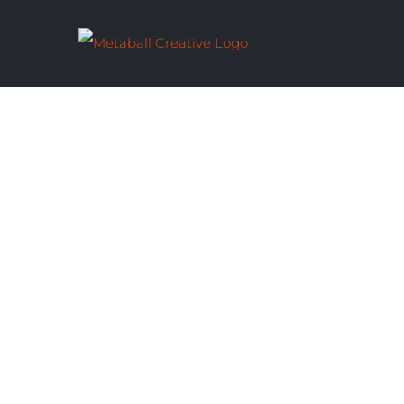
Skip
to
content
Family slot Mongol Treasures