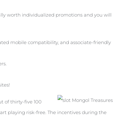
ly worth individualized promotions and you will
ted mobile compatibility, and associate-friendly
rs.
ites!
of thirty-five 100
art playing risk-free. The incentives during the