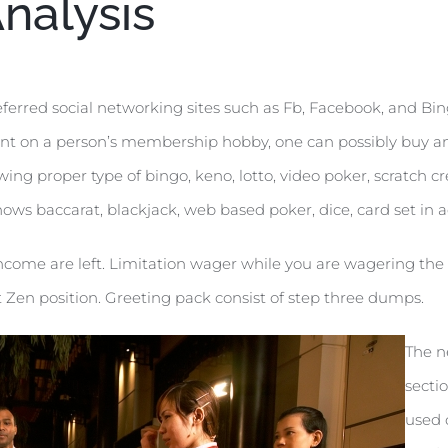
nalysis
erred social networking sites such as Fb, Facebook, and Bing
on a person’s membership hobby, one can possibly buy an 
ing proper type of bingo, keno, lotto, video poker, scratch cr
hows baccarat, blackjack, web based poker, dice, card set in a
come are left. Limitation wager while you are wagering the b
t Zen position. Greeting pack consist of step three dumps.
The n
secti
used 