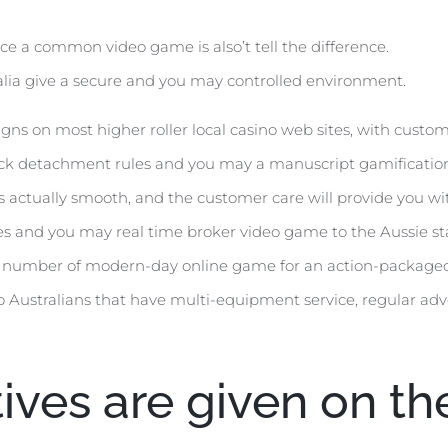
e a common video game is also’t tell the difference.
ralia give a secure and you may controlled environment.
igns on most higher roller local casino web sites, with custom
k detachment rules and you may a manuscript gamification de
y is actually smooth, and the customer care will provide you 
s and you may real time broker video game to the Aussie sta
e number of modern-day online game for an action-packaged
to Australians that have multi-equipment service, regular a
ives are given on the