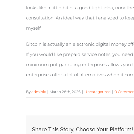
looks like a little bit of a good tight idea, none
consultation. An ideal way that i analyzed to ke
myself.
Bitcoin is actually an electronic digital money o
If you would like prepaid service notes, you nee
minimum put gambling enterprises allows you t
enterprises offer a lot of alternatives when it c
By
admlnlx
|
March 28th, 2026
|
Uncategorized
|
0 Commen
Share This Story, Choose Your Platform!