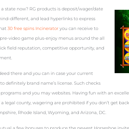
n a state now? RG products is deposit/wager/date
mind-different, and lead hyperlinks to express
that
30 free spins Incinerator
you can receive to
l pre-video game plus-enjoy menus around the all
uick field reputation, competitive opportunity, and
nment.
deed there and you can in case your current
o definitely brand name’s license. Such checks
bed programs and you may websites. Having fun with an excell
 legal county, wagering are prohibited if you don’t get back
ampshire, Rhode Island, Wyoming, and Arizona, DC.
tual a few bonuses to produce the newest Horseshoe invited