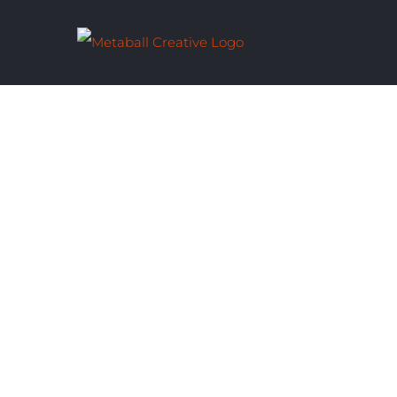
Skip
to
content
Finest Local casino Deposit Incentives 2026 30 f