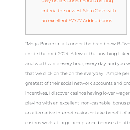
sixty dollars added bonus betting
criteria the newest Sloto’Cash with
an excellent $7777 Added bonus
“Mega Bonanza falls under the brand new B-Two S
inside the mid-2024. A few of the anything I li
and worthwhile every hour, every day, and you w
that we click on the on the everyday .
Ample perks
greatest of their social network accounts and pr
incentives, I discover casinos having lower wager
playing with an excellent ‘non-cashable’ bonus 
an alternative internet casino or take benefit of
casinos work at large acceptance bonuses to att