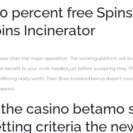
0 percent free Spins
pins Incinerator
eater than the major opposition. The working platform will 
the benefit to your work needed just before accepting they.
offering really worth. Their $two hundred bonus doesn’t coun
ppears.
 the casino betamo s
ting criteria the ne