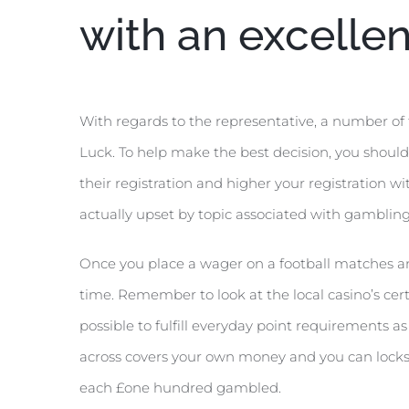
with an excelle
With regards to the representative, a number of t
Luck. To help make the best decision, you should
their registration and higher your registration wi
actually upset by topic associated with gambling, d
Once you place a wager on a football matches an
time. Remember to look at the local casino’s certi
possible to fulfill everyday point requirements 
across covers your own money and you can locks 
each £one hundred gambled.