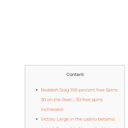
Content
Reddish Stag 100 percent free Spins:
30 on the Reel…: 30 free spins
Incinerator
Victory Large in the casino betamo