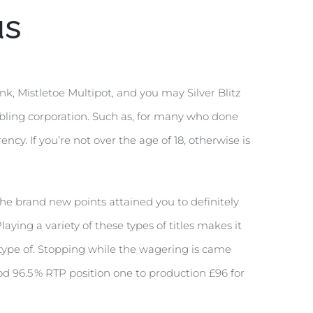
us
k, Mistletoe Multipot, and you may Silver Blitz
mbling corporation. Such as, for many who done
ncy. If you’re not over the age of 18, otherwise is
he brand new points attained you to definitely
ying a variety of these types of titles makes it
 type of. Stopping while the wagering is came
d 96.5 % RTP position one to production £96 for