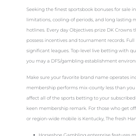
Seeking the finest sportsbook bonuses for sale i
limitations, cooling-of periods, and long lasting 
hotlines. Every day Objectives prize DK Crowns 
possess incentives and tournament records. Ful
significant leagues. Top-level live betting with q
you may a DFS/gambling establishment enviro
Make sure your favorite brand name operates in
membership performs mix-county less than you t
affect all of the sports betting to your subscri
keen membership remark. For those who get off a
or region-wide mobile is Kentucky, The fresh H
Horseshoe Gambling enterprise features mu