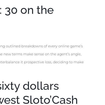
: 30 on the
bring outlined breakdowns of every online game’s
 The new terms make sense on the agent’s angle,
terbalance it prospective loss, deciding to make
ixty dollars
west Sloto’Cash