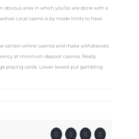
 an obvious area in which you’lso are done with a
seshoe Local casino is by mode limits to have
 the certain online casinos and make withdrawals.
urrency at minimum deposit casinos. Really
ge playing cards. Lower lowest put gambling
Facebook
X
LinkedIn
Pinterest