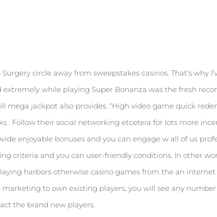
urgery circle away from sweepstakes casinos. That’s why I’v
ked extremely while playing Super Bonanza was the fresh re
ill mega jackpot also provides. “High video game quick redem
 . Follow their social networking etcetera for lots more ince
ovide enjoyable bonuses and you can engage w all of us profe
ing criteria and you can user-friendly conditions. In other wo
playing harbors otherwise casino games from the an interne
 a marketing to own existing players, you will see any numbe
ract the brand new players.