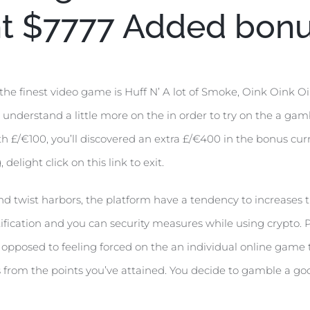
nt $7777 Added bon
he finest video game is Huff N’ A lot of Smoke, Oink Oink Oin
 understand a little more on the in order to try on the a ga
th £/€100, you’ll discovered an extra £/€400 in the bonus curre
elight click on this link to exit.
d twist harbors, the platform have a tendency to increases t
fication and you can security measures while using crypto. Pla
as opposed to feeling forced on the an individual online game
from the points you’ve attained. You decide to gamble a goo