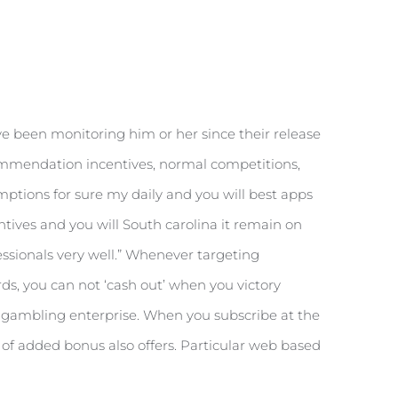
e been monitoring him or her since their release
commendation incentives, normal competitions,
ptions for sure my daily and you will best apps
ntives and you will South carolina it remain on
ssionals very well.” Whenever targeting
rds, you can not ‘cash out’ when you victory
t gambling enterprise. When you subscribe at the
r of added bonus also offers. Particular web based