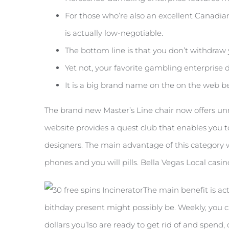
For those who’re also an excellent Canadi
is actually low-negotiable.
The bottom line is that you don’t withdraw 
Yet not, your favorite gambling enterprise 
It is a big brand name on the on the web bet
The brand new Master’s Line chair now offers unm
website provides a quest club that enables you to 
designers. The main advantage of this category 
phones and you will pills. Bella Vegas Local cas
The main benefit is ac
bithday present might possibly be. Weekly, you c
dollars you’lso are ready to get rid of and spend, 