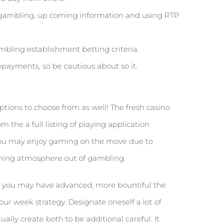
b gambling, up coming information and using RTP
ambling establishment betting criteria.
epayments, so be cautious about so it.
tions to choose from as well! The fresh casino
 the a full listing of playing application
. You may enjoy gaming on the move due to
calming atmosphere out of gambling.
 up you may have advanced, more bountiful the
ur week strategy. Designate oneself a lot of
ually create both to be additional careful. It