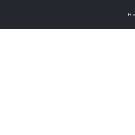
Ho
ree spins Incinerator Pro-Rated Offers