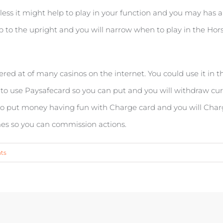
theless it might help to play in your function and you may has
ep to the upright and you will narrow when to play in the Hor
ffered at of many casinos on the internet. You could use it in
d to use Paysafecard so you can put and you will withdraw c
o put money having fun with Charge card and you will Char
omes so you can commission actions.
ts