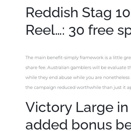
Reddish Stag 10
Reel…: 30 free s
The main benefit-simply framework is a little gr
share fee. Australian gamblers will be evaluate 
while they end abuse while you are nonetheless 
the campaign reduced worthwhile than just it a
Victory Large in
added bonus bet