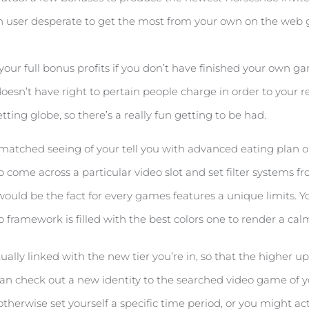
an user desperate to get the most from your own on the we
your full bonus profits if you don’t have finished your own g
doesn’t have right to pertain people charge in order to your r
ting globe, so there’s a really fun getting to be had.
atched seeing of your tell you with advanced eating plan op
come across a particular video slot and set filter systems from
would be the fact for every games features a unique limits
ino framework is filled with the best colors one to render a 
tually linked with the new tier you’re in, so that the higher
an check out a new identity to the searched video game of yo
otherwise set yourself a specific time period, or you might act