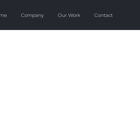
me
Company
Our Work
Contact