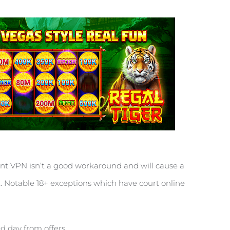
ent VPN isn’t a good workaround and will cause a
. Notable 18+ exceptions which have court online
 day from offers.