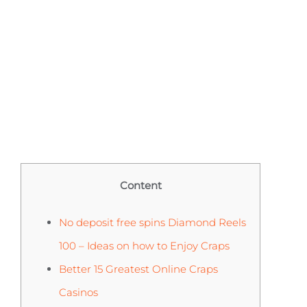
Content
No deposit free spins Diamond Reels
100 – Ideas on how to Enjoy Craps
Better 15 Greatest Online Craps
Casinos