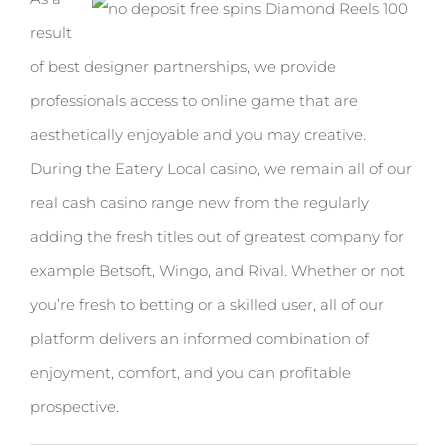
result
of best designer partnerships, we provide
professionals access to online game that are
aesthetically enjoyable and you may creative.
During the Eatery Local casino, we remain all of our
real cash casino range new from the regularly
adding the fresh titles out of greatest company for
example Betsoft, Wingo, and Rival. Whether or not
you’re fresh to betting or a skilled user, all of our
platform delivers an informed combination of
enjoyment, comfort, and you can profitable
prospective.