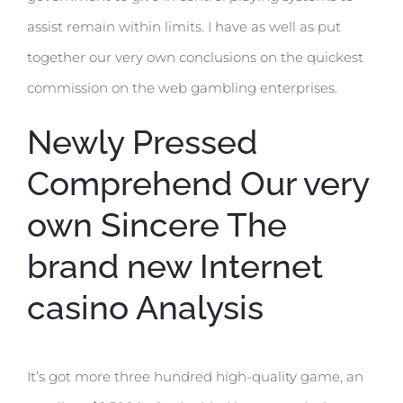
assist remain within limits. I have as well as put
together our very own conclusions on the quickest
commission on the web gambling enterprises.
Newly Pressed
Comprehend Our very
own Sincere The
brand new Internet
casino Analysis
It’s got more three hundred high-quality game, an