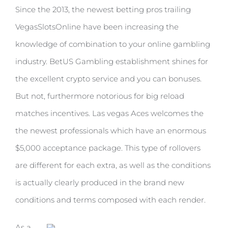
Since the 2013, the newest betting pros trailing
VegasSlotsOnline have been increasing the
knowledge of combination to your online gambling
industry. BetUS Gambling establishment shines for
the excellent crypto service and you can bonuses.
But not, furthermore notorious for big reload
matches incentives. Las vegas Aces welcomes the
the newest professionals which have an enormous
$5,000 acceptance package. This type of rollovers
are different for each extra, as well as the conditions
is actually clearly produced in the brand new
conditions and terms composed with each render.
As a