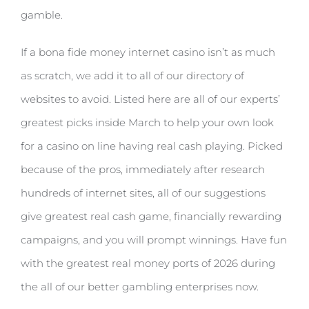
gamble.
If a bona fide money internet casino isn’t as much
as scratch, we add it to all of our directory of
websites to avoid. Listed here are all of our experts’
greatest picks inside March to help your own look
for a casino on line having real cash playing. Picked
because of the pros, immediately after research
hundreds of internet sites, all of our suggestions
give greatest real cash game, financially rewarding
campaigns, and you will prompt winnings. Have fun
with the greatest real money ports of 2026 during
the all of our better gambling enterprises now.