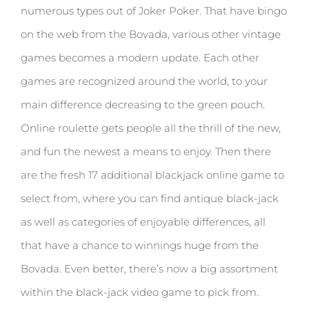
numerous types out of Joker Poker. That have bingo
on the web from the Bovada, various other vintage
games becomes a modern update. Each other
games are recognized around the world, to your
main difference decreasing to the green pouch.
Online roulette gets people all the thrill of the new,
and fun the newest a means to enjoy. Then there
are the fresh 17 additional blackjack online game to
select from, where you can find antique black-jack
as well as categories of enjoyable differences, all
that have a chance to winnings huge from the
Bovada. Even better, there’s now a big assortment
within the black-jack video game to pick from.