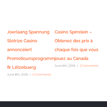
Cassino Spinstein –
Gangstasino New
Pa
Jogue caça-níqueis
Player Promotions in
20
us
tradicionais e
Canada
bo
June 8th, 2026
|
0 Comments
Jun
contemporâneos
ts
exclusivamente em
Portugal.
June 6th, 2026
|
0 Comments