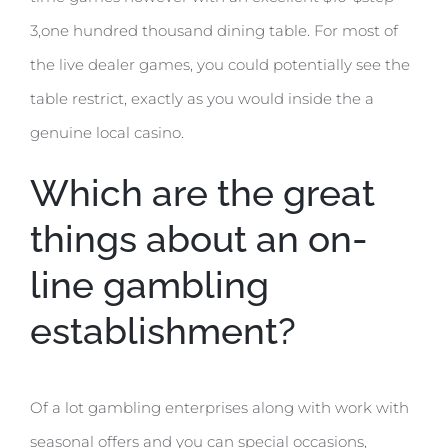
3,one hundred thousand dining table. For most of
the live dealer games, you could potentially see the
table restrict, exactly as you would inside the a
genuine local casino.
Which are the great
things about an on-
line gambling
establishment?
Of a lot gambling enterprises along with work with
seasonal offers and you can special occasions,