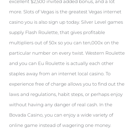
excellent $2,500 invited added bonus, and a lot
more. Slots of Vegas is the greatest Vegas internet
casino you is also sign up today. Silver Level games
supply Flash Roulette, that gives profitable
multipliers out of 50x so you can ten,000x on the
particular number on every twist. Western Roulette
and you can Eu Roulette is actually each other
staples away from an internet local casino. To
experience free of charge allows you to find out the
laws and regulations, habit steps, or perhaps enjoy
without having any danger of real cash. In the
Bovada Casino, you can enjoy a wide variety of
online game instead of wagering one money.