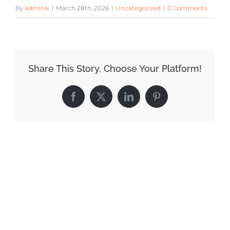
By
admlnlx
|
March 28th, 2026
|
Uncategorized
|
0 Comments
Share This Story, Choose Your Platform!
Facebook
X
LinkedIn
Pinterest
Related Posts