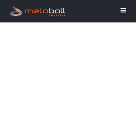
Skip
to
content
Finest Online no deposit free spins Diamond Reels