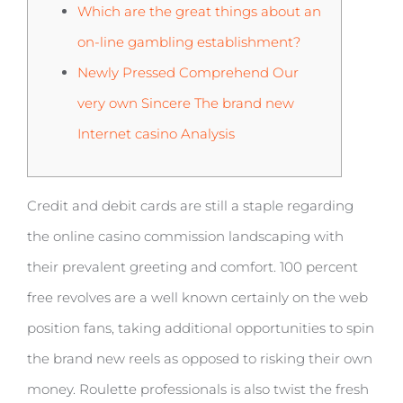
Which are the great things about an
on-line gambling establishment?
Newly Pressed Comprehend Our
very own Sincere The brand new
Internet casino Analysis
Credit and debit cards are still a staple regarding
the online casino commission landscaping with
their prevalent greeting and comfort. 100 percent
free revolves are a well known certainly on the web
position fans, taking additional opportunities to spin
the brand new reels as opposed to risking their own
money.
Roulette professionals is also twist the fresh