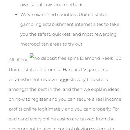
own set of laws and methods.
We’ve examined countless United states
gambling establishment internet sites to take
you the safest, quickest, and most rewarding
metropolitan areas to try out.
All of our
United states of america Harbors LV gambling
establishment review suggests why this site is
amongst the best in the, and then we explain ideas
on how to register and you can secure a real income
profits online legitimately and you can properly. For
each and every online casino are tasked from the
government to give in control playing systems to