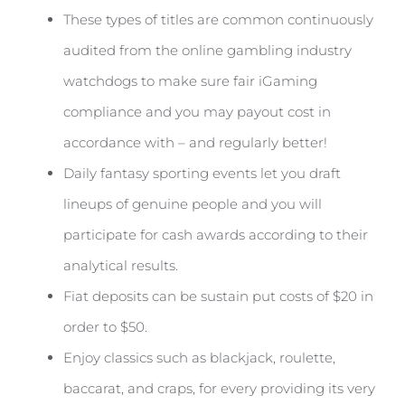
These types of titles are common continuously
audited from the online gambling industry
watchdogs to make sure fair iGaming
compliance and you may payout cost in
accordance with – and regularly better!
Daily fantasy sporting events let you draft
lineups of genuine people and you will
participate for cash awards according to their
analytical results.
Fiat deposits can be sustain put costs of $20 in
order to $50.
Enjoy classics such as blackjack, roulette,
baccarat, and craps, for every providing its very