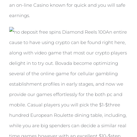
an on-line Casino known for quick and you will safe
earnings.
An entire
cause to have using crypto can be found right here,
along with video game that most our crypto players
delight in to try out. Bovada become optimizing
several of the online game for cellular gambling
establishment profiles in early stages, and now we
provide our games effortlessly for the both pc and
mobile. Casual players you will pick the $1-$three
hundred European Roulette dining table, including,
while you are big spenders can decide a similar real
time games however with an excellent $10-$step