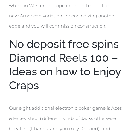
wheel in Western european Roulette and the brand
new American variation, for each giving another
edge and you will commission construction.
No deposit free spins
Diamond Reels 100 –
Ideas on how to Enjoy
Craps
Our eight additional electronic poker game is Aces
& Faces, step 3 different kinds of Jacks otherwise
Greatest (1-hands, and you may 10-hand), and