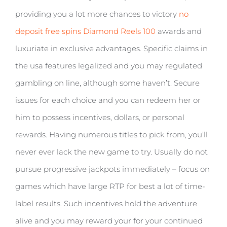
providing you a lot more chances to victory
no
deposit free spins Diamond Reels 100
awards and
luxuriate in exclusive advantages. Specific claims in
the usa features legalized and you may regulated
gambling on line, although some haven’t. Secure
issues for each choice and you can redeem her or
him to possess incentives, dollars, or personal
rewards. Having numerous titles to pick from, you’ll
never ever lack the new game to try. Usually do not
pursue progressive jackpots immediately – focus on
games which have large RTP for best a lot of time-
label results. Such incentives hold the adventure
alive and you may reward your for your continued