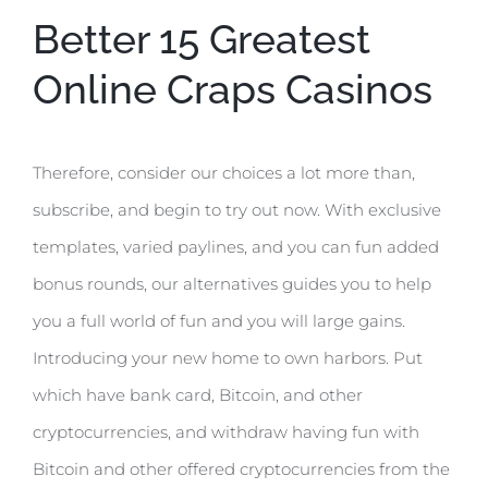
Better 15 Greatest
Online Craps Casinos
Therefore, consider our choices a lot more than,
subscribe, and begin to try out now. With exclusive
templates, varied paylines, and you can fun added
bonus rounds, our alternatives guides you to help
you a full world of fun and you will large gains.
Introducing your new home to own harbors. Put
which have bank card, Bitcoin, and other
cryptocurrencies, and withdraw having fun with
Bitcoin and other offered cryptocurrencies from the