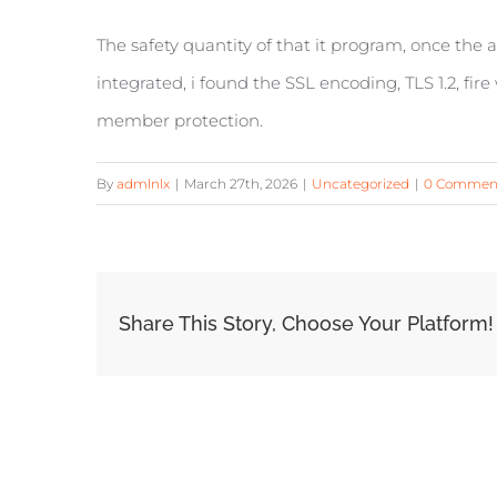
The safety quantity of that it program, once th
integrated, i found the SSL encoding, TLS 1.2, fir
member protection.
By
admlnlx
|
March 27th, 2026
|
Uncategorized
|
0 Commen
Share This Story, Choose Your Platform!
Related Posts