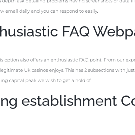
n depth ask detailing problems having screenshots or data files
w email daily and you can respond to easily.
thusiastic FAQ Web
 option also offers an enthusiastic FAQ point. From our experi
gitimate Uk casinos enjoys. This has 2 subsections with just
ning capital peak we wish to get a hold of.
ing establishment 