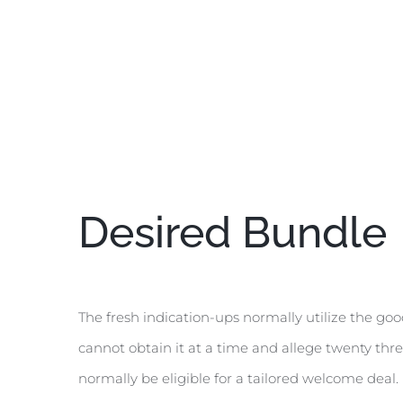
Desired Bundle
The fresh indication-ups normally utilize the goo
cannot obtain it at a time and allege twenty thre
normally be eligible for a tailored welcome deal.