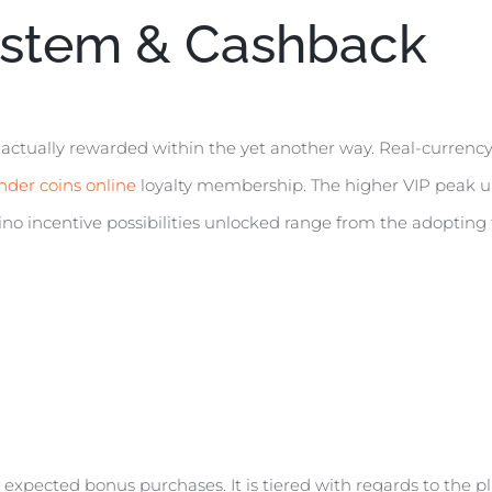
stem & Cashback
 actually rewarded within the yet another way. Real-currency
nder coins online
loyalty membership. The higher VIP peak unl
no incentive possibilities unlocked range from the adopting 
expected bonus purchases. It is tiered with regards to the pla