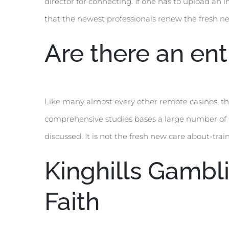
director for connecting. If one has to upload an i
that the newest professionals renew the fresh ne
Are there an en
Like many almost every other remote casinos, this
comprehensive studies bases a large number of le
discussed. It is not the fresh new care about-trai
Kinghills Gambl
Faith