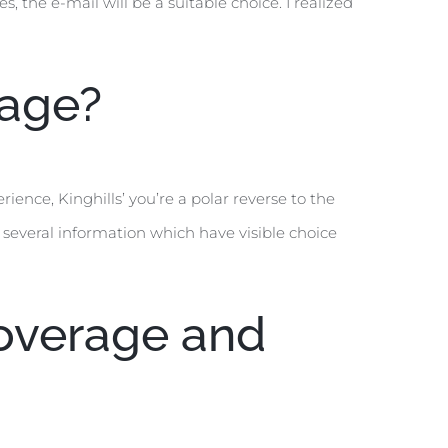
, the e-mail will be a suitable choice. I realized
page?
ence, Kinghills’ you’re a polar reverse to the
 several information which have visible choice
Coverage and