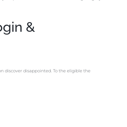
ogin &
on discover disappointed. To the eligible the