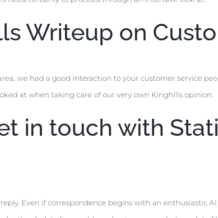
ills Writeup on Cus
area, we had a good interaction to your customer service pe
ooked at when taking care of our very own Kinghills opinion:
t in touch with Stati
reply. Even if correspondence begins with an enthusiastic AI