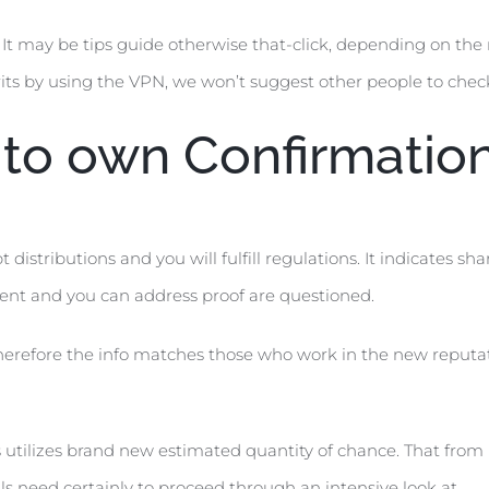
It may be tips guide otherwise that-click, depending on the r
ts by using the VPN, we won’t suggest other people to check 
to own Confirmatio
distributions and you will fulfill regulations. It indicates sh
nt and you can address proof are questioned.
therefore the info matches those who work in the new reputat
 utilizes brand new estimated quantity of chance. That from 
ls need certainly to proceed through an intensive look at.