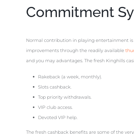
Commitment Sy
Normal contribution in playing entertainment is
improvements through the readily available
thu
and you may advantages. The fresh Kinghills casi
Rakeback (a week, monthly).
Slots cashback.
Top priority withdrawals.
VIP club access.
Devoted VIP help.
The fresh cashback benefits are some of the very 