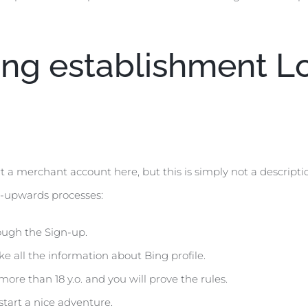
ing establishment L
rt a merchant account here, but this is simply not a descripti
al-upwards processes:
ough the Sign-up.
ake all the information about Bing profile.
re than 18 y.o. and you will prove the rules.
 start a nice adventure.