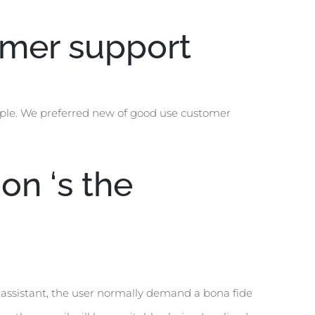
tomer support
ople. We preferred new of good use customer
on ‘s the
 assistant, the user normally demand a bona fide