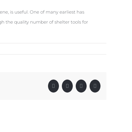
e, is useful. One of many earliest has
ugh the quality number of shelter tools for
Facebook
X
LinkedIn
Pinterest