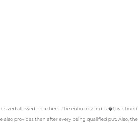
d-sized allowed price here. The entire reward is �1,five-hund
e also provides then after every being qualified put. Also, th