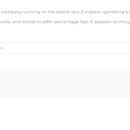
e a company running on the brand new European gambling scen
e walls, and access to safer percentage tips. It appears as tho
ts