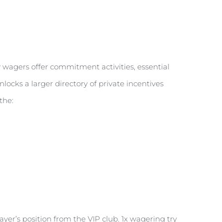
 wagers offer commitment activities, essential
ocks a larger directory of private incentives
the:
yer’s position from the VIP club. 1x wagering try