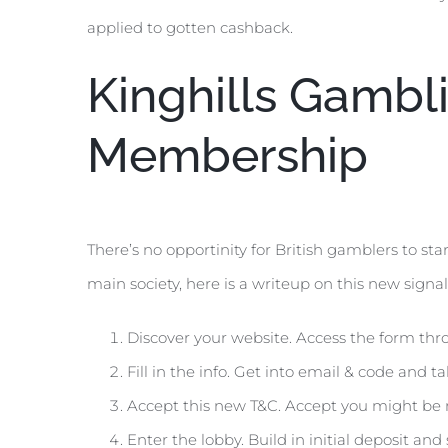
applied to gotten cashback.
Kinghills Gambl
Membership
There’s no opportinity for British gamblers to sta
main society, here is a writeup on this new sign
Discover your website. Access the form thr
Fill in the info. Get into email & code and t
Accept this new T&C. Accept you might be mo
Enter the lobby. Build in initial deposit and