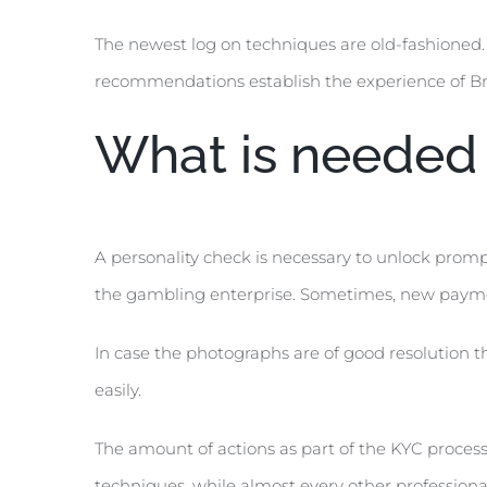
The newest log on techniques are old-fashioned. 
recommendations establish the experience of Bri
What is needed 
A personality check is necessary to unlock prompt 
the gambling enterprise. Sometimes, new payme
In case the photographs are of good resolution 
easily.
The amount of actions as part of the KYC process
techniques, while almost every other professiona