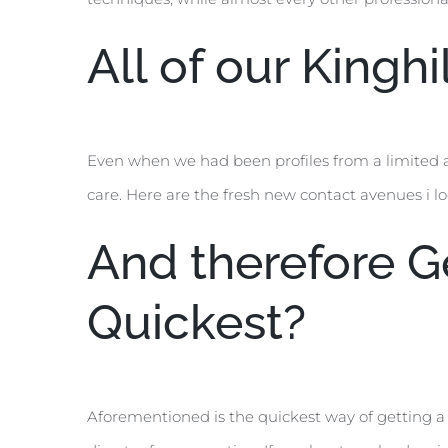
All of our Kingh
Even when we had been profiles from a limited 
care. Here are the fresh new contact avenues i l
And therefore Ge
Quickest?
Aforementioned is the quickest way of getting a 