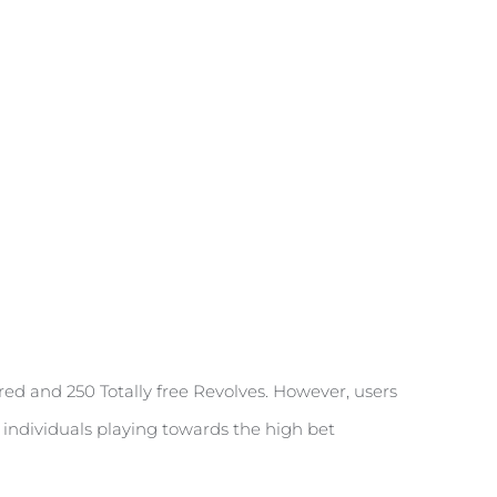
red and 250 Totally free Revolves. However, users
e individuals playing towards the high bet