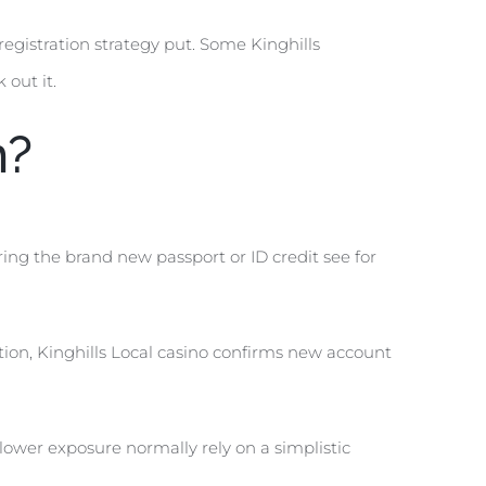
egistration strategy put. Some Kinghills
out it.
n?
aring the brand new passport or ID credit see for
ion, Kinghills Local casino confirms new account
lower exposure normally rely on a simplistic