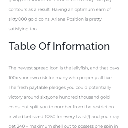
contours as a result. Having an optimum earn of
sixty,000 gold coins, Ariana Position is pretty
satisfying too.
Table Of Information
The newest spread icon is the jellyfish, and that pays
100x your own risk for many who property all five.
The fresh paytable pledges you could potentially
victory around sixty,one hundred thousand gold
coins, but split you to number from the restriction
invited bet sized €250 for every twist(!) and you may
get 240 – maximum shell out to possess one spin in