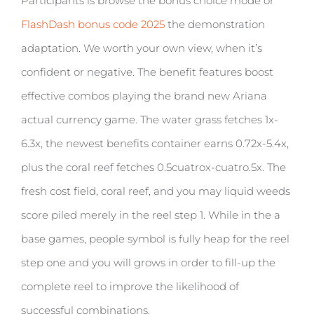
Participants is browse the bonus choice mode or
FlashDash bonus code 2025
the demonstration
adaptation. We worth your own view, when it’s
confident or negative. The benefit features boost
effective combos playing the brand new Ariana
actual currency game. The water grass fetches 1x-
6.3x, the newest benefits container earns 0.72x-5.4x,
plus the coral reef fetches 0.5cuatrox-cuatro.5x. The
fresh cost field, coral reef, and you may liquid weeds
score piled merely in the reel step 1. While in the a
base games, people symbol is fully heap for the reel
step one and you will grows in order to fill-up the
complete reel to improve the likelihood of
successful combinations.