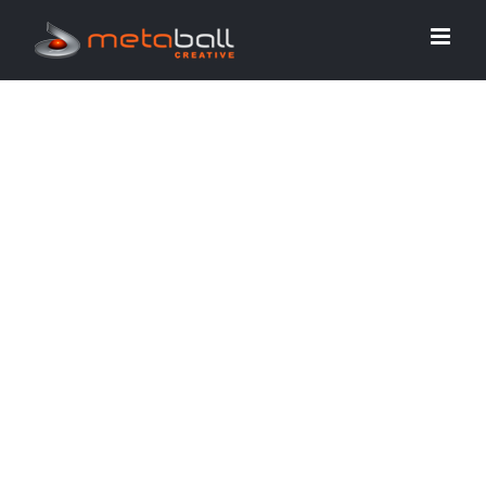
Skip
to
content
Gamble Ariana from the Microgaming for