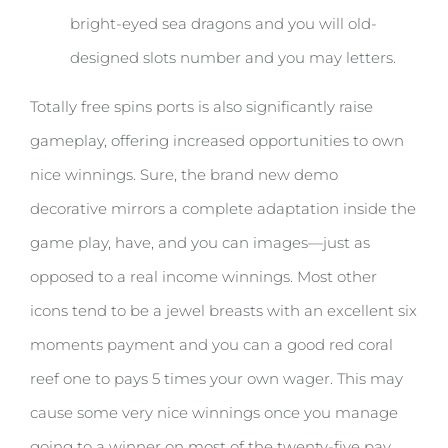
bright-eyed sea dragons and you will old-
designed slots number and you may letters.
Totally free spins ports is also significantly raise
gameplay, offering increased opportunities to own
nice winnings. Sure, the brand new demo
decorative mirrors a complete adaptation inside the
game play, have, and you can images—just as
opposed to a real income winnings. Most other
icons tend to be a jewel breasts with an excellent six
moments payment and you can a good red coral
reef one to pays 5 times your own wager. This may
cause some very nice winnings once you manage
going to a winner on most of the twenty-five pay