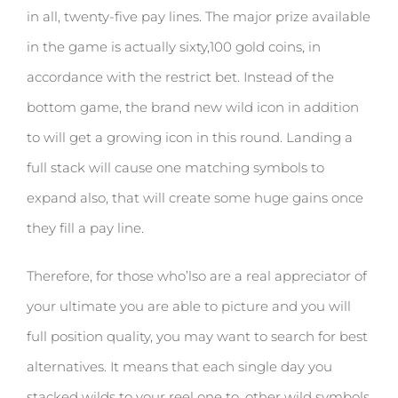
in all, twenty-five pay lines. The major prize available
in the game is actually sixty,100 gold coins, in
accordance with the restrict bet. Instead of the
bottom game, the brand new wild icon in addition
to will get a growing icon in this round. Landing a
full stack will cause one matching symbols to
expand also, that will create some huge gains once
they fill a pay line.
Therefore, for those who’lso are a real appreciator of
your ultimate you are able to picture and you will
full position quality, you may want to search for best
alternatives. It means that each single day you
stacked wilds to your reel one to, other wild symbols