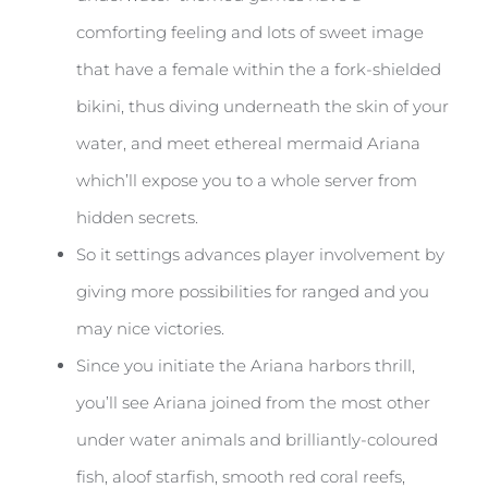
comforting feeling and lots of sweet image
that have a female within the a fork-shielded
bikini, thus diving underneath the skin of your
water, and meet ethereal mermaid Ariana
which’ll expose you to a whole server from
hidden secrets.
So it settings advances player involvement by
giving more possibilities for ranged and you
may nice victories.
Since you initiate the Ariana harbors thrill,
you’ll see Ariana joined from the most other
under water animals and brilliantly-coloured
fish, aloof starfish, smooth red coral reefs,