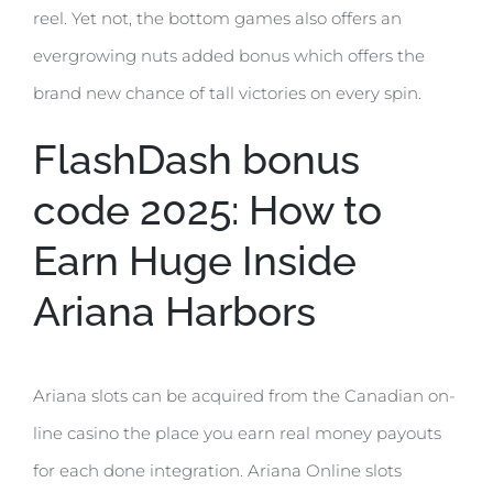
reel.
Yet not, the bottom games also offers an
evergrowing nuts added bonus which offers the
brand new chance of tall victories on every spin.
FlashDash bonus
code 2025: How to
Earn Huge Inside
Ariana Harbors
Ariana slots can be acquired from the Canadian on-
line casino the place you earn real money payouts
for each done integration. Ariana Online slots