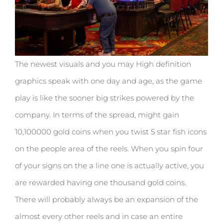
The newest visuals and you may High definition
graphics speak with one day and age, as the game
play is like the sooner big strikes powered by the
company. In terms of the spread, might gain
10,100000 gold coins when you twist 5 star fish icons
on the people area of the reels. When you spin four
of your signs on the a line one is actually active, you
are rewarded having one thousand gold coins.
There will probably always be an expansion of the
almost every other reels and in case an entire