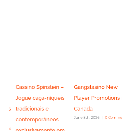
Related Posts
Cassino Spinstein –
Gangstasino New
Pa
Jogue caça-níqueis
Player Promotions in
20
us
tradicionais e
Canada
bo
June 8th, 2026
|
0 Comments
Jun
contemporâneos
ts
exclusivamente em