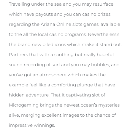
Travelling under the sea and you may resurface
which have payouts and you can casino prizes
regarding the Ariana Online slots games, available
to the all the local casino programs. Nevertheless’s
the brand new piled icons which make it stand out.
Partners that with a soothing but really hopeful
sound recording of surf and you may bubbles, and
you’ve got an atmosphere which makes the
example feel like a comforting plunge that have
hidden adventure. That it captivating slot of
Microgaming brings the newest ocean’s mysteries
alive, merging excellent images to the chance of
impressive winnings.