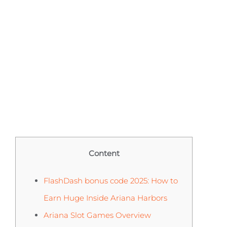
Pearls
Content
FlashDash bonus code 2025: How to
Earn Huge Inside Ariana Harbors
Ariana Slot Games Overview