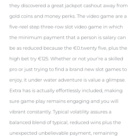
they discovered a great jackpot cashout away from
gold coins and money perks. The video game are a
five-reel step three-row slot video game in which
the minimum payment that a person is salary can
be as reduced because the €0.twenty five, plus the
high bet try €125. Whether or not your’re a skilled
pro or just trying to find a brand new slot games to
enjoy, it under water adventure is value a glimpse.
Extra has is actually effortlessly included, making
sure game play remains engaging and you will
vibrant constantly. Typical volatility assures a
balanced blend of typical, reduced wins plus the
unexpected unbelievable payment, remaining