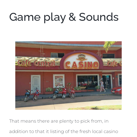
Game play & Sounds
That means there are plenty to pick from, in
addition to that it listing of the fresh local casino