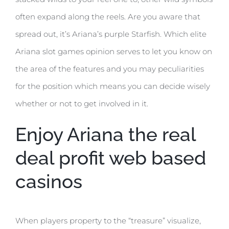
often expand along the reels. Are you aware that
spread out, it’s Ariana’s purple Starfish. Which elite
Ariana slot games opinion serves to let you know on
the area of the features and you may peculiarities
for the position which means you can decide wisely
whether or not to get involved in it.
Enjoy Ariana the real
deal profit web based
casinos
When players property to the “treasure” visualize,