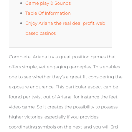
Game play & Sounds
Table Of Information
Enjoy Ariana the real deal profit web
based casinos
Complete, Ariana try a great position games that
offers simple, yet engaging gameplay. This enables
one to see whether they’s a great fit considering the
exposure endurance. This particular aspect can be
found per twist out of Ariana, for instance the feet
video game. So it creates the possibility to possess
higher victories, especially if you provides
coordinating symbols on the next and you will 3rd