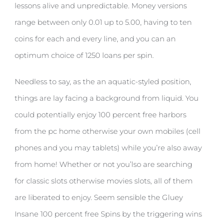
lessons alive and unpredictable. Money versions
range between only 0.01 up to 5.00, having to ten
coins for each and every line, and you can an
optimum choice of 1250 loans per spin.
Needless to say, as the an aquatic-styled position,
things are lay facing a background from liquid. You
could potentially enjoy 100 percent free harbors
from the pc home otherwise your own mobiles (cell
phones and you may tablets) while you’re also away
from home! Whether or not you’lso are searching
for classic slots otherwise movies slots, all of them
are liberated to enjoy. Seem sensible the Gluey
Insane 100 percent free Spins by the triggering wins