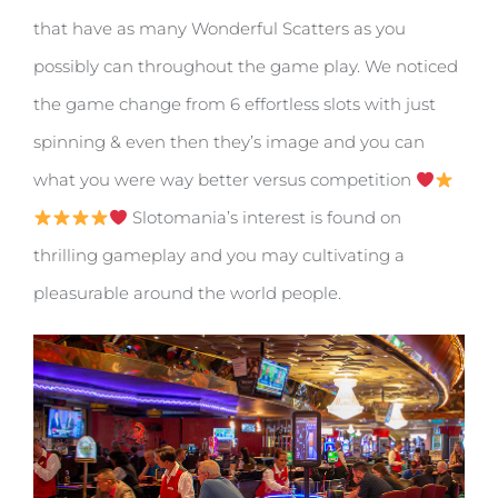
that have as many Wonderful Scatters as you
possibly can throughout the game play. We noticed
the game change from 6 effortless slots with just
spinning & even then they’s image and you can
what you were way better versus competition
Slotomania’s interest is found on
thrilling gameplay and you may cultivating a
pleasurable around the world people.