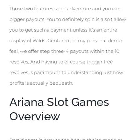
Those two features send adventure and you can
bigger payouts. You to definitely spin is also’t allow
you to get such a payment unless it’s an entire
display of Wilds. Centered on my personal demo
feel, we offer step three-4 payouts within the 10
revolves. And having to of course trigger free
revolves is paramount to understanding just how
profits is actually bequeath.
Ariana Slot Games
Overview