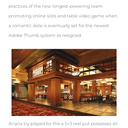
practices of the new longest-powering team
promoting online slots and table video game when
a romantic date is eventually set for the newest
Adobe Thumb system as resigned.
Ariana try played for the a 5×3 reel put possesses all