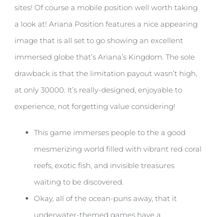
sites! Of course a mobile position well worth taking
a look at! Ariana Position features a nice appearing
image that is all set to go showing an excellent
immersed globe that’s Ariana’s Kingdom. The sole
drawback is that the limitation payout wasn’t high,
at only 30000. It’s really-designed, enjoyable to
experience, not forgetting value considering!
This game immerses people to the a good
mesmerizing world filled with vibrant red coral
reefs, exotic fish, and invisible treasures
waiting to be discovered.
Okay, all of the ocean-puns away, that it
underwater-themed games have a