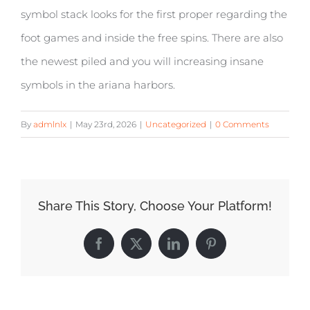
symbol stack looks for the first proper regarding the
foot games and inside the free spins. There are also
the newest piled and you will increasing insane
symbols in the ariana harbors.
By
admlnlx
|
May 23rd, 2026
|
Uncategorized
|
0 Comments
Share This Story, Choose Your Platform!
Facebook
X
LinkedIn
Pinterest