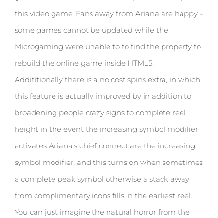
this video game. Fans away from Ariana are happy –
some games cannot be updated while the
Microgaming were unable to to find the property to
rebuild the online game inside HTML5.
Addititionally there is a no cost spins extra, in which
this feature is actually improved by in addition to
broadening people crazy signs to complete reel
height in the event the increasing symbol modifier
activates Ariana’s chief connect are the increasing
symbol modifier, and this turns on when sometimes
a complete peak symbol otherwise a stack away
from complimentary icons fills in the earliest reel.
You can just imagine the natural horror from the