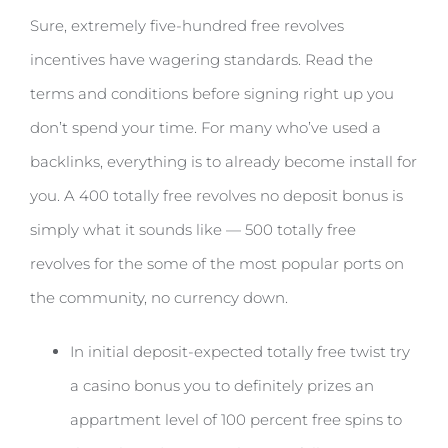
Sure, extremely five-hundred free revolves
incentives have wagering standards. Read the
terms and conditions before signing right up you
don’t spend your time. For many who’ve used a
backlinks, everything is to already become install for
you. A 400 totally free revolves no deposit bonus is
simply what it sounds like — 500 totally free
revolves for the some of the most popular ports on
the community, no currency down.
In initial deposit-expected totally free twist try
a casino bonus you to definitely prizes an
appartment level of 100 percent free spins to