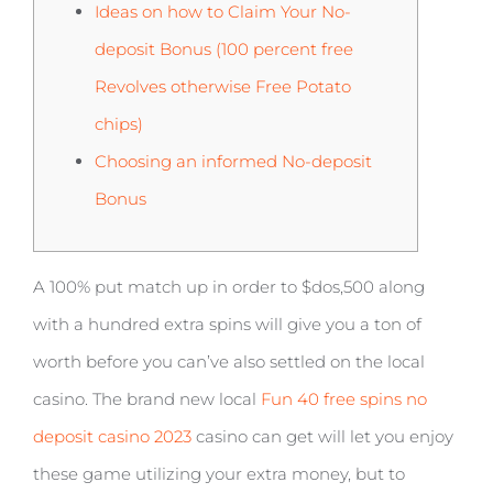
Ideas on how to Claim Your No-
deposit Bonus (100 percent free
Revolves otherwise Free Potato
chips)
Choosing an informed No-deposit
Bonus
A 100% put match up in order to $dos,500 along
with a hundred extra spins will give you a ton of
worth before you can’ve also settled on the local
casino. The brand new local
Fun 40 free spins no
deposit casino 2023
casino can get will let you enjoy
these game utilizing your extra money, but to