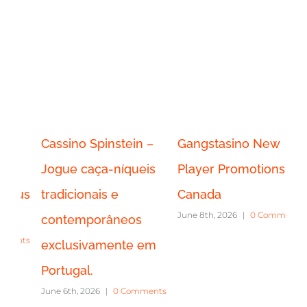
Cassino Spinstein –
Gangstasino New
Pa
Jogue caça-níqueis
Player Promotions in
20
us
tradicionais e
Canada
bo
June 8th, 2026
|
0 Comments
Jun
contemporâneos
ts
exclusivamente em
Portugal.
June 6th, 2026
|
0 Comments