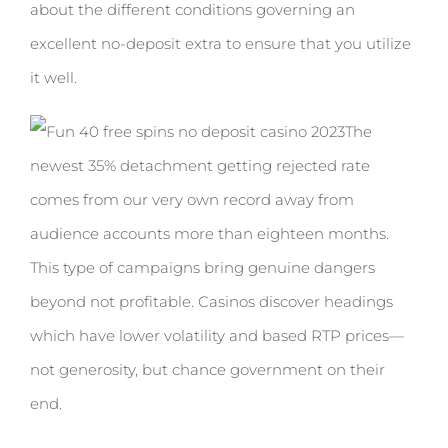
about the different conditions governing an
excellent no-deposit extra to ensure that you utilize
it well.
The
newest 35% detachment getting rejected rate
comes from our very own record away from
audience accounts more than eighteen months.
This type of campaigns bring genuine dangers
beyond not profitable. Casinos discover headings
which have lower volatility and based RTP prices—
not generosity, but chance government on their
end.