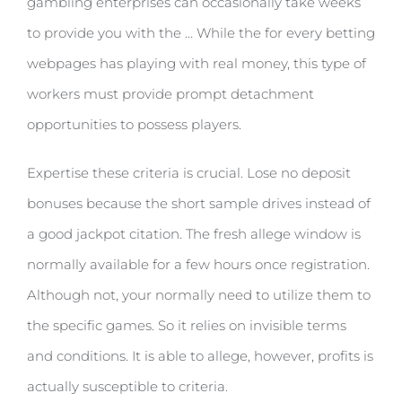
gambling enterprises can occasionally take weeks
to provide you with the … While the for every betting
webpages has playing with real money, this type of
workers must provide prompt detachment
opportunities to possess players.
Expertise these criteria is crucial. Lose no deposit
bonuses because the short sample drives instead of
a good jackpot citation. The fresh allege window is
normally available for a few hours once registration.
Although not, your normally need to utilize them to
the specific games. So it relies on invisible terms
and conditions. It is able to allege, however, profits is
actually susceptible to criteria.