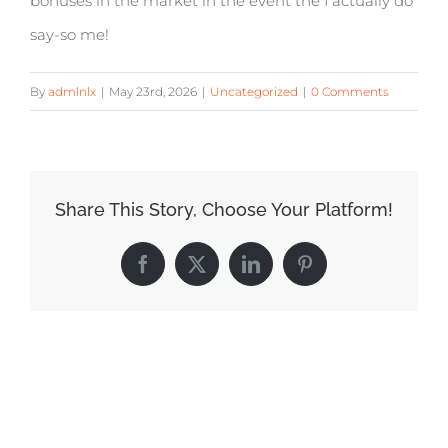
bonuses in the market in the event the I actually do
say-so me!
By
admlnlx
|
May 23rd, 2026
|
Uncategorized
|
0 Comments
Share This Story, Choose Your Platform!
Facebook
X
LinkedIn
Pinterest
Related Posts