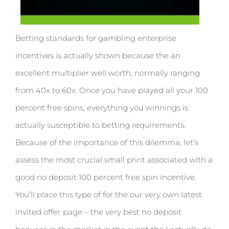
Betting standards for gambling enterprise
incentives is actually shown because the an
excellent multiplier well worth, normally ranging
from 40x to 60x. Once you have played all your 100
percent free spins, everything you winnings is
actually susceptible to betting requirements.
Because of the importance of this dilemma, let’s
assess the most crucial small print associated with a
good no deposit 100 percent free spin incentive.
You’ll place this type of for the our very own latest
invited offer page – the very best no deposit