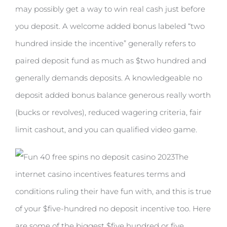
may possibly get a way to win real cash just before
you deposit. A welcome added bonus labeled “two
hundred inside the incentive” generally refers to
paired deposit fund as much as $two hundred and
generally demands deposits. A knowledgeable no
deposit added bonus balance generous really worth
(bucks or revolves), reduced wagering criteria, fair
limit cashout, and you can qualified video game.
The
internet casino incentives features terms and
conditions ruling their have fun with, and this is true
of your $five-hundred no deposit incentive too. Here
are some of the biggest $five hundred or five