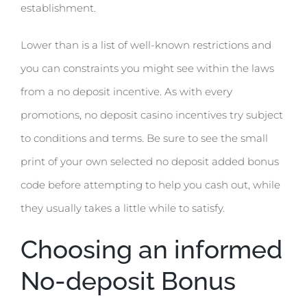
establishment.
Lower than is a list of well-known restrictions and
you can constraints you might see within the laws
from a no deposit incentive. As with every
promotions, no deposit casino incentives try subject
to conditions and terms. Be sure to see the small
print of your own selected no deposit added bonus
code before attempting to help you cash out, while
they usually takes a little while to satisfy.
Choosing an informed
No-deposit Bonus