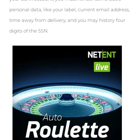
personal data, like your label, current email address,
time away from delivery, and you may history four
digits of the SSN.