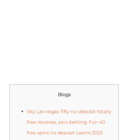
deposit casino 2023 bonus Will get 2026
Blogs
Sky Las vegas: fifty no-deposit totally
free revolves, zero betting: Fun 40
free spins no deposit casino 2023