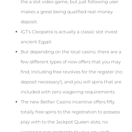
the a slot video game, but just following user
makes a great being qualified real-money
deposit.
IGT’s Cleopatra is actually a classic slot invest
ancient Egypt.
But depending on the local casino, there are a
few different types of now offers that you may
find, including free revolves for the register (no
deposit necessary!), and you will spins that are
included with zero wagering requirements.
The new Betfair Casino incentive offers fifty
totally free spins to the registration to possess
play with to the Jackpot Queen slots, no
wagering requirements to your any cash