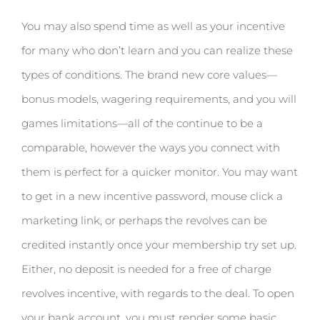
You may also spend time as well as your incentive
for many who don’t learn and you can realize these
types of conditions. The brand new core values—
bonus models, wagering requirements, and you will
games limitations—all of the continue to be a
comparable, however the ways you connect with
them is perfect for a quicker monitor. You may want
to get in a new incentive password, mouse click a
marketing link, or perhaps the revolves can be
credited instantly once your membership try set up.
Either, no deposit is needed for a free of charge
revolves incentive, with regards to the deal. To open
your bank account, you must render some basic