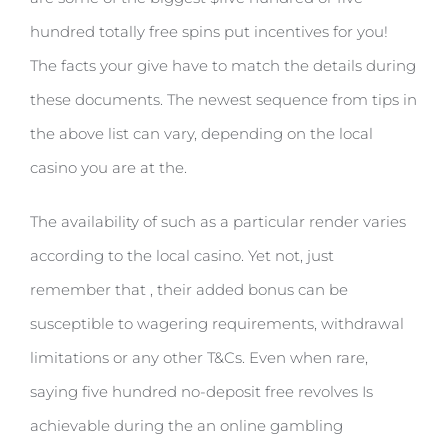
hundred totally free spins put incentives for you!
The facts your give have to match the details during
these documents. The newest sequence from tips in
the above list can vary, depending on the local
casino you are at the.
The availability of such as a particular render varies
according to the local casino. Yet not, just
remember that , their added bonus can be
susceptible to wagering requirements, withdrawal
limitations or any other T&Cs. Even when rare,
saying five hundred no-deposit free revolves Is
achievable during the an online gambling