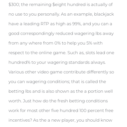
$300; the remaining $eight hundred is actually of
no use to you personally. As an example, blackjack
have a leading RTP as high as 99%, and you can a
good correspondingly reduced wagering lbs away
from any where from 0% to help you 5% with
respect to the online game. Such as, slots lead one
hundred% to your wagering standards always.
Various other video game contribute differently so
you can wagering conditions; that is called the
betting lbs and is also shown as the a portion well
worth. Just how do the fresh betting conditions
work for most other five hundred 100 percent free
incentives? As the a new player, you should know