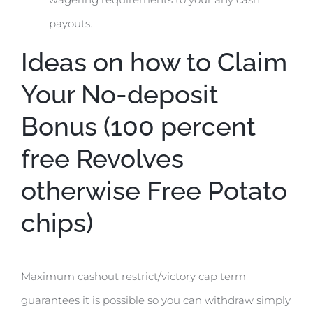
payouts.
Ideas on how to Claim
Your No-deposit
Bonus (100 percent
free Revolves
otherwise Free Potato
chips)
Maximum cashout restrict/victory cap term
guarantees it is possible so you can withdraw simply