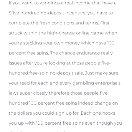
If you want to winnings a real income that have a
$five hundred no-deposit incentive, you have to
complete the fresh conditions and terms. First,
struck within the high-chance online game when
you’re stacking your own money which have 100
percent free spins. The chance endurance really
issues after you’re looking at those people five-
hundred free-spin no-deposit sale. Just make sure
your read for each and every gambling enterprise’s
laws super closely therefore those people five
hundred 100 percent free spins indeed change on
the dollars you could sign up for. Each one hooks
you up with 100 percent free spins even though you