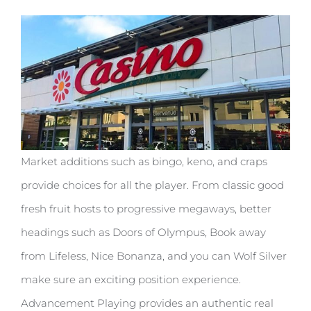
Market additions such as bingo, keno, and craps
provide choices for all the player. From classic good
fresh fruit hosts to progressive megaways, better
headings such as Doors of Olympus, Book away
from Lifeless, Nice Bonanza, and you can Wolf Silver
make sure an exciting position experience.
Advancement Playing provides an authentic real