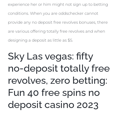
experience her or him might not sign up to betting
conditions.
When you are oddschecker cannot
provide any no deposit free revolves bonuses, there
are various offering totally free revolves and when
designing a deposit as little as $5.
Sky Las vegas: fifty
no-deposit totally free
revolves, zero betting:
Fun 40 free spins no
deposit casino 2023