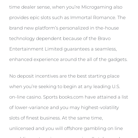
time dealer sense, when you’re Microgaming also
provides epic slots such as Immortal Romance. The
brand new platform’s personalized in the-house
technology dependent because of the Bravo
Entertainment Limited guarantees a seamless,
enhanced experience around the all of the gadgets.
No deposit incentives are the best starting place
when you’re seeking to begin at any leading U.S.
on-line casino. Sports books.com have attained a list
of lower-variance and you may highest-volatility
slots of finest business. At the same time,
unlicensed and you will offshore gambling on line