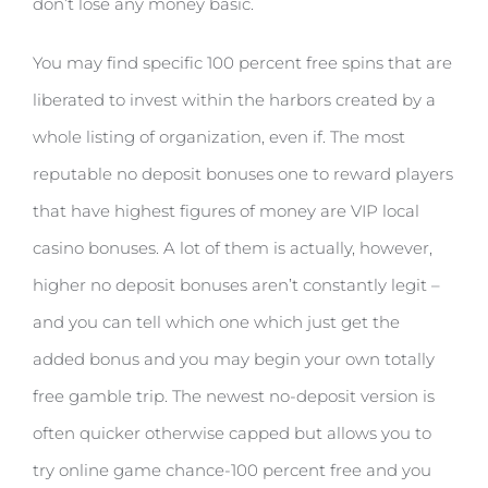
don’t lose any money basic.
You may find specific 100 percent free spins that are
liberated to invest within the harbors created by a
whole listing of organization, even if. The most
reputable no deposit bonuses one to reward players
that have highest figures of money are VIP local
casino bonuses. A lot of them is actually, however,
higher no deposit bonuses aren’t constantly legit –
and you can tell which one which just get the
added bonus and you may begin your own totally
free gamble trip. The newest no-deposit version is
often quicker otherwise capped but allows you to
try online game chance-100 percent free and you