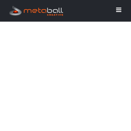
Skip
to
content
GOAT Revolves Gambling enterprise $75 Totally free