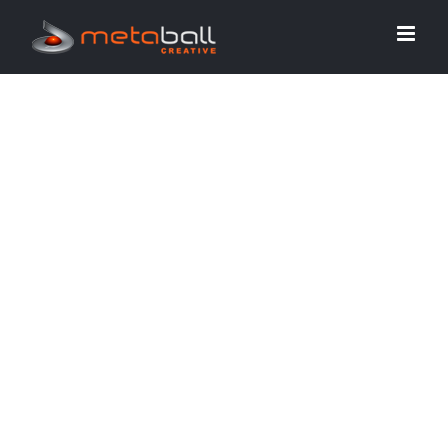
Skip
to
content
Golden Wager Casino’s Dedication to Security and