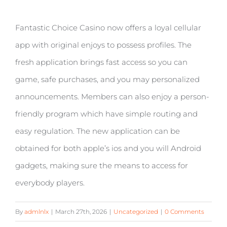
Fantastic Choice Casino now offers a loyal cellular
app with original enjoys to possess profiles. The
fresh application brings fast access so you can
game, safe purchases, and you may personalized
announcements. Members can also enjoy a person-
friendly program which have simple routing and
easy regulation. The new application can be
obtained for both apple’s ios and you will Android
gadgets, making sure the means to access for
everybody players.
By
admlnlx
|
March 27th, 2026
|
Uncategorized
|
0 Comments