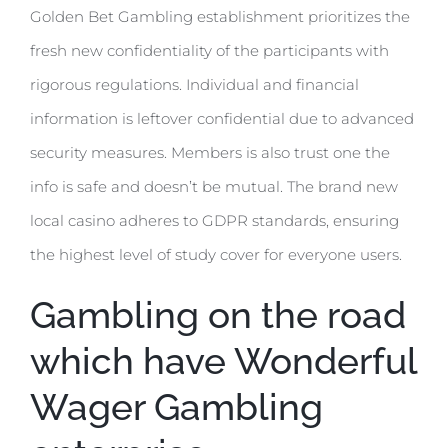
Golden Bet Gambling establishment prioritizes the
fresh new confidentiality of the participants with
rigorous regulations. Individual and financial
information is leftover confidential due to advanced
security measures. Members is also trust one the
info is safe and doesn’t be mutual. The brand new
local casino adheres to GDPR standards, ensuring
the highest level of study cover for everyone users.
Gambling on the road
which have Wonderful
Wager Gambling