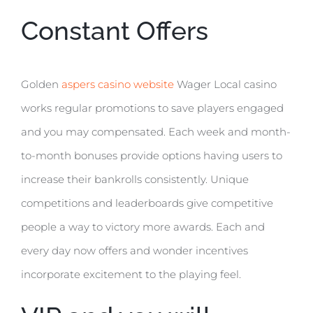
Constant Offers
Golden
aspers casino website
Wager Local casino
works regular promotions to save players engaged
and you may compensated. Each week and month-
to-month bonuses provide options having users to
increase their bankrolls consistently. Unique
competitions and leaderboards give competitive
people a way to victory more awards. Each and
every day now offers and wonder incentives
incorporate excitement to the playing feel.