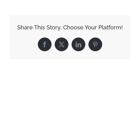
Share This Story, Choose Your Platform!
Facebook
X
LinkedIn
Pinterest
Related Posts