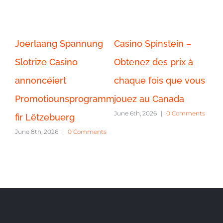
n –
Cassino Spinstein –
Gangstasino New
ix à
Jogue caça-níqueis
Player Promotions in
e vous
tradicionais e
Canada
June 8th, 2026
|
0 Comment
a
contemporâneos
omments
exclusivamente em
Portugal.
June 6th, 2026
|
0 Comments