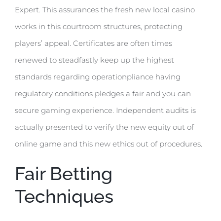
Expert. This assurances the fresh new local casino
works in this courtroom structures, protecting
players’ appeal. Certificates are often times
renewed to steadfastly keep up the highest
standards regarding operationpliance having
regulatory conditions pledges a fair and you can
secure gaming experience. Independent audits is
actually presented to verify the new equity out of
online game and this new ethics out of procedures.
Fair Betting
Techniques