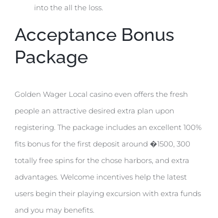
into the all the loss.
Acceptance Bonus
Package
Golden Wager Local casino even offers the fresh
people an attractive desired extra plan upon
registering. The package includes an excellent 100%
fits bonus for the first deposit around �1500, 300
totally free spins for the chose harbors, and extra
advantages. Welcome incentives help the latest
users begin their playing excursion with extra funds
and you may benefits.