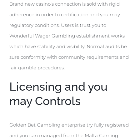
Brand new casino’s connection is sold with rigid
adherence in order to certification and you may
regulatory conditions. Users is trust you to
Wonderful Wager Gambling establishment works
which have stability and visibility. Normal audits be
sure conformity with community requirements and
fair gamble procedures.
Licensing and you
may Controls
Golden Bet Gambling enterprise try fully registered
and you can managed from the Malta Gaming