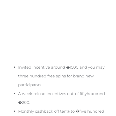
Invited incentive around �1500 and you may
three hundred free spins for brand new
participants.
A week reload incentives out-of fifty% around
�200.
Monthly cashback off ten% to �five hundred