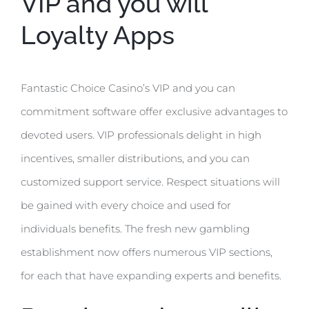
VIP and you will
Loyalty Apps
Fantastic Choice Casino’s VIP and you can
commitment software offer exclusive advantages to
devoted users. VIP professionals delight in high
incentives, smaller distributions, and you can
customized support service. Respect situations will
be gained with every choice and used for
individuals benefits. The fresh new gambling
establishment now offers numerous VIP sections,
for each that have expanding experts and benefits.