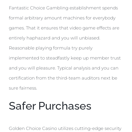
Fantastic Choice Gambling establishment spends
formal arbitrary amount machines for everybody
games. That it ensures that video game effects are
entirely haphazard and you will unbiased.
Reasonable playing formula try purely
implemented to steadfastly keep up member trust
and you will pleasure. Typical analysis and you can
certification from the third-team auditors next be
sure fairness.
Safer Purchases
Golden Choice Casino utilizes cutting-edge security