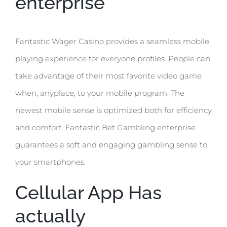
enterprise
Fantastic Wager Casino provides a seamless mobile
playing experience for everyone profiles. People can
take advantage of their most favorite video game
when, anyplace, to your mobile program. The
newest mobile sense is optimized both for efficiency
and comfort. Fantastic Bet Gambling enterprise
guarantees a soft and engaging gambling sense to
your smartphones.
Cellular App Has
actually