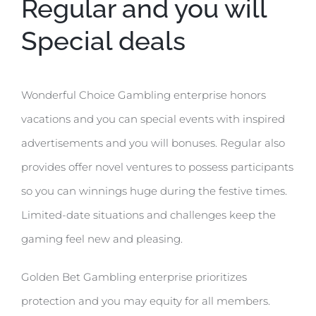
Regular and you will
Special deals
Wonderful Choice Gambling enterprise honors
vacations and you can special events with inspired
advertisements and you will bonuses. Regular also
provides offer novel ventures to possess participants
so you can winnings huge during the festive times.
Limited-date situations and challenges keep the
gaming feel new and pleasing.
Golden Bet Gambling enterprise prioritizes
protection and you may equity for all members.