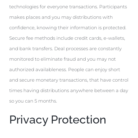
technologies for everyone transactions. Participants
makes places and you may distributions with
confidence, knowing their information is protected.
Secure fee methods include credit cards, e-wallets,
and bank transfers. Deal processes are constantly
monitored to eliminate fraud and you may not
authorized availableness. People can enjoy short
and secure monetary transactions, that have control
times having distributions anywhere between a day
so you can 5 months.
Privacy Protection