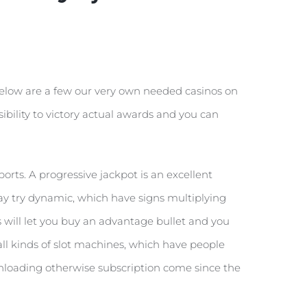
below are a few our very own needed casinos on
ibility to victory actual awards and you can
ts. A progressive jackpot is an excellent
ay try dynamic, which have signs multiplying
 will let you buy an advantage bullet and you
 all kinds of slot machines, which have people
wnloading otherwise subscription come since the