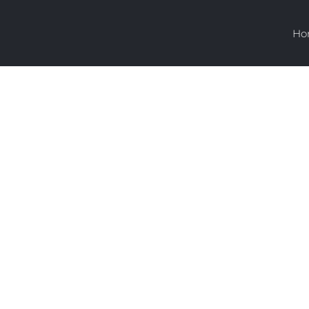
Ho
hines