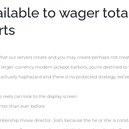
ilable to wager total
rts
at our servers create and you may create perhaps not creat
 larger-currency modern jackpot harbors, you’re destined to 
s actually haphazard and there is no protected strategy, we’ve
 reels can look to the display screen.
hter than ever before.
bership movie director, Josh, because the he or she is const