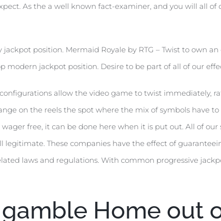
xpect. As the a well known fact-examiner, and you will all o
ty jackpot position. Mermaid Royale by RTG – Twist to own an 
op modern jackpot position. Desire to be part of all of our eff
configurations allow the video game to twist immediately, r
range on the reels the spot where the mix of symbols have to 
 wager free, it can be done here when it is put out. All of our
ill legitimate. These companies have the effect of guaranteei
l related laws and regulations. With common progressive jack
o gamble Home out o