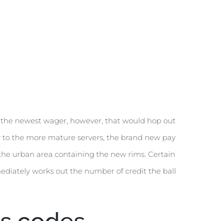
 the newest wager, however, that would hop out
y to the more mature servers, the brand new pay
the urban area containing the new rims. Certain
mmediately works out the number of credit the ball