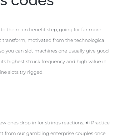
us codes
nto the main benefit step, going for far more
nt transform, motivated from the technological
 so you can slot machines one usually give good
f its highest struck frequency and high value in
e slots try rigged.
w ones drop in for strings reactions. ⏯ Practice
ent from our gambling enterprise couples once