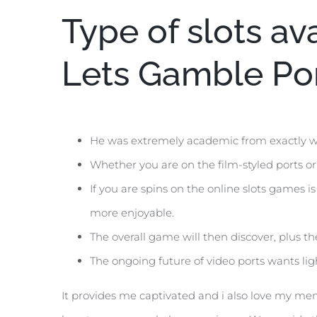
Type of slots ava
Lets Gamble Po
He was extremely academic from exactly wh
Whether you are on the film-styled ports or
If you are spins on the online slots games i
more enjoyable.
The overall game will then discover, plus the
The ongoing future of video ports wants lig
It provides me captivated and i also love my mem