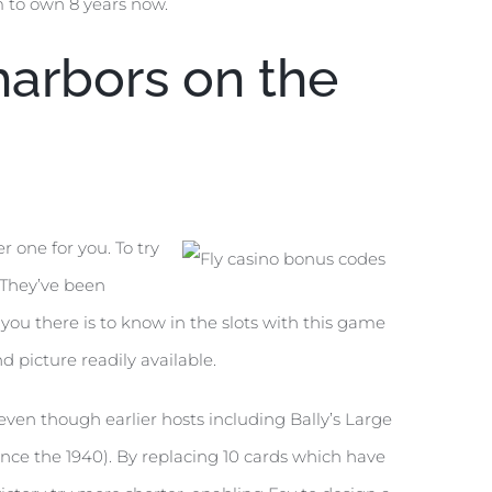
 to own 8 years now.
harbors on the
 one for you. To try
. They’ve been
you there is to know in the slots with this game
d picture readily available.
ven though earlier hosts including Bally’s Large
nce the 1940). By replacing 10 cards which have