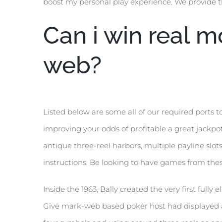
boost my personal play experience. We provide 
Can i win real 
web?
Listed below are some all of our required ports t
improving your odds of profitable a great jackpot
antique three-reel harbors, multiple payline slot
instructions. Be looking to have games from these
Inside the 1963, Bally created the very first fu
Give mark-web based poker host had displayed a 