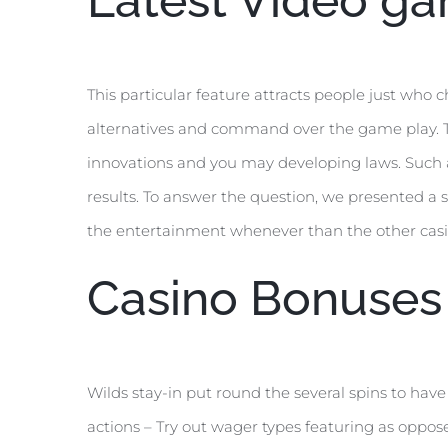
Latest Video ga
This particular feature attracts people just who 
alternatives and command over the game play. The
innovations and you may developing laws. Such as
results. To answer the question, we presented a s
the entertainment whenever than the other casin
Casino Bonuses
Wilds stay-in put round the several spins to hav
actions – Try out wager types featuring as oppo