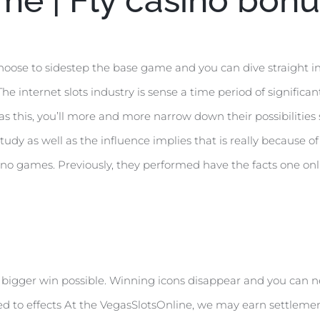
me | Fly casino bon
choose to sidestep the base game and you can dive straight i
 internet slots industry is sense a time period of significa
 this, you’ll more and more narrow down their possibilities
tudy as well as the influence implies that is really because o
o games. Previously, they performed have the facts one onlin
e bigger win possible. Winning icons disappear and you can ne
sed to effects At the VegasSlotsOnline, we may earn settlem