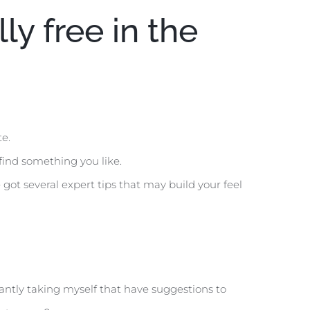
ly free in the
e.
find something you like.
 got several expert tips that may build your feel
antly taking myself that have suggestions to