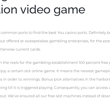
ition video game
common ports to find the best You casino ports. Definitely 
bout offered at sweepstakes gambling enterprises, for the poss
therwise current cards.
e reels for the gambling establishment 100 percent free por
joy a certain slot online game. It means the newest gamepl
in order to winnings. Bonus pick alternatives in the harbors
ng till it is triggered playing. Consequently, you can access
bout. We’ve ensured all our free slot machines instead of do