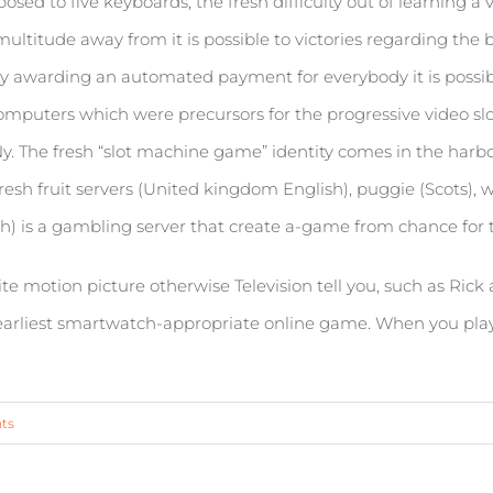
sed to five keyboards, the fresh difficulty out of learning a 
ltitude away from it is possible to victories regarding th
dy awarding an automated payment for everybody it is possi
mputers which were precursors for the progressive video slot
. The fresh “slot machine game” identity comes in the harb
fresh fruit servers (United kingdom English), puggie (Scots)
sh) is a gambling server that create a-game from chance for
orite motion picture otherwise Television tell you, such as Ri
earliest smartwatch-appropriate online game. When you play th
ts