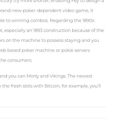
victory try more shorter, enabling Fey to design a
e brand-new poker-dependent video game, it
ble to winning combos. Regarding the 1890s
, especially an 1893 construction because of the
ors on the machine to possess staying and you
, web based poker machine or pokie servers
 the consumers.
ck and you can Morty and Vikings. The newest
e fresh slots with Bitcoin, for example, you’ll