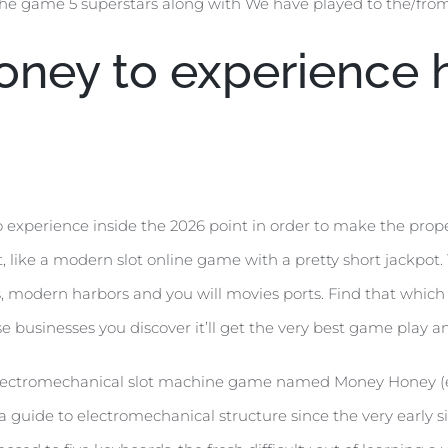
the game 5 superstars along with We have played to the/from
money to experience 
o experience inside the 2026 point in order to make the proper
, like a modern slot online game with a pretty short jackpot
s, modern harbors and you will movies ports. Find that which 
 businesses you discover it’ll get the very best game play an
lly electromechanical slot machine game named Money Honey (e
guide to electromechanical structure since the very early si