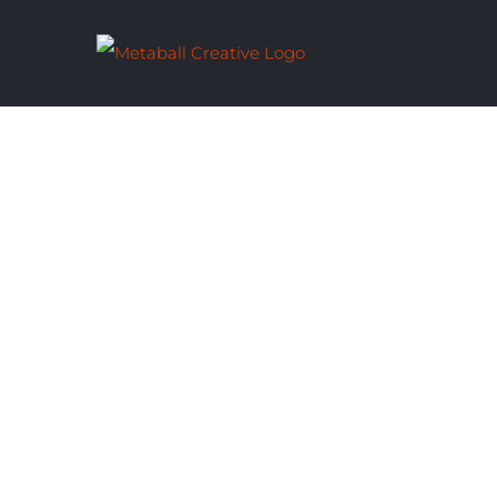
Skip
to
content
Guide Fly casino bonus codes to Video Slot mac