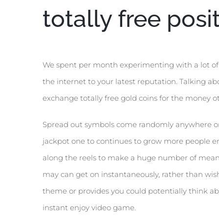
totally free pos
We spent per month experimenting with a lot of 
the internet to your latest reputation. Talking a
exchange totally free gold coins for the money o
Spread out symbols come randomly anywhere on th
jackpot one to continues to grow more people en
along the reels to make a huge number of means 
may can get on instantaneously, rather than wishi
theme or provides you could potentially think a
instant enjoy video game.