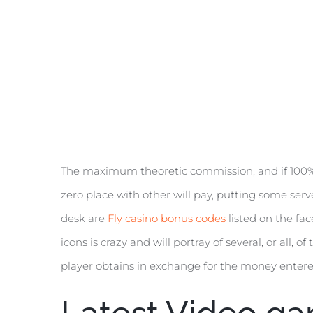
The maximum theoretic commission, and if 100%
zero place with other will pay, putting some ser
desk are
Fly casino bonus codes
listed on the fa
icons is crazy and will portray of several, or al
player obtains in exchange for the money entere