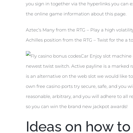
you sign in together via the hyperlinks you can e
the online game information about this page.
Aztec’s Many from the RTG – Play a high volatili
Achilles position from the RTG – Twist for the a t
Car Enjoy slot machine 
newest twist switch. Active payline is a marked 
is an alternative on the web slot we would like to
own free casino ports try secure, safe, and you w
reasonable, arbitrary, and you will adhere to al
so you can win the brand new jackpot awards!
Ideas on how t