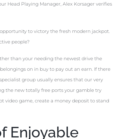
f our Head Playing Manager, Alex Korsager verifies
opportunity to victory the fresh modern jackpot.
ective people?
ather than your needing the newest drive the
belongings on in buy to pay out an earn. If there
 specialist group usually ensures that our very
ng the new totally free ports your gamble try
pot video game, create a money deposit to stand
f Enjoyable