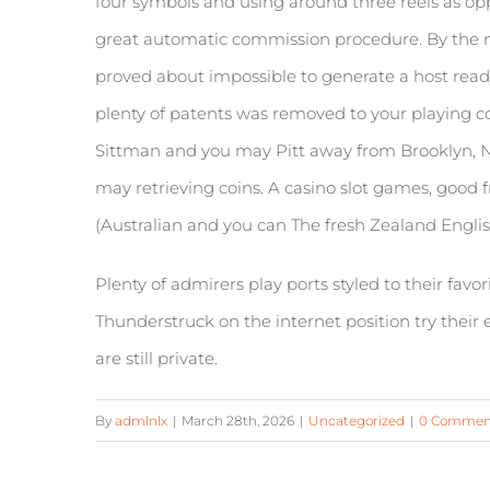
four symbols and using around three reels as oppo
great automatic commission procedure. By the mu
proved about impossible to generate a host rea
plenty of patents was removed to your playing co
Sittman and you may Pitt away from Brooklyn, Ny
may retrieving coins. A casino slot games, good 
(Australian and you can The fresh Zealand Engli
Plenty of admirers play ports styled to their fav
Thunderstruck on the internet position try their 
are still private.
By
admlnlx
|
March 28th, 2026
|
Uncategorized
|
0 Commen