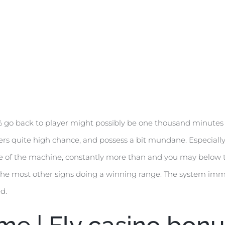
 go back to player might possibly be one thousand minutes
vers quite high chance, and possess a bit mundane.
Especiall
ce of the machine, constantly more than and you may below 
l, of the most other signs doing a winning range. The system i
d.