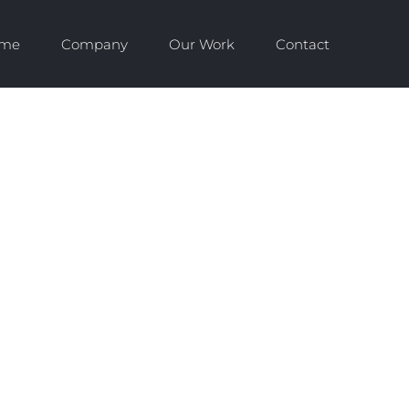
me
Company
Our Work
Contact